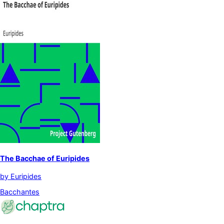
The Bacchae of Euripides
by
Euripides
Bacchantes