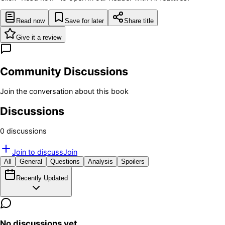
Read now
Save for later
Share title
Give it a review
Community Discussions
Join the conversation about this book
Discussions
0
discussion
s
Join to discuss
Join
All
General
Questions
Analysis
Spoilers
Recently Updated
No discussions yet