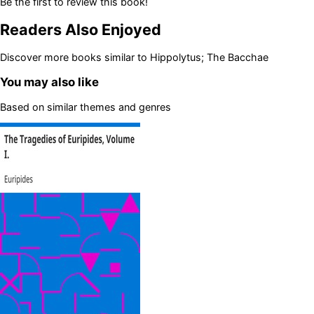
Be the first to review this book!
Readers Also Enjoyed
Discover more books similar to
Hippolytus; The Bacchae
You may also like
Based on similar themes and genres