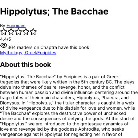
Hippolytus; The Bacchae
By
Euripides
4.4
/5
364
readers
on Chaptra have this book
Mythology, Greek
Euripides
About this book
"Hippolytus; The Bacchae" by Euripides is a pair of Greek
tragedies that were likely written in the 5th century BC. The plays
delve into themes of desire, revenge, honor, and the conflict
between human passion and divine influence, centering around the
tragic fates of their main characters, Hippolytus, Phaedra, and
Dionysus. In "Hippolytus," the titular character is caught in a web
of divine vengeance due to his disdain for love and women, while
"The Bacchae" explores the destructive power of unchecked
desire and the consequences of defying the gods. At the start of
"Hippolytus," we are introduced to the grotesque dynamics of
love and revenge led by the goddess Aphrodite, who seeks
vengeance against Hippolytus for neglecting her in favor of