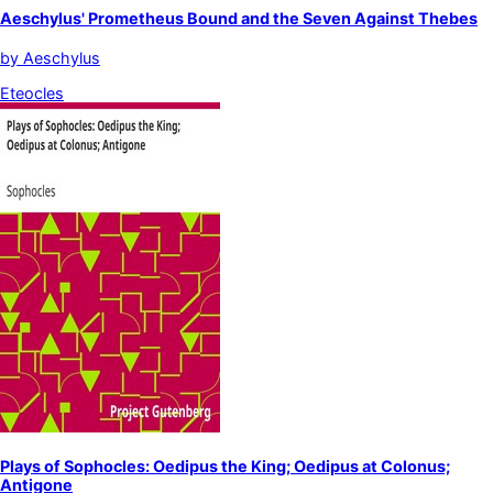
Aeschylus' Prometheus Bound and the Seven Against Thebes
by
Aeschylus
Eteocles
Plays of Sophocles: Oedipus the King; Oedipus at Colonus;
Antigone