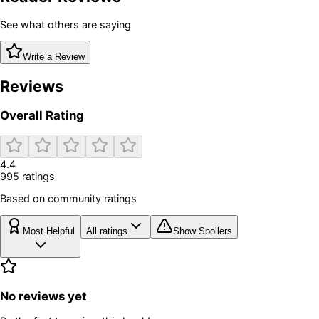
See what others are saying
Write a Review
Reviews
Overall Rating
4.4
995
rating
s
Based on community ratings
Most Helpful
All ratings
Show Spoilers
No reviews yet