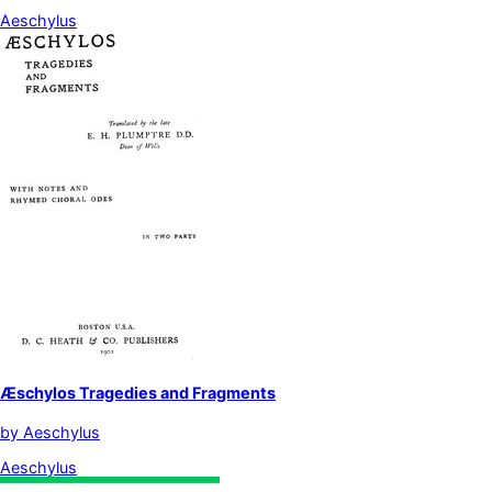
Aeschylus
Æschylos Tragedies and Fragments
by
Aeschylus
Aeschylus