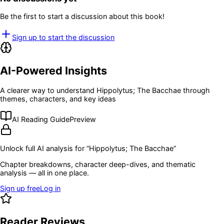
Be the first to start a discussion about this book!
Sign up to start the discussion
AI-Powered Insights
A clearer way to understand
Hippolytus; The Bacchae
through
themes, characters, and key ideas
AI Reading Guide
Preview
Unlock full AI analysis for “
Hippolytus; The Bacchae
”
Chapter breakdowns, character deep-dives, and thematic
analysis — all in one place.
Sign up free
Log in
Reader Reviews