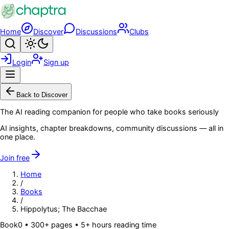
Skip to main content
Home
Discover
Discussions
Clubs
Search
Toggle theme
Login
Sign up
Menu
Back to Discover
The AI reading companion for people who take books seriously
AI insights, chapter breakdowns, community discussions — all in
one place.
Join free
Home
/
Books
/
Hippolytus; The Bacchae
Book
0
• 300+ pages
• 5+ hours reading time