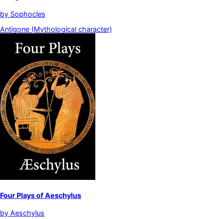
by
Sophocles
Antigone (Mythological character)
Four Plays of Aeschylus
by
Aeschylus