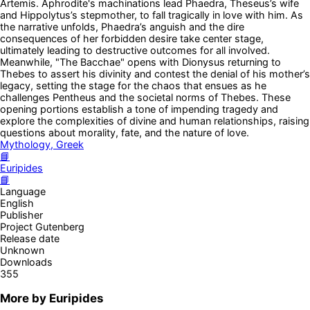
Artemis. Aphrodite's machinations lead Phaedra, Theseus’s wife
and Hippolytus’s stepmother, to fall tragically in love with him. As
the narrative unfolds, Phaedra’s anguish and the dire
consequences of her forbidden desire take center stage,
ultimately leading to destructive outcomes for all involved.
Meanwhile, "The Bacchae" opens with Dionysus returning to
Thebes to assert his divinity and contest the denial of his mother’s
legacy, setting the stage for the chaos that ensues as he
challenges Pentheus and the societal norms of Thebes. These
opening portions establish a tone of impending tragedy and
explore the complexities of divine and human relationships, raising
questions about morality, fate, and the nature of love.
Mythology, Greek
📘
Euripides
📘
Language
English
Publisher
Project Gutenberg
Release date
Unknown
Downloads
355
More by
Euripides