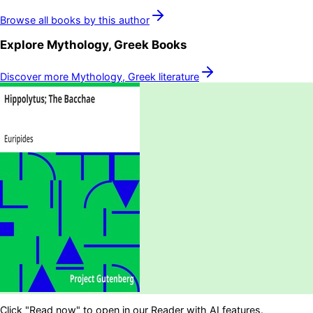
Browse all books by this author
Explore
Mythology, Greek
Books
Discover more
Mythology, Greek
literature
Click "Read now" to open in our Reader with AI features.