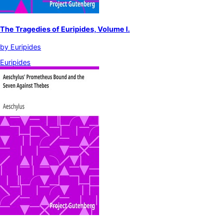
The Tragedies of Euripides, Volume I.
by
Euripides
Euripides