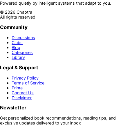
Powered quietly by intelligent systems that adapt to you.
©
2026
Chaptra
All rights reserved
Community
Discussions
Clubs
Blog
Categories
Library
Legal & Support
Privacy Policy
Terms of Service
Prime
Contact Us
Disclaimer
Newsletter
Get personalized book recommendations, reading tips, and
exclusive updates delivered to your inbox