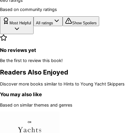
680
rating
s
Based on community ratings
Most Helpful
All ratings
Show Spoilers
No reviews yet
Be the first to review this book!
Readers Also Enjoyed
Discover more books similar to
Hints to Young Yacht Skippers
You may also like
Based on similar themes and genres