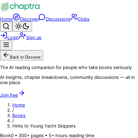
Skip to main content
Home
Discover
Discussions
Clubs
Search
Toggle theme
Login
Sign up
Menu
Back to Discover
The AI reading companion for people who take books seriously
AI insights, chapter breakdowns, community discussions — all in
one place.
Join free
Home
/
Books
/
Hints to Young Yacht Skippers
Book
0
• 300+ pages
• 5+ hours reading time