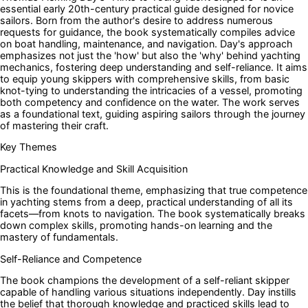
essential early 20th-century practical guide designed for novice
sailors. Born from the author's desire to address numerous
requests for guidance, the book systematically compiles advice
on boat handling, maintenance, and navigation. Day's approach
emphasizes not just the 'how' but also the 'why' behind yachting
mechanics, fostering deep understanding and self-reliance. It aims
to equip young skippers with comprehensive skills, from basic
knot-tying to understanding the intricacies of a vessel, promoting
both competency and confidence on the water. The work serves
as a foundational text, guiding aspiring sailors through the journey
of mastering their craft.
Key Themes
Practical Knowledge and Skill Acquisition
This is the foundational theme, emphasizing that true competence
in yachting stems from a deep, practical understanding of all its
facets—from knots to navigation. The book systematically breaks
down complex skills, promoting hands-on learning and the
mastery of fundamentals.
Self-Reliance and Competence
The book champions the development of a self-reliant skipper
capable of handling various situations independently. Day instills
the belief that thorough knowledge and practiced skills lead to