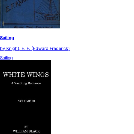
Sailing
by
Knight, E. F. (Edward Frederick)
Sailing