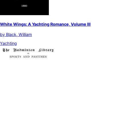
White Wings: A Yachting Romance, Volume III
by
Black, William
Yachting
Yachting, Vol. 2
by
Blake, G. L.|Dufferin and Ava, Frederick Temple Blackwood,
Marquis of|McFerran, James|Middleton, T. B.|Pritchett, R. T.