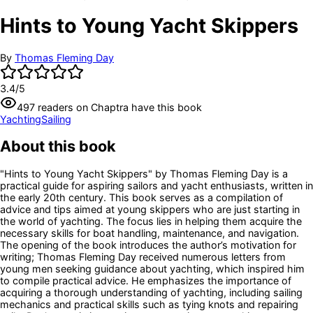
Hints to Young Yacht Skippers
By
Thomas Fleming Day
3.4
/5
497
readers
on Chaptra have this book
Yachting
Sailing
About this book
"Hints to Young Yacht Skippers" by Thomas Fleming Day is a
practical guide for aspiring sailors and yacht enthusiasts, written in
the early 20th century. This book serves as a compilation of
advice and tips aimed at young skippers who are just starting in
the world of yachting. The focus lies in helping them acquire the
necessary skills for boat handling, maintenance, and navigation.
The opening of the book introduces the author’s motivation for
writing; Thomas Fleming Day received numerous letters from
young men seeking guidance about yachting, which inspired him
to compile practical advice. He emphasizes the importance of
acquiring a thorough understanding of yachting, including sailing
mechanics and practical skills such as tying knots and repairing