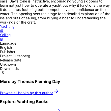
sails. Day's tone is instructive, encouraging young skippers to
learn not just how to operate a yacht but why it functions the way
it does, thus fostering both competency and confidence on the
water. The opening sets the stage for a detailed exploration of the
ins and outs of sailing, from buying a boat to understanding the
workings of the craft.
Yachting
📘
Sailing
📘
Language
English
Publisher
Project Gutenberg
Release date
Unknown
Downloads
151
More by
Thomas Fleming Day
Browse all books by this author
Explore
Yachting
Books