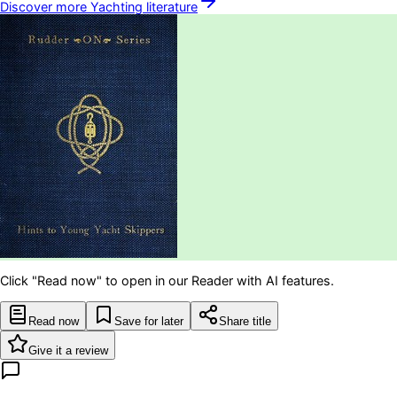
Discover more
Yachting
literature
Click "Read now" to open in our Reader with AI features.
Read now
Save for later
Share title
Give it a review