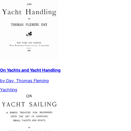
On Yachts and Yacht Handling
by
Day, Thomas Fleming
Yachting