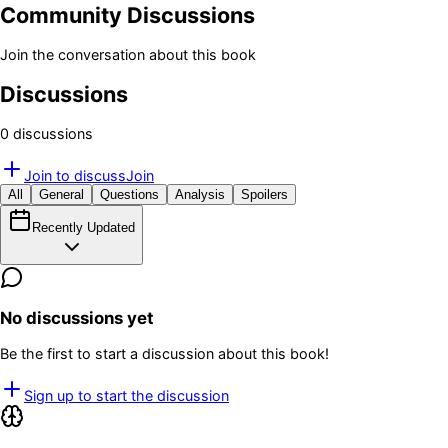
Community Discussions
Join the conversation about this book
Discussions
0
discussion
s
Join to discuss
Join
All
General
Questions
Analysis
Spoilers
Recently Updated
No discussions yet
Be the first to start a discussion about this book!
Sign up to start the discussion