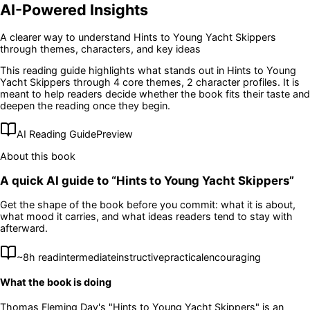
AI-Powered Insights
A clearer way to understand
Hints to Young Yacht Skippers
through themes, characters, and key ideas
This reading guide highlights what stands out in
Hints to Young
Yacht Skippers
through 4 core themes
, 2 character profiles
. It is
meant to help readers decide whether the book fits their taste and
deepen the reading once they begin.
AI Reading Guide
Preview
About this book
A quick AI guide to “
Hints to Young Yacht Skippers
”
Get the shape of the book before you commit: what it is about,
what mood it carries, and what ideas readers tend to stay with
afterward.
~
8
h read
intermediate
instructive
practical
encouraging
What the book is doing
Thomas Fleming Day's "Hints to Young Yacht Skippers" is an