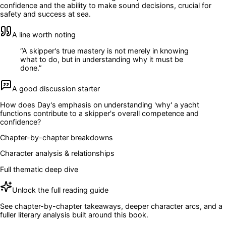
confidence and the ability to make sound decisions, crucial for
safety and success at sea.
A line worth noting
“
A skipper's true mastery is not merely in knowing
what to do, but in understanding why it must be
done.
”
A good discussion starter
How does Day's emphasis on understanding 'why' a yacht
functions contribute to a skipper's overall competence and
confidence?
Chapter-by-chapter breakdowns
Character analysis & relationships
Full thematic deep dive
Unlock the full reading guide
See chapter-by-chapter takeaways, deeper character arcs, and a
fuller literary analysis built around this book.