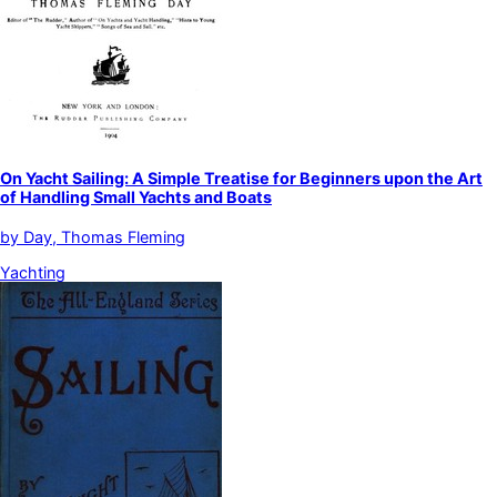
On Yacht Sailing: A Simple Treatise for Beginners upon the Art
of Handling Small Yachts and Boats
by
Day, Thomas Fleming
Yachting