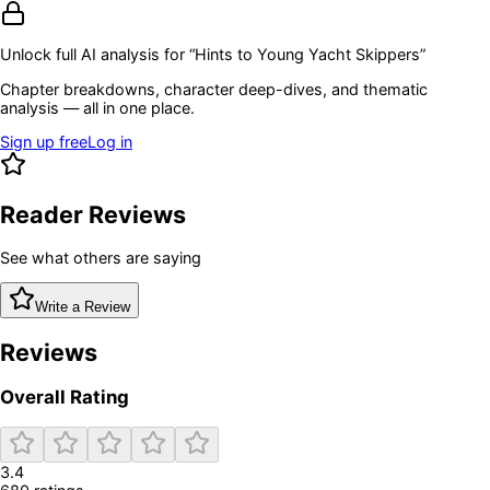
Unlock full AI analysis for “
Hints to Young Yacht Skippers
”
Chapter breakdowns, character deep-dives, and thematic
analysis — all in one place.
Sign up free
Log in
Reader Reviews
See what others are saying
Write a Review
Reviews
Overall Rating
3.4