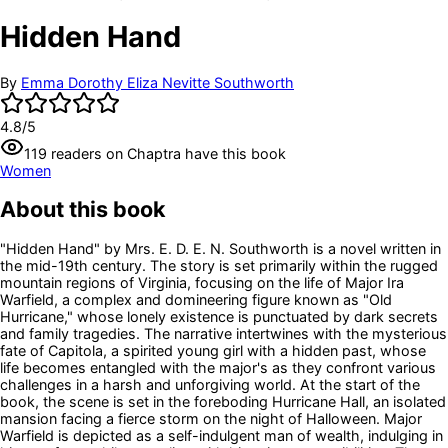
Hidden Hand
By
Emma Dorothy Eliza Nevitte Southworth
4.8
/5
119
readers
on Chaptra have this book
Women
About this book
"Hidden Hand" by Mrs. E. D. E. N. Southworth is a novel written in
the mid-19th century. The story is set primarily within the rugged
mountain regions of Virginia, focusing on the life of Major Ira
Warfield, a complex and domineering figure known as "Old
Hurricane," whose lonely existence is punctuated by dark secrets
and family tragedies. The narrative intertwines with the mysterious
fate of Capitola, a spirited young girl with a hidden past, whose
life becomes entangled with the major's as they confront various
challenges in a harsh and unforgiving world. At the start of the
book, the scene is set in the foreboding Hurricane Hall, an isolated
mansion facing a fierce storm on the night of Halloween. Major
Warfield is depicted as a self-indulgent man of wealth, indulging in