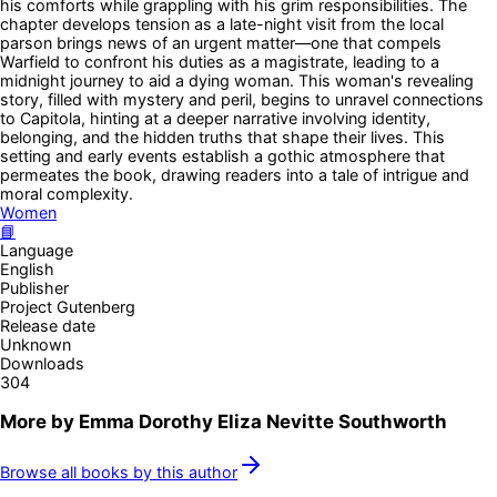
his comforts while grappling with his grim responsibilities. The
chapter develops tension as a late-night visit from the local
parson brings news of an urgent matter—one that compels
Warfield to confront his duties as a magistrate, leading to a
midnight journey to aid a dying woman. This woman's revealing
story, filled with mystery and peril, begins to unravel connections
to Capitola, hinting at a deeper narrative involving identity,
belonging, and the hidden truths that shape their lives. This
setting and early events establish a gothic atmosphere that
permeates the book, drawing readers into a tale of intrigue and
moral complexity.
Women
📘
Language
English
Publisher
Project Gutenberg
Release date
Unknown
Downloads
304
More by
Emma Dorothy Eliza Nevitte Southworth
Browse all books by this author