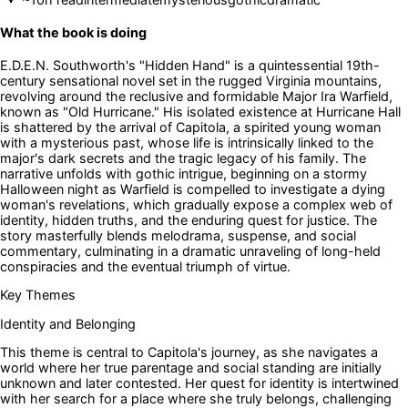
What the book is doing
E.D.E.N. Southworth's "Hidden Hand" is a quintessential 19th-
century sensational novel set in the rugged Virginia mountains,
revolving around the reclusive and formidable Major Ira Warfield,
known as "Old Hurricane." His isolated existence at Hurricane Hall
is shattered by the arrival of Capitola, a spirited young woman
with a mysterious past, whose life is intrinsically linked to the
major's dark secrets and the tragic legacy of his family. The
narrative unfolds with gothic intrigue, beginning on a stormy
Halloween night as Warfield is compelled to investigate a dying
woman's revelations, which gradually expose a complex web of
identity, hidden truths, and the enduring quest for justice. The
story masterfully blends melodrama, suspense, and social
commentary, culminating in a dramatic unraveling of long-held
conspiracies and the eventual triumph of virtue.
Key Themes
Identity and Belonging
This theme is central to Capitola's journey, as she navigates a
world where her true parentage and social standing are initially
unknown and later contested. Her quest for identity is intertwined
with her search for a place where she truly belongs, challenging