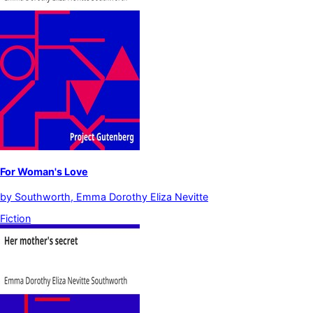
For Woman's Love
by
Southworth, Emma Dorothy Eliza Nevitte
Fiction