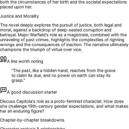
both the circumstances of her birth and the societal expectations
placed upon her.
Justice and Morality
The novel deeply explores the pursuit of justice, both legal and
moral, against a backdrop of deep-seated corruption and
betrayal. Major Warfield's role as a magistrate, combined with the
unraveling of past crimes, highlights the complexities of righting
wrongs and the consequences of inaction. The narrative ultimately
champions the triumph of virtue over vice.
A line worth noting
“
The past, like a hidden hand, reaches from the grave
to claim its due, and no power on earth can stay its
grasp.
”
A good discussion starter
Discuss Capitola's role as a proto-feminist character. How does
she challenge 19th-century gender expectations, and what makes
her an enduring figure?
Chapter-by-chapter breakdowns
Character analysis & relationships