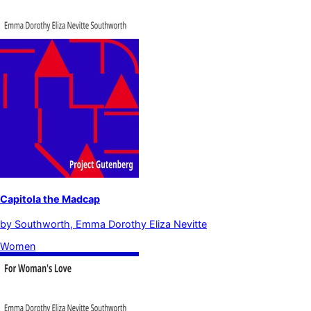
Capitola the Madcap
by
Southworth, Emma Dorothy Eliza Nevitte
Women