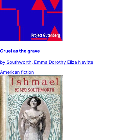
Cruel as the grave
by
Southworth, Emma Dorothy Eliza Nevitte
American fiction