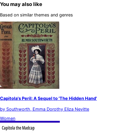
You may also like
Based on similar themes and genres
Capitola's Peril: A Sequel to 'The Hidden Hand'
by
Southworth, Emma Dorothy Eliza Nevitte
Women