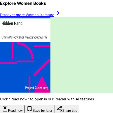
Explore
Women
Books
Discover more
Women
literature
Click "Read now" to open in our Reader with AI features.
Read now
Save for later
Share title