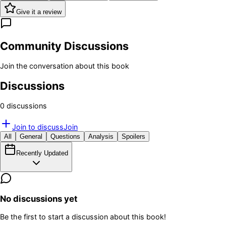
Give it a review
Community Discussions
Join the conversation about this book
Discussions
0
discussion
s
Join to discuss
Join
All
General
Questions
Analysis
Spoilers
Recently Updated
No discussions yet
Be the first to start a discussion about this book!