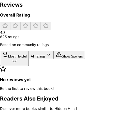
Reviews
Overall Rating
4.8
625
rating
s
Based on community ratings
Most Helpful
All ratings
Show Spoilers
No reviews yet
Be the first to review this book!
Readers Also Enjoyed
Discover more books similar to
Hidden Hand