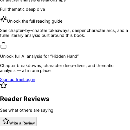
Full thematic deep dive
Unlock the full reading guide
See chapter-by-chapter takeaways, deeper character arcs, and a
fuller literary analysis built around this book.
Unlock full AI analysis for “
Hidden Hand
”
Chapter breakdowns, character deep-dives, and thematic
analysis — all in one place.
Sign up free
Log in
Reader Reviews
See what others are saying
Write a Review