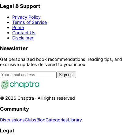
Legal & Support
Privacy Policy
Terms of Service
Prime
Contact Us
Disclaimer
Newsletter
Get personalized book recommendations, reading tips, and
exclusive updates delivered to your inbox
Sign up!
©
2026
Chaptra · All rights reserved
Community
Discussions
Clubs
Blog
Categories
Library
Legal