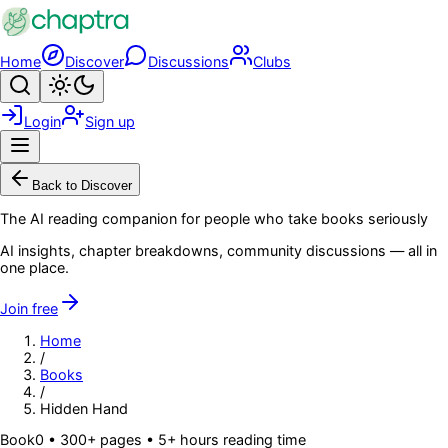
Skip to main content
Home
Discover
Discussions
Clubs
Search
Toggle theme
Login
Sign up
Menu
Back to Discover
The AI reading companion for people who take books seriously
AI insights, chapter breakdowns, community discussions — all in
one place.
Join free
Home
/
Books
/
Hidden Hand
Book
0
• 300+ pages
• 5+ hours reading time