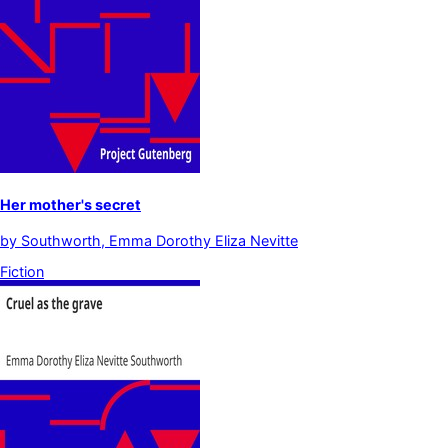
Her mother's secret
by
Southworth, Emma Dorothy Eliza Nevitte
Fiction