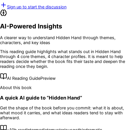
Sign up to start the discussion
AI-Powered Insights
A clearer way to understand
Hidden Hand
through themes,
characters, and key ideas
This reading guide highlights what stands out in
Hidden Hand
through 4 core themes
, 4 character profiles
. It is meant to help
readers decide whether the book fits their taste and deepen the
reading once they begin.
AI Reading Guide
Preview
About this book
A quick AI guide to “
Hidden Hand
”
Get the shape of the book before you commit: what it is about,
what mood it carries, and what ideas readers tend to stay with
afterward.
~
10
h read
intermediate
mysterious
gothic
dramatic