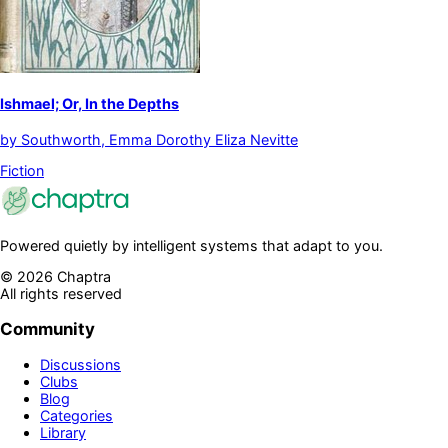
Ishmael; Or, In the Depths
by
Southworth, Emma Dorothy Eliza Nevitte
Fiction
Powered quietly by intelligent systems that adapt to you.
©
2026
Chaptra
All rights reserved
Community
Discussions
Clubs
Blog
Categories
Library