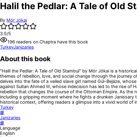
Halil the Pedlar: A Tale of Old 
By
Mór Jókai
3.5
/5
196
readers
on Chaptra have this book
Turkey
Janizaries
About this book
"Halil the Pedlar: A Tale of Old Stambul" by Mór Jókai is a historic
themes of rebellion, love, and social change through the journey o
delves into the fate of a veiled slave girl named Gül-Bejáze, whose
against Sultan Ahmed III, whose indecision has led to the rise of Ha
rebellion that changes the course of the Ottoman Empire. As the nar
including a gripping moment where he fights a drunken Janissary to 
historical context, offering readers a glimpse into a vivid world of 
Turkey
📘
Janizaries
📘
Language
English