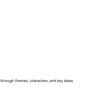
through themes, characters, and key ideas