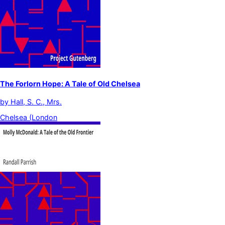
The Forlorn Hope: A Tale of Old Chelsea
by
Hall, S. C., Mrs.
Chelsea (London