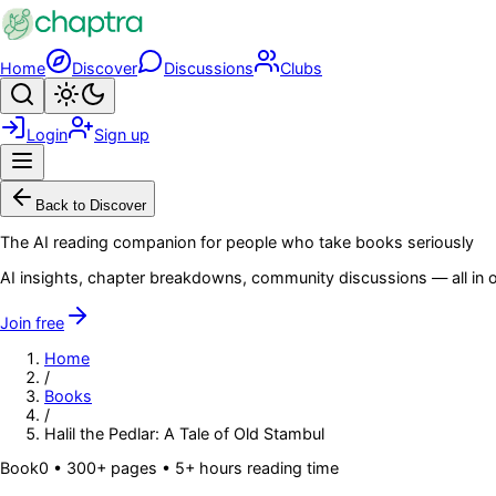
Skip to main content
Home
Discover
Discussions
Clubs
Search
Toggle theme
Login
Sign up
Menu
Back to Discover
The AI reading companion for people who take books seriously
AI insights, chapter breakdowns, community discussions — all in o
Join free
Home
/
Books
/
Halil the Pedlar: A Tale of Old Stambul
Book
0
• 300+ pages
• 5+ hours reading time