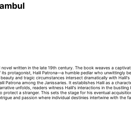
Stambul
al novel written in the late 19th century. The book weaves a captiva
f its protagonist, Halil Patrona—a humble pedlar who unwittingly be
 beauty and tragic circumstances intersect dramatically with Halil's
lil Patrona among the Janissaries. It establishes Halil as a charact
rative unfolds, readers witness Halil's interactions in the bustlin
protect a stranger. This sets the stage for his eventual acquisition
intrigue and passion where individual destinies intertwine with the f