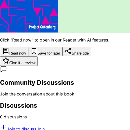
Click "Read now" to open in our Reader with AI features.
Read now
Save for later
Share title
Give it a review
Community Discussions
Join the conversation about this book
Discussions
0
discussion
s
Join to discuss
Join