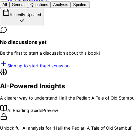
All
General
Questions
Analysis
Spoilers
Recently Updated
No discussions yet
Be the first to start a discussion about this book!
Sign up to start the discussion
AI-Powered Insights
A clearer way to understand
Halil the Pedlar: A Tale of Old Stambul
AI Reading Guide
Preview
Unlock full AI analysis for “
Halil the Pedlar: A Tale of Old Stambul
”