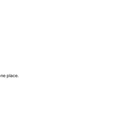
ne place.