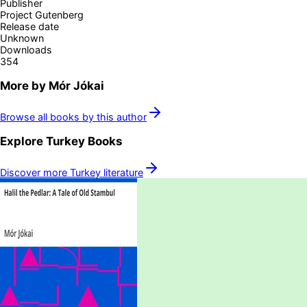
Publisher
Project Gutenberg
Release date
Unknown
Downloads
354
More by
Mór Jókai
Browse all books by this author
Explore
Turkey
Books
Discover more
Turkey
literature