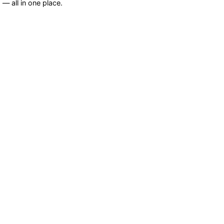
— all in one place.