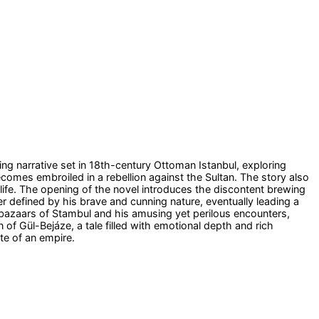
ting narrative set in 18th-century Ottoman Istanbul, exploring
comes embroiled in a rebellion against the Sultan. The story also
 life. The opening of the novel introduces the discontent brewing
er defined by his brave and cunning nature, eventually leading a
g bazaars of Stambul and his amusing yet perilous encounters,
 of Gül-Bejáze, a tale filled with emotional depth and rich
ate of an empire.