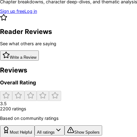
Chapter breakdowns, character deep-dives, and thematic analysis 
Sign up free
Log in
Reader Reviews
See what others are saying
Write a Review
Reviews
Overall Rating
3.5
2200
rating
s
Based on community ratings
Most Helpful
All ratings
Show Spoilers