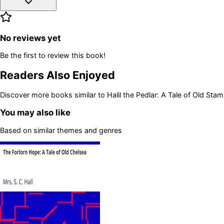
No reviews yet
Be the first to review this book!
Readers Also Enjoyed
Discover more books similar to
Halil the Pedlar: A Tale of Old Stam
You may also like
Based on similar themes and genres