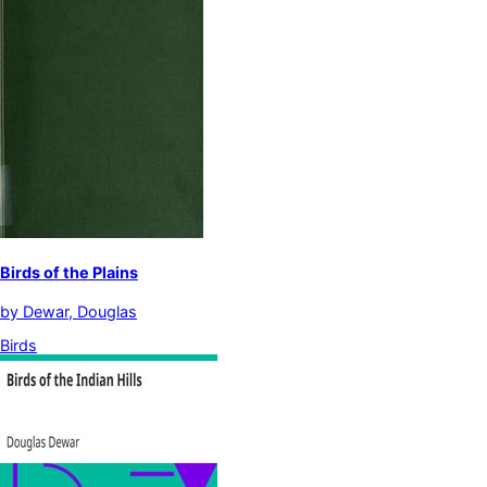
Birds of the Plains
by
Dewar, Douglas
Birds