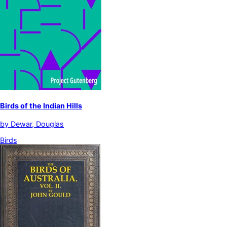
Birds of the Indian Hills
by
Dewar, Douglas
Birds