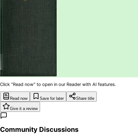
Click "Read now" to open in our Reader with AI features.
Read now
Save for later
Share title
Give it a review
Community Discussions