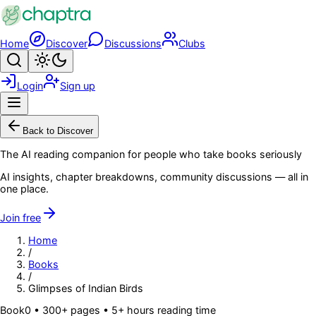
Skip to main content
Home
Discover
Discussions
Clubs
Search
Toggle theme
Login
Sign up
Menu
Back to Discover
The AI reading companion for people who take books seriously
AI insights, chapter breakdowns, community discussions — all in
one place.
Join free
Home
/
Books
/
Glimpses of Indian Birds
Book
0
• 300+ pages
• 5+ hours reading time