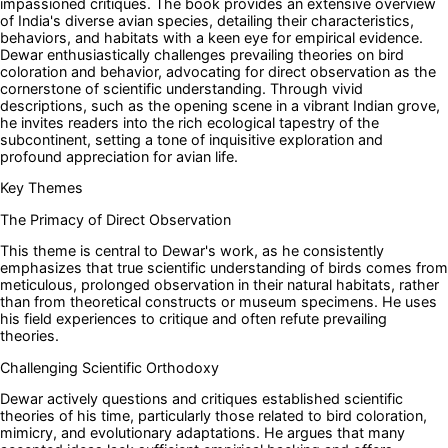
impassioned critiques. The book provides an extensive overview
of India's diverse avian species, detailing their characteristics,
behaviors, and habitats with a keen eye for empirical evidence.
Dewar enthusiastically challenges prevailing theories on bird
coloration and behavior, advocating for direct observation as the
cornerstone of scientific understanding. Through vivid
descriptions, such as the opening scene in a vibrant Indian grove,
he invites readers into the rich ecological tapestry of the
subcontinent, setting a tone of inquisitive exploration and
profound appreciation for avian life.
Key Themes
The Primacy of Direct Observation
This theme is central to Dewar's work, as he consistently
emphasizes that true scientific understanding of birds comes from
meticulous, prolonged observation in their natural habitats, rather
than from theoretical constructs or museum specimens. He uses
his field experiences to critique and often refute prevailing
theories.
Challenging Scientific Orthodoxy
Dewar actively questions and critiques established scientific
theories of his time, particularly those related to bird coloration,
mimicry, and evolutionary adaptations. He argues that many