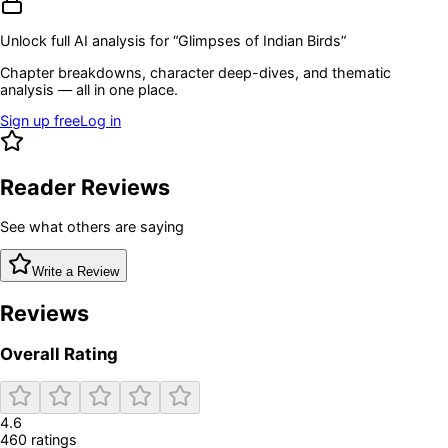
Unlock full AI analysis for “
Glimpses of Indian Birds
”
Chapter breakdowns, character deep-dives, and thematic
analysis — all in one place.
Sign up free
Log in
Reader Reviews
See what others are saying
Write a Review
Reviews
Overall Rating
4.6
460
rating
s