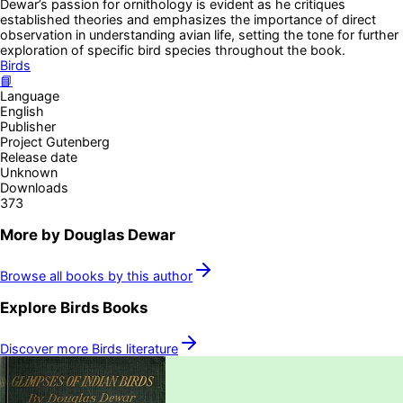
Dewar’s passion for ornithology is evident as he critiques
established theories and emphasizes the importance of direct
observation in understanding avian life, setting the tone for further
exploration of specific bird species throughout the book.
Birds
📘
Language
English
Publisher
Project Gutenberg
Release date
Unknown
Downloads
373
More by
Douglas Dewar
Browse all books by this author
Explore
Birds
Books
Discover more
Birds
literature