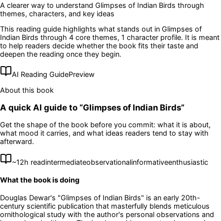
A clearer way to understand
Glimpses of Indian Birds
through
themes, characters, and key ideas
This reading guide highlights what stands out in
Glimpses of
Indian Birds
through 4 core themes
, 1 character profile
. It is meant
to help readers decide whether the book fits their taste and
deepen the reading once they begin.
AI Reading Guide
Preview
About this book
A quick AI guide to “
Glimpses of Indian Birds
”
Get the shape of the book before you commit: what it is about,
what mood it carries, and what ideas readers tend to stay with
afterward.
~
12
h read
intermediate
observational
informative
enthusiastic
What the book is doing
Douglas Dewar's "Glimpses of Indian Birds" is an early 20th-
century scientific publication that masterfully blends meticulous
ornithological study with the author's personal observations and