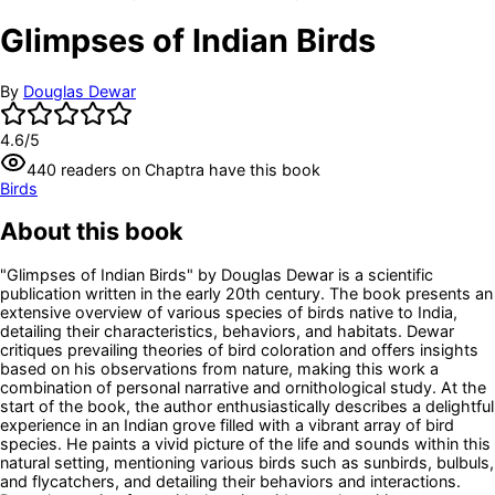
Glimpses of Indian Birds
By
Douglas Dewar
4.6
/5
440
readers
on Chaptra have this book
Birds
About this book
"Glimpses of Indian Birds" by Douglas Dewar is a scientific
publication written in the early 20th century. The book presents an
extensive overview of various species of birds native to India,
detailing their characteristics, behaviors, and habitats. Dewar
critiques prevailing theories of bird coloration and offers insights
based on his observations from nature, making this work a
combination of personal narrative and ornithological study. At the
start of the book, the author enthusiastically describes a delightful
experience in an Indian grove filled with a vibrant array of bird
species. He paints a vivid picture of the life and sounds within this
natural setting, mentioning various birds such as sunbirds, bulbuls,
and flycatchers, and detailing their behaviors and interactions.