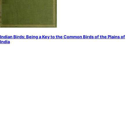
Indian Birds: Being a Key to the Common Birds of the Plains of
India
by
Dewar, Douglas
Birds