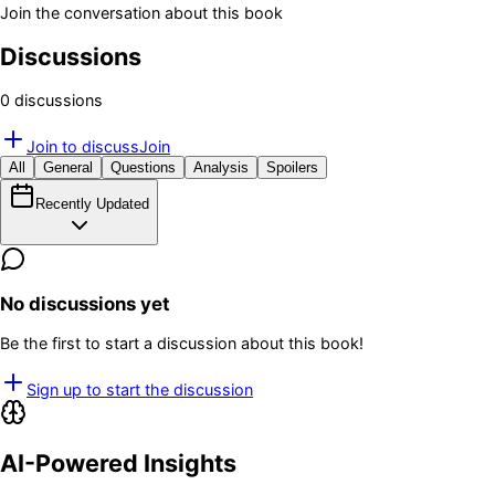
Join the conversation about this book
Discussions
0
discussion
s
Join to discuss
Join
All
General
Questions
Analysis
Spoilers
Recently Updated
No discussions yet
Be the first to start a discussion about this book!
Sign up to start the discussion
AI-Powered Insights