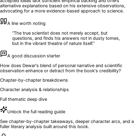
accepted ideas lack sufficient empirical backing and offers
alternative explanations based on his extensive observations,
advocating for a more evidence-based approach to science.
A line worth noting
“
The true scientist does not merely accept, but
questions, and finds his answers not in dusty tomes,
but in the vibrant theatre of nature itself.
”
A good discussion starter
How does Dewar's blend of personal narrative and scientific
observation enhance or detract from the book's credibility?
Chapter-by-chapter breakdowns
Character analysis & relationships
Full thematic deep dive
Unlock the full reading guide
See chapter-by-chapter takeaways, deeper character arcs, and a
fuller literary analysis built around this book.