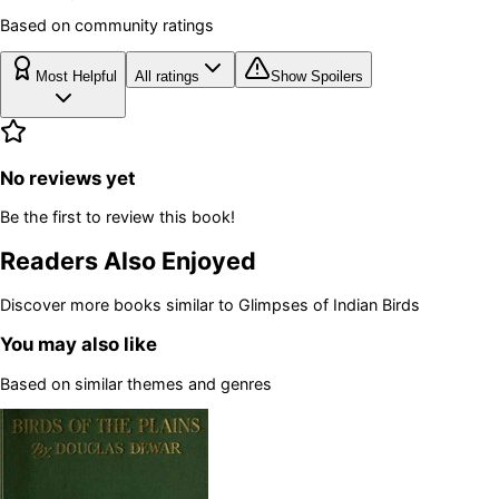
Based on community ratings
Most Helpful
All ratings
Show Spoilers
No reviews yet
Be the first to review this book!
Readers Also Enjoyed
Discover more books similar to
Glimpses of Indian Birds
You may also like
Based on similar themes and genres