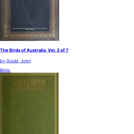
The Birds of Australia, Vol. 2 of 7
by
Gould, John
Birds