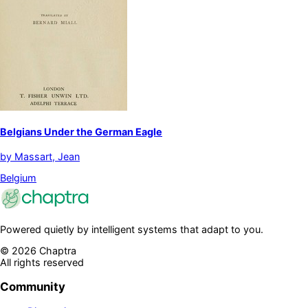
Belgians Under the German Eagle
by
Massart, Jean
Belgium
Powered quietly by intelligent systems that adapt to you.
©
2026
Chaptra
All rights reserved
Community