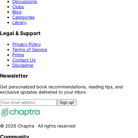
Discussions
Clubs
Blog
Categories
Library
Legal & Support
Privacy Policy
Terms of Service
Prime
Contact Us
Disclaimer
Newsletter
Get personalized book recommendations, reading tips, and
exclusive updates delivered to your inbox
Sign up!
©
2026
Chaptra · All rights reserved
Community