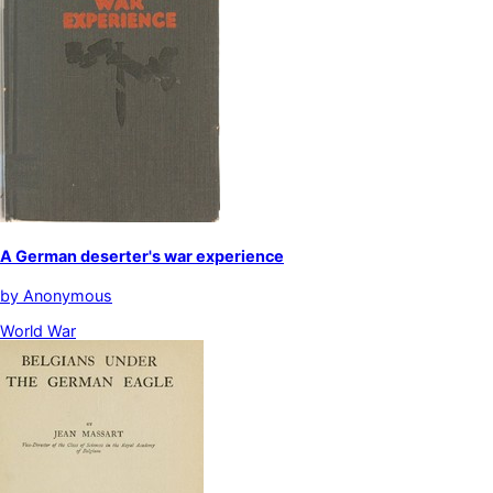
A German deserter's war experience
by
Anonymous
World War