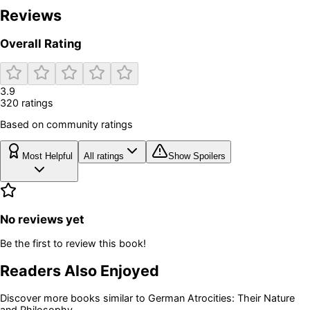
Reviews
Overall Rating
3.9
320
rating
s
Based on community ratings
Most Helpful
All ratings
Show Spoilers
No reviews yet
Be the first to review this book!
Readers Also Enjoyed
Discover more books similar to
German Atrocities: Their Nature
and Philosophy