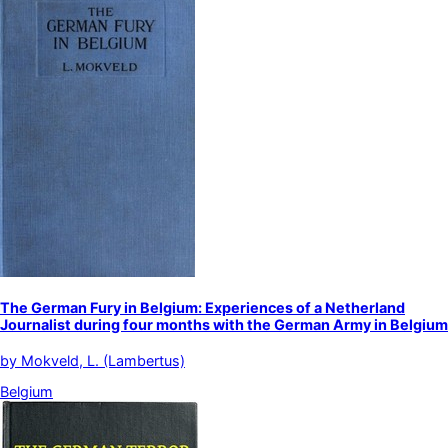
The German Fury in Belgium: Experiences of a Netherland
Journalist during four months with the German Army in Belgium
by
Mokveld, L. (Lambertus)
Belgium