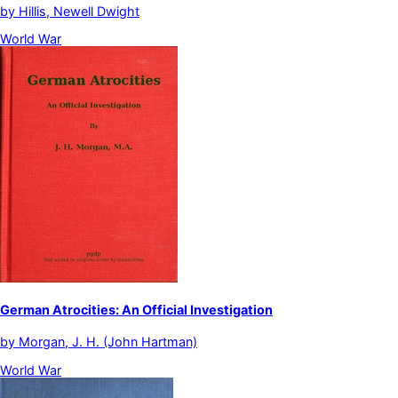
by
Hillis, Newell Dwight
World War
German Atrocities: An Official Investigation
by
Morgan, J. H. (John Hartman)
World War