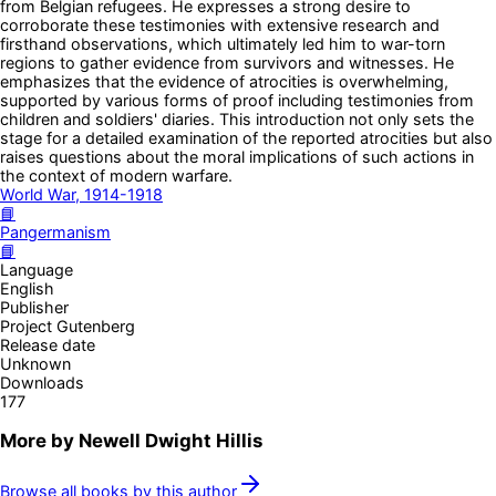
from Belgian refugees. He expresses a strong desire to
corroborate these testimonies with extensive research and
firsthand observations, which ultimately led him to war-torn
regions to gather evidence from survivors and witnesses. He
emphasizes that the evidence of atrocities is overwhelming,
supported by various forms of proof including testimonies from
children and soldiers' diaries. This introduction not only sets the
stage for a detailed examination of the reported atrocities but also
raises questions about the moral implications of such actions in
the context of modern warfare.
World War, 1914-1918
📘
Pangermanism
📘
Language
English
Publisher
Project Gutenberg
Release date
Unknown
Downloads
177
More by
Newell Dwight Hillis
Browse all books by this author