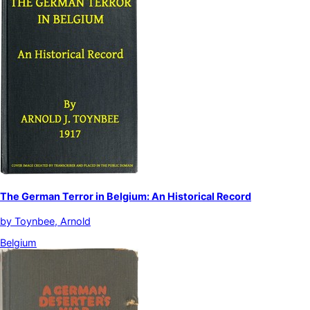
The German Terror in Belgium: An Historical Record
by
Toynbee, Arnold
Belgium