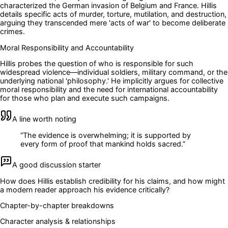
characterized the German invasion of Belgium and France. Hillis
details specific acts of murder, torture, mutilation, and destruction,
arguing they transcended mere 'acts of war' to become deliberate
crimes.
Moral Responsibility and Accountability
Hillis probes the question of who is responsible for such
widespread violence—individual soldiers, military command, or the
underlying national 'philosophy.' He implicitly argues for collective
moral responsibility and the need for international accountability
for those who plan and execute such campaigns.
A line worth noting
“
The evidence is overwhelming; it is supported by
every form of proof that mankind holds sacred.
”
A good discussion starter
How does Hillis establish credibility for his claims, and how might
a modern reader approach his evidence critically?
Chapter-by-chapter breakdowns
Character analysis & relationships