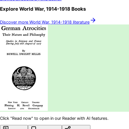
Explore
World War, 1914-1918
Books
Discover more
World War, 1914-1918
literature
Click "Read now" to open in our Reader with AI features.