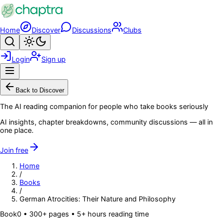
Skip to main content
Home
Discover
Discussions
Clubs
Search
Toggle theme
Login
Sign up
Menu
Back to Discover
The AI reading companion for people who take books seriously
AI insights, chapter breakdowns, community discussions — all in
one place.
Join free
Home
/
Books
/
German Atrocities: Their Nature and Philosophy
Book
0
• 300+ pages
• 5+ hours reading time