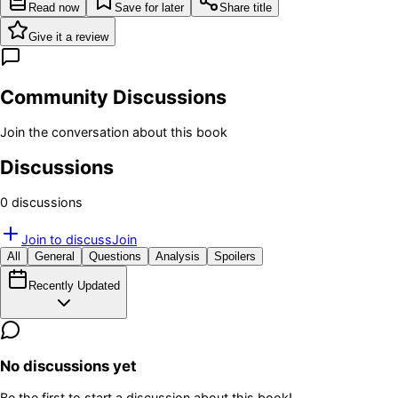
Read now
Save for later
Share title
Give it a review
Community Discussions
Join the conversation about this book
Discussions
0
discussion
s
Join to discuss
Join
All
General
Questions
Analysis
Spoilers
Recently Updated
No discussions yet
Be the first to start a discussion about this book!