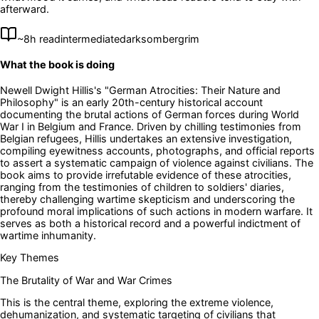
afterward.
~
8
h read
intermediate
dark
somber
grim
What the book is doing
Newell Dwight Hillis's "German Atrocities: Their Nature and
Philosophy" is an early 20th-century historical account
documenting the brutal actions of German forces during World
War I in Belgium and France. Driven by chilling testimonies from
Belgian refugees, Hillis undertakes an extensive investigation,
compiling eyewitness accounts, photographs, and official reports
to assert a systematic campaign of violence against civilians. The
book aims to provide irrefutable evidence of these atrocities,
ranging from the testimonies of children to soldiers' diaries,
thereby challenging wartime skepticism and underscoring the
profound moral implications of such actions in modern warfare. It
serves as both a historical record and a powerful indictment of
wartime inhumanity.
Key Themes
The Brutality of War and War Crimes
This is the central theme, exploring the extreme violence,
dehumanization, and systematic targeting of civilians that