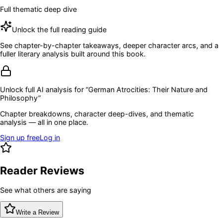
Full thematic deep dive
Unlock the full reading guide
See chapter-by-chapter takeaways, deeper character arcs, and a
fuller literary analysis built around this book.
Unlock full AI analysis for “
German Atrocities: Their Nature and
Philosophy
”
Chapter breakdowns, character deep-dives, and thematic
analysis — all in one place.
Sign up free
Log in
Reader Reviews
See what others are saying
Write a Review