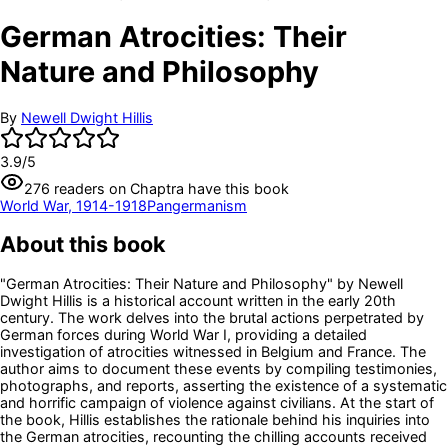
German Atrocities: Their
Nature and Philosophy
By
Newell Dwight Hillis
3.9
/5
276
readers
on Chaptra have this book
World War, 1914-1918
Pangermanism
About this book
"German Atrocities: Their Nature and Philosophy" by Newell
Dwight Hillis is a historical account written in the early 20th
century. The work delves into the brutal actions perpetrated by
German forces during World War I, providing a detailed
investigation of atrocities witnessed in Belgium and France. The
author aims to document these events by compiling testimonies,
photographs, and reports, asserting the existence of a systematic
and horrific campaign of violence against civilians. At the start of
the book, Hillis establishes the rationale behind his inquiries into
the German atrocities, recounting the chilling accounts received