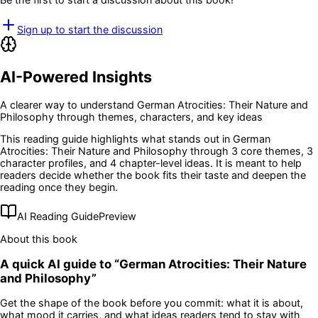
Sign up to start the discussion
AI-Powered Insights
A clearer way to understand
German Atrocities: Their Nature and
Philosophy
through themes, characters, and key ideas
This reading guide highlights what stands out in
German
Atrocities: Their Nature and Philosophy
through 3 core themes
, 3
character profiles
, and 4 chapter-level ideas
. It is meant to help
readers decide whether the book fits their taste and deepen the
reading once they begin.
AI Reading Guide
Preview
About this book
A quick AI guide to “
German Atrocities: Their Nature
and Philosophy
”
Get the shape of the book before you commit: what it is about,
what mood it carries, and what ideas readers tend to stay with