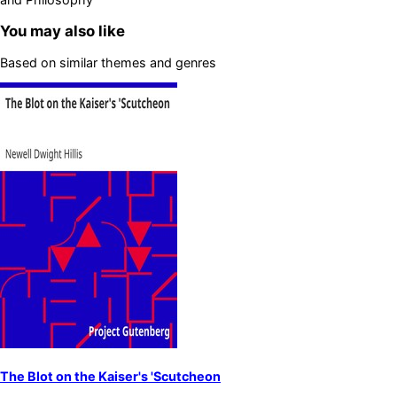
You may also like
Based on similar themes and genres
The Blot on the Kaiser's 'Scutcheon