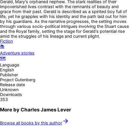
Gerald, Mary's orphaned nephew. The stark realities of their
impoverished lives contrast with the remnants of beauty and
grace from their past. Gerald is described as a spirited boy full of
life, yet he grapples with his identity and the path laid out for him
by his guardians. As the narrative progresses, the setting moves
through various socio-political intrigues involving the Stuart cause
and the Royal family, setting the stage for Gerald's potential rise
amid the struggles of his lineage and current plight.
Fiction
📚
Adventure stories
🗺️
Language
English
Publisher
Project Gutenberg
Release date
Unknown
Downloads
353
More by
Charles James Lever
Browse all books by this author