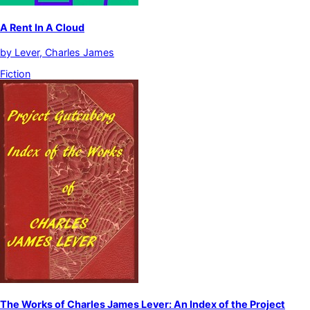
A Rent In A Cloud
by
Lever, Charles James
Fiction
The Works of Charles James Lever: An Index of the Project