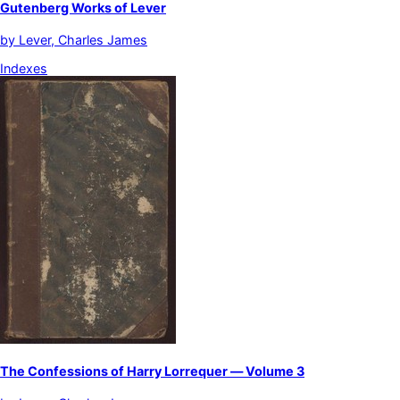
Gutenberg Works of Lever
by
Lever, Charles James
Indexes
The Confessions of Harry Lorrequer — Volume 3