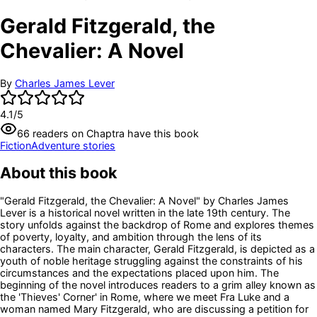
Gerald Fitzgerald, the
Chevalier: A Novel
By
Charles James Lever
4.1
/5
66
readers
on Chaptra have this book
Fiction
Adventure stories
About this book
"Gerald Fitzgerald, the Chevalier: A Novel" by Charles James
Lever is a historical novel written in the late 19th century. The
story unfolds against the backdrop of Rome and explores themes
of poverty, loyalty, and ambition through the lens of its
characters. The main character, Gerald Fitzgerald, is depicted as a
youth of noble heritage struggling against the constraints of his
circumstances and the expectations placed upon him. The
beginning of the novel introduces readers to a grim alley known as
the 'Thieves' Corner' in Rome, where we meet Fra Luke and a
woman named Mary Fitzgerald, who are discussing a petition for