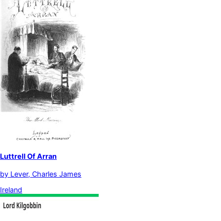
Luttrell Of Arran
by
Lever, Charles James
Ireland