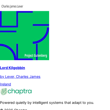
Lord Kilgobbin
by
Lever, Charles James
Ireland
Powered quietly by intelligent systems that adapt to you.