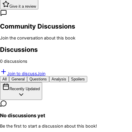
Give it a review
Community Discussions
Join the conversation about this book
Discussions
0
discussion
s
Join to discuss
Join
All
General
Questions
Analysis
Spoilers
Recently Updated
No discussions yet
Be the first to start a discussion about this book!