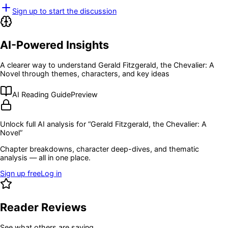
Sign up to start the discussion
AI-Powered Insights
A clearer way to understand
Gerald Fitzgerald, the Chevalier: A
Novel
through themes, characters, and key ideas
AI Reading Guide
Preview
Unlock full AI analysis for “
Gerald Fitzgerald, the Chevalier: A
Novel
”
Chapter breakdowns, character deep-dives, and thematic
analysis — all in one place.
Sign up free
Log in
Reader Reviews
See what others are saying