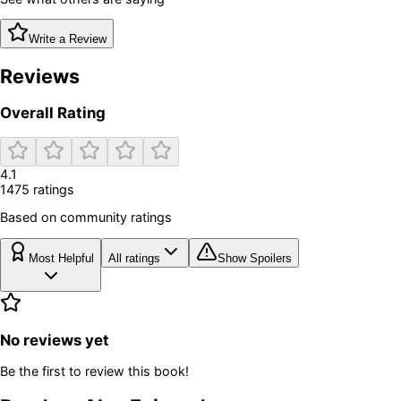
Write a Review
Reviews
Overall Rating
4.1
1475
rating
s
Based on community ratings
Most Helpful
All ratings
Show Spoilers
No reviews yet
Be the first to review this book!