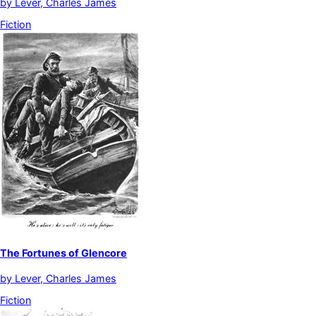
by
Lever, Charles James
Fiction
The Fortunes of Glencore
by
Lever, Charles James
Fiction