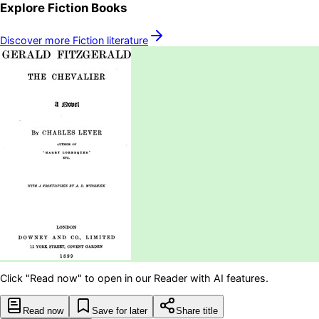
Explore
Fiction
Books
Discover more
Fiction
literature
Click "Read now" to open in our Reader with AI features.
Read now
Save for later
Share title