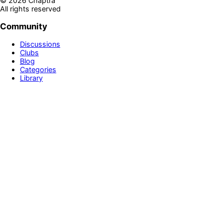
©
2026
Chaptra
All rights reserved
Community
Discussions
Clubs
Blog
Categories
Library
Legal & Support
Privacy Policy
Terms of Service
Prime
Contact Us
Disclaimer
Newsletter
Get personalized book recommendations, reading tips, and
exclusive updates delivered to your inbox
Sign up!