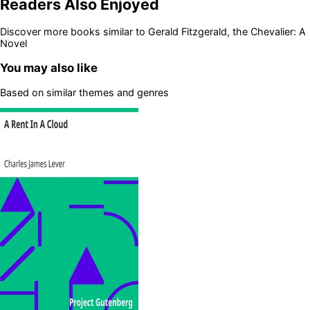
Readers Also Enjoyed
Discover more books similar to
Gerald Fitzgerald, the Chevalier: A
Novel
You may also like
Based on similar themes and genres