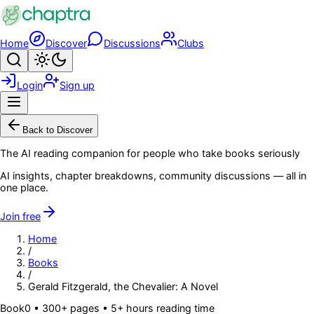
Skip to main content
Home
Discover
Discussions
Clubs
Search
Toggle theme
Login
Sign up
Menu
Back to Discover
The AI reading companion for people who take books seriously
AI insights, chapter breakdowns, community discussions — all in
one place.
Join free
Home
/
Books
/
Gerald Fitzgerald, the Chevalier: A Novel
Book
0
• 300+ pages
• 5+ hours reading time