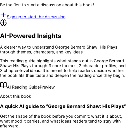
Be the first to start a discussion about this book!
Sign up to start the discussion
AI-Powered Insights
A clearer way to understand
George Bernard Shaw: His Plays
through themes, characters, and key ideas
This reading guide highlights what stands out in
George Bernard
Shaw: His Plays
through 3 core themes
, 2 character profiles
, and
3 chapter-level ideas
. It is meant to help readers decide whether
the book fits their taste and deepen the reading once they begin.
AI Reading Guide
Preview
About this book
A quick AI guide to “
George Bernard Shaw: His Plays
”
Get the shape of the book before you commit: what it is about,
what mood it carries, and what ideas readers tend to stay with
afterward.