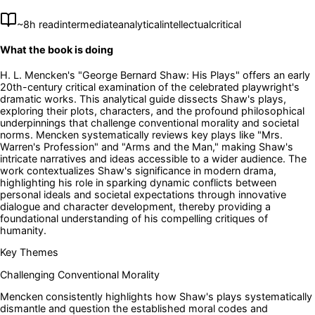
~
8
h read
intermediate
analytical
intellectual
critical
What the book is doing
H. L. Mencken's "George Bernard Shaw: His Plays" offers an early
20th-century critical examination of the celebrated playwright's
dramatic works. This analytical guide dissects Shaw's plays,
exploring their plots, characters, and the profound philosophical
underpinnings that challenge conventional morality and societal
norms. Mencken systematically reviews key plays like "Mrs.
Warren's Profession" and "Arms and the Man," making Shaw's
intricate narratives and ideas accessible to a wider audience. The
work contextualizes Shaw's significance in modern drama,
highlighting his role in sparking dynamic conflicts between
personal ideals and societal expectations through innovative
dialogue and character development, thereby providing a
foundational understanding of his compelling critiques of
humanity.
Key Themes
Challenging Conventional Morality
Mencken consistently highlights how Shaw's plays systematically
dismantle and question the established moral codes and