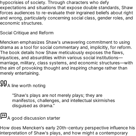
hypocrisies of society. Through characters who defy
expectations and situations that expose double standards, Shaw
forces audiences to re-evaluate their ingrained beliefs about right
and wrong, particularly concerning social class, gender roles, and
economic structures.
Social Critique and Reform
Mencken emphasizes Shaw's unwavering commitment to using
drama as a tool for social commentary and, implicitly, for reform.
The book details how Shaw meticulously exposes the flaws,
injustices, and absurdities within various social institutions—
marriage, military, class systems, and economic structures—with
the aim of provoking thought and inspiring change rather than
merely entertaining.
A line worth noting
“
Shaw's plays are not merely plays; they are
manifestos, challenges, and intellectual skirmishes
disguised as drama.
”
A good discussion starter
How does Mencken's early 20th-century perspective influence his
interpretation of Shaw's plays, and how might a contemporary