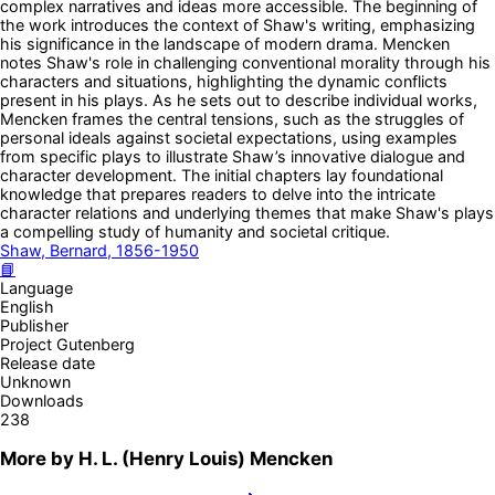
complex narratives and ideas more accessible. The beginning of
the work introduces the context of Shaw's writing, emphasizing
his significance in the landscape of modern drama. Mencken
notes Shaw's role in challenging conventional morality through his
characters and situations, highlighting the dynamic conflicts
present in his plays. As he sets out to describe individual works,
Mencken frames the central tensions, such as the struggles of
personal ideals against societal expectations, using examples
from specific plays to illustrate Shaw’s innovative dialogue and
character development. The initial chapters lay foundational
knowledge that prepares readers to delve into the intricate
character relations and underlying themes that make Shaw's plays
a compelling study of humanity and societal critique.
Shaw, Bernard, 1856-1950
📘
Language
English
Publisher
Project Gutenberg
Release date
Unknown
Downloads
238
More by
H. L. (Henry Louis) Mencken