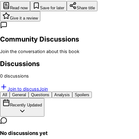
Read now
Save for later
Share title
Give it a review
Community Discussions
Join the conversation about this book
Discussions
0
discussion
s
Join to discuss
Join
All
General
Questions
Analysis
Spoilers
Recently Updated
No discussions yet