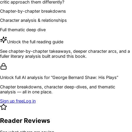
critic approach them differently?
Chapter-by-chapter breakdowns
Character analysis & relationships
Full thematic deep dive
Unlock the full reading guide
See chapter-by-chapter takeaways, deeper character arcs, and a
fuller literary analysis built around this book.
Unlock full AI analysis for “
George Bernard Shaw: His Plays
”
Chapter breakdowns, character deep-dives, and thematic
analysis — all in one place.
Sign up free
Log in
Reader Reviews