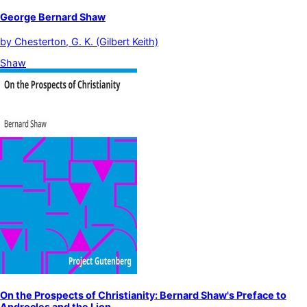
George Bernard Shaw
by
Chesterton, G. K. (Gilbert Keith)
Shaw
On the Prospects of Christianity: Bernard Shaw's Preface to
Androcles and the Lion