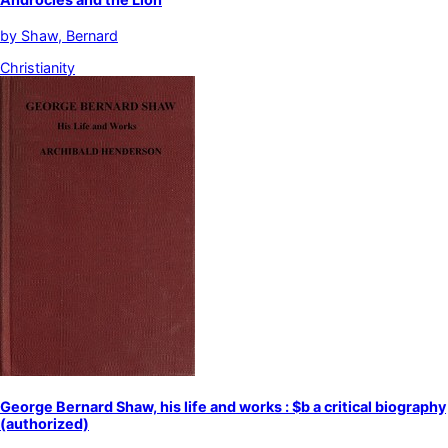
by
Shaw, Bernard
Christianity
George Bernard Shaw, his life and works : $b a critical biography
(authorized)