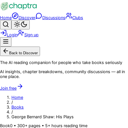
Skip to main content
Home
Discover
Discussions
Clubs
Search
Toggle theme
Login
Sign up
Menu
Back to Discover
The AI reading companion for people who take books seriously
AI insights, chapter breakdowns, community discussions — all in
one place.
Join free
Home
/
Books
/
George Bernard Shaw: His Plays
Book
0
• 300+ pages
• 5+ hours reading time