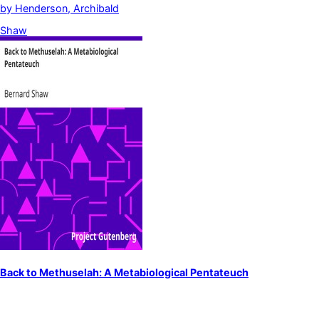
by
Henderson, Archibald
Shaw
Back to Methuselah: A Metabiological Pentateuch
by
Shaw, Bernard