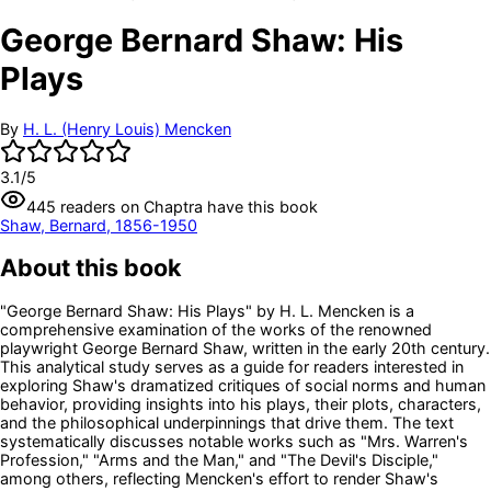
George Bernard Shaw: His
Plays
By
H. L. (Henry Louis) Mencken
3.1
/5
445
readers
on Chaptra have this book
Shaw, Bernard, 1856-1950
About this book
"George Bernard Shaw: His Plays" by H. L. Mencken is a
comprehensive examination of the works of the renowned
playwright George Bernard Shaw, written in the early 20th century.
This analytical study serves as a guide for readers interested in
exploring Shaw's dramatized critiques of social norms and human
behavior, providing insights into his plays, their plots, characters,
and the philosophical underpinnings that drive them. The text
systematically discusses notable works such as "Mrs. Warren's
Profession," "Arms and the Man," and "The Devil's Disciple,"
among others, reflecting Mencken's effort to render Shaw's