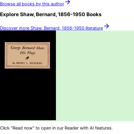
Browse all books by this author
Explore
Shaw, Bernard, 1856-1950
Books
Discover more
Shaw, Bernard, 1856-1950
literature
Click "Read now" to open in our Reader with AI features.