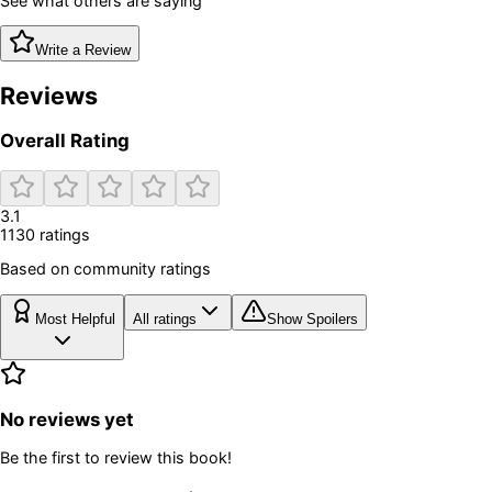
See what others are saying
Write a Review
Reviews
Overall Rating
3.1
1130
rating
s
Based on community ratings
Most Helpful
All ratings
Show Spoilers
No reviews yet
Be the first to review this book!