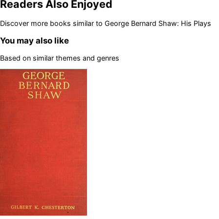
Readers Also Enjoyed
Discover more books similar to
George Bernard Shaw: His Plays
You may also like
Based on similar themes and genres