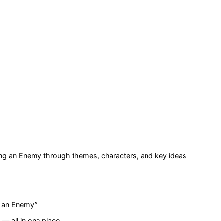
ving an Enemy
through themes, characters, and key ideas
ng an Enemy
”
— all in one place.