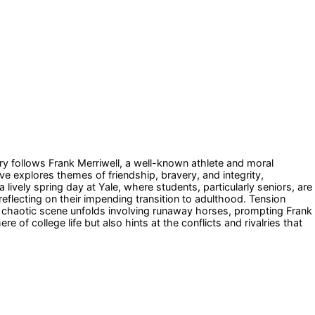
ory follows Frank Merriwell, a well-known athlete and moral
ve explores themes of friendship, bravery, and integrity,
ively spring day at Yale, where students, particularly seniors, are
eflecting on their impending transition to adulthood. Tension
a chaotic scene unfolds involving runaway horses, prompting Frank
of college life but also hints at the conflicts and rivalries that