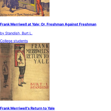
Frank Merriwell at Yale; Or, Freshman Against Freshman
by
Standish, Burt L.
College students
Frank Merriwell's Return to Yale