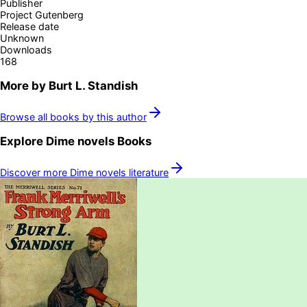
Publisher
Project Gutenberg
Release date
Unknown
Downloads
168
More by
Burt L. Standish
Browse all books by this author
Explore
Dime novels
Books
Discover more
Dime novels
literature