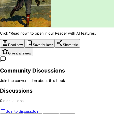
Click "Read now" to open in our Reader with AI features.
Read now
Save for later
Share title
Give it a review
Community Discussions
Join the conversation about this book
Discussions
0
discussion
s
Join to discuss
Join