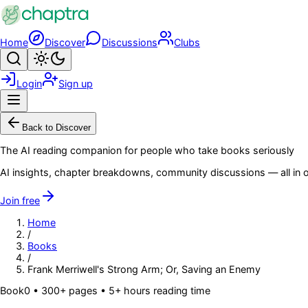
Skip to main content
Home
Discover
Discussions
Clubs
Search
Toggle theme
Login
Sign up
Menu
Back to Discover
The AI reading companion for people who take books seriously
AI insights, chapter breakdowns, community discussions — all in o
Join free
Home
/
Books
/
Frank Merriwell's Strong Arm; Or, Saving an Enemy
Book
0
• 300+ pages
• 5+ hours reading time