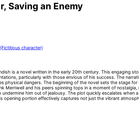
Or, Saving an Enemy
(Fictitious character)
dish is a novel written in the early 20th century. This engaging st
tations, particularly with those envious of his success. The narrati
physical dangers. The beginning of the novel sets the stage for a l
k Merriwell and his peers spinning tops in a moment of nostalgia, r
o undermine him out of jealousy. The plot quickly escalates when 
pening portion effectively captures not just the vibrant atmosphere 