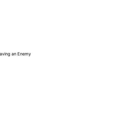
 Saving an Enemy