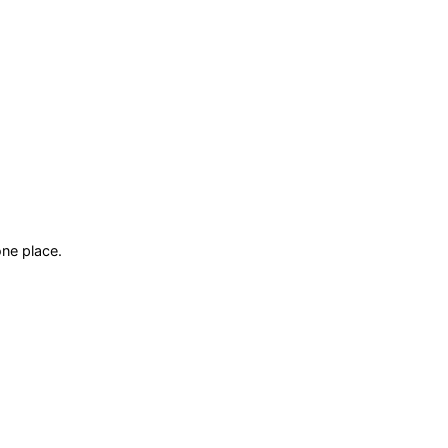
ne place.