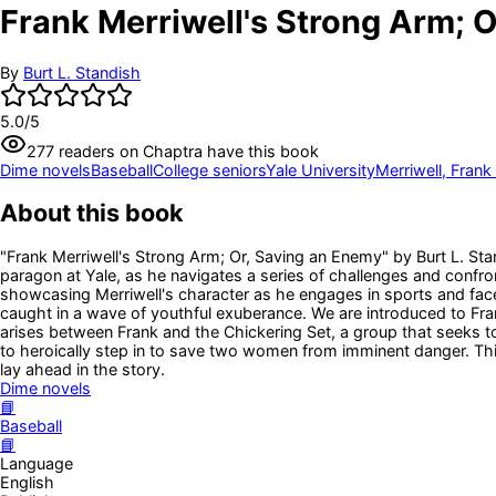
Frank Merriwell's Strong Arm; 
By
Burt L. Standish
5.0
/5
277
readers
on Chaptra have this book
Dime novels
Baseball
College seniors
Yale University
Merriwell, Frank 
About this book
"Frank Merriwell's Strong Arm; Or, Saving an Enemy" by Burt L. Stan
paragon at Yale, as he navigates a series of challenges and confron
showcasing Merriwell's character as he engages in sports and faces 
caught in a wave of youthful exuberance. We are introduced to Fran
arises between Frank and the Chickering Set, a group that seeks t
to heroically step in to save two women from imminent danger. This o
lay ahead in the story.
Dime novels
📘
Baseball
📘
Language
English