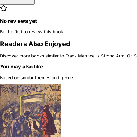
No reviews yet
Be the first to review this book!
Readers Also Enjoyed
Discover more books similar to
Frank Merriwell's Strong Arm; Or,
You may also like
Based on similar themes and genres