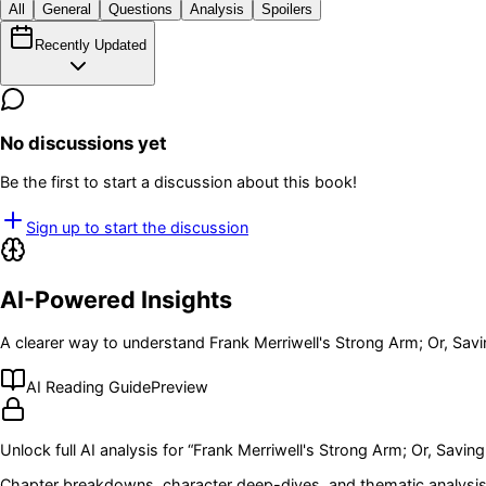
All
General
Questions
Analysis
Spoilers
Recently Updated
No discussions yet
Be the first to start a discussion about this book!
Sign up to start the discussion
AI-Powered Insights
A clearer way to understand
Frank Merriwell's Strong Arm; Or, Sa
AI Reading Guide
Preview
Unlock full AI analysis for “
Frank Merriwell's Strong Arm; Or, Savi
Chapter breakdowns, character deep-dives, and thematic analysis 