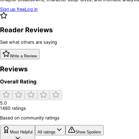
Sign up free
Log in
Reader Reviews
See what others are saying
Write a Review
Reviews
Overall Rating
5.0
1480
rating
s
Based on community ratings
Most Helpful
All ratings
Show Spoilers