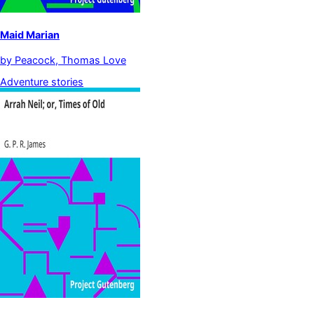
Maid Marian
by
Peacock, Thomas Love
Adventure stories