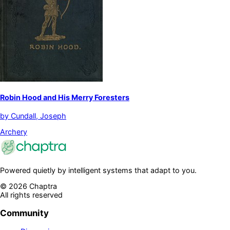
Robin Hood and His Merry Foresters
by
Cundall, Joseph
Archery
Powered quietly by intelligent systems that adapt to you.
©
2026
Chaptra
All rights reserved
Community