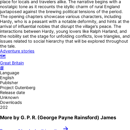
place for locals and travelers alike. The narrative begins with a
nostalgic tone as it recounts the idyllic charm of rural England
juxtaposed against the brewing political tensions of the period.
The opening chapters showcase various characters, including
Hardy, who is a peasant with a notable deformity, and hints at the
arrival of influential nobles that disrupt the village's peace. The
interactions between Hardy, young lovers like Ralph Harland, and
the nobility set the stage for unfolding conflicts, love triangles, and
issues related to social hierarchy that will be explored throughout
the tale.
Adventure stories
🗺️
Great Britain
📘
Language
English
Publisher
Project Gutenberg
Release date
Unknown
Downloads
202
More by
G. P. R. (George Payne Rainsford) James