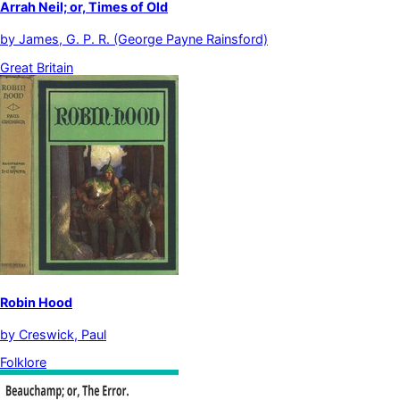
Arrah Neil; or, Times of Old
by
James, G. P. R. (George Payne Rainsford)
Great Britain
Robin Hood
by
Creswick, Paul
Folklore