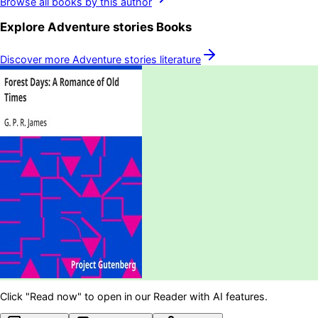
Browse all books by this author
Explore
Adventure stories
Books
Discover more
Adventure stories
literature
Click "Read now" to open in our Reader with AI features.