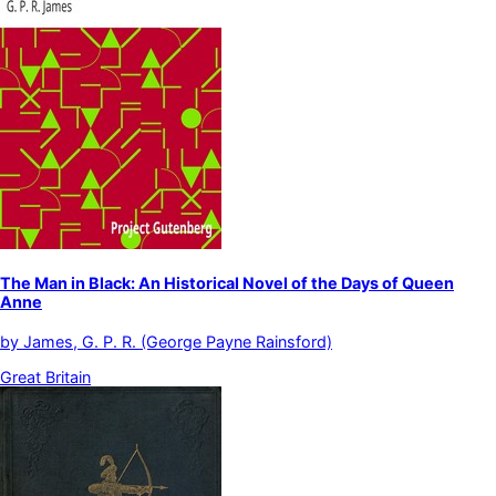
The Man in Black: An Historical Novel of the Days of Queen
Anne
by
James, G. P. R. (George Payne Rainsford)
Great Britain