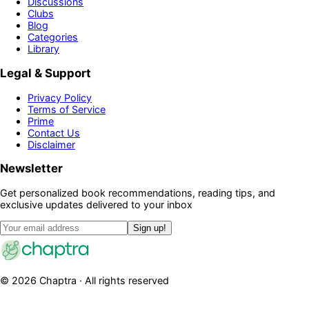
Discussions
Clubs
Blog
Categories
Library
Legal & Support
Privacy Policy
Terms of Service
Prime
Contact Us
Disclaimer
Newsletter
Get personalized book recommendations, reading tips, and
exclusive updates delivered to your inbox
Sign up!
©
2026
Chaptra · All rights reserved
Community