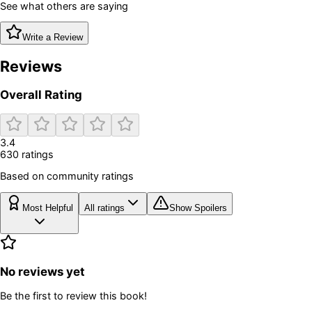
See what others are saying
Write a Review
Reviews
Overall Rating
3.4
630
rating
s
Based on community ratings
Most Helpful
All ratings
Show Spoilers
No reviews yet
Be the first to review this book!