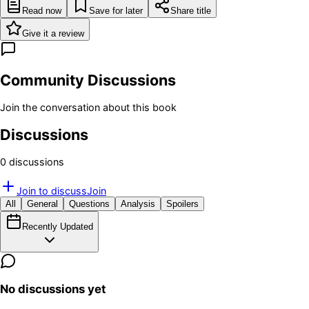
Read now
Save for later
Share title
Give it a review
Community Discussions
Join the conversation about this book
Discussions
0
discussion
s
Join to discuss
Join
All
General
Questions
Analysis
Spoilers
Recently Updated
No discussions yet