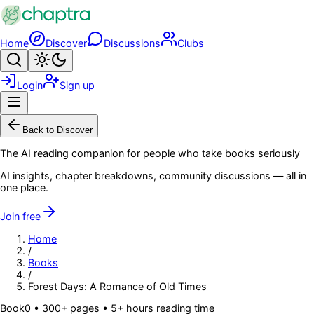
Skip to main content
Home
Discover
Discussions
Clubs
Search
Toggle theme
Login
Sign up
Menu
Back to Discover
The AI reading companion for people who take books seriously
AI insights, chapter breakdowns, community discussions — all in
one place.
Join free
Home
/
Books
/
Forest Days: A Romance of Old Times
Book
0
• 300+ pages
• 5+ hours reading time