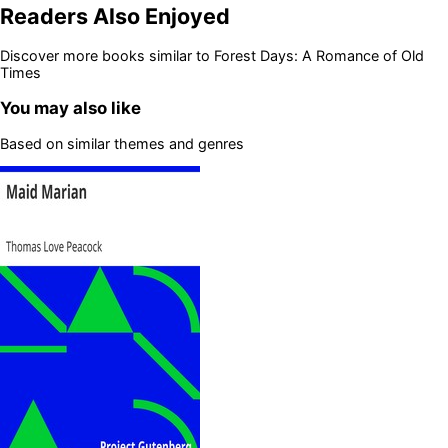
Readers Also Enjoyed
Discover more books similar to
Forest Days: A Romance of Old
Times
You may also like
Based on similar themes and genres