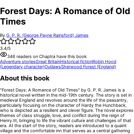
Forest Days: A Romance of Old
Times
By
G. P. R. (George Payne Rainsford) James
3.4
/5
346
readers
on Chaptra have this book
Adventure stories
Great Britain
Historical fiction
Robin Hood
(Legendary character)
Outlaws
Sherwood Forest (England)
About this book
"Forest Days: A Romance of Old Times" by G. P. R. James is a
historical novel written in the mid-19th century. The story is set in
medieval England and revolves around the life of the peasantry,
particularly focusing on the character of Hardy the Hunchback,
who is depicted as a resilient and clever figure. The novel explores
themes of class struggle, love, and conflict during the reign of
Henry III, bringing to life the vibrant culture and challenges of that
era. At the start of the story, readers are introduced to a quaint
village and the comfortable inn that serves as a central gathering