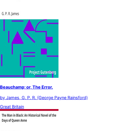
Beauchamp; or, The Error.
by
James, G. P. R. (George Payne Rainsford)
Great Britain