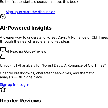
Be the first to start a discussion about this book!
Sign up to start the discussion
AI-Powered Insights
A clearer way to understand
Forest Days: A Romance of Old Times
through themes, characters, and key ideas
AI Reading Guide
Preview
Unlock full AI analysis for “
Forest Days: A Romance of Old Times
”
Chapter breakdowns, character deep-dives, and thematic
analysis — all in one place.
Sign up free
Log in
Reader Reviews