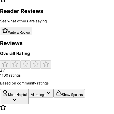
Reader Reviews
See what others are saying
Write a Review
Reviews
Overall Rating
4.8
1100
rating
s
Based on community ratings
Most Helpful
All ratings
Show Spoilers