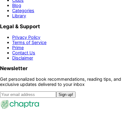
Clubs
Blog
Categories
Library
Legal & Support
Privacy Policy
Terms of Service
Prime
Contact Us
Disclaimer
Newsletter
Get personalized book recommendations, reading tips, and
exclusive updates delivered to your inbox
Sign up!
©
2026
Chaptra · All rights reserved
Community