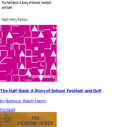
The Half-Back: A Story of School, Football, and Golf
by
Barbour, Ralph Henry
Football