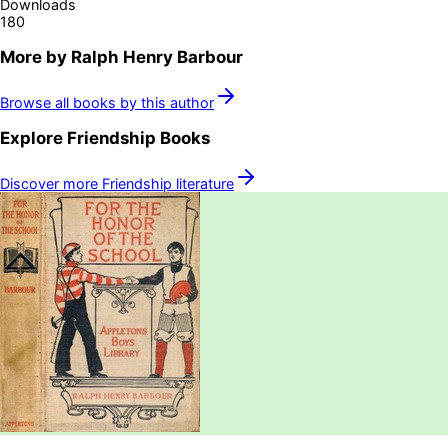
Downloads
180
More by
Ralph Henry Barbour
Browse all books by this author
Explore
Friendship
Books
Discover more
Friendship
literature