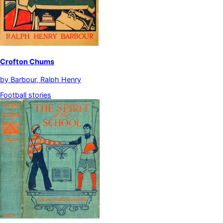
Crofton Chums
by
Barbour, Ralph Henry
Football stories