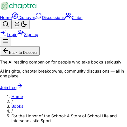
Skip to main content
Home
Discover
Discussions
Clubs
Search
Toggle theme
Login
Sign up
Menu
Back to Discover
The AI reading companion for people who take books seriously
AI insights, chapter breakdowns, community discussions — all in
one place.
Join free
Home
/
Books
/
For the Honor of the School: A Story of School Life and
Interscholastic Sport