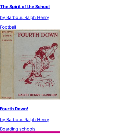
The Spirit of the School
by
Barbour, Ralph Henry
Football
Fourth Down!
by
Barbour, Ralph Henry
Boarding schools