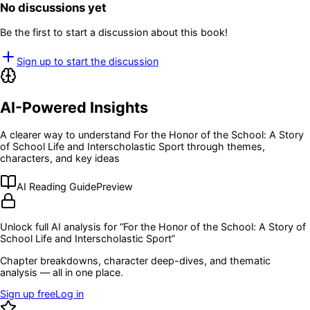
No discussions yet
Be the first to start a discussion about this book!
Sign up to start the discussion
AI-Powered Insights
A clearer way to understand
For the Honor of the School: A Story
of School Life and Interscholastic Sport
through themes,
characters, and key ideas
AI Reading Guide
Preview
Unlock full AI analysis for “
For the Honor of the School: A Story of
School Life and Interscholastic Sport
”
Chapter breakdowns, character deep-dives, and thematic
analysis — all in one place.
Sign up free
Log in