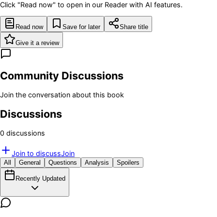
Click "Read now" to open in our Reader with AI features.
Read now
Save for later
Share title
Give it a review
Community Discussions
Join the conversation about this book
Discussions
0
discussion
s
Join to discuss
Join
All
General
Questions
Analysis
Spoilers
Recently Updated