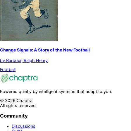
Change Signals: A Story of the New Football
by
Barbour, Ralph Henry
Football
Powered quietly by intelligent systems that adapt to you.
©
2026
Chaptra
All rights reserved
Community
Discussions