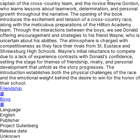
captain of the cross-country team, and the novice Wayne Gordon,
who learns lessons about teamwork, determination, and personal
growth throughout the narrative. The opening of the book
introduces the excitement and tension of a cross-country race,
along with the meticulous preparations of the Hillton Academy
team. Through the interactions between the boys, we see Donald
offering encouragement and strategies to his friend Wayne, who is
uncertain about his abilities. The atmosphere is charged with
competitiveness as they face their rivals from St. Eustace and
Shrewsburg High Schools. Wayne's initial reluctance to compete
due to a lack of experience contrasts with Donald's confidence,
setting the stage for themes of friendship, rivalry, and personal
development that unfold as the story progresses. The
introduction establishes both the physical challenges of the race
and the emotional weight behind the desire to win for the honor of
their school.
Friendship
📘
Boys
📘
Language
English
Publisher
Project Gutenberg
Release date
Unknown