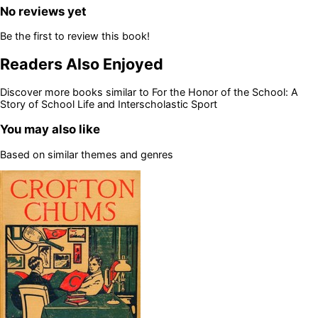
No reviews yet
Be the first to review this book!
Readers Also Enjoyed
Discover more books similar to
For the Honor of the School: A
Story of School Life and Interscholastic Sport
You may also like
Based on similar themes and genres