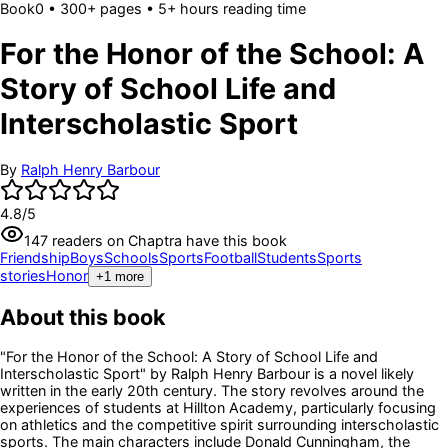
Book
0
• 300+ pages
• 5+ hours reading time
For the Honor of the School: A
Story of School Life and
Interscholastic Sport
By
Ralph Henry Barbour
4.8
/5
147
readers
on Chaptra have this book
Friendship
Boys
Schools
Sports
Football
Students
Sports
stories
Honor
+
1
more
About this book
"For the Honor of the School: A Story of School Life and
Interscholastic Sport" by Ralph Henry Barbour is a novel likely
written in the early 20th century. The story revolves around the
experiences of students at Hillton Academy, particularly focusing
on athletics and the competitive spirit surrounding interscholastic
sports. The main characters include Donald Cunningham, the