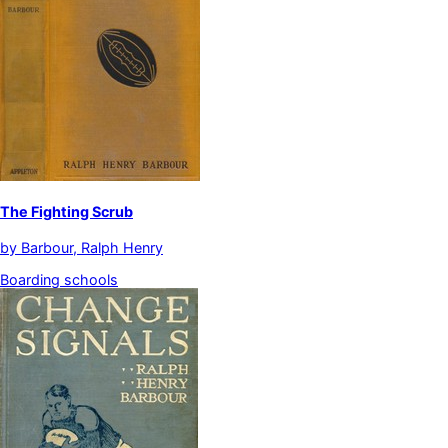
The Fighting Scrub
by
Barbour, Ralph Henry
Boarding schools