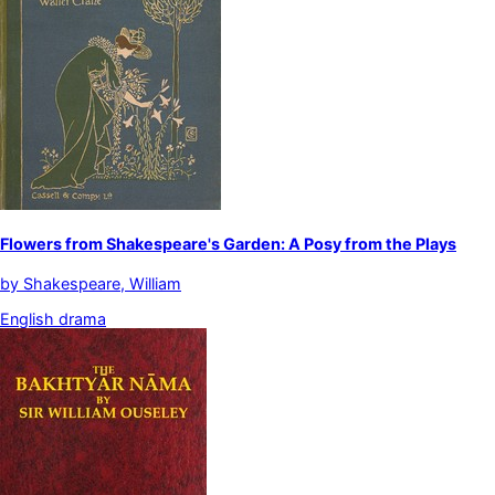
Flowers from Shakespeare's Garden: A Posy from the Plays
by
Shakespeare, William
English drama