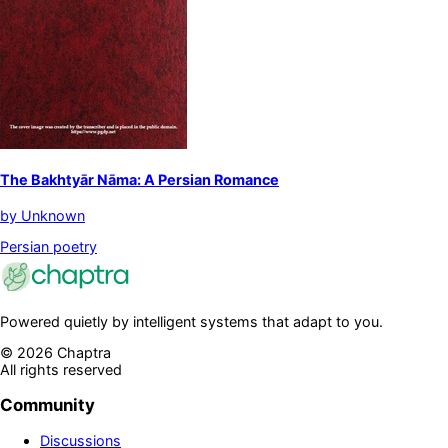
The Bakhtyār Nāma: A Persian Romance
by
Unknown
Persian poetry
Powered quietly by intelligent systems that adapt to you.
©
2026
Chaptra
All rights reserved
Community
Discussions