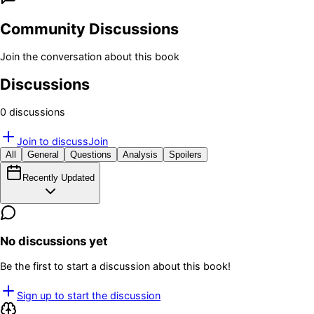
Community Discussions
Join the conversation about this book
Discussions
0
discussion
s
Join to discuss
Join
All
General
Questions
Analysis
Spoilers
Recently Updated
No discussions yet
Be the first to start a discussion about this book!
Sign up to start the discussion