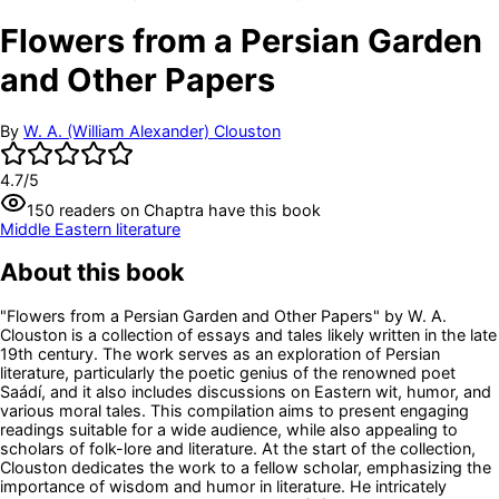
Flowers from a Persian Garden
and Other Papers
By
W. A. (William Alexander) Clouston
4.7
/5
150
readers
on Chaptra have this book
Middle Eastern literature
About this book
"Flowers from a Persian Garden and Other Papers" by W. A.
Clouston is a collection of essays and tales likely written in the late
19th century. The work serves as an exploration of Persian
literature, particularly the poetic genius of the renowned poet
Saádí, and it also includes discussions on Eastern wit, humor, and
various moral tales. This compilation aims to present engaging
readings suitable for a wide audience, while also appealing to
scholars of folk-lore and literature. At the start of the collection,
Clouston dedicates the work to a fellow scholar, emphasizing the
importance of wisdom and humor in literature. He intricately