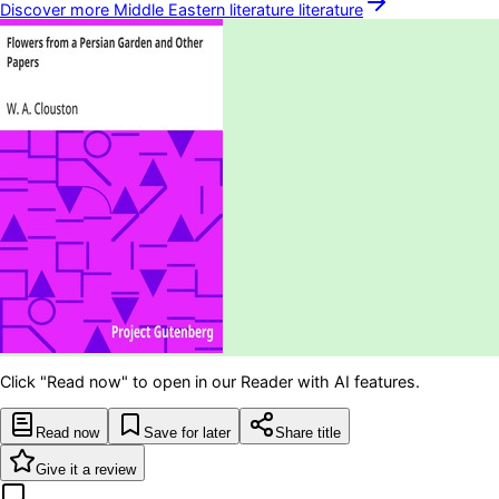
Discover more
Middle Eastern literature
literature
Click "Read now" to open in our Reader with AI features.
Read now
Save for later
Share title
Give it a review