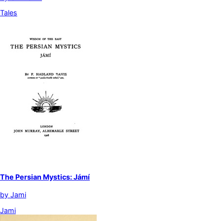
Tales
The Persian Mystics: Jámí
by
Jami
Jami