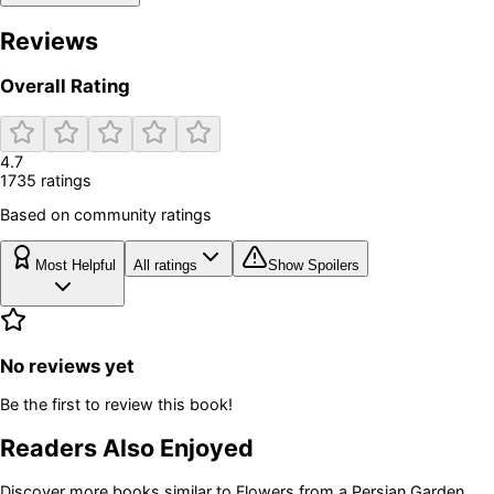
Reviews
Overall Rating
4.7
1735
rating
s
Based on community ratings
Most Helpful
All ratings
Show Spoilers
No reviews yet
Be the first to review this book!
Readers Also Enjoyed
Discover more books similar to
Flowers from a Persian Garden