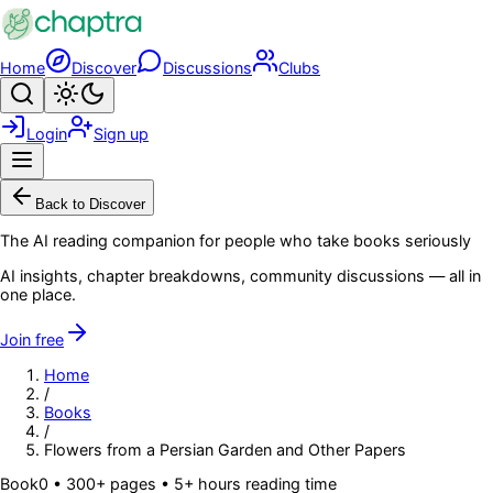
Skip to main content
Home
Discover
Discussions
Clubs
Search
Toggle theme
Login
Sign up
Menu
Back to Discover
The AI reading companion for people who take books seriously
AI insights, chapter breakdowns, community discussions — all in
one place.
Join free
Home
/
Books
/
Flowers from a Persian Garden and Other Papers
Book
0
• 300+ pages
• 5+ hours reading time