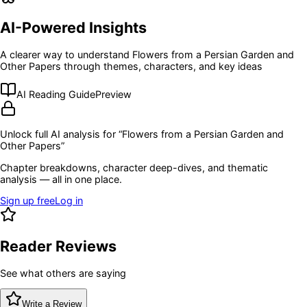
AI-Powered Insights
A clearer way to understand
Flowers from a Persian Garden and
Other Papers
through themes, characters, and key ideas
AI Reading Guide
Preview
Unlock full AI analysis for “
Flowers from a Persian Garden and
Other Papers
”
Chapter breakdowns, character deep-dives, and thematic
analysis — all in one place.
Sign up free
Log in
Reader Reviews
See what others are saying
Write a Review