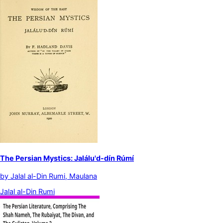
The Persian Mystics: Jalálu'd-dín Rúmí
by
Jalal al-Din Rumi, Maulana
Jalal al-Din Rumi