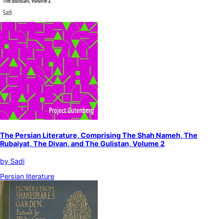
The Persian Literature, Comprising The Shah Nameh, The
Rubaiyat, The Divan, and The Gulistan, Volume 2
by
Sadi
Persian literature