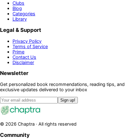
Clubs
Blog
Categories
Library
Legal & Support
Privacy Policy
Terms of Service
Prime
Contact Us
Disclaimer
Newsletter
Get personalized book recommendations, reading tips, and
exclusive updates delivered to your inbox
Sign up!
©
2026
Chaptra · All rights reserved
Community