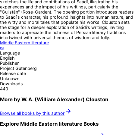
sketches the life and contributions of Saádí, illustrating his
experiences and the impact of his writings, particularly the
"Gulistán" (Rose-Garden). The opening portion introduces readers
to Saádí's character, his profound insights into human nature, and
the witty and moral tales that populate his works. Clouston sets
the stage for a deeper exploration of Saádí's writings, inviting
readers to appreciate the richness of Persian literary traditions
intertwined with universal themes of wisdom and folly.
Middle Eastern literature
📖
Language
English
Publisher
Project Gutenberg
Release date
Unknown
Downloads
440
More by
W. A. (William Alexander) Clouston
Browse all books by this author
Explore
Middle Eastern literature
Books