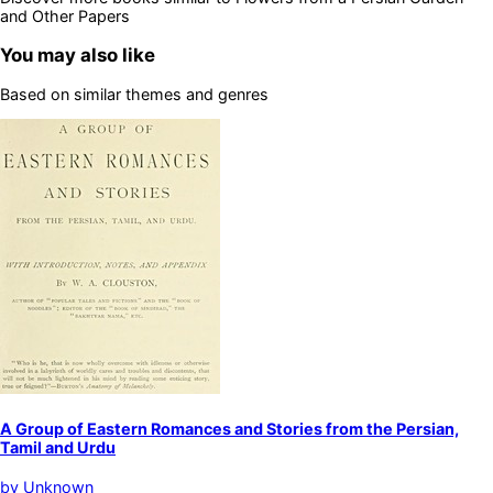
and Other Papers
You may also like
Based on similar themes and genres
A Group of Eastern Romances and Stories from the Persian,
Tamil and Urdu
by
Unknown