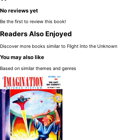
No reviews yet
Be the first to review this book!
Readers Also Enjoyed
Discover more books similar to
Flight Into the Unknown
You may also like
Based on similar themes and genres