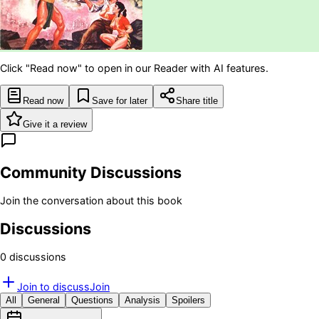
Click "Read now" to open in our Reader with AI features.
Read now
Save for later
Share title
Give it a review
Community Discussions
Join the conversation about this book
Discussions
0
discussion
s
Join to discuss
Join
All
General
Questions
Analysis
Spoilers