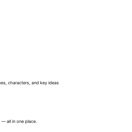
s, characters, and key ideas
— all in one place.