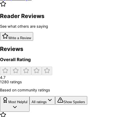
Reader Reviews
See what others are saying
Write a Review
Reviews
Overall Rating
4.7
1280
rating
s
Based on community ratings
Most Helpful
All ratings
Show Spoilers