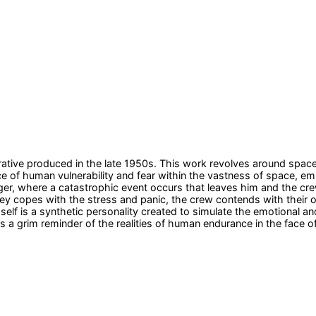
rrative produced in the late 1950s. This work revolves around spac
 of human vulnerability and fear within the vastness of space, em
er, where a catastrophic event occurs that leaves him and the crew
ailey copes with the stress and panic, the crew contends with their
imself is a synthetic personality created to simulate the emotional 
 as a grim reminder of the realities of human endurance in the face