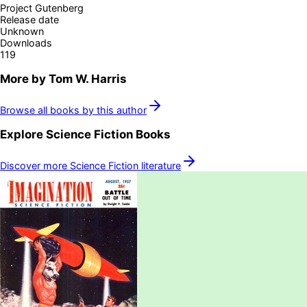
Project Gutenberg
Release date
Unknown
Downloads
119
More by
Tom W. Harris
Browse all books by this author
Explore
Science Fiction
Books
Discover more
Science Fiction
literature