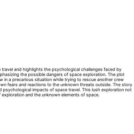
e travel and highlights the psychological challenges faced by
phasizing the possible dangers of space exploration. The plot
 in a precarious situation while trying to rescue another crew
 own fears and reactions to the unknown threats outside. The story
and psychological impacts of space travel. This lush exploration not
 of exploration and the unknown elements of space.