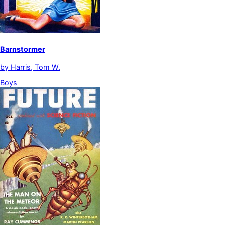
Barnstormer
by
Harris, Tom W.
Boys