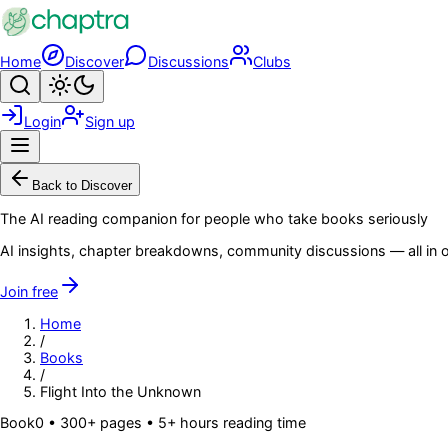
Skip to main content
Home
Discover
Discussions
Clubs
Search
Toggle theme
Login
Sign up
Menu
Back to Discover
The AI reading companion for people who take books seriously
AI insights, chapter breakdowns, community discussions — all in o
Join free
Home
/
Books
/
Flight Into the Unknown
Book
0
• 300+ pages
• 5+ hours reading time