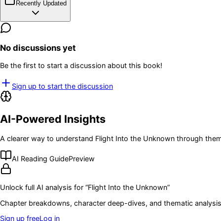
Recently Updated
No discussions yet
Be the first to start a discussion about this book!
Sign up to start the discussion
AI-Powered Insights
A clearer way to understand
Flight Into the Unknown
through theme
AI Reading Guide
Preview
Unlock full AI analysis for “
Flight Into the Unknown
”
Chapter breakdowns, character deep-dives, and thematic analysis 
Sign up free
Log in