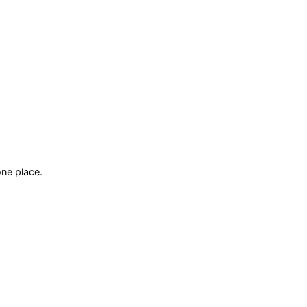
ne place.