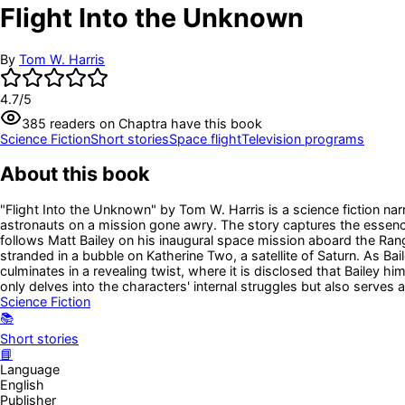
Flight Into the Unknown
By
Tom W. Harris
4.7
/5
385
readers
on Chaptra have this book
Science Fiction
Short stories
Space flight
Television programs
About this book
"Flight Into the Unknown" by Tom W. Harris is a science fiction na
astronauts on a mission gone awry. The story captures the essence
follows Matt Bailey on his inaugural space mission aboard the Rang
stranded in a bubble on Katherine Two, a satellite of Saturn. As B
culminates in a revealing twist, where it is disclosed that Bailey h
only delves into the characters' internal struggles but also serves
Science Fiction
📚
Short stories
📘
Language
English
Publisher