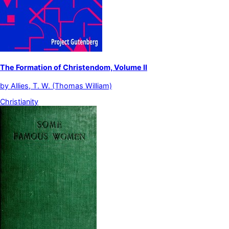
The Formation of Christendom, Volume II
by
Allies, T. W. (Thomas William)
Christianity