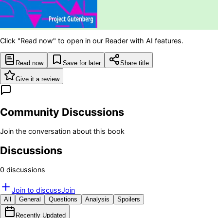
Click "Read now" to open in our Reader with AI features.
Read now
Save for later
Share title
Give it a review
Community Discussions
Join the conversation about this book
Discussions
0
discussion
s
Join to discuss
Join
All
General
Questions
Analysis
Spoilers
Recently Updated