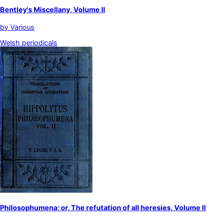
Bentley's Miscellany, Volume II
by
Various
Welsh periodicals
Philosophumena; or, The refutation of all heresies, Volume II