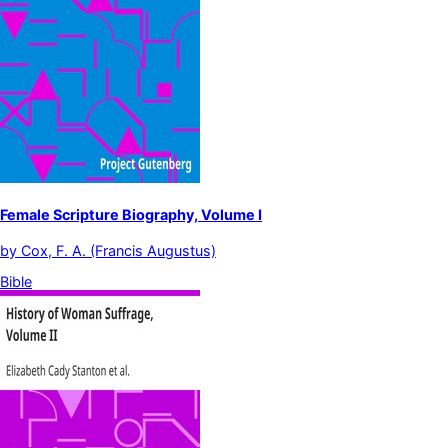
Female Scripture Biography, Volume I
by
Cox, F. A. (Francis Augustus)
Bible