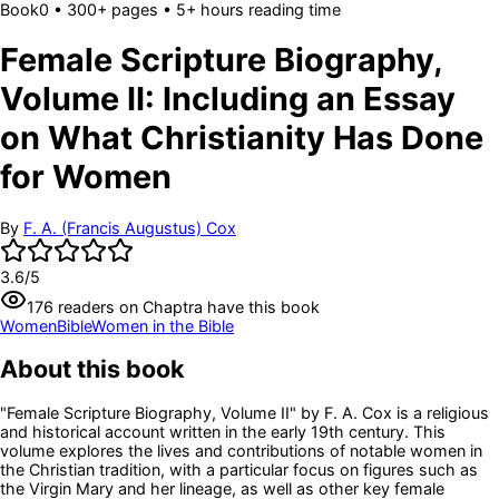
Book
0
• 300+ pages
• 5+ hours reading time
Female Scripture Biography,
Volume II: Including an Essay
on What Christianity Has Done
for Women
By
F. A. (Francis Augustus) Cox
3.6
/5
176
readers
on Chaptra have this book
Women
Bible
Women in the Bible
About this book
"Female Scripture Biography, Volume II" by F. A. Cox is a religious
and historical account written in the early 19th century. This
volume explores the lives and contributions of notable women in
the Christian tradition, with a particular focus on figures such as
the Virgin Mary and her lineage, as well as other key female