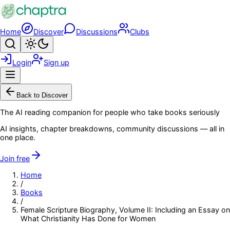
Skip to main content
Home
Discover
Discussions
Clubs
Search
Toggle theme
Login
Sign up
Menu
Back to Discover
The AI reading companion for people who take books seriously
AI insights, chapter breakdowns, community discussions — all in
one place.
Join free
Home
/
Books
/
Female Scripture Biography, Volume II: Including an Essay on
What Christianity Has Done for Women