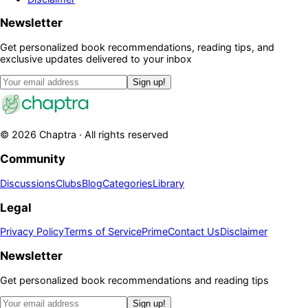
Newsletter
Get personalized book recommendations, reading tips, and
exclusive updates delivered to your inbox
Sign up!
©
2026
Chaptra · All rights reserved
Community
Discussions
Clubs
Blog
Categories
Library
Legal
Privacy Policy
Terms of Service
Prime
Contact Us
Disclaimer
Newsletter
Get personalized book recommendations and reading tips
Sign up!