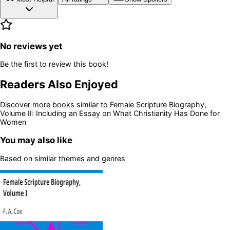
No reviews yet
Be the first to review this book!
Readers Also Enjoyed
Discover more books similar to
Female Scripture Biography,
Volume II: Including an Essay on What Christianity Has Done for
Women
You may also like
Based on similar themes and genres