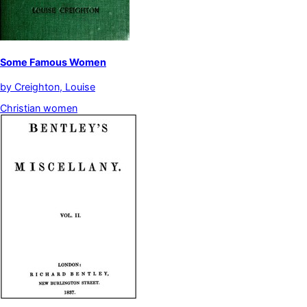
Some Famous Women
by
Creighton, Louise
Christian women