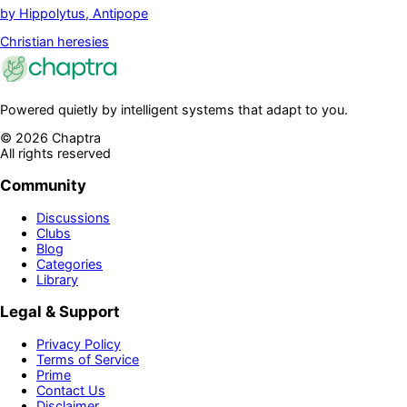
by
Hippolytus, Antipope
Christian heresies
Powered quietly by intelligent systems that adapt to you.
©
2026
Chaptra
All rights reserved
Community
Discussions
Clubs
Blog
Categories
Library
Legal & Support
Privacy Policy
Terms of Service
Prime
Contact Us
Disclaimer