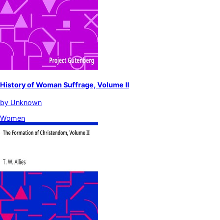
History of Woman Suffrage, Volume II
by
Unknown
Women