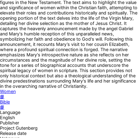
figures in the New Testament. The text aims to highlight the value
and significance of women within the Christian faith, attempting to
elevate their roles and contributions historically and spiritually. The
opening portion of the text delves into the life of the Virgin Mary,
detailing her divine selection as the mother of Jesus Christ. It
captures the heavenly announcement made by the angel Gabriel
and Mary's humble reception of this unparalleled news,
symbolizing her faith and obedience to God's will. Following this
announcement, it recounts Mary’s visit to her cousin Elizabeth,
where a profound spiritual connection is forged. The narrative
emphasizes Mary's introspective nature as she reflects on her
circumstances and the magnitude of her divine role, setting the
tone for a series of biographical accounts that underscore the
spiritual legacy of women in scripture. This section provides not
only historical context but also a theological understanding of the
divine predestinations surrounding Mary's life and her significance
in the overarching narrative of Christianity.
Women
📘
Bible
📘
Language
English
Publisher
Project Gutenberg
Release date