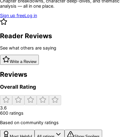
Chapter breakdowns, character deep-dives, and thematic
analysis — all in one place.
Sign up free
Log in
Reader Reviews
See what others are saying
Write a Review
Reviews
Overall Rating
3.6
600
rating
s
Based on community ratings
Most Helpful
All ratings
Show Spoilers