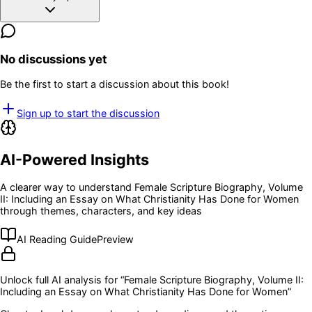
No discussions yet
Be the first to start a discussion about this book!
Sign up to start the discussion
AI-Powered Insights
A clearer way to understand
Female Scripture Biography, Volume
II: Including an Essay on What Christianity Has Done for Women
through themes, characters, and key ideas
AI Reading Guide
Preview
Unlock full AI analysis for “
Female Scripture Biography, Volume II:
Including an Essay on What Christianity Has Done for Women
”