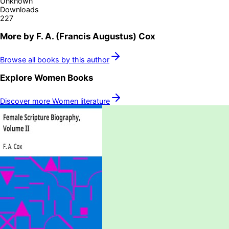
Unknown
Downloads
227
More by
F. A. (Francis Augustus) Cox
Browse all books by this author
Explore
Women
Books
Discover more
Women
literature