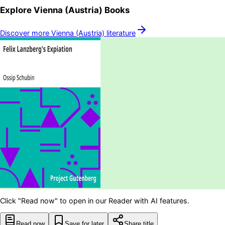
Explore
Vienna (Austria)
Books
Discover more
Vienna (Austria)
literature
Click "Read now" to open in our Reader with AI features.
Read now
Save for later
Share title