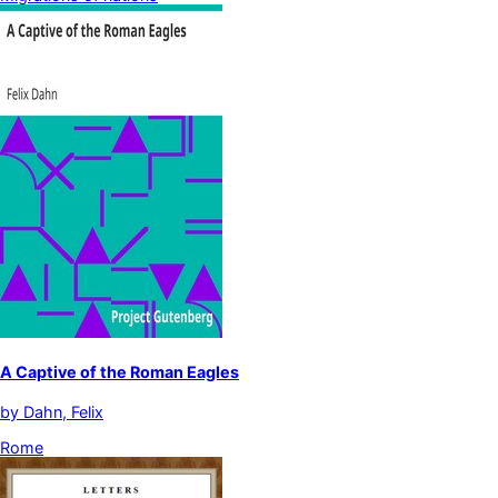
A Captive of the Roman Eagles
by
Dahn, Felix
Rome