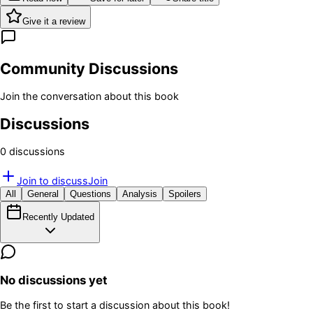
Give it a review
Community Discussions
Join the conversation about this book
Discussions
0
discussion
s
Join to discuss
Join
All
General
Questions
Analysis
Spoilers
Recently Updated
No discussions yet
Be the first to start a discussion about this book!