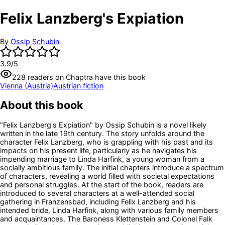
Felix Lanzberg's Expiation
By
Ossip Schubin
3.9
/5
228
readers
on Chaptra have this book
Vienna (Austria)
Austrian fiction
About this book
"Felix Lanzberg's Expiation" by Ossip Schubin is a novel likely
written in the late 19th century. The story unfolds around the
character Felix Lanzberg, who is grappling with his past and its
impacts on his present life, particularly as he navigates his
impending marriage to Linda Harfink, a young woman from a
socially ambitious family. The initial chapters introduce a spectrum
of characters, revealing a world filled with societal expectations
and personal struggles. At the start of the book, readers are
introduced to several characters at a well-attended social
gathering in Franzensbad, including Felix Lanzberg and his
intended bride, Linda Harfink, along with various family members
and acquaintances. The Baroness Klettenstein and Colonel Falk