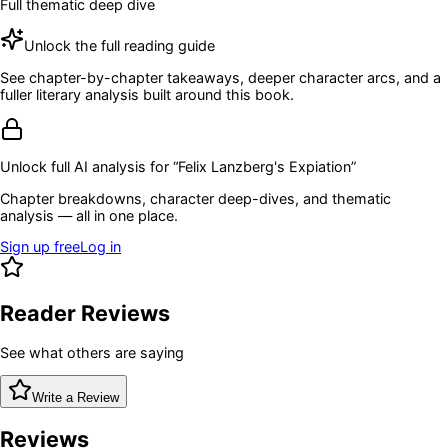
Full thematic deep dive
Unlock the full reading guide
See chapter-by-chapter takeaways, deeper character arcs, and a
fuller literary analysis built around this book.
Unlock full AI analysis for “
Felix Lanzberg's Expiation
”
Chapter breakdowns, character deep-dives, and thematic
analysis — all in one place.
Sign up free
Log in
Reader Reviews
See what others are saying
Write a Review
Reviews