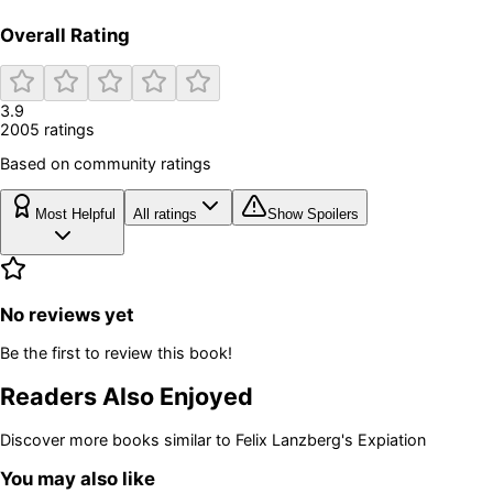
Overall Rating
3.9
2005
rating
s
Based on community ratings
Most Helpful
All ratings
Show Spoilers
No reviews yet
Be the first to review this book!
Readers Also Enjoyed
Discover more books similar to
Felix Lanzberg's Expiation
You may also like