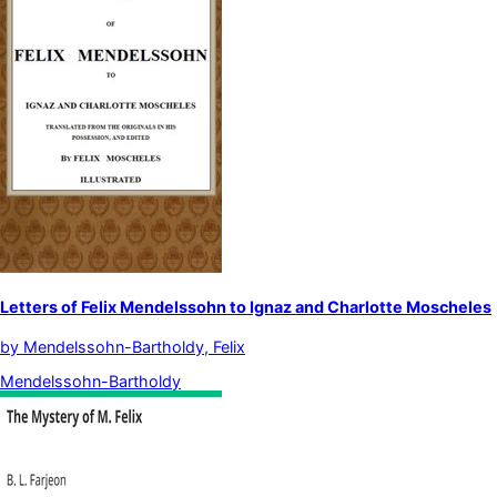
Letters of Felix Mendelssohn to Ignaz and Charlotte Moscheles
by
Mendelssohn-Bartholdy, Felix
Mendelssohn-Bartholdy