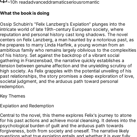
~
10
h read
advanced
dramatic
serious
romantic
What the book is doing
Ossip Schubin's "Felix Lanzberg's Expiation" plunges into the
intricate world of late 19th-century European society, where
reputation and personal history cast long shadows. The novel
centers on Felix Lanzberg, a man haunted by a notorious past, as
he prepares to marry Linda Harfink, a young woman from an
ambitious family who remains largely oblivious to the complexities
of his history. Set against the backdrop of a vibrant social
gathering in Franzensbad, the narrative quickly establishes a
tension between genuine affection and the unyielding scrutiny of
high society. As Felix grapples with the potential unveiling of his
past relationships, the story promises a deep exploration of love,
societal judgment, and the arduous path toward personal
redemption.
Key Themes
Expiation and Redemption
Central to the novel, this theme explores Felix's journey to atone
for his past actions and achieve moral cleansing. It delves into the
psychological burden of guilt and the arduous path towards
forgiveness, both from society and oneself. The narrative likely
questions what true expiation entails and whether it is ever fully