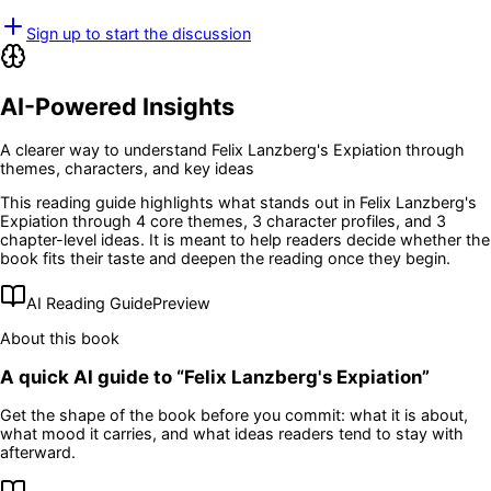
Sign up to start the discussion
AI-Powered Insights
A clearer way to understand
Felix Lanzberg's Expiation
through
themes, characters, and key ideas
This reading guide highlights what stands out in
Felix Lanzberg's
Expiation
through 4 core themes
, 3 character profiles
, and 3
chapter-level ideas
. It is meant to help readers decide whether the
book fits their taste and deepen the reading once they begin.
AI Reading Guide
Preview
About this book
A quick AI guide to “
Felix Lanzberg's Expiation
”
Get the shape of the book before you commit: what it is about,
what mood it carries, and what ideas readers tend to stay with
afterward.