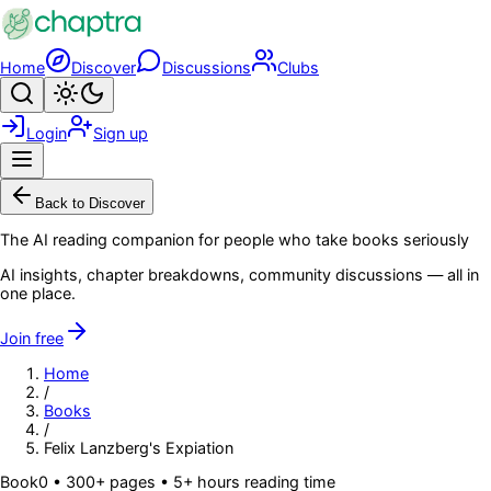
Skip to main content
Home
Discover
Discussions
Clubs
Search
Toggle theme
Login
Sign up
Menu
Back to Discover
The AI reading companion for people who take books seriously
AI insights, chapter breakdowns, community discussions — all in
one place.
Join free
Home
/
Books
/
Felix Lanzberg's Expiation
Book
0
• 300+ pages
• 5+ hours reading time