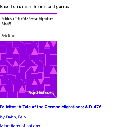
Based on similar themes and genres
Felicitas: A Tale of the German Migrations: A.D. 476
by
Dahn, Felix
Migrations of nations