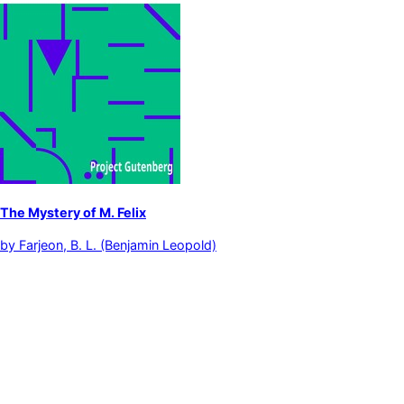
The Mystery of M. Felix
by
Farjeon, B. L. (Benjamin Leopold)
Detective and mystery stories