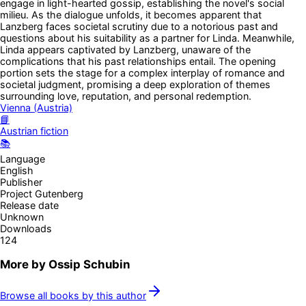
engage in light-hearted gossip, establishing the novel's social
milieu. As the dialogue unfolds, it becomes apparent that
Lanzberg faces societal scrutiny due to a notorious past and
questions about his suitability as a partner for Linda. Meanwhile,
Linda appears captivated by Lanzberg, unaware of the
complications that his past relationships entail. The opening
portion sets the stage for a complex interplay of romance and
societal judgment, promising a deep exploration of themes
surrounding love, reputation, and personal redemption.
Vienna (Austria)
📘
Austrian fiction
📚
Language
English
Publisher
Project Gutenberg
Release date
Unknown
Downloads
124
More by
Ossip Schubin
Browse all books by this author