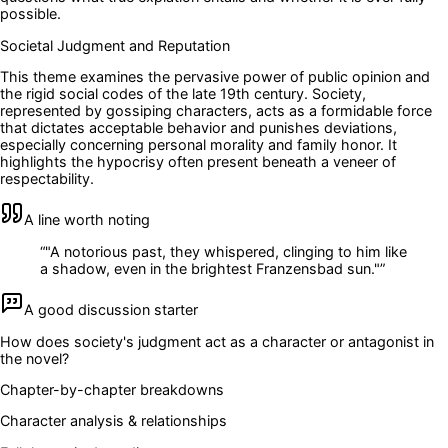
possible.
Societal Judgment and Reputation
This theme examines the pervasive power of public opinion and
the rigid social codes of the late 19th century. Society,
represented by gossiping characters, acts as a formidable force
that dictates acceptable behavior and punishes deviations,
especially concerning personal morality and family honor. It
highlights the hypocrisy often present beneath a veneer of
respectability.
A line worth noting
“
"A notorious past, they whispered, clinging to him like
a shadow, even in the brightest Franzensbad sun."
”
A good discussion starter
How does society's judgment act as a character or antagonist in
the novel?
Chapter-by-chapter breakdowns
Character analysis & relationships