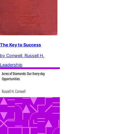
The Key to Success
by
Conwell, Russell H.
Leadership