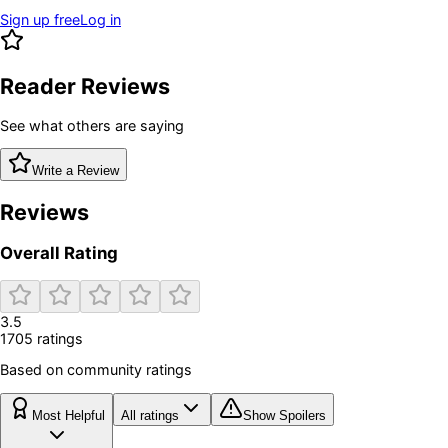
Sign up free
Log in
Reader Reviews
See what others are saying
Write a Review
Reviews
Overall Rating
3.5
1705
rating
s
Based on community ratings
Most Helpful
All ratings
Show Spoilers