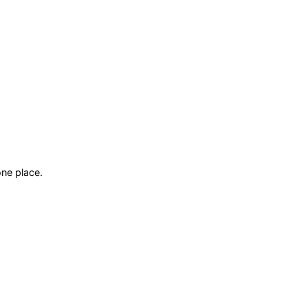
ne place.