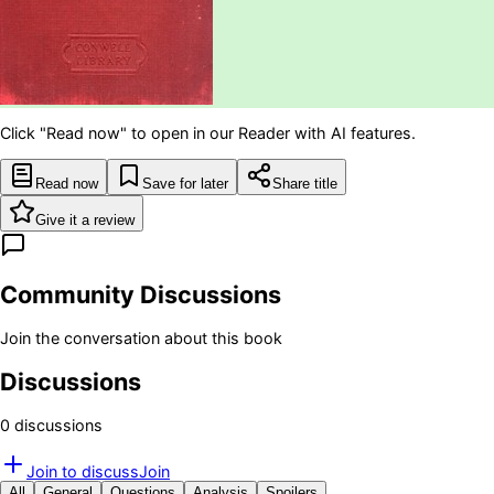
Click "Read now" to open in our Reader with AI features.
Read now
Save for later
Share title
Give it a review
Community Discussions
Join the conversation about this book
Discussions
0
discussion
s
Join to discuss
Join
All
General
Questions
Analysis
Spoilers