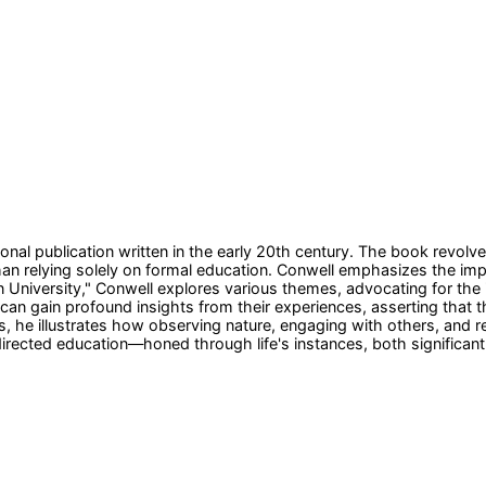
nal publication written in the early 20th century. The book revolve
n relying solely on formal education. Conwell emphasizes the impor
niversity," Conwell explores various themes, advocating for the id
an gain profound insights from their experiences, asserting that t
, he illustrates how observing nature, engaging with others, and re
directed education—honed through life's instances, both significan