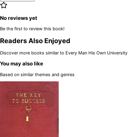
No reviews yet
Be the first to review this book!
Readers Also Enjoyed
Discover more books similar to
Every Man His Own University
You may also like
Based on similar themes and genres