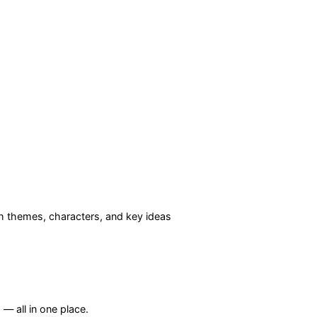
 themes, characters, and key ideas
— all in one place.