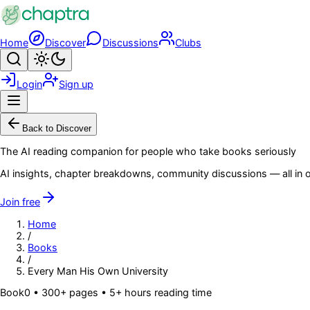
Skip to main content
Home
Discover
Discussions
Clubs
Search
Toggle theme
Login
Sign up
Menu
Back to Discover
The AI reading companion for people who take books seriously
AI insights, chapter breakdowns, community discussions — all in o
Join free
Home
/
Books
/
Every Man His Own University
Book
0
• 300+ pages
• 5+ hours reading time