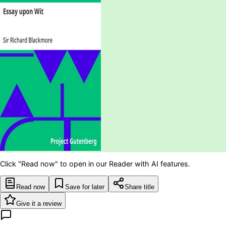
Click "Read now" to open in our Reader with AI features.
Read now
Save for later
Share title
Give it a review