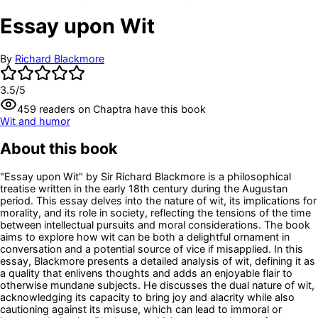
Essay upon Wit
By
Richard Blackmore
3.5
/5
459
readers
on Chaptra have this book
Wit and humor
About this book
"Essay upon Wit" by Sir Richard Blackmore is a philosophical
treatise written in the early 18th century during the Augustan
period. This essay delves into the nature of wit, its implications for
morality, and its role in society, reflecting the tensions of the time
between intellectual pursuits and moral considerations. The book
aims to explore how wit can be both a delightful ornament in
conversation and a potential source of vice if misapplied. In this
essay, Blackmore presents a detailed analysis of wit, defining it as
a quality that enlivens thoughts and adds an enjoyable flair to
otherwise mundane subjects. He discusses the dual nature of wit,
acknowledging its capacity to bring joy and alacrity while also
cautioning against its misuse, which can lead to immoral or