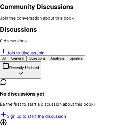
Community Discussions
Join the conversation about this book
Discussions
0
discussion
s
Join to discuss
Join
All
General
Questions
Analysis
Spoilers
Recently Updated
No discussions yet
Be the first to start a discussion about this book!
Sign up to start the discussion