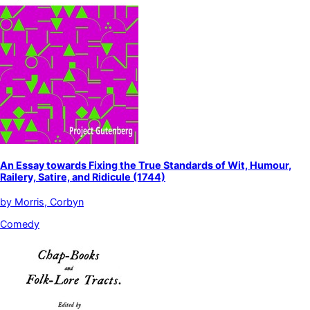
An Essay towards Fixing the True Standards of Wit, Humour,
Railery, Satire, and Ridicule (1744)
by
Morris, Corbyn
Comedy