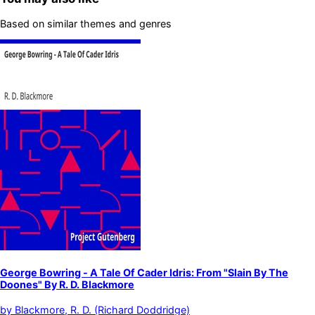
Based on similar themes and genres
George Bowring - A Tale Of Cader Idris: From "Slain By The
Doones" By R. D. Blackmore
by
Blackmore, R. D. (Richard Doddridge)