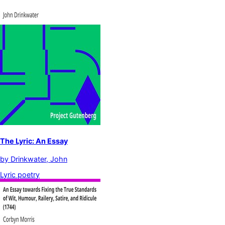
The Lyric: An Essay
by
Drinkwater, John
Lyric poetry