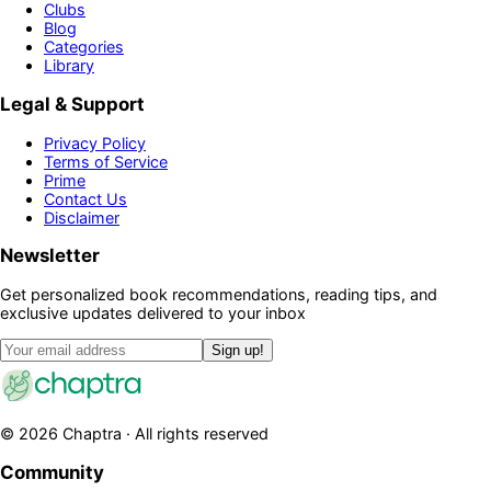
Clubs
Blog
Categories
Library
Legal & Support
Privacy Policy
Terms of Service
Prime
Contact Us
Disclaimer
Newsletter
Get personalized book recommendations, reading tips, and
exclusive updates delivered to your inbox
Sign up!
©
2026
Chaptra · All rights reserved
Community