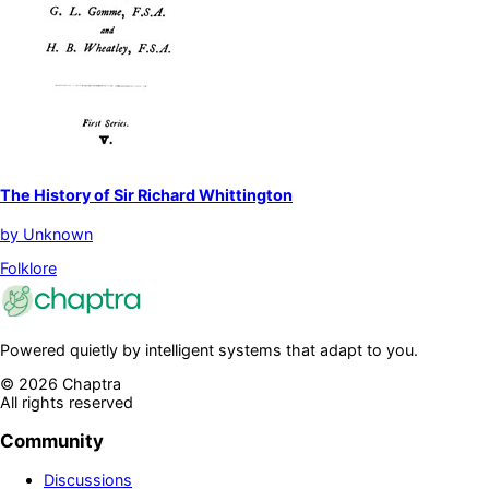
The History of Sir Richard Whittington
by
Unknown
Folklore
Powered quietly by intelligent systems that adapt to you.
©
2026
Chaptra
All rights reserved
Community
Discussions