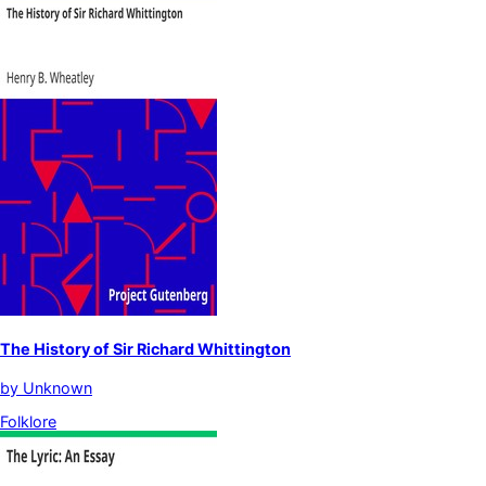
The History of Sir Richard Whittington
by
Unknown
Folklore