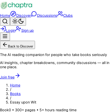
Skip to main content
Home
Discover
Discussions
Clubs
Search
Toggle theme
Login
Sign up
Menu
Back to Discover
The AI reading companion for people who take books seriously
AI insights, chapter breakdowns, community discussions — all in
one place.
Join free
Home
/
Books
/
Essay upon Wit
Book
0
• 300+ pages
• 5+ hours reading time