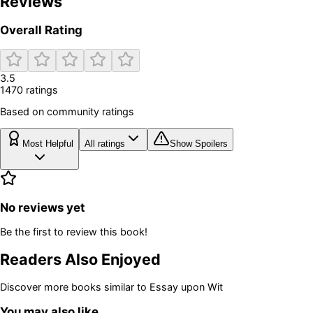
Reviews
Overall Rating
3.5
1470
rating
s
Based on community ratings
Most Helpful
All ratings
Show Spoilers
No reviews yet
Be the first to review this book!
Readers Also Enjoyed
Discover more books similar to
Essay upon Wit
You may also like