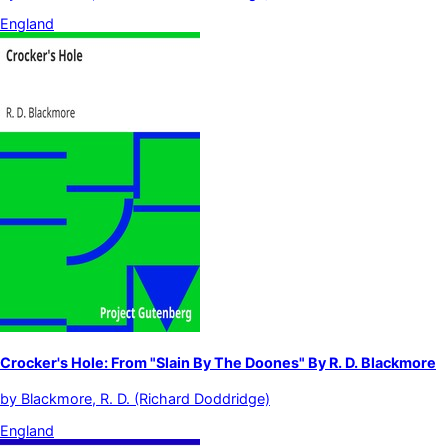
England
Crocker's Hole: From "Slain By The Doones" By R. D. Blackmore
by
Blackmore, R. D. (Richard Doddridge)
England