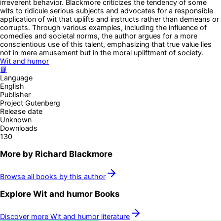
irreverent behavior. Blackmore criticizes the tendency of some
wits to ridicule serious subjects and advocates for a responsible
application of wit that uplifts and instructs rather than demeans or
corrupts. Through various examples, including the influence of
comedies and societal norms, the author argues for a more
conscientious use of this talent, emphasizing that true value lies
not in mere amusement but in the moral upliftment of society.
Wit and humor
📘
Language
English
Publisher
Project Gutenberg
Release date
Unknown
Downloads
130
More by
Richard Blackmore
Browse all books by this author
Explore
Wit and humor
Books
Discover more
Wit and humor
literature