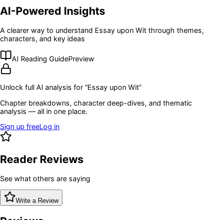
AI-Powered Insights
A clearer way to understand
Essay upon Wit
through themes,
characters, and key ideas
AI Reading Guide
Preview
Unlock full AI analysis for “
Essay upon Wit
”
Chapter breakdowns, character deep-dives, and thematic
analysis — all in one place.
Sign up free
Log in
Reader Reviews
See what others are saying
Write a Review