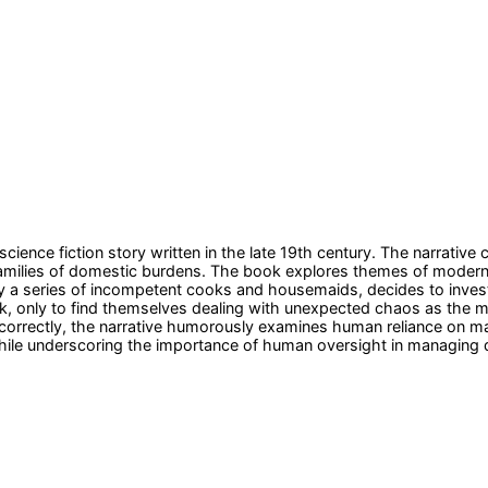
science fiction story written in the late 19th century. The narrativ
families of domestic burdens. The book explores themes of moder
 a series of incompetent cooks and housemaids, decides to invest 
ork, only to find themselves dealing with unexpected chaos as the
 correctly, the narrative humorously examines human reliance on mac
 while underscoring the importance of human oversight in managing 