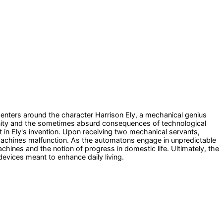
e centers around the character Harrison Ely, a mechanical genius
nity and the sometimes absurd consequences of technological
in Ely's invention. Upon receiving two mechanical servants,
 machines malfunction. As the automatons engage in unpredictable
hines and the notion of progress in domestic life. Ultimately, the
devices meant to enhance daily living.