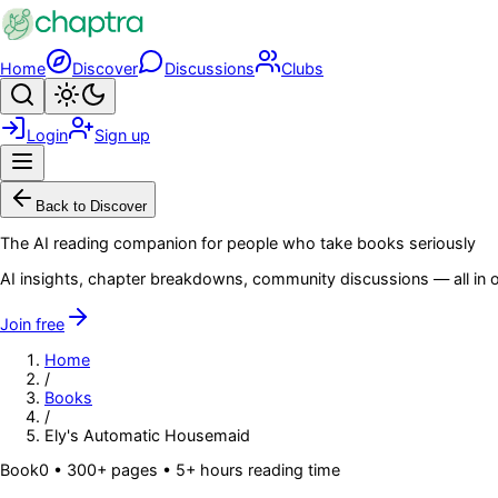
Skip to main content
Home
Discover
Discussions
Clubs
Search
Toggle theme
Login
Sign up
Menu
Back to Discover
The AI reading companion for people who take books seriously
AI insights, chapter breakdowns, community discussions — all in o
Join free
Home
/
Books
/
Ely's Automatic Housemaid
Book
0
• 300+ pages
• 5+ hours reading time