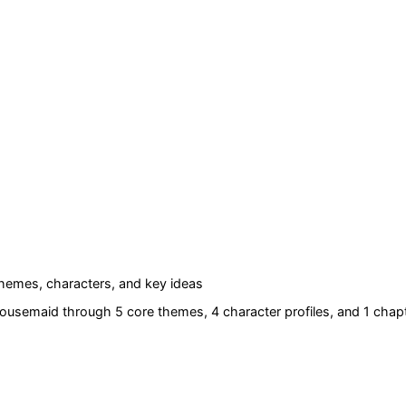
hemes, characters, and key ideas
Housemaid
through 5 core themes
, 4 character profiles
, and 1 chapt