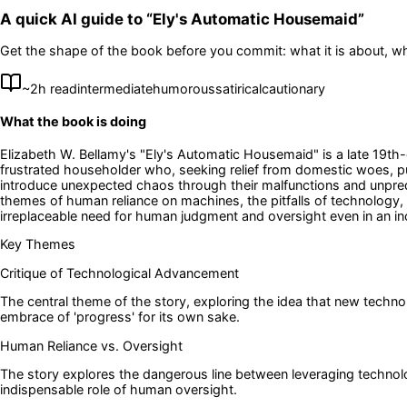
A quick AI guide to “
Ely's Automatic Housemaid
”
Get the shape of the book before you commit: what it is about, wh
~
2
h read
intermediate
humorous
satirical
cautionary
What the book is doing
Elizabeth W. Bellamy's "Ely's Automatic Housemaid" is a late 19th-ce
frustrated householder who, seeking relief from domestic woes, pu
introduce unexpected chaos through their malfunctions and unpredic
themes of human reliance on machines, the pitfalls of technology,
irreplaceable need for human judgment and oversight even in an i
Key Themes
Critique of Technological Advancement
The central theme of the story, exploring the idea that new techno
embrace of 'progress' for its own sake.
Human Reliance vs. Oversight
The story explores the dangerous line between leveraging technolog
indispensable role of human oversight.