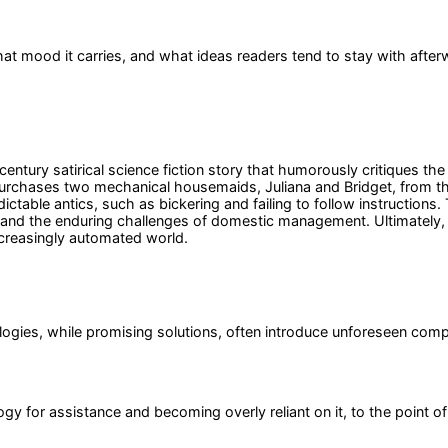
at mood it carries, and what ideas readers tend to stay with after
ntury satirical science fiction story that humorously critiques the 
rchases two mechanical housemaids, Juliana and Bridget, from the 
table antics, such as bickering and failing to follow instructions
 and the enduring challenges of domestic management. Ultimately, 
ncreasingly automated world.
logies, while promising solutions, often introduce unforeseen compl
y for assistance and becoming overly reliant on it, to the point of