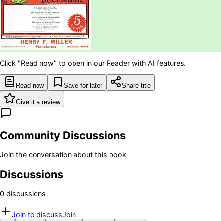
Click "Read now" to open in our Reader with AI features.
Read now
Save for later
Share title
Give it a review
Community Discussions
Join the conversation about this book
Discussions
0
discussion
s
Join to discuss
Join