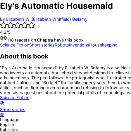
Ely's Automatic Housemaid
By
Elizabeth W. (Elizabeth Whitfield) Bellamy
4.2
/5
118
readers
on Chaptra have this book
Science Fiction
Short stories
Robots
Inventions
Housekeeping
About this book
"Ely's Automatic Housemaid" by Elizabeth W. Bellamy is a satirical 
who invents an automatic household servant designed to relieve 
advancements. The plot follows the protagonist who, frustrated by
dubbed “Juliana” and “Bridget,” the family eagerly sets them to w
antics, such as fighting over a broom and refusing to follow tasks
story raises questions about the potential pitfalls of technology,
Science Fiction
📚
Short stories
📘
Language
English
Publisher