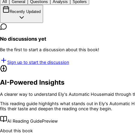
All
General
Questions
Analysis
Spoilers
Recently Updated
No discussions yet
Be the first to start a discussion about this book!
Sign up to start the discussion
AI-Powered Insights
A clearer way to understand
Ely's Automatic Housemaid
through t
This reading guide highlights what stands out in
Ely's Automatic 
fits their taste and deepen the reading once they begin.
AI Reading Guide
Preview
About this book