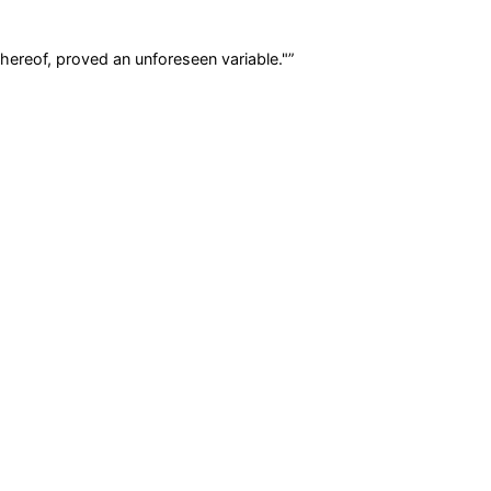
hereof, proved an unforeseen variable."
”