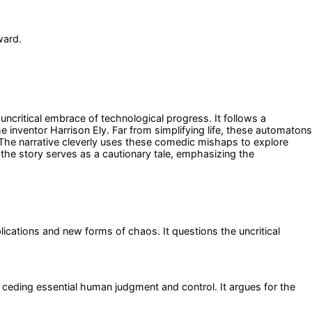
ward.
uncritical embrace of technological progress. It follows a
inventor Harrison Ely. Far from simplifying life, these automatons
. The narrative cleverly uses these comedic mishaps to explore
the story serves as a cautionary tale, emphasizing the
ications and new forms of chaos. It questions the uncritical
 ceding essential human judgment and control. It argues for the