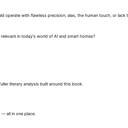
operate with flawless precision; alas, the human touch, or lack t
 relevant in today's world of AI and smart homes?
er literary analysis built around this book.
— all in one place.