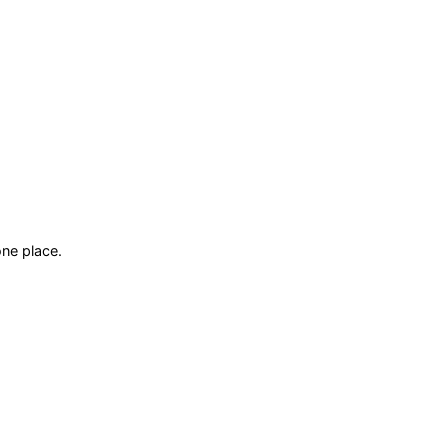
ne place.