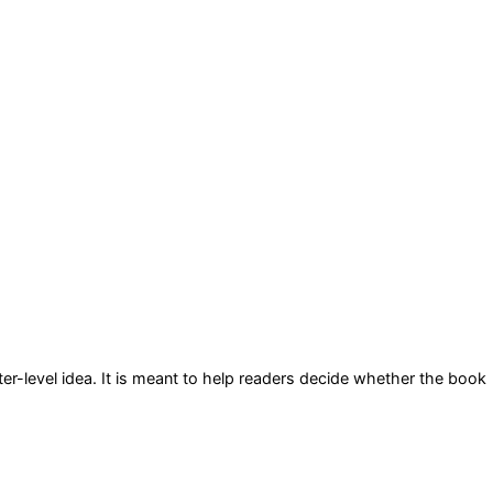
er-level idea
. It is meant to help readers decide whether the book