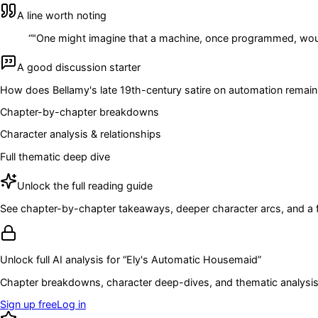
A line worth noting
“
"One might imagine that a machine, once programmed, would 
A good discussion starter
How does Bellamy's late 19th-century satire on automation remain
Chapter-by-chapter breakdowns
Character analysis & relationships
Full thematic deep dive
Unlock the full reading guide
See chapter-by-chapter takeaways, deeper character arcs, and a full
Unlock full AI analysis for “
Ely's Automatic Housemaid
”
Chapter breakdowns, character deep-dives, and thematic analysis 
Sign up free
Log in