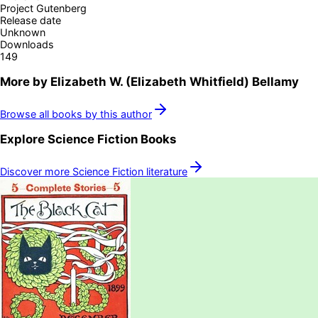
Project Gutenberg
Release date
Unknown
Downloads
149
More by
Elizabeth W. (Elizabeth Whitfield) Bellamy
Browse all books by this author
Explore
Science Fiction
Books
Discover more
Science Fiction
literature