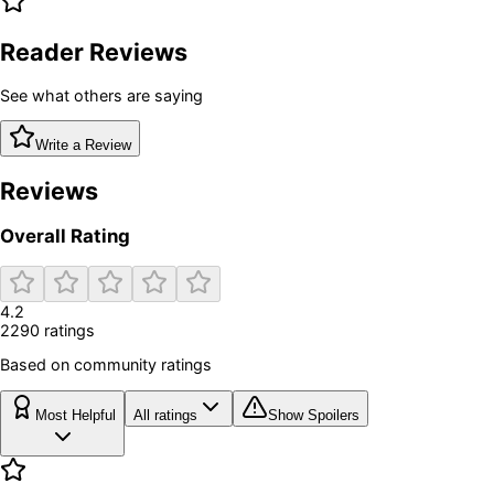
Reader Reviews
See what others are saying
Write a Review
Reviews
Overall Rating
4.2
2290
rating
s
Based on community ratings
Most Helpful
All ratings
Show Spoilers