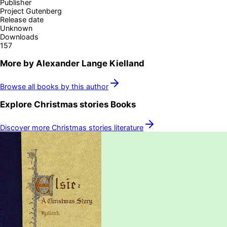
Publisher
Project Gutenberg
Release date
Unknown
Downloads
157
More by
Alexander Lange Kielland
Browse all books by this author
Explore
Christmas stories
Books
Discover more
Christmas stories
literature