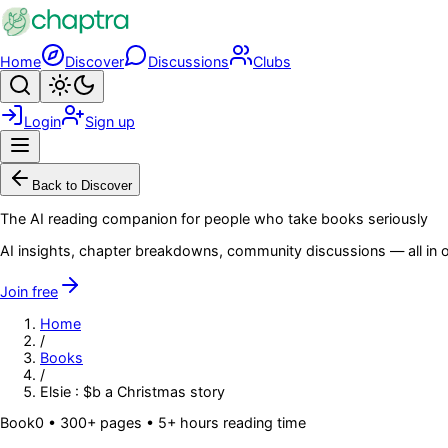
Skip to main content
Home
Discover
Discussions
Clubs
Search
Toggle theme
Login
Sign up
Menu
Back to Discover
The AI reading companion for people who take books seriously
AI insights, chapter breakdowns, community discussions — all in o
Join free
Home
/
Books
/
Elsie : $b a Christmas story
Book
0
• 300+ pages
• 5+ hours reading time