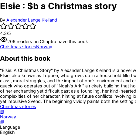
Elsie : $b a Christmas story
By
Alexander Lange Kielland
4.3
/5
206
readers
on Chaptra have this book
Christmas stories
Norway
About this book
"Elsie: A Christmas Story" by Alexander Lange Kielland is a novel wr
Elsie, also known as Loppen, who grows up in a household filled wi
class, moral struggles, and the impact of one's environment and ch
quack who operates out of "Noah's Ark," a rickety building that h
of her enchanting yet difficult past as a foundling, her kind-hearted
complexities of her character, hinting at future conflicts involving
yet impulsive Svend. The beginning vividly paints both the setting a
Christmas stories
📘
Norway
📘
Language
English