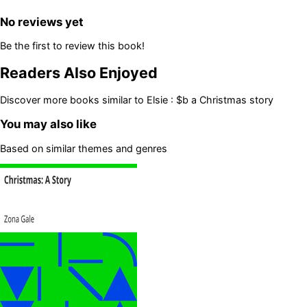
No reviews yet
Be the first to review this book!
Readers Also Enjoyed
Discover more books similar to
Elsie : $b a Christmas story
You may also like
Based on similar themes and genres