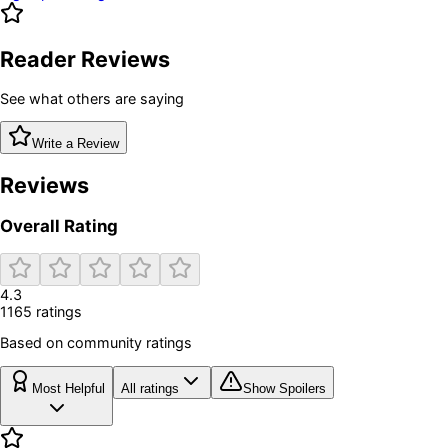
Reader Reviews
See what others are saying
Write a Review
Reviews
Overall Rating
4.3
1165
rating
s
Based on community ratings
Most Helpful
All ratings
Show Spoilers