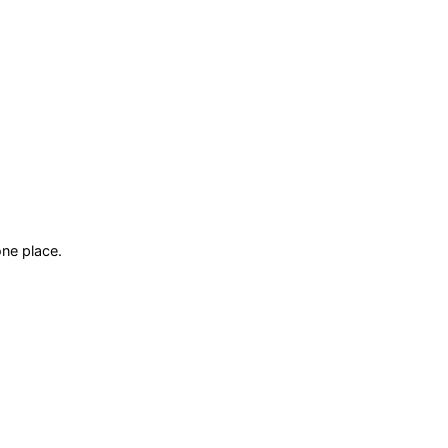
ne place.