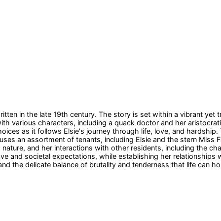
itten in the late 19th century. The story is set within a vibrant ye
th various characters, including a quack doctor and her aristocrat
oices as it follows Elsie's journey through life, love, and hardsh
ouses an assortment of tenants, including Elsie and the stern Mis
 nature, and her interactions with other residents, including the chao
 love and societal expectations, while establishing her relationship
nd the delicate balance of brutality and tenderness that life can hol