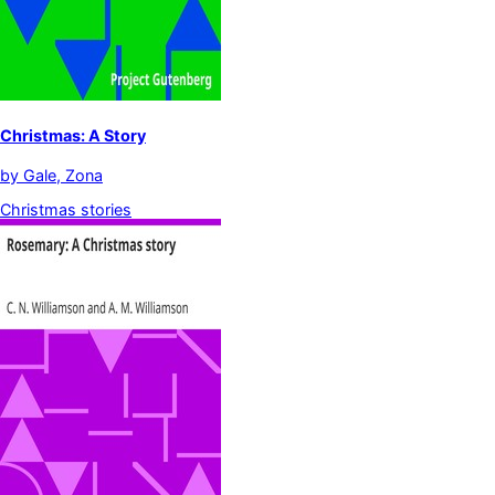
Christmas: A Story
by
Gale, Zona
Christmas stories