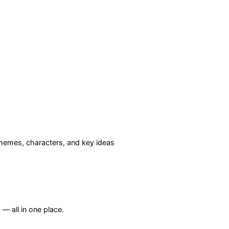
hemes, characters, and key ideas
— all in one place.