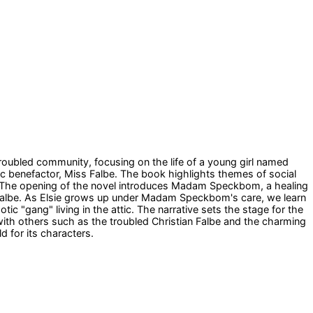
t troubled community, focusing on the life of a young girl named
ic benefactor, Miss Falbe. The book highlights themes of social
ip. The opening of the novel introduces Madam Speckbom, a healing
s Falbe. As Elsie grows up under Madam Speckbom's care, we learn
tic "gang" living in the attic. The narrative sets the stage for the
s with others such as the troubled Christian Falbe and the charming
d for its characters.