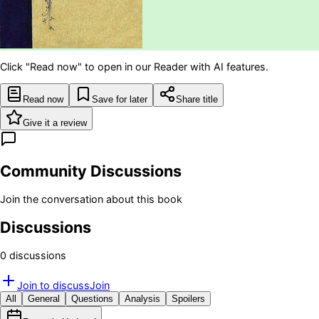
Click "Read now" to open in our Reader with AI features.
Read now
Save for later
Share title
Give it a review
Community Discussions
Join the conversation about this book
Discussions
0
discussion
s
Join to discuss
Join
All
General
Questions
Analysis
Spoilers