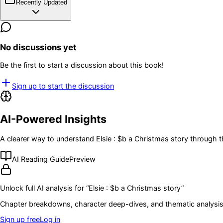
Recently Updated
No discussions yet
Be the first to start a discussion about this book!
Sign up to start the discussion
AI-Powered Insights
A clearer way to understand
Elsie : $b a Christmas story
through t
AI Reading Guide
Preview
Unlock full AI analysis for “
Elsie : $b a Christmas story
”
Chapter breakdowns, character deep-dives, and thematic analysis 
Sign up free
Log in