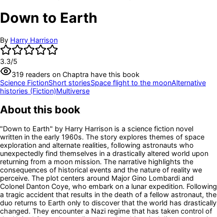
Down to Earth
By
Harry Harrison
3.3
/5
319
readers
on Chaptra have this book
Science Fiction
Short stories
Space flight to the moon
Alternative
histories (Fiction)
Multiverse
About this book
"Down to Earth" by Harry Harrison is a science fiction novel
written in the early 1960s. The story explores themes of space
exploration and alternate realities, following astronauts who
unexpectedly find themselves in a drastically altered world upon
returning from a moon mission. The narrative highlights the
consequences of historical events and the nature of reality we
perceive. The plot centers around Major Gino Lombardi and
Colonel Danton Coye, who embark on a lunar expedition. Following
a tragic accident that results in the death of a fellow astronaut, the
duo returns to Earth only to discover that the world has drastically
changed. They encounter a Nazi regime that has taken control of