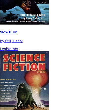
Slow Burn
by
Still, Henry
Legislators