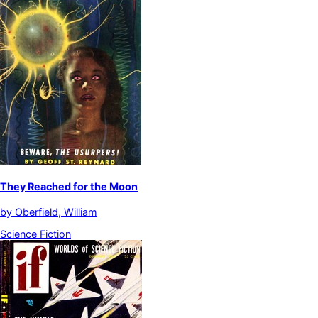
They Reached for the Moon
by
Oberfield, William
Science Fiction