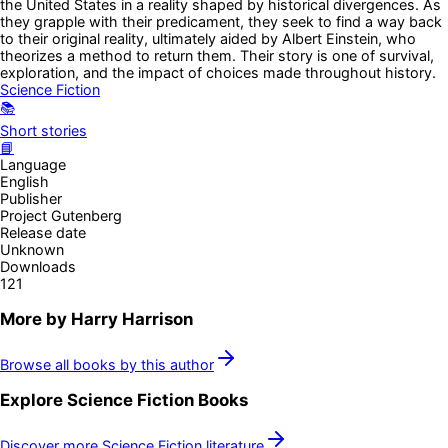
the United States in a reality shaped by historical divergences. As
they grapple with their predicament, they seek to find a way back
to their original reality, ultimately aided by Albert Einstein, who
theorizes a method to return them. Their story is one of survival,
exploration, and the impact of choices made throughout history.
Science Fiction
📚
Short stories
📘
Language
English
Publisher
Project Gutenberg
Release date
Unknown
Downloads
121
More by
Harry Harrison
Browse all books by this author
Explore
Science Fiction
Books
Discover more
Science Fiction
literature