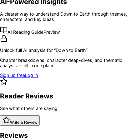
AI-Powered Insights
A clearer way to understand
Down to Earth
through themes,
characters, and key ideas
AI Reading Guide
Preview
Unlock full AI analysis for “
Down to Earth
”
Chapter breakdowns, character deep-dives, and thematic
analysis — all in one place.
Sign up free
Log in
Reader Reviews
See what others are saying
Write a Review
Reviews