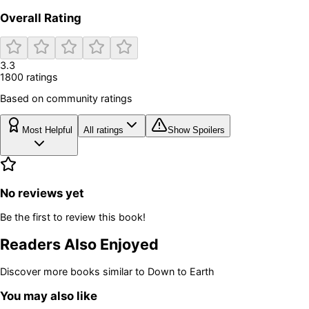
Overall Rating
3.3
1800
rating
s
Based on community ratings
Most Helpful
All ratings
Show Spoilers
No reviews yet
Be the first to review this book!
Readers Also Enjoyed
Discover more books similar to
Down to Earth
You may also like