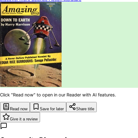
Click "Read now" to open in our Reader with AI features.
Read now
Save for later
Share title
Give it a review