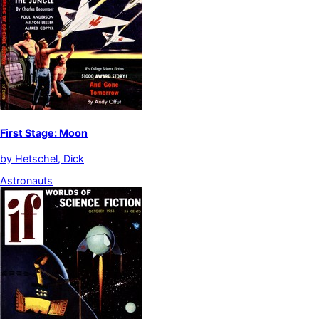
First Stage: Moon
by
Hetschel, Dick
Astronauts