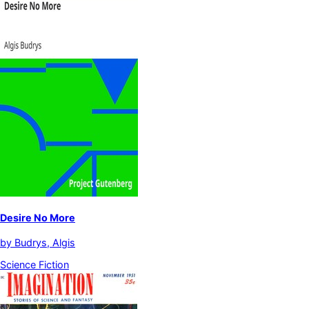
Desire No More
by
Budrys, Algis
Science Fiction