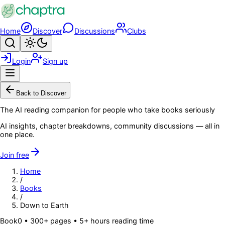
Skip to main content
Home
Discover
Discussions
Clubs
Search
Toggle theme
Login
Sign up
Menu
Back to Discover
The AI reading companion for people who take books seriously
AI insights, chapter breakdowns, community discussions — all in
one place.
Join free
Home
/
Books
/
Down to Earth
Book
0
• 300+ pages
• 5+ hours reading time