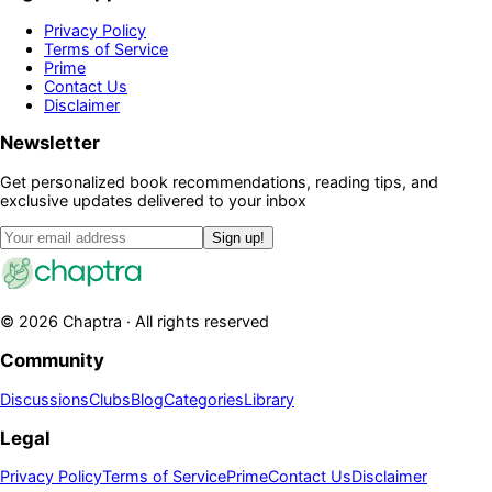
Privacy Policy
Terms of Service
Prime
Contact Us
Disclaimer
Newsletter
Get personalized book recommendations, reading tips, and
exclusive updates delivered to your inbox
Sign up!
©
2026
Chaptra · All rights reserved
Community
Discussions
Clubs
Blog
Categories
Library
Legal
Privacy Policy
Terms of Service
Prime
Contact Us
Disclaimer