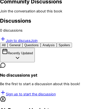
Community Discussions
Join the conversation about this book
Discussions
0
discussion
s
Join to discuss
Join
All
General
Questions
Analysis
Spoilers
Recently Updated
No discussions yet
Be the first to start a discussion about this book!
Sign up to start the discussion