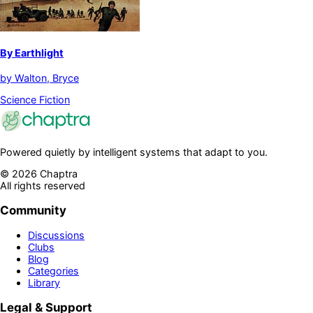
By Earthlight
by
Walton, Bryce
Science Fiction
Powered quietly by intelligent systems that adapt to you.
©
2026
Chaptra
All rights reserved
Community
Discussions
Clubs
Blog
Categories
Library
Legal & Support