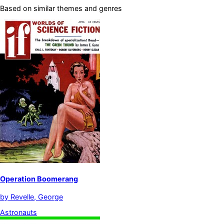
Based on similar themes and genres
Operation Boomerang
by
Revelle, George
Astronauts