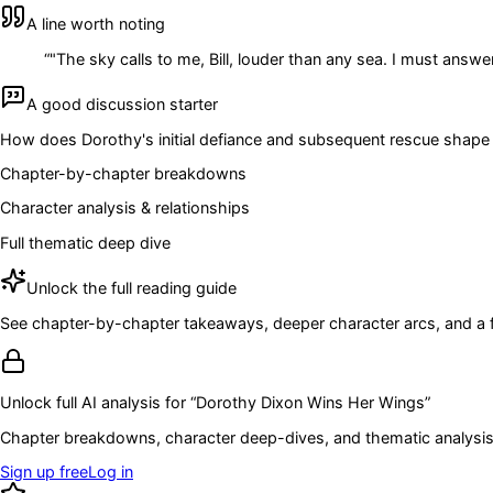
A line worth noting
“
"The sky calls to me, Bill, louder than any sea. I must answer 
A good discussion starter
How does Dorothy's initial defiance and subsequent rescue shape
Chapter-by-chapter breakdowns
Character analysis & relationships
Full thematic deep dive
Unlock the full reading guide
See chapter-by-chapter takeaways, deeper character arcs, and a full
Unlock full AI analysis for “
Dorothy Dixon Wins Her Wings
”
Chapter breakdowns, character deep-dives, and thematic analysis 
Sign up free
Log in