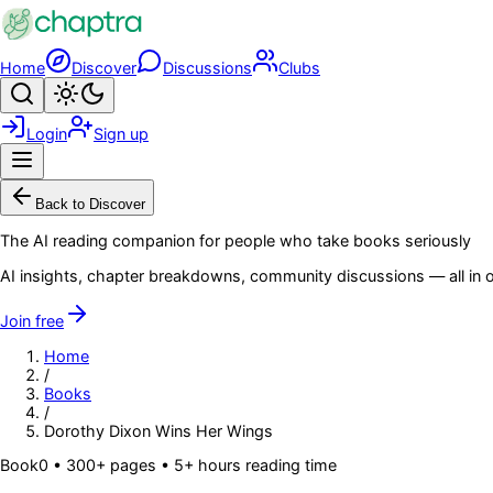
Skip to main content
Home
Discover
Discussions
Clubs
Search
Toggle theme
Login
Sign up
Menu
Back to Discover
The AI reading companion for people who take books seriously
AI insights, chapter breakdowns, community discussions — all in o
Join free
Home
/
Books
/
Dorothy Dixon Wins Her Wings
Book
0
• 300+ pages
• 5+ hours reading time