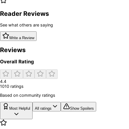
Reader Reviews
See what others are saying
Write a Review
Reviews
Overall Rating
4.4
1010
rating
s
Based on community ratings
Most Helpful
All ratings
Show Spoilers