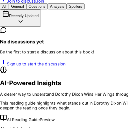
Join to discuss
Join
All
General
Questions
Analysis
Spoilers
Recently Updated
No discussions yet
Be the first to start a discussion about this book!
Sign up to start the discussion
AI-Powered Insights
A clearer way to understand
Dorothy Dixon Wins Her Wings
throug
This reading guide highlights what stands out in
Dorothy Dixon Wi
deepen the reading once they begin.
AI Reading Guide
Preview