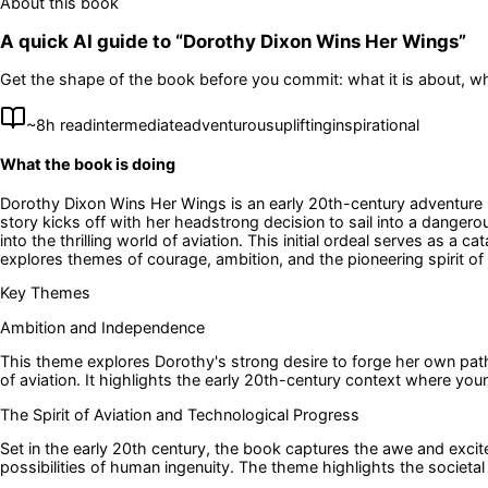
About this book
A quick AI guide to “
Dorothy Dixon Wins Her Wings
”
Get the shape of the book before you commit: what it is about, wh
~
8
h read
intermediate
adventurous
uplifting
inspirational
What the book is doing
Dorothy Dixon Wins Her Wings is an early 20th-century adventure no
story kicks off with her headstrong decision to sail into a danger
into the thrilling world of aviation. This initial ordeal serves as a
explores themes of courage, ambition, and the pioneering spirit of 
Key Themes
Ambition and Independence
This theme explores Dorothy's strong desire to forge her own path, 
of aviation. It highlights the early 20th-century context where yo
The Spirit of Aviation and Technological Progress
Set in the early 20th century, the book captures the awe and exci
possibilities of human ingenuity. The theme highlights the societal 