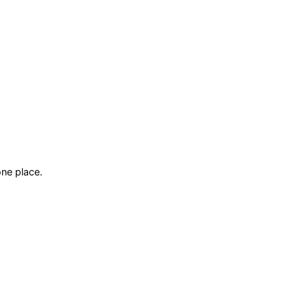
ne place.