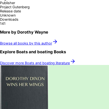
Publisher
Project Gutenberg
Release date
Unknown
Downloads
141
More by
Dorothy Wayne
Browse all books by this author
Explore
Boats and boating
Books
Discover more
Boats and boating
literature