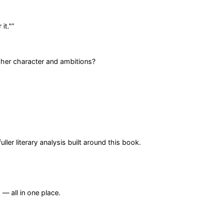
it."
”
 her character and ambitions?
er literary analysis built around this book.
— all in one place.