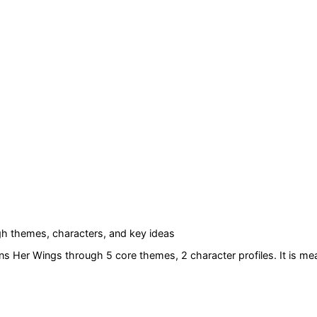
h themes, characters, and key ideas
ns Her Wings
through 5 core themes
, 2 character profiles
. It is m