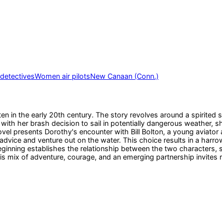
etectives
Women air pilots
New Canaan (Conn.)
n in the early 20th century. The story revolves around a spirited 
ins with her brash decision to sail in potentially dangerous weather
 novel presents Dorothy's encounter with Bill Bolton, a young aviato
advice and venture out on the water. This choice results in a harr
eginning establishes the relationship between the two characters, 
his mix of adventure, courage, and an emerging partnership invites 