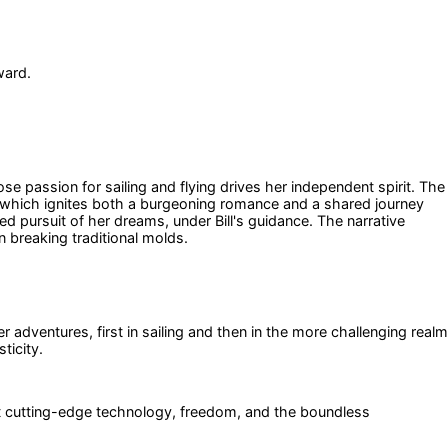
ward.
 passion for sailing and flying drives her independent spirit. The
n, which ignites both a burgeoning romance and a shared journey
ined pursuit of her dreams, under Bill's guidance. The narrative
n breaking traditional molds.
 adventures, first in sailing and then in the more challenging realm
ticity.
ent cutting-edge technology, freedom, and the boundless