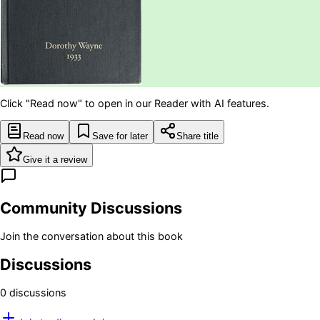
Click "Read now" to open in our Reader with AI features.
Read now
Save for later
Share title
Give it a review
Community Discussions
Join the conversation about this book
Discussions
0
discussion
s