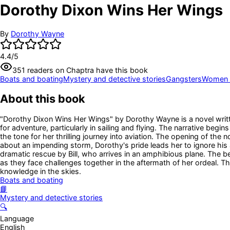
Dorothy Dixon Wins Her Wings
By
Dorothy Wayne
4.4
/5
351
readers
on Chaptra have this book
Boats and boating
Mystery and detective stories
Gangsters
Women d
About this book
"Dorothy Dixon Wins Her Wings" by Dorothy Wayne is a novel writte
for adventure, particularly in sailing and flying. The narrative beg
the tone for her thrilling journey into aviation. The opening of the
about an impending storm, Dorothy's pride leads her to ignore his 
dramatic rescue by Bill, who arrives in an amphibious plane. The b
as they face challenges together in the aftermath of her ordeal. T
knowledge in the skies.
Boats and boating
📘
Mystery and detective stories
🔍
Language
English