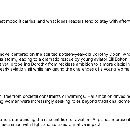
at mood it carries, and what ideas readers tend to stay with after
vel centered on the spirited sixteen-year-old Dorothy Dixon, whose
ous storm, leading to a dramatic rescue by young aviator Bill Bolto
 catalyst, propelling Dorothy from reckless ambition to a more discipl
early aviation, all while navigating the challenges of a young woma
free from societal constraints or warnings. Her ambition drives her
ung women were increasingly seeking roles beyond traditional domes
tement surrounding the nascent field of aviation. Airplanes repres
fascination with flight and its transformative impact.