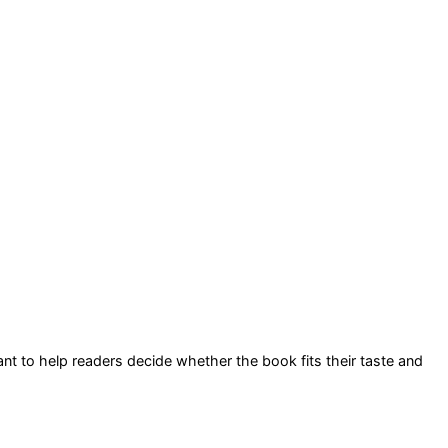
eant to help readers decide whether the book fits their taste and