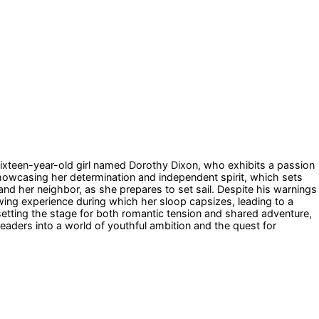
sixteen-year-old girl named Dorothy Dixon, who exhibits a passion
, showcasing her determination and independent spirit, which sets
r and her neighbor, as she prepares to set sail. Despite his warnings
owing experience during which her sloop capsizes, leading to a
setting the stage for both romantic tension and shared adventure,
readers into a world of youthful ambition and the quest for