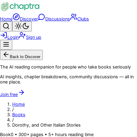
Skip to main content
Home
Discover
Discussions
Clubs
Search
Toggle theme
Login
Sign up
Menu
Back to Discover
The AI reading companion for people who take books seriously
AI insights, chapter breakdowns, community discussions — all in
one place.
Join free
Home
/
Books
/
Dorothy, and Other Italian Stories
Book
0
• 300+ pages
• 5+ hours reading time