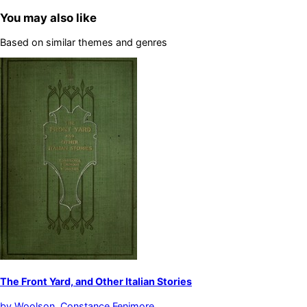
You may also like
Based on similar themes and genres
The Front Yard, and Other Italian Stories
by
Woolson, Constance Fenimore