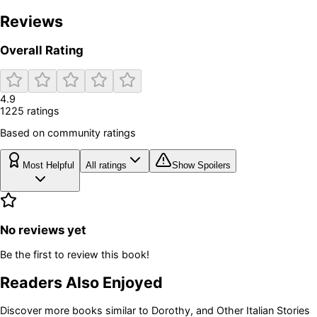
Reviews
Overall Rating
4.9
1225
rating
s
Based on community ratings
Most Helpful
All ratings
Show Spoilers
No reviews yet
Be the first to review this book!
Readers Also Enjoyed
Discover more books similar to
Dorothy, and Other Italian Stories