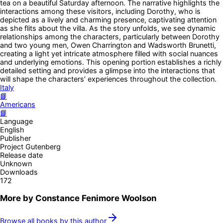
tea on a beautiful Saturday afternoon. The narrative highlights the
interactions among these visitors, including Dorothy, who is
depicted as a lively and charming presence, captivating attention
as she flits about the villa. As the story unfolds, we see dynamic
relationships among the characters, particularly between Dorothy
and two young men, Owen Charrington and Wadsworth Brunetti,
creating a light yet intricate atmosphere filled with social nuances
and underlying emotions. This opening portion establishes a richly
detailed setting and provides a glimpse into the interactions that
will shape the characters’ experiences throughout the collection.
Italy
📘
Americans
📘
Language
English
Publisher
Project Gutenberg
Release date
Unknown
Downloads
172
More by
Constance Fenimore Woolson
Browse all books by this author