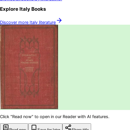
Explore
Italy
Books
Discover more
Italy
literature
Click "Read now" to open in our Reader with AI features.
Read now
Save for later
Share title