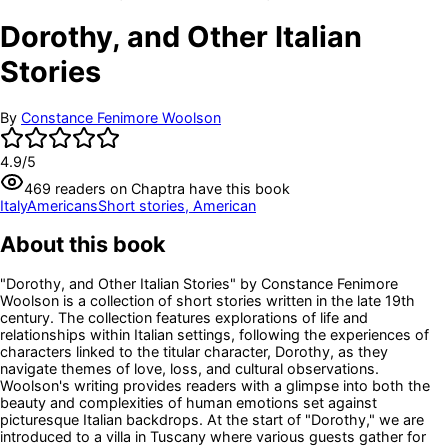
Dorothy, and Other Italian
Stories
By
Constance Fenimore Woolson
4.9
/5
469
readers
on Chaptra have this book
Italy
Americans
Short stories, American
About this book
"Dorothy, and Other Italian Stories" by Constance Fenimore
Woolson is a collection of short stories written in the late 19th
century. The collection features explorations of life and
relationships within Italian settings, following the experiences of
characters linked to the titular character, Dorothy, as they
navigate themes of love, loss, and cultural observations.
Woolson's writing provides readers with a glimpse into both the
beauty and complexities of human emotions set against
picturesque Italian backdrops. At the start of "Dorothy," we are
introduced to a villa in Tuscany where various guests gather for