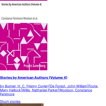
Stories by American Authors (Volume 4)
by
Bunner, H. C. (Henry Cuyler)|De Forest, John William|Foote,
Mary Hallock|Willis, Nathaniel Parker|Woolson, Constance
Fenimore
Short stories