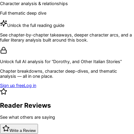
Character analysis & relationships
Full thematic deep dive
Unlock the full reading guide
See chapter-by-chapter takeaways, deeper character arcs, and a
fuller literary analysis built around this book.
Unlock full AI analysis for “
Dorothy, and Other Italian Stories
”
Chapter breakdowns, character deep-dives, and thematic
analysis — all in one place.
Sign up free
Log in
Reader Reviews
See what others are saying
Write a Review