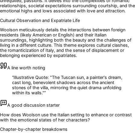
unrequited, passions. It delves into the complexities of romantic
relationships, societal expectations surrounding courtship, and the
emotional highs and lows associated with love and attraction.
Cultural Observation and Expatriate Life
Woolson meticulously details the interactions between foreign
residents (likely American or English) and their Italian
surroundings, highlighting both the beauty and the challenges of
living in a different culture. This theme explores cultural clashes,
the romanticization of Italy, and the sense of displacement or
belonging experienced by expatriates.
A line worth noting
“
Illustrative Quote: "The Tuscan sun, a painter's dream,
cast long, benevolent shadows across the ancient
stones of the villa, mirroring the quiet drama unfolding
within its walls."
”
A good discussion starter
How does Woolson use the Italian setting to enhance or contrast
with the emotional states of her characters?
Chapter-by-chapter breakdowns