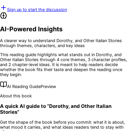
Sign up to start the discussion
AI-Powered Insights
A clearer way to understand
Dorothy, and Other Italian Stories
through themes, characters, and key ideas
This reading guide highlights what stands out in
Dorothy, and
Other Italian Stories
through 4 core themes
, 3 character profiles
,
and 2 chapter-level ideas
. It is meant to help readers decide
whether the book fits their taste and deepen the reading once
they begin.
AI Reading Guide
Preview
About this book
A quick AI guide to “
Dorothy, and Other Italian
Stories
”
Get the shape of the book before you commit: what it is about,
what mood it carries, and what ideas readers tend to stay with