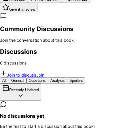
Give it a review
Community Discussions
Join the conversation about this book
Discussions
0
discussion
s
Join to discuss
Join
All
General
Questions
Analysis
Spoilers
Recently Updated
No discussions yet
Be the first to start a discussion about this book!