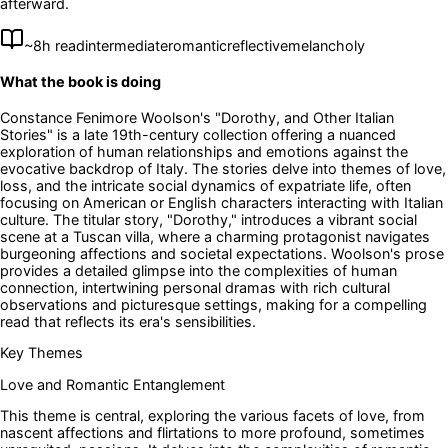
afterward.
~
8
h read
intermediate
romantic
reflective
melancholy
What the book is doing
Constance Fenimore Woolson's "Dorothy, and Other Italian
Stories" is a late 19th-century collection offering a nuanced
exploration of human relationships and emotions against the
evocative backdrop of Italy. The stories delve into themes of love,
loss, and the intricate social dynamics of expatriate life, often
focusing on American or English characters interacting with Italian
culture. The titular story, "Dorothy," introduces a vibrant social
scene at a Tuscan villa, where a charming protagonist navigates
burgeoning affections and societal expectations. Woolson's prose
provides a detailed glimpse into the complexities of human
connection, intertwining personal dramas with rich cultural
observations and picturesque settings, making for a compelling
read that reflects its era's sensibilities.
Key Themes
Love and Romantic Entanglement
This theme is central, exploring the various facets of love, from
nascent affections and flirtations to more profound, sometimes