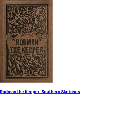
Rodman the Keeper: Southern Sketches
by
Woolson, Constance Fenimore
Short stories