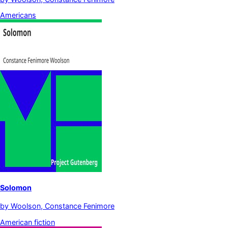
Americans
Solomon
by
Woolson, Constance Fenimore
American fiction