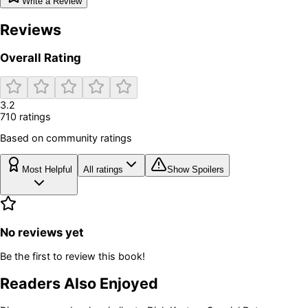
Write a Review
Reviews
Overall Rating
3.2
710
rating
s
Based on community ratings
Most Helpful
All ratings
Show Spoilers
No reviews yet
Be the first to review this book!
Readers Also Enjoyed