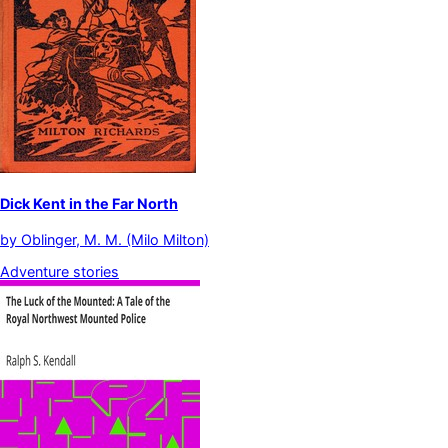
Dick Kent in the Far North
by
Oblinger, M. M. (Milo Milton)
Adventure stories