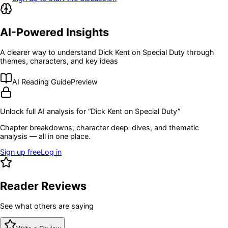
AI-Powered Insights
A clearer way to understand
Dick Kent on Special Duty
through
themes, characters, and key ideas
AI Reading Guide
Preview
Unlock full AI analysis for “
Dick Kent on Special Duty
”
Chapter breakdowns, character deep-dives, and thematic
analysis — all in one place.
Sign up free
Log in
Reader Reviews
See what others are saying