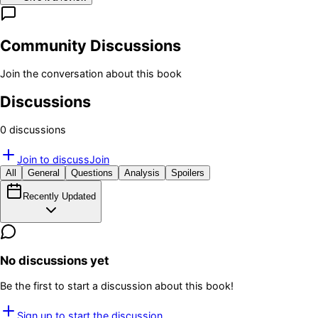
Community Discussions
Join the conversation about this book
Discussions
0
discussion
s
Join to discuss
Join
All
General
Questions
Analysis
Spoilers
Recently Updated
No discussions yet
Be the first to start a discussion about this book!
Sign up to start the discussion