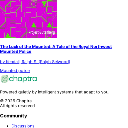
The Luck of the Mounted: A Tale of the Royal Northwest
Mounted Police
by
Kendall, Ralph S. (Ralph Selwood)
Mounted police
Powered quietly by intelligent systems that adapt to you.
©
2026
Chaptra
All rights reserved
Community
Discussions