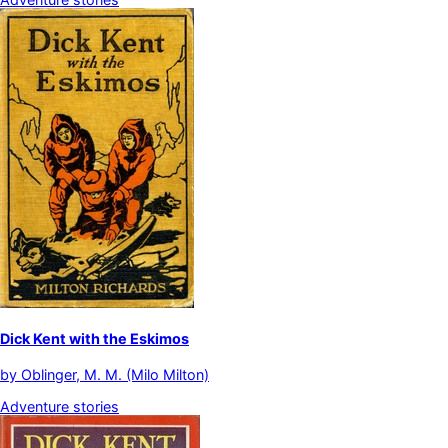
Dick Kent with the Eskimos
by
Oblinger, M. M. (Milo Milton)
Adventure stories