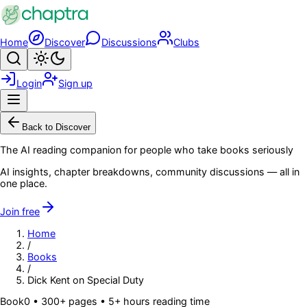
Skip to main content
Home
Discover
Discussions
Clubs
Search
Toggle theme
Login
Sign up
Menu
Back to Discover
The AI reading companion for people who take books seriously
AI insights, chapter breakdowns, community discussions — all in
one place.
Join free
Home
/
Books
/
Dick Kent on Special Duty
Book
0
• 300+ pages
• 5+ hours reading time