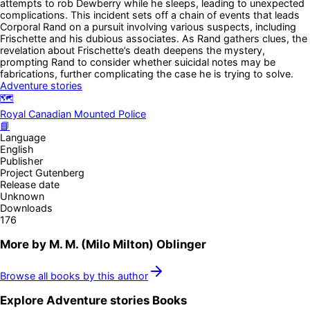
attempts to rob Dewberry while he sleeps, leading to unexpected
complications. This incident sets off a chain of events that leads
Corporal Rand on a pursuit involving various suspects, including
Frischette and his dubious associates. As Rand gathers clues, the
revelation about Frischette’s death deepens the mystery,
prompting Rand to consider whether suicidal notes may be
fabrications, further complicating the case he is trying to solve.
Adventure stories
🗺️
Royal Canadian Mounted Police
📘
Language
English
Publisher
Project Gutenberg
Release date
Unknown
Downloads
176
More by
M. M. (Milo Milton) Oblinger
Browse all books by this author
Explore
Adventure stories
Books