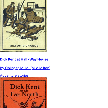
Dick Kent at Half-Way House
by
Oblinger, M. M. (Milo Milton)
Adventure stories