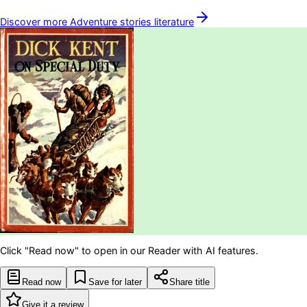
Discover more
Adventure stories
literature
Click "Read now" to open in our Reader with AI features.
Read now
Save for later
Share title
Give it a review