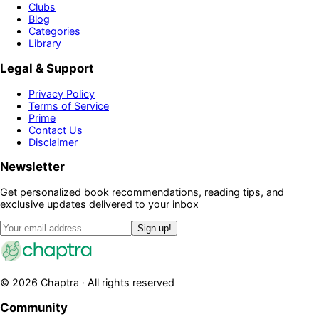
Clubs
Blog
Categories
Library
Legal & Support
Privacy Policy
Terms of Service
Prime
Contact Us
Disclaimer
Newsletter
Get personalized book recommendations, reading tips, and
exclusive updates delivered to your inbox
Sign up!
©
2026
Chaptra · All rights reserved
Community