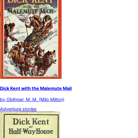
Dick Kent with the Malemute Mail
by
Oblinger, M. M. (Milo Milton)
Adventure stories