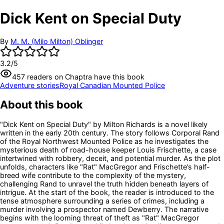
Dick Kent on Special Duty
By
M. M. (Milo Milton) Oblinger
3.2
/5
457
readers
on Chaptra have this book
Adventure stories
Royal Canadian Mounted Police
About this book
"Dick Kent on Special Duty" by Milton Richards is a novel likely
written in the early 20th century. The story follows Corporal Rand
of the Royal Northwest Mounted Police as he investigates the
mysterious death of road-house keeper Louis Frischette, a case
intertwined with robbery, deceit, and potential murder. As the plot
unfolds, characters like "Rat" MacGregor and Frischette’s half-
breed wife contribute to the complexity of the mystery,
challenging Rand to unravel the truth hidden beneath layers of
intrigue. At the start of the book, the reader is introduced to the
tense atmosphere surrounding a series of crimes, including a
murder involving a prospector named Dewberry. The narrative
begins with the looming threat of theft as "Rat" MacGregor