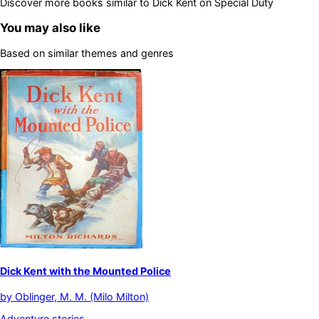
Discover more books similar to
Dick Kent on Special Duty
You may also like
Based on similar themes and genres
Dick Kent with the Mounted Police
by
Oblinger, M. M. (Milo Milton)
Adventure stories