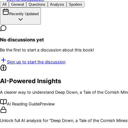
All
General
Questions
Analysis
Spoilers
Recently Updated
No discussions yet
Be the first to start a discussion about this book!
Sign up to start the discussion
AI-Powered Insights
A clearer way to understand
Deep Down, a Tale of the Cornish Min
AI Reading Guide
Preview
Unlock full AI analysis for “
Deep Down, a Tale of the Cornish Mines