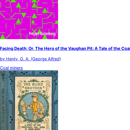
Facing Death; Or, The Hero of the Vaughan Pit: A Tale of the Coa
by
Henty, G. A. (George Alfred)
Coal miners