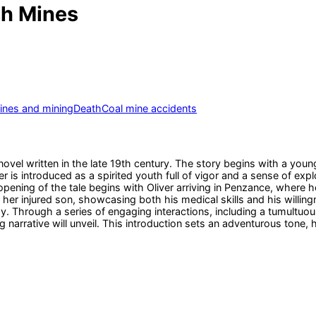
sh Mines
ines and mining
Death
Coal mine accidents
 novel written in the late 19th century. The story begins with a y
 is introduced as a spirited youth full of vigor and a sense of explor
ning of the tale begins with Oliver arriving in Penzance, where he q
r injured son, showcasing both his medical skills and his willing
 Through a series of engaging interactions, including a tumultuous
ng narrative will unveil. This introduction sets an adventurous tone,