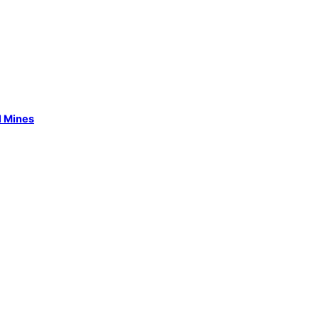
l Mines