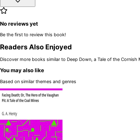
No reviews yet
Be the first to review this book!
Readers Also Enjoyed
Discover more books similar to
Deep Down, a Tale of the Cornish 
You may also like
Based on similar themes and genres