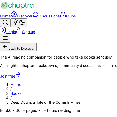
Skip to main content
Home
Discover
Discussions
Clubs
Search
Toggle theme
Login
Sign up
Menu
Back to Discover
The AI reading companion for people who take books seriously
AI insights, chapter breakdowns, community discussions — all in o
Join free
Home
/
Books
/
Deep Down, a Tale of the Cornish Mines
Book
0
• 300+ pages
• 5+ hours reading time