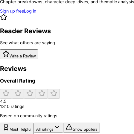
Chapter breakdowns, character deep-dives, and thematic analysis 
Sign up free
Log in
Reader Reviews
See what others are saying
Write a Review
Reviews
Overall Rating
4.5
1310
rating
s
Based on community ratings
Most Helpful
All ratings
Show Spoilers