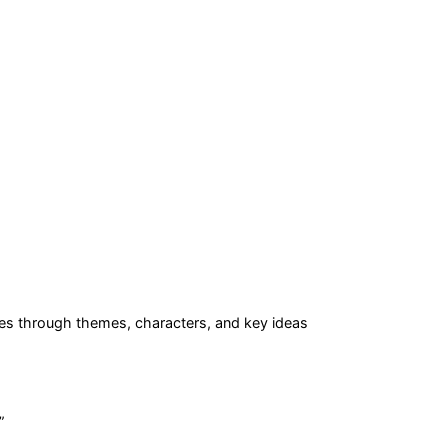
es
through themes, characters, and key ideas
”