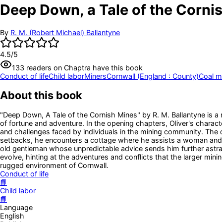
Deep Down, a Tale of the Corni
By
R. M. (Robert Michael) Ballantyne
4.5
/5
133
readers
on Chaptra have this book
Conduct of life
Child labor
Miners
Cornwall (England : County)
Coal m
About this book
"Deep Down, A Tale of the Cornish Mines" by R. M. Ballantyne is a
of fortune and adventure. In the opening chapters, Oliver's character
and challenges faced by individuals in the mining community. The ope
setbacks, he encounters a cottage where he assists a woman and he
old gentleman whose unpredictable advice sends him further astray.
evolve, hinting at the adventures and conflicts that the larger mini
rugged environment of Cornwall.
Conduct of life
📘
Child labor
📘
Language
English