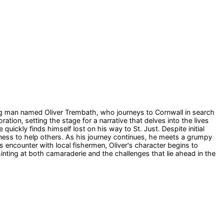
oung man named Oliver Trembath, who journeys to Cornwall in search
ation, setting the stage for a narrative that delves into the lives
uickly finds himself lost on his way to St. Just. Despite initial
ness to help others. As his journey continues, he meets a grumpy
 encounter with local fishermen, Oliver's character begins to
 hinting at both camaraderie and the challenges that lie ahead in the