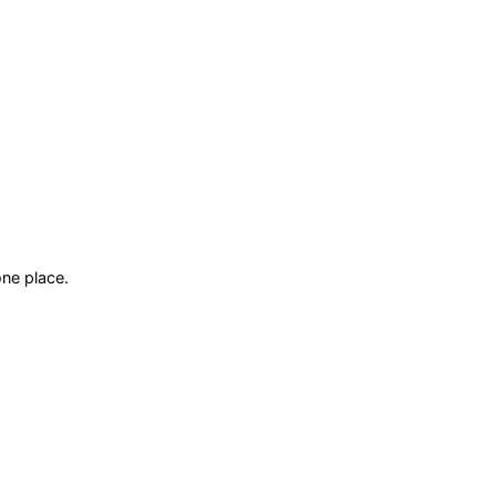
ne place.