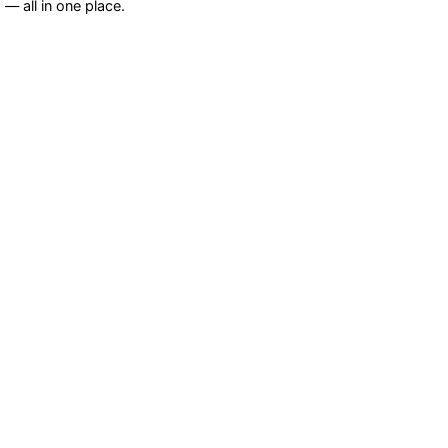
— all in one place.