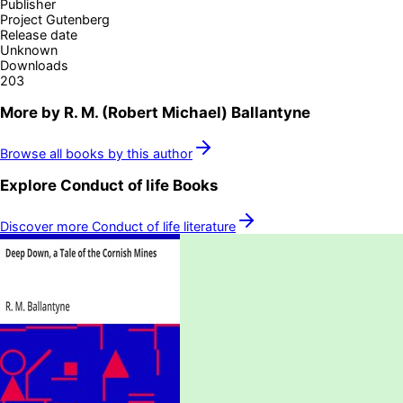
Publisher
Project Gutenberg
Release date
Unknown
Downloads
203
More by
R. M. (Robert Michael) Ballantyne
Browse all books by this author
Explore
Conduct of life
Books
Discover more
Conduct of life
literature