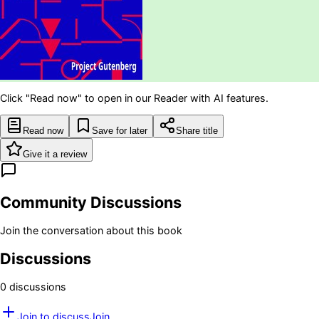
Click "Read now" to open in our Reader with AI features.
Read now
Save for later
Share title
Give it a review
Community Discussions
Join the conversation about this book
Discussions
0
discussion
s
Join to discuss
Join