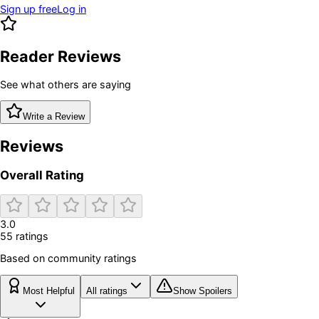
Sign up free
Log in
Reader Reviews
See what others are saying
Write a Review
Reviews
Overall Rating
3.0
55
rating
s
Based on community ratings
Most Helpful
All ratings
Show Spoilers