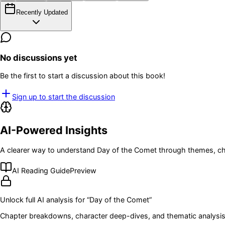
Recently Updated
No discussions yet
Be the first to start a discussion about this book!
Sign up to start the discussion
AI-Powered Insights
A clearer way to understand
Day of the Comet
through themes, ch
AI Reading Guide
Preview
Unlock full AI analysis for “
Day of the Comet
”
Chapter breakdowns, character deep-dives, and thematic analysis 