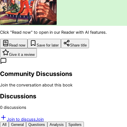
Click "Read now" to open in our Reader with AI features.
Read now
Save for later
Share title
Give it a review
Community Discussions
Join the conversation about this book
Discussions
0
discussion
s
Join to discuss
Join
All
General
Questions
Analysis
Spoilers