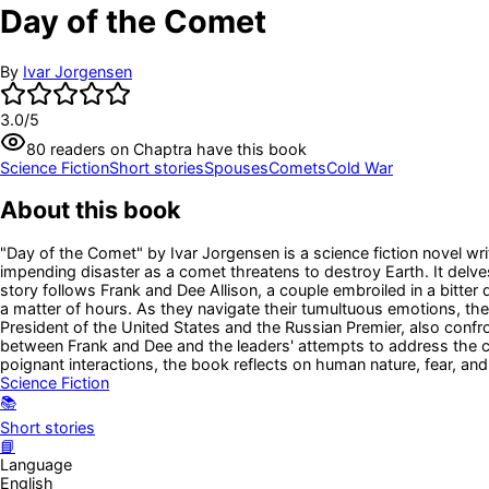
Day of the Comet
By
Ivar Jorgensen
3.0
/5
80
readers
on Chaptra have this book
Science Fiction
Short stories
Spouses
Comets
Cold War
About this book
"Day of the Comet" by Ivar Jorgensen is a science fiction novel wr
impending disaster as a comet threatens to destroy Earth. It delve
story follows Frank and Dee Allison, a couple embroiled in a bitter 
a matter of hours. As they navigate their tumultuous emotions, they
President of the United States and the Russian Premier, also confro
between Frank and Dee and the leaders' attempts to address the cris
poignant interactions, the book reflects on human nature, fear, and
Science Fiction
📚
Short stories
📘
Language
English