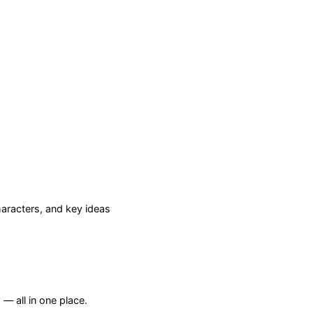
aracters, and key ideas
— all in one place.