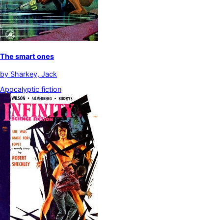
The smart ones
by
Sharkey, Jack
Apocalyptic fiction