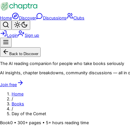
Skip to main content
Home
Discover
Discussions
Clubs
Search
Toggle theme
Login
Sign up
Menu
Back to Discover
The AI reading companion for people who take books seriously
AI insights, chapter breakdowns, community discussions — all in o
Join free
Home
/
Books
/
Day of the Comet
Book
0
• 300+ pages
• 5+ hours reading time