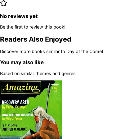
No reviews yet
Be the first to review this book!
Readers Also Enjoyed
Discover more books similar to
Day of the Comet
You may also like
Based on similar themes and genres