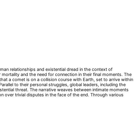
an relationships and existential dread in the context of
 mortality and the need for connection in their final moments. The
at a comet is on a collision course with Earth, set to arrive within
llel to their personal struggles, global leaders, including the
existential threat. The narrative weaves between intimate moments
n over trivial disputes in the face of the end. Through various