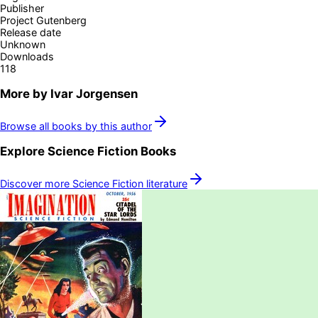
Publisher
Project Gutenberg
Release date
Unknown
Downloads
118
More by
Ivar Jorgensen
Browse all books by this author
Explore
Science Fiction
Books
Discover more
Science Fiction
literature