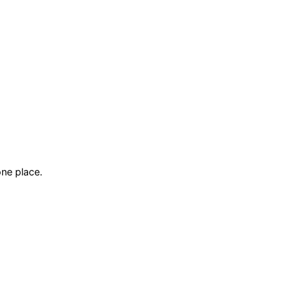
ne place.