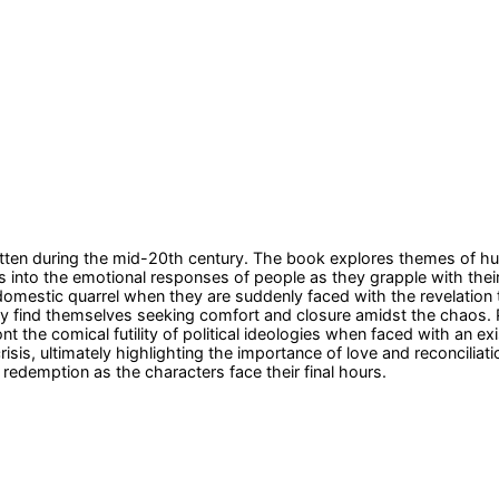
itten during the mid-20th century. The book explores themes of hum
s into the emotional responses of people as they grapple with their
domestic quarrel when they are suddenly faced with the revelation th
 find themselves seeking comfort and closure amidst the chaos. Para
nt the comical futility of political ideologies when faced with an 
is, ultimately highlighting the importance of love and reconciliatio
 redemption as the characters face their final hours.