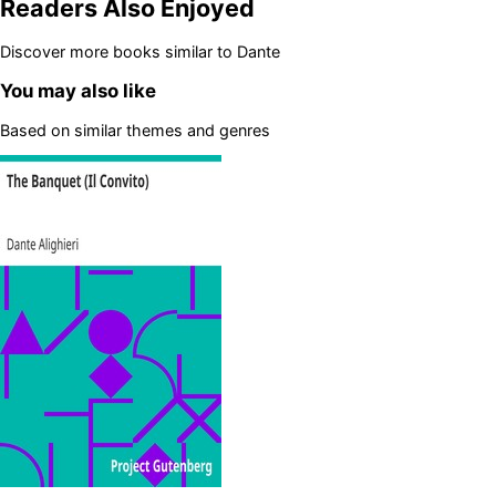
Readers Also Enjoyed
Discover more books similar to
Dante
You may also like
Based on similar themes and genres