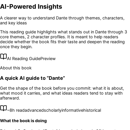
AI-Powered Insights
A clearer way to understand
Dante
through themes, characters,
and key ideas
This reading guide highlights what stands out in
Dante
through 3
core themes
, 2 character profiles
. It is meant to help readers
decide whether the book fits their taste and deepen the reading
once they begin.
AI Reading Guide
Preview
About this book
A quick AI guide to “
Dante
”
Get the shape of the book before you commit: what it is about,
what mood it carries, and what ideas readers tend to stay with
afterward.
~
8
h read
advanced
scholarly
informative
historical
What the book is doing