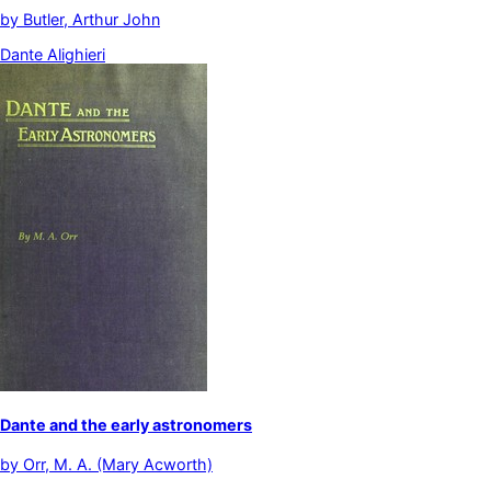
by
Butler, Arthur John
Dante Alighieri
Dante and the early astronomers
by
Orr, M. A. (Mary Acworth)