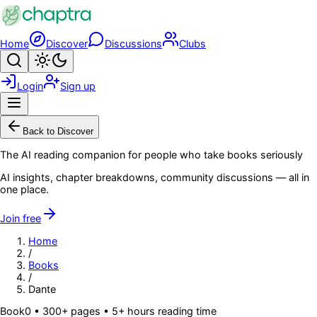
Skip to main content
Home
Discover
Discussions
Clubs
Search
Toggle theme
Login
Sign up
Menu
Back to Discover
The AI reading companion for people who take books seriously
AI insights, chapter breakdowns, community discussions — all in
one place.
Join free
Home
/
Books
/
Dante
Book
0
• 300+ pages
• 5+ hours reading time