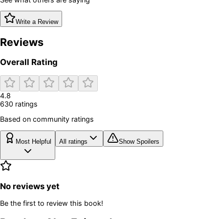
Write a Review
Reviews
Overall Rating
4.8
630
rating
s
Based on community ratings
Most Helpful
All ratings
Show Spoilers
No reviews yet
Be the first to review this book!