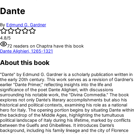
Dante
By
Edmund G. Gardner
4.8
/5
72
readers
on Chaptra have this book
Dante Alighieri, 1265-1321
About this book
"Dante" by Edmund G. Gardner is a scholarly publication written in
the early 20th century. This work serves as a revision of Gardner’s
earlier "Dante Primer," reflecting insights into the life and
significance of the poet Dante Alighieri, with discussions
surrounding his notable work, the "Divina Commedia." The book
explores not only Dante's literary accomplishments but also his
historical and political contexts, examining his role as a national
hero for Italy. The opening portion begins by situating Dante within
the backdrop of the Middle Ages, highlighting the tumultuous
political landscape of Italy during his lifetime, marked by conflicts
between the Guelfs and Ghibellines. It introduces Dante’s
background, including his family lineage and the city of Florence