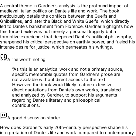
A central theme in Gardner's analysis is the profound impact of
medieval Italian politics on Dante's life and work. The book
meticulously details the conflicts between the Guelfs and
Ghibellines, and later the Black and White Guelfs, which directly
led to Dante's banishment from Florence. Gardner highlights how
this forced exile was not merely a personal tragedy but a
formative experience that deepened Dante's political philosophy,
sharpened his critical perspective on earthly power, and fueled his
intense desire for justice, which permeates his writings.
A line worth noting
“
As this is an analytical work and not a primary source,
specific memorable quotes from Gardner's prose are
not available without direct access to the text.
However, the book would likely feature extensive
direct quotations from Dante's own works, translated
and analyzed by Gardner, to support his arguments
regarding Dante's literary and philosophical
contributions.
”
A good discussion starter
How does Gardner's early 20th-century perspective shape his
interpretation of Dante's life and work compared to contemporary