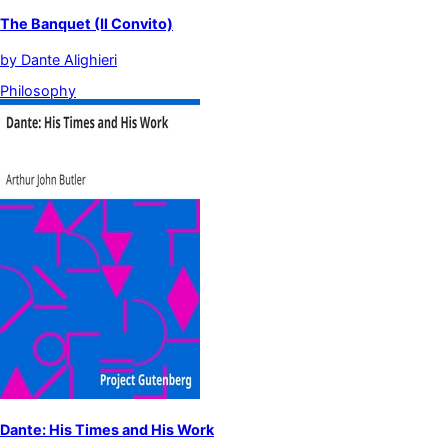
The Banquet (Il Convito)
by
Dante Alighieri
Philosophy
Dante: His Times and His Work