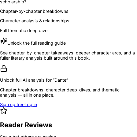
scholarship?
Chapter-by-chapter breakdowns
Character analysis & relationships
Full thematic deep dive
Unlock the full reading guide
See chapter-by-chapter takeaways, deeper character arcs, and a
fuller literary analysis built around this book.
Unlock full AI analysis for “
Dante
”
Chapter breakdowns, character deep-dives, and thematic
analysis — all in one place.
Sign up free
Log in
Reader Reviews
See what others are saying