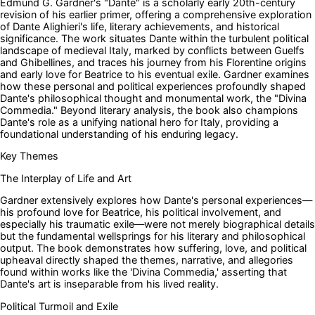
Edmund G. Gardner's "Dante" is a scholarly early 20th-century
revision of his earlier primer, offering a comprehensive exploration
of Dante Alighieri's life, literary achievements, and historical
significance. The work situates Dante within the turbulent political
landscape of medieval Italy, marked by conflicts between Guelfs
and Ghibellines, and traces his journey from his Florentine origins
and early love for Beatrice to his eventual exile. Gardner examines
how these personal and political experiences profoundly shaped
Dante's philosophical thought and monumental work, the "Divina
Commedia." Beyond literary analysis, the book also champions
Dante's role as a unifying national hero for Italy, providing a
foundational understanding of his enduring legacy.
Key Themes
The Interplay of Life and Art
Gardner extensively explores how Dante's personal experiences—
his profound love for Beatrice, his political involvement, and
especially his traumatic exile—were not merely biographical details
but the fundamental wellsprings for his literary and philosophical
output. The book demonstrates how suffering, love, and political
upheaval directly shaped the themes, narrative, and allegories
found within works like the 'Divina Commedia,' asserting that
Dante's art is inseparable from his lived reality.
Political Turmoil and Exile