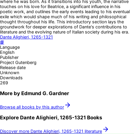
where he was born. As it transitions into his youth, the narrative
touches on his love for Beatrice, a significant influence in his
poetic work, and outlines the early events leading to his eventual
exile which would shape much of his writing and philosophical
thought throughout his life. This introductory section lays the
groundwork for deeper explorations of Dante's contributions to
literature and the evolving nature of Italian society during his era.
Dante Alighieri, 1265-1321
📘
Language
English
Publisher
Project Gutenberg
Release date
Unknown
Downloads
269
More by
Edmund G. Gardner
Browse all books by this author
Explore
Dante Alighieri, 1265-1321
Books
Discover more
Dante Alighieri, 1265-1321
literature