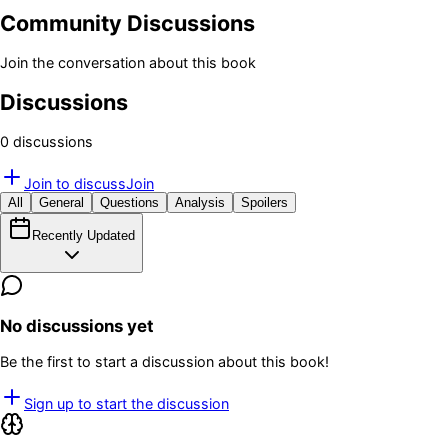
Community Discussions
Join the conversation about this book
Discussions
0
discussion
s
Join to discuss
Join
All
General
Questions
Analysis
Spoilers
Recently Updated
No discussions yet
Be the first to start a discussion about this book!
Sign up to start the discussion