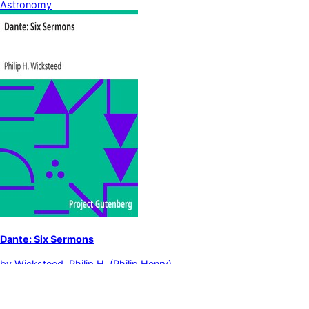
Astronomy
Dante: Six Sermons
by
Wicksteed, Philip H. (Philip Henry)
Dante Alighieri