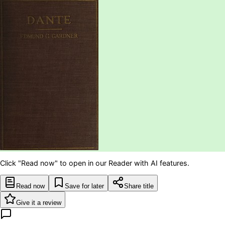
Click "Read now" to open in our Reader with AI features.
Read now
Save for later
Share title
Give it a review