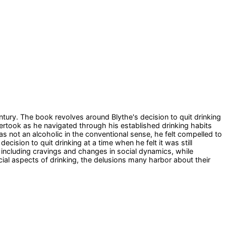
ntury. The book revolves around Blythe's decision to quit drinking
ertook as he navigated through his established drinking habits
as not an alcoholic in the conventional sense, he felt compelled to
cision to quit drinking at a time when he felt it was still
, including cravings and changes in social dynamics, while
ial aspects of drinking, the delusions many harbor about their