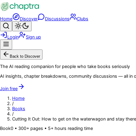
Skip to main content
Home
Discover
Discussions
Clubs
Search
Toggle theme
Login
Sign up
Menu
Back to Discover
The AI reading companion for people who take books seriously
AI insights, chapter breakdowns, community discussions — all in o
Join free
Home
/
Books
/
Cutting It Out: How to get on the waterwagon and stay ther
Book
0
• 300+ pages
• 5+ hours reading time