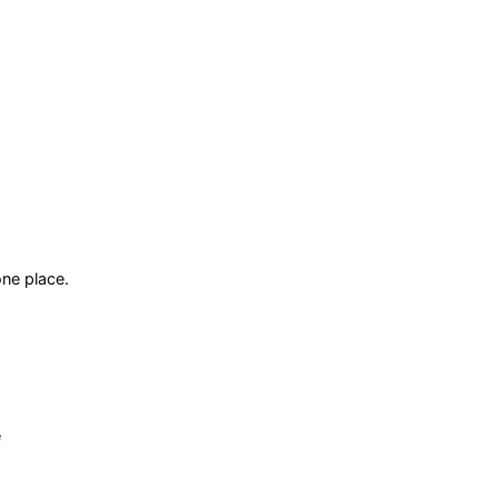
ne place.
e