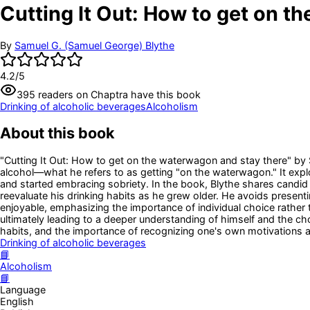
Cutting It Out: How to get on t
By
Samuel G. (Samuel George) Blythe
4.2
/5
395
readers
on Chaptra have this book
Drinking of alcoholic beverages
Alcoholism
About this book
"Cutting It Out: How to get on the waterwagon and stay there" by Sa
alcohol—what he refers to as getting "on the waterwagon." It explo
and started embracing sobriety. In the book, Blythe shares candid i
reevaluate his drinking habits as he grew older. He avoids presentin
enjoyable, emphasizing the importance of individual choice rather 
ultimately leading to a deeper understanding of himself and the ch
habits, and the importance of recognizing one's own motivations a
Drinking of alcoholic beverages
📘
Alcoholism
📘
Language
English