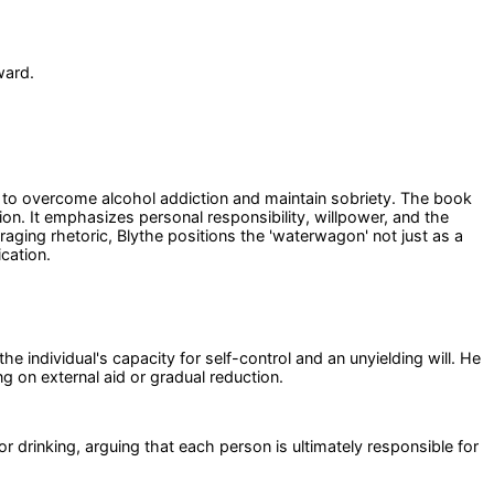
ward.
ng to overcome alcohol addiction and maintain sobriety. The book
ion. It emphasizes personal responsibility, willpower, and the
aging rhetoric, Blythe positions the 'waterwagon' not just as a
cation.
he individual's capacity for self-control and an unyielding will. He
g on external aid or gradual reduction.
r drinking, arguing that each person is ultimately responsible for