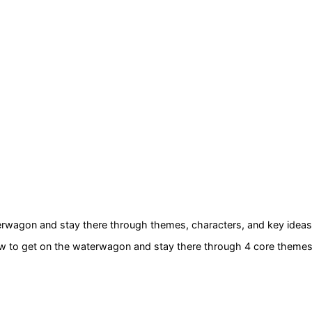
terwagon and stay there
through themes, characters, and key ideas
ow to get on the waterwagon and stay there
through 4 core theme