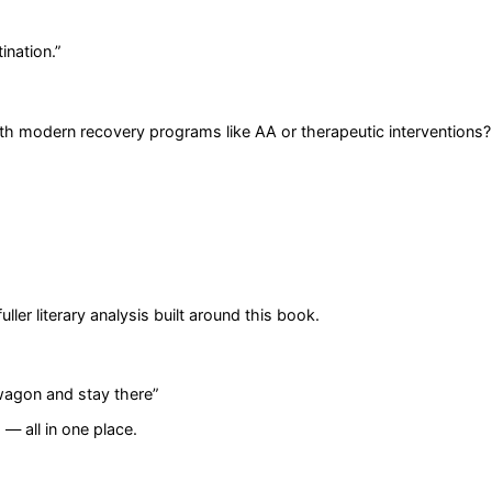
ination.
”
 modern recovery programs like AA or therapeutic interventions?
er literary analysis built around this book.
rwagon and stay there
”
— all in one place.