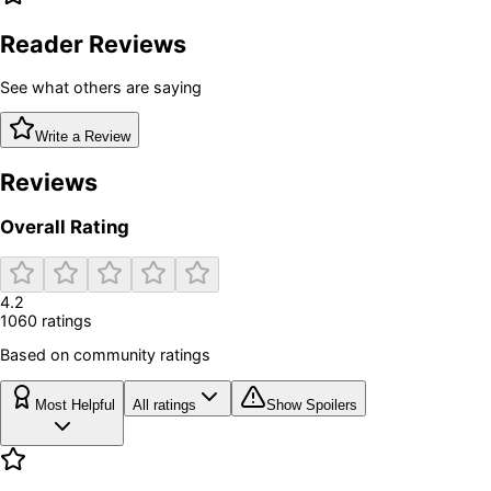
Reader Reviews
See what others are saying
Write a Review
Reviews
Overall Rating
4.2
1060
rating
s
Based on community ratings
Most Helpful
All ratings
Show Spoilers