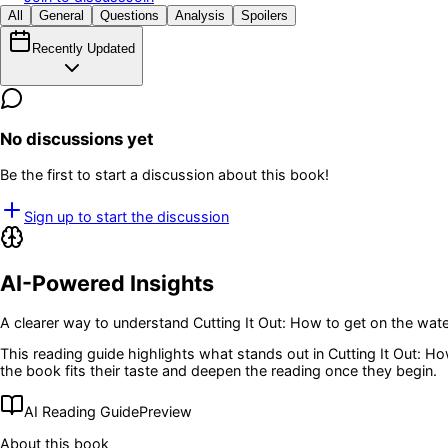
All
General
Questions
Analysis
Spoilers
Recently Updated
No discussions yet
Be the first to start a discussion about this book!
Sign up to start the discussion
AI-Powered Insights
A clearer way to understand
Cutting It Out: How to get on the wa
This reading guide highlights what stands out in
Cutting It Out: H
the book fits their taste and deepen the reading once they begin.
AI Reading Guide
Preview
About this book