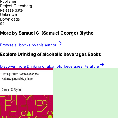
Publisher
Project Gutenberg
Release date
Unknown
Downloads
92
More by
Samuel G. (Samuel George) Blythe
Browse all books by this author
Explore
Drinking of alcoholic beverages
Books
Discover more
Drinking of alcoholic beverages
literature