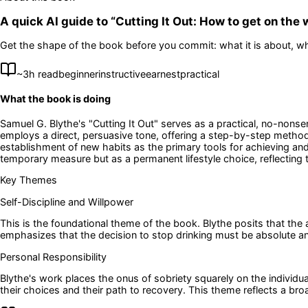
A quick AI guide to “
Cutting It Out: How to get on the
Get the shape of the book before you commit: what it is about, wh
~
3
h read
beginner
instructive
earnest
practical
What the book is doing
Samuel G. Blythe's "Cutting It Out" serves as a practical, no-nons
employs a direct, persuasive tone, offering a step-by-step methodol
establishment of new habits as the primary tools for achieving and
temporary measure but as a permanent lifestyle choice, reflecting t
Key Themes
Self-Discipline and Willpower
This is the foundational theme of the book. Blythe posits that the a
emphasizes that the decision to stop drinking must be absolute and
Personal Responsibility
Blythe's work places the onus of sobriety squarely on the individua
their choices and their path to recovery. This theme reflects a broad