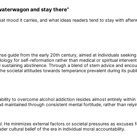
 waterwagon and stay there
”
at mood it carries, and what ideas readers tend to stay with after
ense guide from the early 20th century, aimed at individuals seeki
ogy for self-reformation rather than medical or spiritual intervent
 sustaining abstinence. Through a blend of stern advice and encour
he societal attitudes towards temperance prevalent during its publi
bility to overcome alcohol addiction resides almost entirely within t
 maintained through consistent mental fortitude, rather than relyin
l. He minimizes external factors or societal pressures as excuses fo
er cultural belief of the era in individual moral accountability.