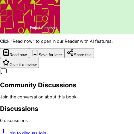
Click "Read now" to open in our Reader with AI features.
Read now
Save for later
Share title
Give it a review
Community Discussions
Join the conversation about this book
Discussions
0
discussion
s
Join to discuss
Join