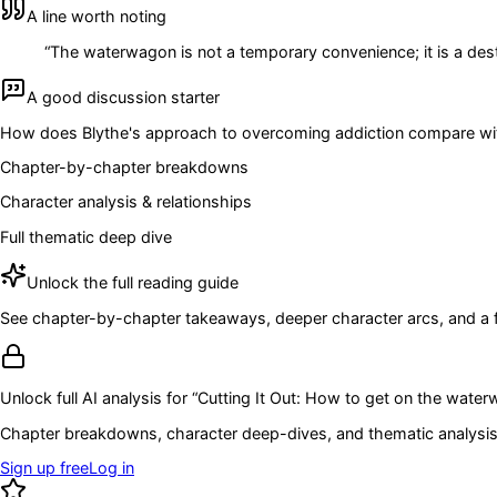
A line worth noting
“
The waterwagon is not a temporary convenience; it is a dest
A good discussion starter
How does Blythe's approach to overcoming addiction compare with
Chapter-by-chapter breakdowns
Character analysis & relationships
Full thematic deep dive
Unlock the full reading guide
See chapter-by-chapter takeaways, deeper character arcs, and a full
Unlock full AI analysis for “
Cutting It Out: How to get on the wate
Chapter breakdowns, character deep-dives, and thematic analysis 
Sign up free
Log in