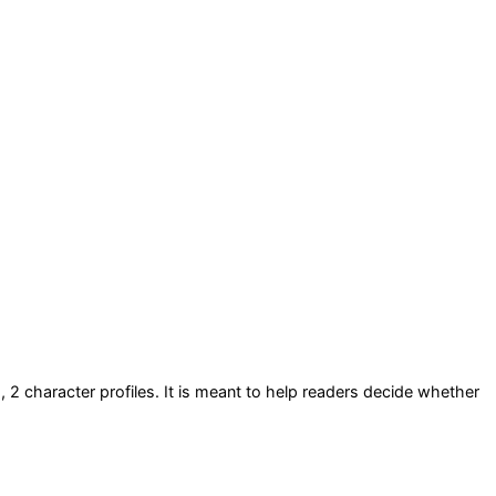
s
, 2 character profiles
. It is meant to help readers decide whether