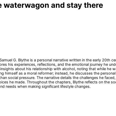
he waterwagon and stay there
muel G. Blythe is a personal narrative written in the early 20th ce
res his experiences, reflections, and the emotional journey he und
nsights about his relationship with alcohol, noting that while he w
g himself as a moral reformer; instead, he discusses the personal de
than social pressure. The narrative details the challenges he faced
oices he made. Throughout the chapters, Blythe reflects on the soc
nd needs when making significant lifestyle changes.