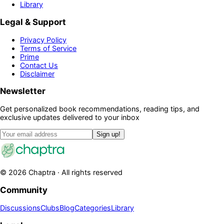
Library
Legal & Support
Privacy Policy
Terms of Service
Prime
Contact Us
Disclaimer
Newsletter
Get personalized book recommendations, reading tips, and
exclusive updates delivered to your inbox
Sign up!
©
2026
Chaptra · All rights reserved
Community
Discussions
Clubs
Blog
Categories
Library