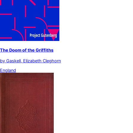
The Doom of the Griffiths
by
Gaskell, Elizabeth Cleghorn
England