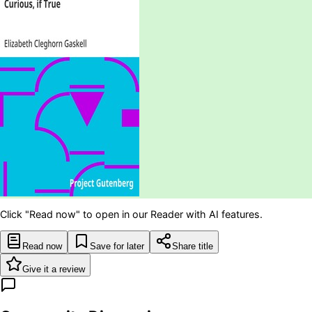
Click "Read now" to open in our Reader with AI features.
Read now
Save for later
Share title
Give it a review