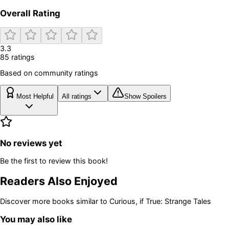
Overall Rating
3.3
85
rating
s
Based on community ratings
Most Helpful
All ratings
Show Spoilers
No reviews yet
Be the first to review this book!
Readers Also Enjoyed
Discover more books similar to
Curious, if True: Strange Tales
You may also like