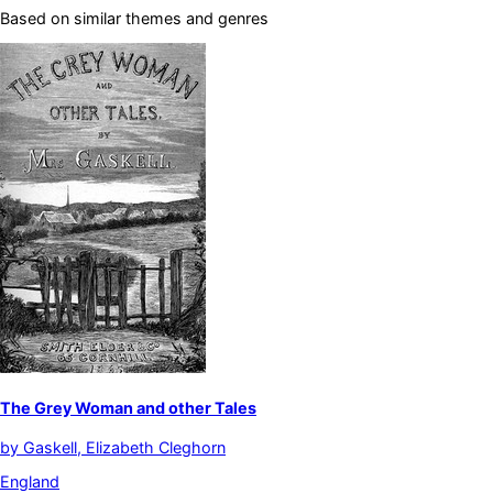
Based on similar themes and genres
The Grey Woman and other Tales
by
Gaskell, Elizabeth Cleghorn
England