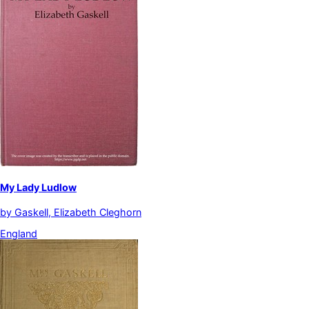
My Lady Ludlow
by
Gaskell, Elizabeth Cleghorn
England