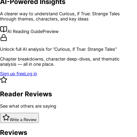
AI-Powered Insights
A clearer way to understand
Curious, if True: Strange Tales
through themes, characters, and key ideas
AI Reading Guide
Preview
Unlock full AI analysis for “
Curious, if True: Strange Tales
”
Chapter breakdowns, character deep-dives, and thematic
analysis — all in one place.
Sign up free
Log in
Reader Reviews
See what others are saying
Write a Review
Reviews