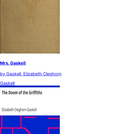
Mrs. Gaskell
by
Gaskell, Elizabeth Cleghorn
Gaskell