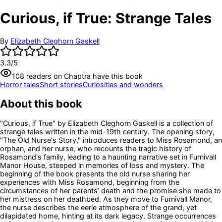
Curious, if True: Strange Tales
By
Elizabeth Cleghorn Gaskell
3.3
/5
108
readers
on Chaptra have this book
Horror tales
Short stories
Curiosities and wonders
About this book
"Curious, if True" by Elizabeth Cleghorn Gaskell is a collection of
strange tales written in the mid-19th century. The opening story,
"The Old Nurse's Story," introduces readers to Miss Rosamond, an
orphan, and her nurse, who recounts the tragic history of
Rosamond's family, leading to a haunting narrative set in Furnivall
Manor House, steeped in memories of loss and mystery. The
beginning of the book presents the old nurse sharing her
experiences with Miss Rosamond, beginning from the
circumstances of her parents’ death and the promise she made to
her mistress on her deathbed. As they move to Furnivall Manor,
the nurse describes the eerie atmosphere of the grand, yet
dilapidated home, hinting at its dark legacy. Strange occurrences