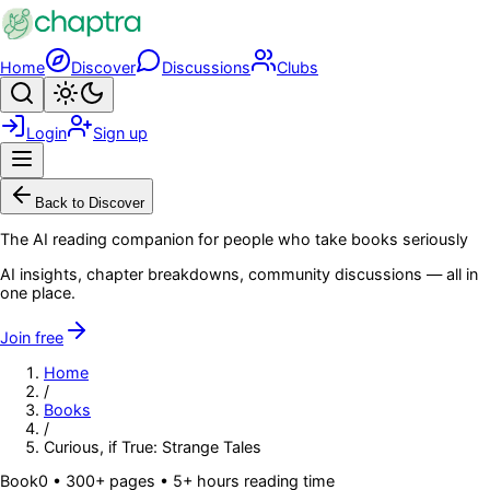
Skip to main content
Home
Discover
Discussions
Clubs
Search
Toggle theme
Login
Sign up
Menu
Back to Discover
The AI reading companion for people who take books seriously
AI insights, chapter breakdowns, community discussions — all in
one place.
Join free
Home
/
Books
/
Curious, if True: Strange Tales
Book
0
• 300+ pages
• 5+ hours reading time