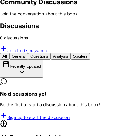
Community Discussions
Join the conversation about this book
Discussions
0
discussion
s
Join to discuss
Join
All
General
Questions
Analysis
Spoilers
Recently Updated
No discussions yet
Be the first to start a discussion about this book!
Sign up to start the discussion