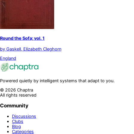
Round the Sofa; vol. 1
by
Gaskell, Elizabeth Cleghorn
England
Powered quietly by intelligent systems that adapt to you.
©
2026
Chaptra
All rights reserved
Community
Discussions
Clubs
Blog
Categories