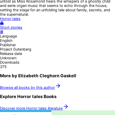
unfold as Miss Rosamond hears the whispers of a ghostly child
and eerie organ music that seems to echo through the house,
setting the stage for an unfolding tale about family, secrets, and
the supernatural.
Horror tales
👻
Short stories
📘
Language
English
Publisher
Project Gutenberg
Release date
Unknown
Downloads
375
More by
Elizabeth Cleghorn Gaskell
Browse all books by this author
Explore
Horror tales
Books
Discover more
Horror tales
literature