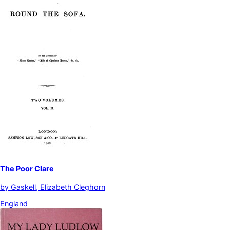
The Poor Clare
by
Gaskell, Elizabeth Cleghorn
England