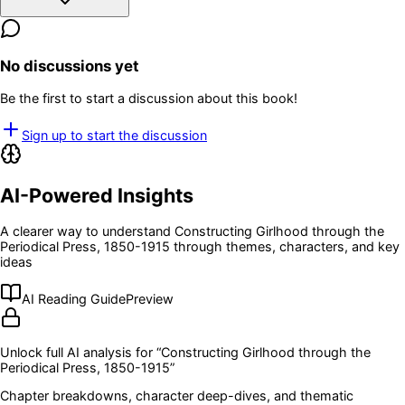
No discussions yet
Be the first to start a discussion about this book!
Sign up to start the discussion
AI-Powered Insights
A clearer way to understand
Constructing Girlhood through the
Periodical Press, 1850-1915
through themes, characters, and key
ideas
AI Reading Guide
Preview
Unlock full AI analysis for “
Constructing Girlhood through the
Periodical Press, 1850-1915
”
Chapter breakdowns, character deep-dives, and thematic