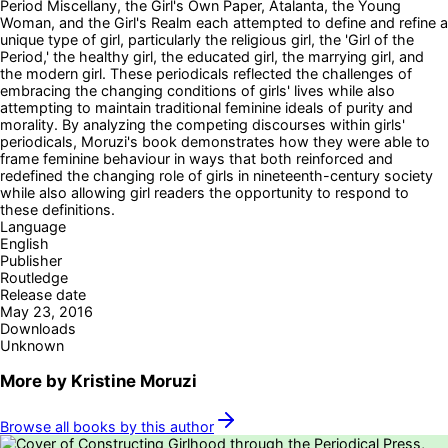
Period Miscellany, the Girl's Own Paper, Atalanta, the Young
Woman, and the Girl's Realm each attempted to define and refine a
unique type of girl, particularly the religious girl, the 'Girl of the
Period,' the healthy girl, the educated girl, the marrying girl, and
the modern girl. These periodicals reflected the challenges of
embracing the changing conditions of girls' lives while also
attempting to maintain traditional feminine ideals of purity and
morality. By analyzing the competing discourses within girls'
periodicals, Moruzi's book demonstrates how they were able to
frame feminine behaviour in ways that both reinforced and
redefined the changing role of girls in nineteenth-century society
while also allowing girl readers the opportunity to respond to
these definitions.
Language
English
Publisher
Routledge
Release date
May 23, 2016
Downloads
Unknown
More by
Kristine Moruzi
Browse all books by this author