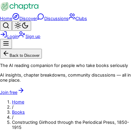
Skip to main content
Home
Discover
Discussions
Clubs
Search
Toggle theme
Login
Sign up
Menu
Back to Discover
The AI reading companion for people who take books seriously
AI insights, chapter breakdowns, community discussions — all in
one place.
Join free
Home
/
Books
/
Constructing Girlhood through the Periodical Press, 1850-
1915