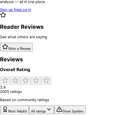
analysis — all in one place.
Sign up free
Log in
Reader Reviews
See what others are saying
Write a Review
Reviews
Overall Rating
3.9
2005
rating
s
Based on community ratings
Most Helpful
All ratings
Show Spoilers