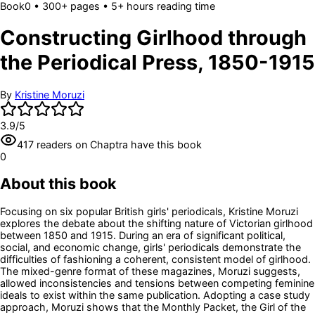
Book
0
• 300+ pages
• 5+ hours reading time
Constructing Girlhood through
the Periodical Press, 1850-1915
By
Kristine Moruzi
3.9
/5
417
readers
on Chaptra have this book
0
About this book
Focusing on six popular British girls' periodicals, Kristine Moruzi
explores the debate about the shifting nature of Victorian girlhood
between 1850 and 1915. During an era of significant political,
social, and economic change, girls' periodicals demonstrate the
difficulties of fashioning a coherent, consistent model of girlhood.
The mixed-genre format of these magazines, Moruzi suggests,
allowed inconsistencies and tensions between competing feminine
ideals to exist within the same publication. Adopting a case study
approach, Moruzi shows that the Monthly Packet, the Girl of the