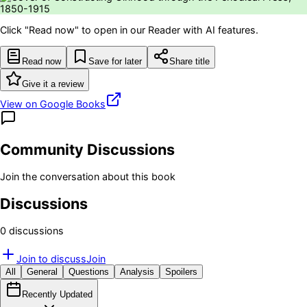
Click "Read now" to open in our Reader with AI features.
Read now
Save for later
Share title
Give it a review
View on Google Books
Community Discussions
Join the conversation about this book
Discussions
0
discussion
s
Join to discuss
Join
All
General
Questions
Analysis
Spoilers
Recently Updated