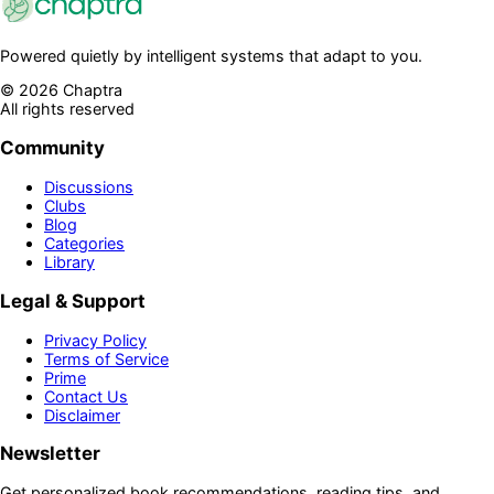
Powered quietly by intelligent systems that adapt to you.
©
2026
Chaptra
All rights reserved
Community
Discussions
Clubs
Blog
Categories
Library
Legal & Support
Privacy Policy
Terms of Service
Prime
Contact Us
Disclaimer
Newsletter
Get personalized book recommendations, reading tips, and