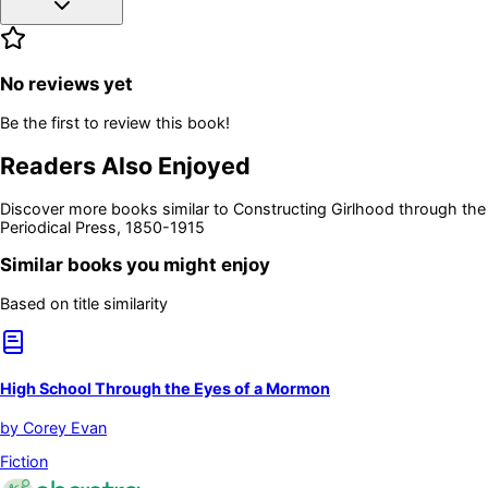
No reviews yet
Be the first to review this book!
Readers Also Enjoyed
Discover more books similar to
Constructing Girlhood through the
Periodical Press, 1850-1915
Similar books you might enjoy
Based on title similarity
High School Through the Eyes of a Mormon
by
Corey Evan
Fiction