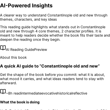
AI-Powered Insights
A clearer way to understand
Constantinople old and new
through
themes, characters, and key ideas
This reading guide highlights what stands out in
Constantinople
old and new
through 4 core themes
, 2 character profiles
. It is
meant to help readers decide whether the book fits their taste and
deepen the reading once they begin.
AI Reading Guide
Preview
About this book
A quick AI guide to “
Constantinople old and new
”
Get the shape of the book before you commit: what it is about,
what mood it carries, and what ideas readers tend to stay with
afterward.
~
8
h read
intermediate
evocative
historical
reflective
What the book is doing