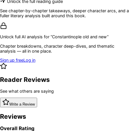
Unlock the full reading guide
See chapter-by-chapter takeaways, deeper character arcs, and a
fuller literary analysis built around this book.
Unlock full AI analysis for “
Constantinople old and new
”
Chapter breakdowns, character deep-dives, and thematic
analysis — all in one place.
Sign up free
Log in
Reader Reviews
See what others are saying
Write a Review
Reviews
Overall Rating