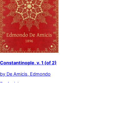
Constantinople, v. 1 (of 2)
by
De Amicis, Edmondo
De Amicis