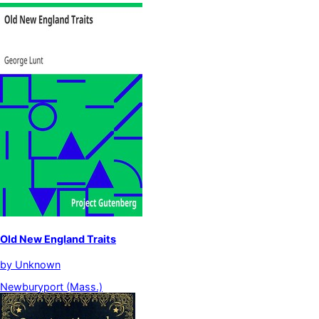
Old New England Traits
by
Unknown
Newburyport (Mass.)