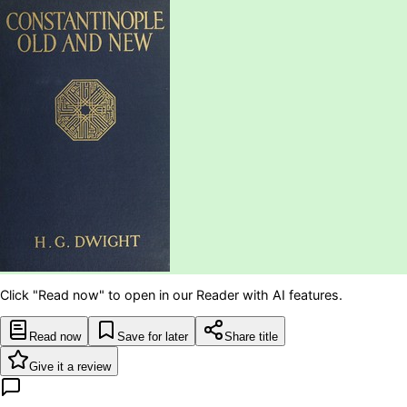
Click "Read now" to open in our Reader with AI features.
Read now
Save for later
Share title
Give it a review