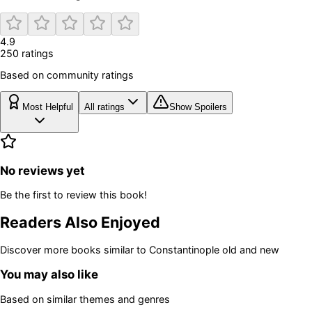
4.9
250
rating
s
Based on community ratings
Most Helpful
All ratings
Show Spoilers
No reviews yet
Be the first to review this book!
Readers Also Enjoyed
Discover more books similar to
Constantinople old and new
You may also like
Based on similar themes and genres