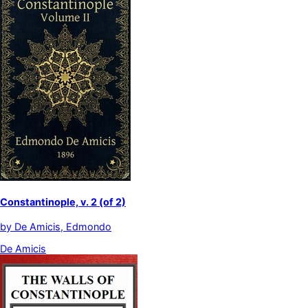
Constantinople, v. 2 (of 2)
by
De Amicis, Edmondo
De Amicis