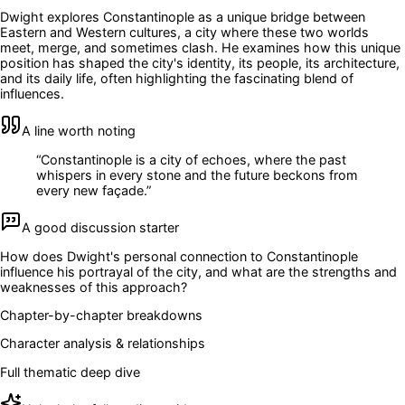
Dwight explores Constantinople as a unique bridge between
Eastern and Western cultures, a city where these two worlds
meet, merge, and sometimes clash. He examines how this unique
position has shaped the city's identity, its people, its architecture,
and its daily life, often highlighting the fascinating blend of
influences.
A line worth noting
“
Constantinople is a city of echoes, where the past
whispers in every stone and the future beckons from
every new façade.
”
A good discussion starter
How does Dwight's personal connection to Constantinople
influence his portrayal of the city, and what are the strengths and
weaknesses of this approach?
Chapter-by-chapter breakdowns
Character analysis & relationships
Full thematic deep dive