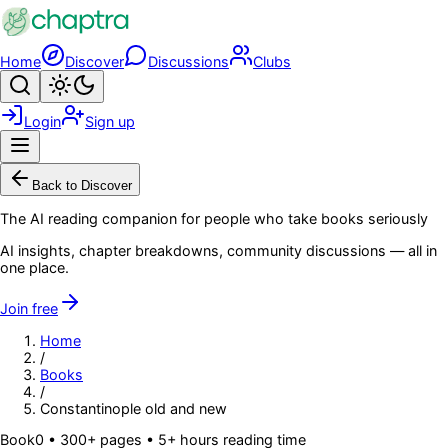
Skip to main content
Home
Discover
Discussions
Clubs
Search
Toggle theme
Login
Sign up
Menu
Back to Discover
The AI reading companion for people who take books seriously
AI insights, chapter breakdowns, community discussions — all in
one place.
Join free
Home
/
Books
/
Constantinople old and new
Book
0
• 300+ pages
• 5+ hours reading time