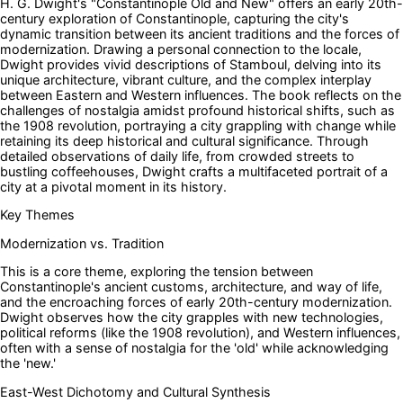
H. G. Dwight's "Constantinople Old and New" offers an early 20th-
century exploration of Constantinople, capturing the city's
dynamic transition between its ancient traditions and the forces of
modernization. Drawing a personal connection to the locale,
Dwight provides vivid descriptions of Stamboul, delving into its
unique architecture, vibrant culture, and the complex interplay
between Eastern and Western influences. The book reflects on the
challenges of nostalgia amidst profound historical shifts, such as
the 1908 revolution, portraying a city grappling with change while
retaining its deep historical and cultural significance. Through
detailed observations of daily life, from crowded streets to
bustling coffeehouses, Dwight crafts a multifaceted portrait of a
city at a pivotal moment in its history.
Key Themes
Modernization vs. Tradition
This is a core theme, exploring the tension between
Constantinople's ancient customs, architecture, and way of life,
and the encroaching forces of early 20th-century modernization.
Dwight observes how the city grapples with new technologies,
political reforms (like the 1908 revolution), and Western influences,
often with a sense of nostalgia for the 'old' while acknowledging
the 'new.'
East-West Dichotomy and Cultural Synthesis