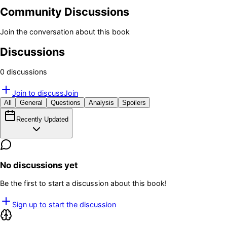
Community Discussions
Join the conversation about this book
Discussions
0
discussion
s
Join to discuss
Join
All
General
Questions
Analysis
Spoilers
Recently Updated
No discussions yet
Be the first to start a discussion about this book!
Sign up to start the discussion