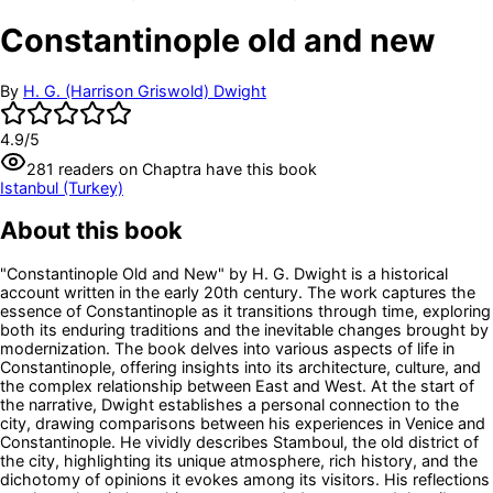
Constantinople old and new
By
H. G. (Harrison Griswold) Dwight
4.9
/5
281
readers
on Chaptra have this book
Istanbul (Turkey)
About this book
"Constantinople Old and New" by H. G. Dwight is a historical
account written in the early 20th century. The work captures the
essence of Constantinople as it transitions through time, exploring
both its enduring traditions and the inevitable changes brought by
modernization. The book delves into various aspects of life in
Constantinople, offering insights into its architecture, culture, and
the complex relationship between East and West. At the start of
the narrative, Dwight establishes a personal connection to the
city, drawing comparisons between his experiences in Venice and
Constantinople. He vividly describes Stamboul, the old district of
the city, highlighting its unique atmosphere, rich history, and the
dichotomy of opinions it evokes among its visitors. His reflections