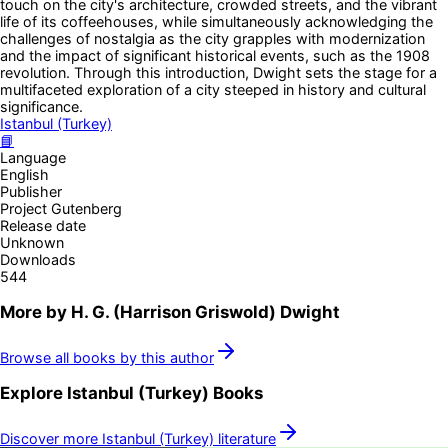
touch on the city's architecture, crowded streets, and the vibrant
life of its coffeehouses, while simultaneously acknowledging the
challenges of nostalgia as the city grapples with modernization
and the impact of significant historical events, such as the 1908
revolution. Through this introduction, Dwight sets the stage for a
multifaceted exploration of a city steeped in history and cultural
significance.
Istanbul (Turkey)
📘
Language
English
Publisher
Project Gutenberg
Release date
Unknown
Downloads
544
More by
H. G. (Harrison Griswold) Dwight
Browse all books by this author
Explore
Istanbul (Turkey)
Books
Discover more
Istanbul (Turkey)
literature