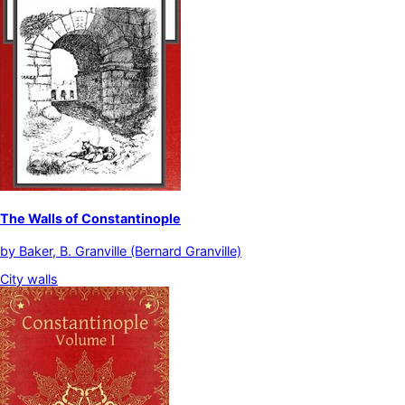
The Walls of Constantinople
by
Baker, B. Granville (Bernard Granville)
City walls