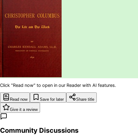
Click "Read now" to open in our Reader with AI features.
Read now
Save for later
Share title
Give it a review
Community Discussions