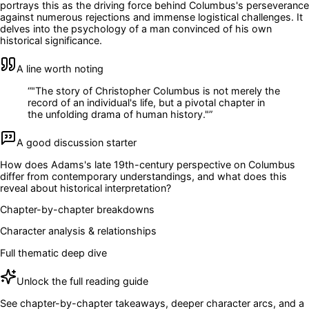
portrays this as the driving force behind Columbus's perseverance
against numerous rejections and immense logistical challenges. It
delves into the psychology of a man convinced of his own
historical significance.
A line worth noting
“
"The story of Christopher Columbus is not merely the
record of an individual's life, but a pivotal chapter in
the unfolding drama of human history."
”
A good discussion starter
How does Adams's late 19th-century perspective on Columbus
differ from contemporary understandings, and what does this
reveal about historical interpretation?
Chapter-by-chapter breakdowns
Character analysis & relationships
Full thematic deep dive
Unlock the full reading guide
See chapter-by-chapter takeaways, deeper character arcs, and a