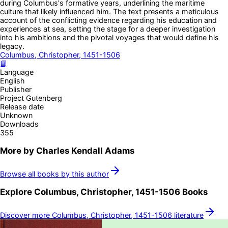
during Columbus's formative years, underlining the maritime
culture that likely influenced him. The text presents a meticulous
account of the conflicting evidence regarding his education and
experiences at sea, setting the stage for a deeper investigation
into his ambitions and the pivotal voyages that would define his
legacy.
Columbus, Christopher, 1451-1506
📘
Language
English
Publisher
Project Gutenberg
Release date
Unknown
Downloads
355
More by
Charles Kendall Adams
Browse all books by this author
Explore
Columbus, Christopher, 1451-1506
Books
Discover more
Columbus, Christopher, 1451-1506
literature