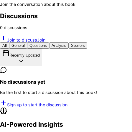
Join the conversation about this book
Discussions
0
discussion
s
Join to discuss
Join
All
General
Questions
Analysis
Spoilers
Recently Updated
No discussions yet
Be the first to start a discussion about this book!
Sign up to start the discussion
AI-Powered Insights