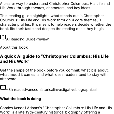
A clearer way to understand
Christopher Columbus: His Life and
His Work
through themes, characters, and key ideas
This reading guide highlights what stands out in
Christopher
Columbus: His Life and His Work
through 4 core themes
, 3
character profiles
. It is meant to help readers decide whether the
book fits their taste and deepen the reading once they begin.
AI Reading Guide
Preview
About this book
A quick AI guide to “
Christopher Columbus: His Life
and His Work
”
Get the shape of the book before you commit: what it is about,
what mood it carries, and what ideas readers tend to stay with
afterward.
~
8
h read
advanced
historical
investigative
biographical
What the book is doing
Charles Kendall Adams's "Christopher Columbus: His Life and His
Work" is a late 19th-century historical biography offering a