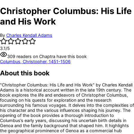
Christopher Columbus: His Life
and His Work
By
Charles Kendall Adams
3.1
/5
309
readers
on Chaptra have this book
Columbus, Christopher, 1451-1506
About this book
"Christopher Columbus: His Life and His Work" by Charles Kendall
Adams is a historical account written in the late 19th century. The
book explores the life and endeavors of Christopher Columbus,
focusing on his quests for exploration and the research
surrounding his famous voyages. It delves into the complexities of
his character and the various influences shaping his journey. The
opening of the book provides a thorough introduction to
Columbus’s early years, discussing his uncertain birth details in
Genoa and the family background that shaped him. It highlights
the geographical prominence of Genoa as a commercial hub