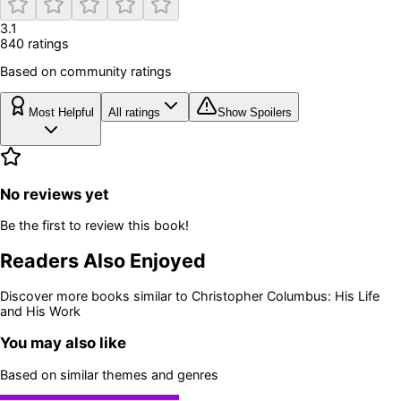
3.1
840
rating
s
Based on community ratings
Most Helpful
All ratings
Show Spoilers
No reviews yet
Be the first to review this book!
Readers Also Enjoyed
Discover more books similar to
Christopher Columbus: His Life
and His Work
You may also like
Based on similar themes and genres