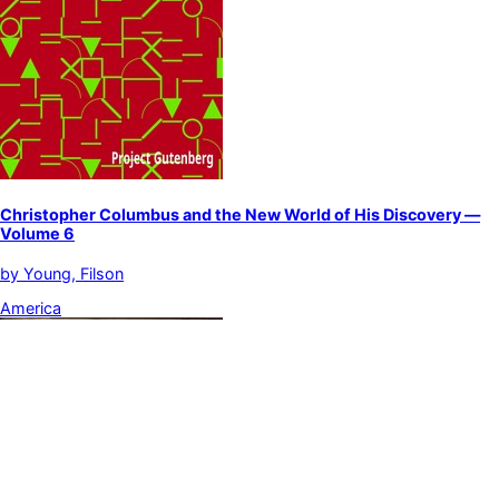
Christopher Columbus and the New World of His Discovery —
Volume 6
by
Young, Filson
America