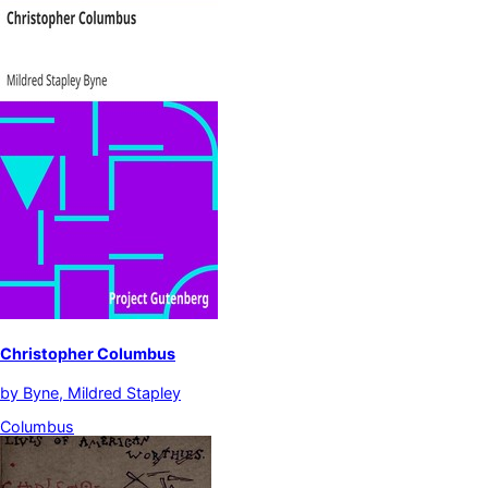
Christopher Columbus
by
Byne, Mildred Stapley
Columbus