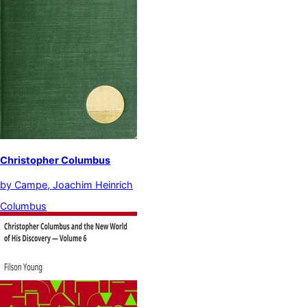
Christopher Columbus
by
Campe, Joachim Heinrich
Columbus