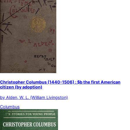
Christopher Columbus (1440-1506) : $b the first American
citizen (by adoption)
by
Alden, W. L. (William Livingston)
Columbus