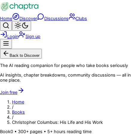
Skip to main content
Home
Discover
Discussions
Clubs
Search
Toggle theme
Login
Sign up
Menu
Back to Discover
The AI reading companion for people who take books seriously
AI insights, chapter breakdowns, community discussions — all in
one place.
Join free
Home
/
Books
/
Christopher Columbus: His Life and His Work
Book
0
• 300+ pages
• 5+ hours reading time