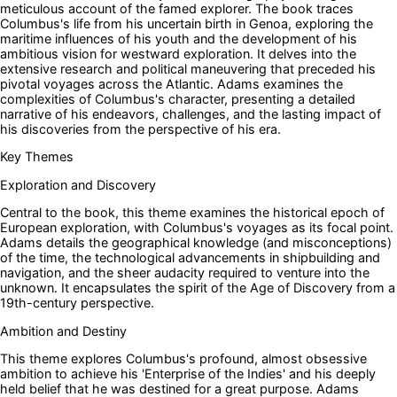
meticulous account of the famed explorer. The book traces
Columbus's life from his uncertain birth in Genoa, exploring the
maritime influences of his youth and the development of his
ambitious vision for westward exploration. It delves into the
extensive research and political maneuvering that preceded his
pivotal voyages across the Atlantic. Adams examines the
complexities of Columbus's character, presenting a detailed
narrative of his endeavors, challenges, and the lasting impact of
his discoveries from the perspective of his era.
Key Themes
Exploration and Discovery
Central to the book, this theme examines the historical epoch of
European exploration, with Columbus's voyages as its focal point.
Adams details the geographical knowledge (and misconceptions)
of the time, the technological advancements in shipbuilding and
navigation, and the sheer audacity required to venture into the
unknown. It encapsulates the spirit of the Age of Discovery from a
19th-century perspective.
Ambition and Destiny
This theme explores Columbus's profound, almost obsessive
ambition to achieve his 'Enterprise of the Indies' and his deeply
held belief that he was destined for a great purpose. Adams