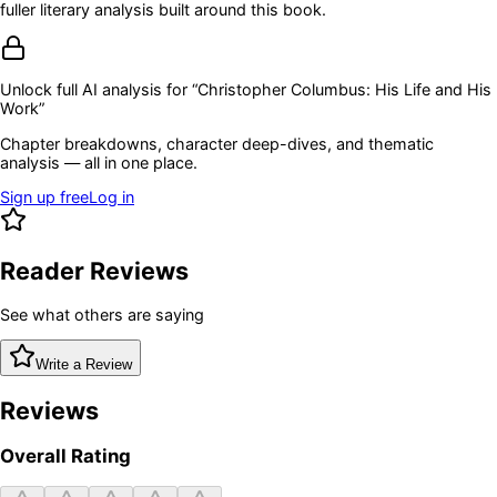
fuller literary analysis built around this book.
Unlock full AI analysis for “
Christopher Columbus: His Life and His
Work
”
Chapter breakdowns, character deep-dives, and thematic
analysis — all in one place.
Sign up free
Log in
Reader Reviews
See what others are saying
Write a Review
Reviews
Overall Rating