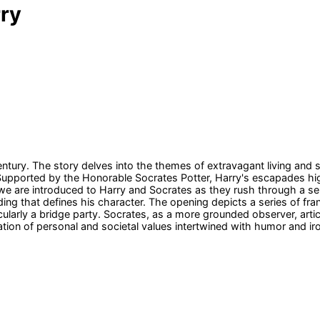
rry
 century. The story delves into the themes of extravagant living and 
 Supported by the Honorable Socrates Potter, Harry's escapades high
, we are introduced to Harry and Socrates as they rush through a se
ing that defines his character. The opening depicts a series of fran
icularly a bridge party. Socrates, as a more grounded observer, arti
ration of personal and societal values intertwined with humor and ir