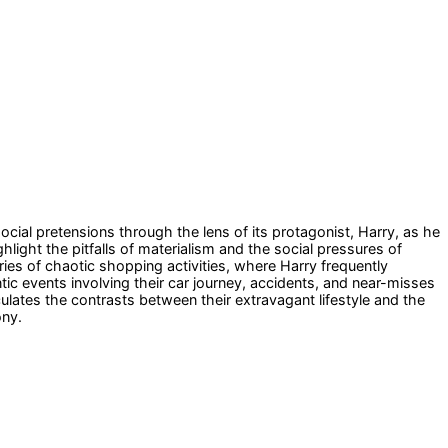
social pretensions through the lens of its protagonist, Harry, as he
light the pitfalls of materialism and the social pressures of
ries of chaotic shopping activities, where Harry frequently
tic events involving their car journey, accidents, and near-misses
culates the contrasts between their extravagant lifestyle and the
ony.