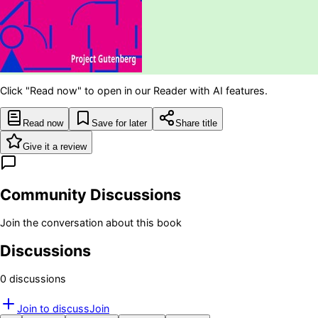
Click "Read now" to open in our Reader with AI features.
Read now
Save for later
Share title
Give it a review
Community Discussions
Join the conversation about this book
Discussions
0
discussion
s
Join to discuss
Join