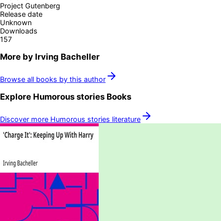
Project Gutenberg
Release date
Unknown
Downloads
157
More by
Irving Bacheller
Browse all books by this author
Explore
Humorous stories
Books
Discover more
Humorous stories
literature