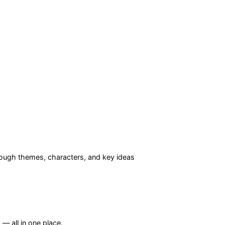
ough themes, characters, and key ideas
— all in one place.