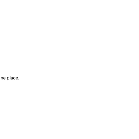
ne place.