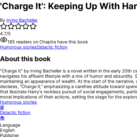
'Charge It': Keeping Up With Ha
By
Irving Bacheller
4.7
/5
185
readers
on Chaptra have this book
Humorous stories
Didactic fiction
About this book
"Charge It" by Irving Bacheller is a novel written in the early 20th
navigates his affluent lifestyle with a mix of humor and absurdity.
maintaining an appearance of wealth. At the start of the narrative
declares, “Charge it,” emphasizing a carefree attitude toward spend
that illustrate Harry's reckless pursuit of social engagements, part
moral implications of their actions, setting the stage for the explo
Humorous stories
📘
Didactic fiction
📚
Language
English
Publisher