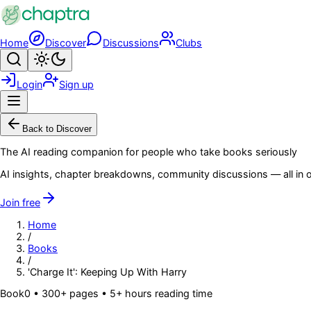
Skip to main content
Home
Discover
Discussions
Clubs
Search
Toggle theme
Login
Sign up
Menu
Back to Discover
The AI reading companion for people who take books seriously
AI insights, chapter breakdowns, community discussions — all in o
Join free
Home
/
Books
/
'Charge It': Keeping Up With Harry
Book
0
• 300+ pages
• 5+ hours reading time