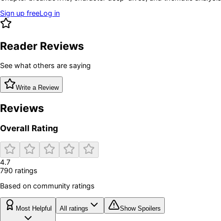
Sign up free
Log in
Reader Reviews
See what others are saying
Write a Review
Reviews
Overall Rating
4.7
790
rating
s
Based on community ratings
Most Helpful
All ratings
Show Spoilers