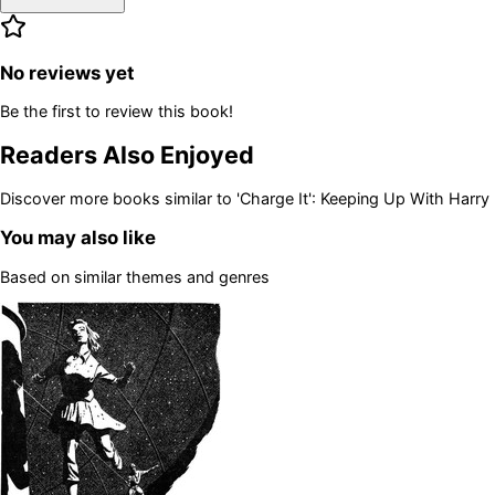
No reviews yet
Be the first to review this book!
Readers Also Enjoyed
Discover more books similar to
'Charge It': Keeping Up With Harry
You may also like
Based on similar themes and genres