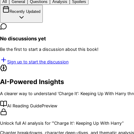
All
General
Questions
Analysis
Spoilers
Recently Updated
No discussions yet
Be the first to start a discussion about this book!
Sign up to start the discussion
AI-Powered Insights
A clearer way to understand
'Charge It': Keeping Up With Harry
thr
AI Reading Guide
Preview
Unlock full AI analysis for “
'Charge It': Keeping Up With Harry
”
Chapter breakdowns, character deep-dives, and thematic analysis 