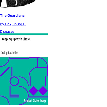
The Guardians
by
Cox, Irving E.
Diseases