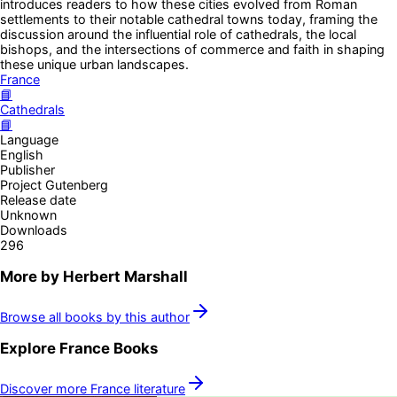
introduces readers to how these cities evolved from Roman
settlements to their notable cathedral towns today, framing the
discussion around the influential role of cathedrals, the local
bishops, and the intersections of commerce and faith in shaping
these unique urban landscapes.
France
📘
Cathedrals
📘
Language
English
Publisher
Project Gutenberg
Release date
Unknown
Downloads
296
More by
Herbert Marshall
Browse all books by this author
Explore
France
Books
Discover more
France
literature