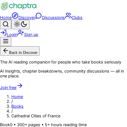
Skip to main content
Home
Discover
Discussions
Clubs
Search
Toggle theme
Login
Sign up
Menu
Back to Discover
The AI reading companion for people who take books seriously
AI insights, chapter breakdowns, community discussions — all in
one place.
Join free
Home
/
Books
/
Cathedral Cities of France
Book
0
• 300+ pages
• 5+ hours reading time