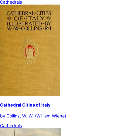
Cathedrals
Cathedral Cities of Italy
by
Collins, W. W. (William Wiehe)
Cathedrals