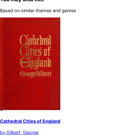
Based on similar themes and genres
Cathedral Cities of England
by
Gilbert, George