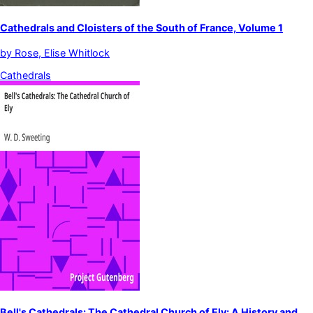
Cathedrals and Cloisters of the South of France, Volume 1
by
Rose, Elise Whitlock
Cathedrals
Bell's Cathedrals: The Cathedral Church of Ely: A History and