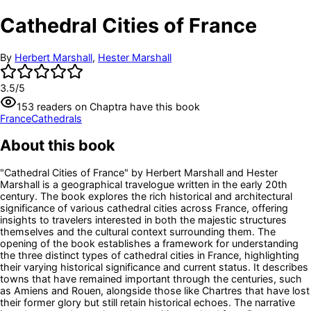
Cathedral Cities of France
By
Herbert Marshall
,
Hester Marshall
3.5
/5
153
readers
on Chaptra have this book
France
Cathedrals
About this book
"Cathedral Cities of France" by Herbert Marshall and Hester
Marshall is a geographical travelogue written in the early 20th
century. The book explores the rich historical and architectural
significance of various cathedral cities across France, offering
insights to travelers interested in both the majestic structures
themselves and the cultural context surrounding them. The
opening of the book establishes a framework for understanding
the three distinct types of cathedral cities in France, highlighting
their varying historical significance and current status. It describes
towns that have remained important through the centuries, such
as Amiens and Rouen, alongside those like Chartres that have lost
their former glory but still retain historical echoes. The narrative