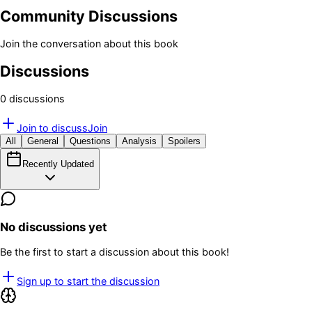
Community Discussions
Join the conversation about this book
Discussions
0
discussion
s
Join to discuss
Join
All
General
Questions
Analysis
Spoilers
Recently Updated
No discussions yet
Be the first to start a discussion about this book!
Sign up to start the discussion