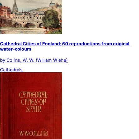
Cathedral Cities of England: 60 reproductions from original
water-colours
by
Collins, W. W. (William Wiehe)
Cathedrals