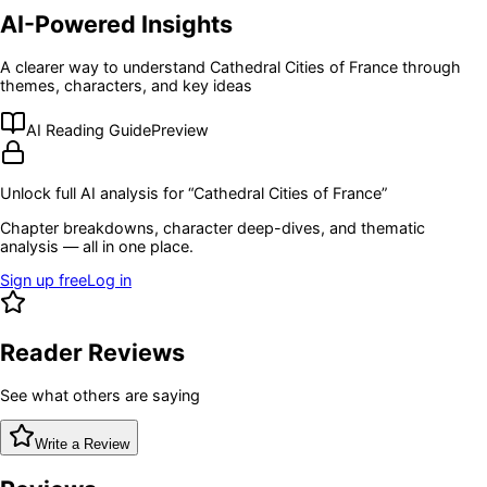
AI-Powered Insights
A clearer way to understand
Cathedral Cities of France
through
themes, characters, and key ideas
AI Reading Guide
Preview
Unlock full AI analysis for “
Cathedral Cities of France
”
Chapter breakdowns, character deep-dives, and thematic
analysis — all in one place.
Sign up free
Log in
Reader Reviews
See what others are saying
Write a Review