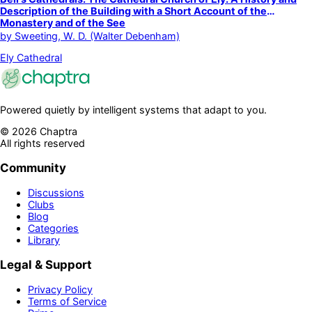
Description of the Building with a Short Account of the
Monastery and of the See
by
Sweeting, W. D. (Walter Debenham)
Ely Cathedral
Powered quietly by intelligent systems that adapt to you.
©
2026
Chaptra
All rights reserved
Community
Discussions
Clubs
Blog
Categories
Library
Legal & Support
Privacy Policy
Terms of Service