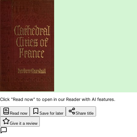
Click "Read now" to open in our Reader with AI features.
Read now
Save for later
Share title
Give it a review