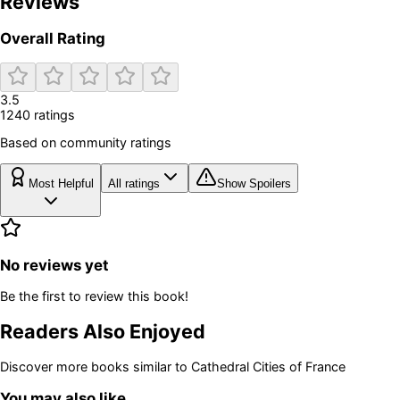
Reviews
Overall Rating
3.5
1240
rating
s
Based on community ratings
Most Helpful
All ratings
Show Spoilers
No reviews yet
Be the first to review this book!
Readers Also Enjoyed
Discover more books similar to
Cathedral Cities of France
You may also like