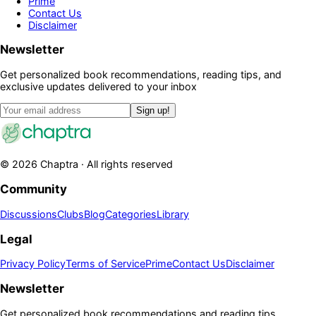
Prime
Contact Us
Disclaimer
Newsletter
Get personalized book recommendations, reading tips, and
exclusive updates delivered to your inbox
Sign up!
©
2026
Chaptra · All rights reserved
Community
Discussions
Clubs
Blog
Categories
Library
Legal
Privacy Policy
Terms of Service
Prime
Contact Us
Disclaimer
Newsletter
Get personalized book recommendations and reading tips