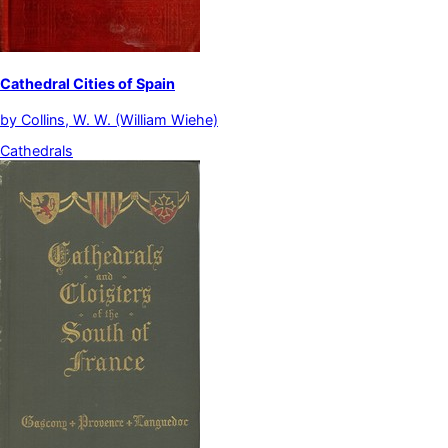
Cathedral Cities of Spain
by
Collins, W. W. (William Wiehe)
Cathedrals