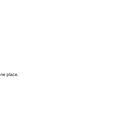
ne place.