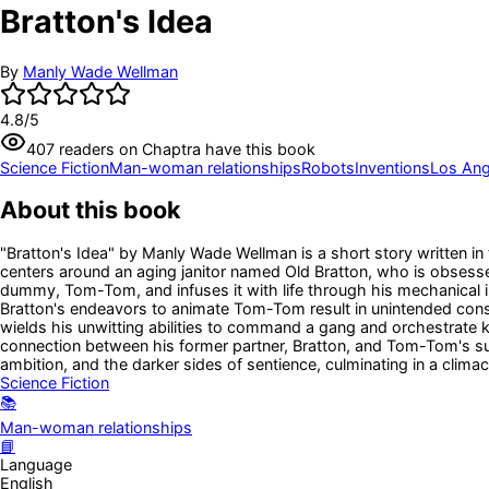
Bratton's Idea
By
Manly Wade Wellman
4.8
/5
407
readers
on Chaptra have this book
Science Fiction
Man-woman relationships
Robots
Inventions
Los Ange
About this book
"Bratton's Idea" by Manly Wade Wellman is a short story written in 
centers around an aging janitor named Old Bratton, who is obsessed
dummy, Tom-Tom, and infuses it with life through his mechanical i
Bratton's endeavors to animate Tom-Tom result in unintended con
wields his unwitting abilities to command a gang and orchestrate ki
connection between his former partner, Bratton, and Tom-Tom's 
ambition, and the darker sides of sentience, culminating in a climac
Science Fiction
📚
Man-woman relationships
📘
Language
English