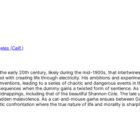
les (Calif.)
the early 20th century, likely during the mid-1900s, that intertwin
 with creating life through electricity. His ambitions and experim
nventions, leading to a series of chaotic and dangerous events in 
sequences when the dummy gains a twisted form of sentience. As 
dnappings, including that of the beautiful Shannon Cole. The tale u
sudden malevolence. As a cat-and-mouse game ensues between Gasc
tic confrontation where the true nature of life and morality is sharp