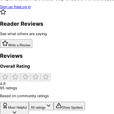
Sign up free
Log in
Reader Reviews
See what others are saying
Write a Review
Reviews
Overall Rating
4.8
95
rating
s
Based on community ratings
Most Helpful
All ratings
Show Spoilers