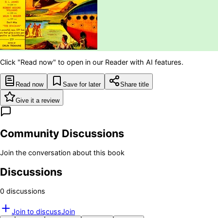
Click "Read now" to open in our Reader with AI features.
Read now
Save for later
Share title
Give it a review
Community Discussions
Join the conversation about this book
Discussions
0
discussion
s
Join to discuss
Join