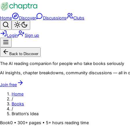
Skip to main content
Home
Discover
Discussions
Clubs
Search
Toggle theme
Login
Sign up
Menu
Back to Discover
The AI reading companion for people who take books seriously
AI insights, chapter breakdowns, community discussions — all in o
Join free
Home
/
Books
/
Bratton's Idea
Book
0
• 300+ pages
• 5+ hours reading time