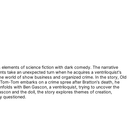
es elements of science fiction with dark comedy. The narrative
ents take an unexpected turn when he acquires a ventriloquist's
the world of show business and organized crime. In the story, Old
Tom-Tom embarks on a crime spree after Bratton's death, he
nfolds with Ben Gascon, a ventriloquist, trying to uncover the
on and the doll, the story explores themes of creation,
ly questioned.