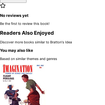
No reviews yet
Be the first to review this book!
Readers Also Enjoyed
Discover more books similar to
Bratton's Idea
You may also like
Based on similar themes and genres