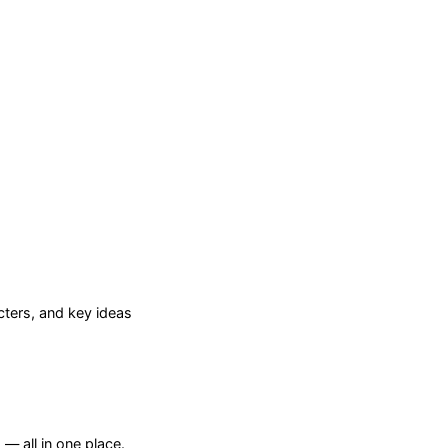
ters, and key ideas
— all in one place.