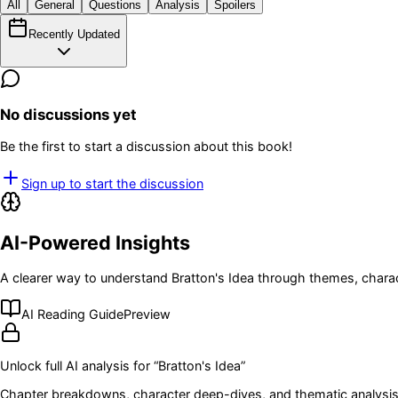
All
General
Questions
Analysis
Spoilers
Recently Updated
No discussions yet
Be the first to start a discussion about this book!
Sign up to start the discussion
AI-Powered Insights
A clearer way to understand
Bratton's Idea
through themes, charac
AI Reading Guide
Preview
Unlock full AI analysis for “
Bratton's Idea
”
Chapter breakdowns, character deep-dives, and thematic analysis 