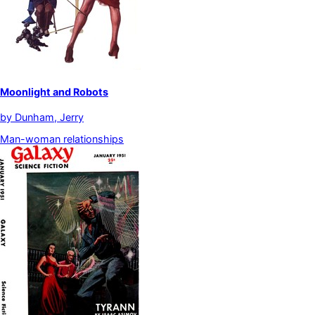
Moonlight and Robots
by
Dunham, Jerry
Man-woman relationships