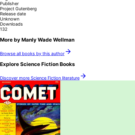
Publisher
Project Gutenberg
Release date
Unknown
Downloads
132
More by
Manly Wade Wellman
Browse all books by this author
Explore
Science Fiction
Books
Discover more
Science Fiction
literature