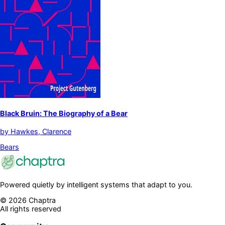
Black Bruin: The Biography of a Bear
by
Hawkes, Clarence
Bears
Powered quietly by intelligent systems that adapt to you.
©
2026
Chaptra
All rights reserved