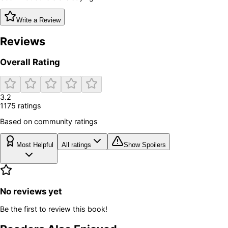
Write a Review
Reviews
Overall Rating
3.2
1175
rating
s
Based on community ratings
Most Helpful
All ratings
Show Spoilers
No reviews yet
Be the first to review this book!