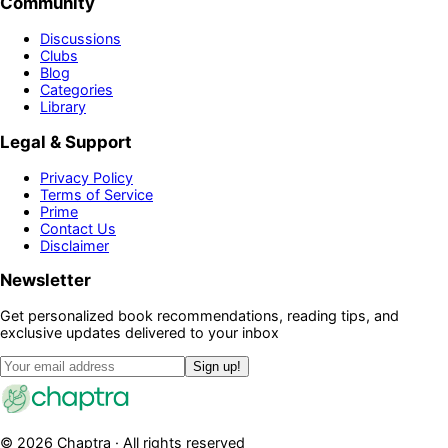
Community
Discussions
Clubs
Blog
Categories
Library
Legal & Support
Privacy Policy
Terms of Service
Prime
Contact Us
Disclaimer
Newsletter
Get personalized book recommendations, reading tips, and
exclusive updates delivered to your inbox
Sign up!
©
2026
Chaptra · All rights reserved