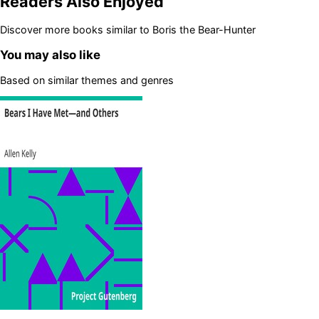
Readers Also Enjoyed
Discover more books similar to
Boris the Bear-Hunter
You may also like
Based on similar themes and genres