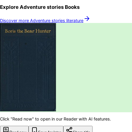
Explore
Adventure stories
Books
Discover more
Adventure stories
literature
Click "Read now" to open in our Reader with AI features.