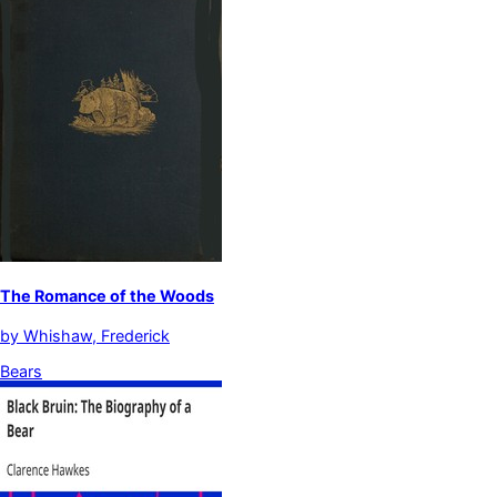
The Romance of the Woods
by
Whishaw, Frederick
Bears