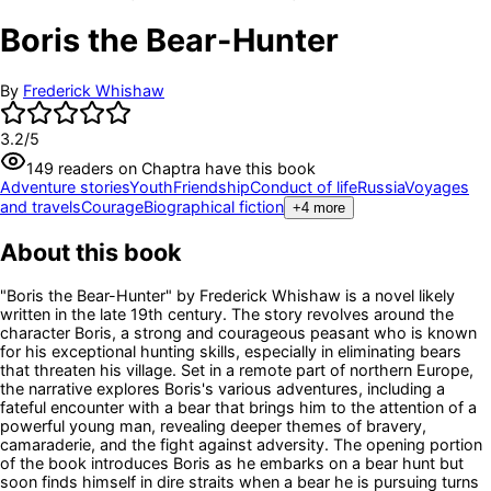
Boris the Bear-Hunter
By
Frederick Whishaw
3.2
/5
149
readers
on Chaptra have this book
Adventure stories
Youth
Friendship
Conduct of life
Russia
Voyages
and travels
Courage
Biographical fiction
+
4
more
About this book
"Boris the Bear-Hunter" by Frederick Whishaw is a novel likely
written in the late 19th century. The story revolves around the
character Boris, a strong and courageous peasant who is known
for his exceptional hunting skills, especially in eliminating bears
that threaten his village. Set in a remote part of northern Europe,
the narrative explores Boris's various adventures, including a
fateful encounter with a bear that brings him to the attention of a
powerful young man, revealing deeper themes of bravery,
camaraderie, and the fight against adversity. The opening portion
of the book introduces Boris as he embarks on a bear hunt but
soon finds himself in dire straits when a bear he is pursuing turns