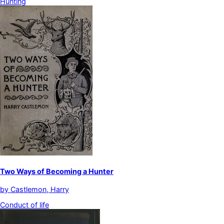
Hunting
Two Ways of Becoming a Hunter
by
Castlemon, Harry
Conduct of life