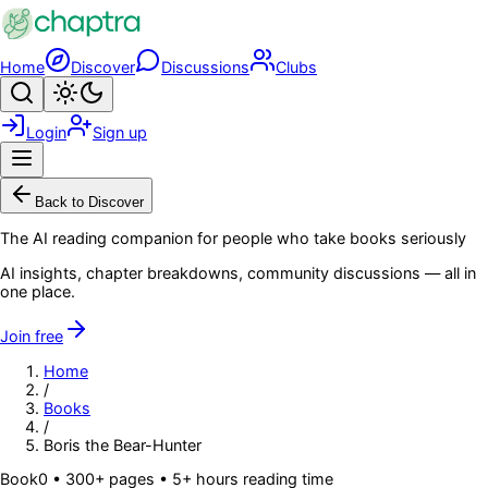
Skip to main content
Home
Discover
Discussions
Clubs
Search
Toggle theme
Login
Sign up
Menu
Back to Discover
The AI reading companion for people who take books seriously
AI insights, chapter breakdowns, community discussions — all in
one place.
Join free
Home
/
Books
/
Boris the Bear-Hunter
Book
0
• 300+ pages
• 5+ hours reading time