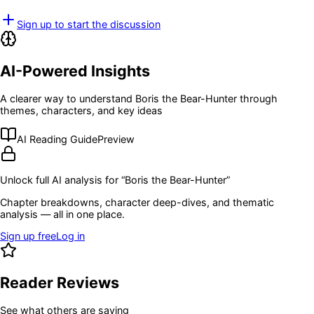
Sign up to start the discussion
AI-Powered Insights
A clearer way to understand
Boris the Bear-Hunter
through
themes, characters, and key ideas
AI Reading Guide
Preview
Unlock full AI analysis for “
Boris the Bear-Hunter
”
Chapter breakdowns, character deep-dives, and thematic
analysis — all in one place.
Sign up free
Log in
Reader Reviews
See what others are saying