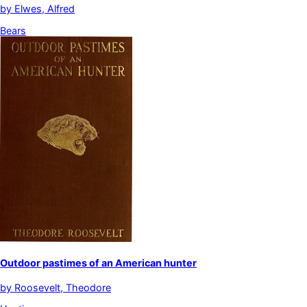
by
Elwes, Alfred
Bears
Outdoor pastimes of an American hunter
by
Roosevelt, Theodore