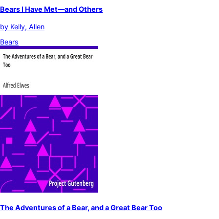
Bears I Have Met—and Others
by
Kelly, Allen
Bears
The Adventures of a Bear, and a Great Bear Too