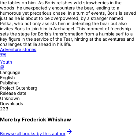
the tables on him. As Boris relishes wild strawberries in the
woods, he unexpectedly encounters the bear, leading to a
humorous yet precarious chase. In a turn of events, Boris is saved
just as he is about to be overpowered, by a stranger named
Petka, who not only assists him in defeating the bear but also
invites Boris to join him in Archangel. This moment of friendship
sets the stage for Boris's transformation from a humble serf to a
key figure in the service of the Tsar, hinting at the adventures and
challenges that lie ahead in his life.
Adventure stories
🗺️
Youth
📘
Language
English
Publisher
Project Gutenberg
Release date
Unknown
Downloads
233
More by
Frederick Whishaw
Browse all books by this author