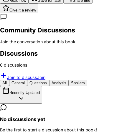
Read now
Save for later
Share title
Give it a review
Community Discussions
Join the conversation about this book
Discussions
0
discussion
s
Join to discuss
Join
All
General
Questions
Analysis
Spoilers
Recently Updated
No discussions yet
Be the first to start a discussion about this book!