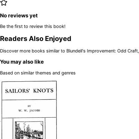
No reviews yet
Be the first to review this book!
Readers Also Enjoyed
Discover more books similar to
Blundell's Improvement: Odd Craft,
You may also like
Based on similar themes and genres