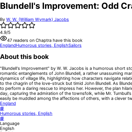
Blundell's Improvement: Odd Cra
By
W. W. (William Wymark) Jacobs
4.9
/5
47
readers
on Chaptra have this book
England
Humorous stories, English
Sailors
About this book
"Blundell's Improvement" by W. W. Jacobs is a humorous short stor
romantic entanglements of John Blundell, a rather unassuming man,
dynamics of village life, highlighting how characters navigate relat
to the chagrin of the love-struck but timid John Blundell. As Blundel
to perform a daring rescue to impress her. However, the plan hilari
day, capturing the admiration of the townsfolk, while Mr. Turnbull’
easily be muddled among the affections of others, with a clever tw
England
📘
Humorous stories, English
📘
Language
English