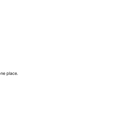
ne place.