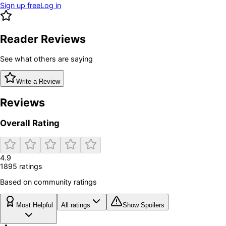
Sign up free
Log in
Reader Reviews
See what others are saying
Write a Review
Reviews
Overall Rating
4.9
1895
rating
s
Based on community ratings
Most Helpful
All ratings
Show Spoilers