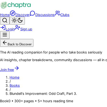
Skip to main content
Home
Discover
Discussions
Clubs
Search
Toggle theme
Login
Sign up
Menu
Back to Discover
The AI reading companion for people who take books seriously
AI insights, chapter breakdowns, community discussions — all in o
Join free
Home
/
Books
/
Blundell's Improvement: Odd Craft, Part 3.
Book
0
• 300+ pages
• 5+ hours reading time