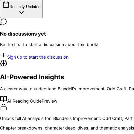
Recently Updated
No discussions yet
Be the first to start a discussion about this book!
Sign up to start the discussion
AI-Powered Insights
A clearer way to understand
Blundell's Improvement: Odd Craft, Pa
AI Reading Guide
Preview
Unlock full AI analysis for “
Blundell's Improvement: Odd Craft, Part 
Chapter breakdowns, character deep-dives, and thematic analysis 