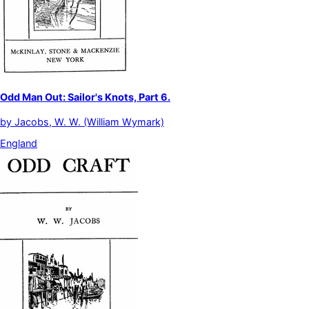
Odd Man Out: Sailor's Knots, Part 6.
by
Jacobs, W. W. (William Wymark)
England