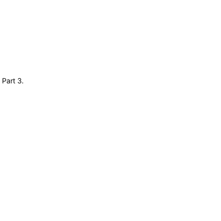
 Part 3.