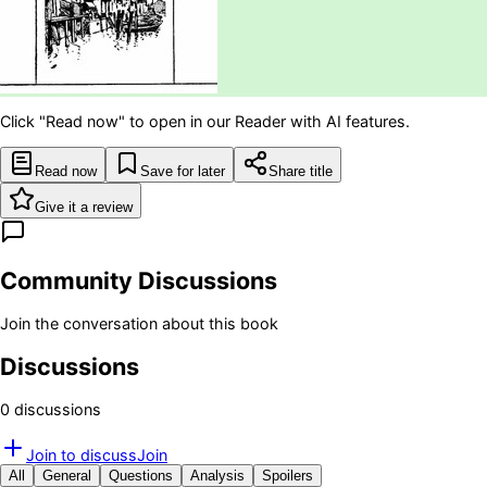
Click "Read now" to open in our Reader with AI features.
Read now
Save for later
Share title
Give it a review
Community Discussions
Join the conversation about this book
Discussions
0
discussion
s
Join to discuss
Join
All
General
Questions
Analysis
Spoilers