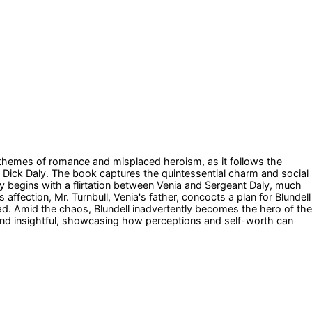
d themes of romance and misplaced heroism, as it follows the
 Dick Daly. The book captures the quintessential charm and social
ory begins with a flirtation between Venia and Sergeant Daly, much
affection, Mr. Turnbull, Venia's father, concocts a plan for Blundell
tead. Amid the chaos, Blundell inadvertently becomes the hero of the
ng and insightful, showcasing how perceptions and self-worth can