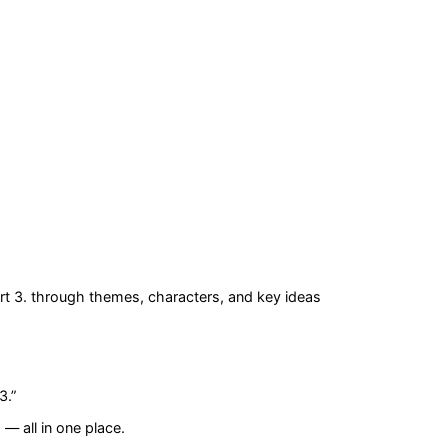
rt 3.
through themes, characters, and key ideas
3.
”
— all in one place.