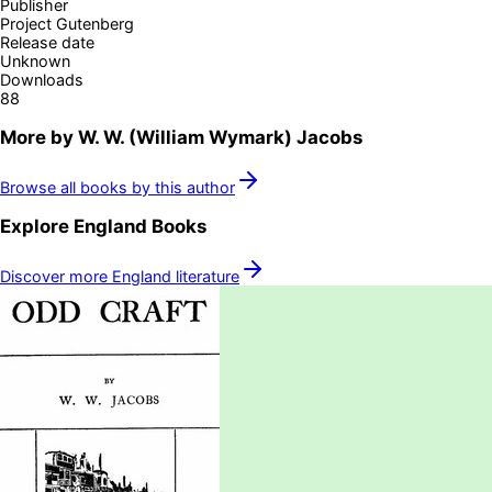
Publisher
Project Gutenberg
Release date
Unknown
Downloads
88
More by
W. W. (William Wymark) Jacobs
Browse all books by this author
Explore
England
Books
Discover more
England
literature