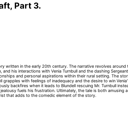
ft, Part 3.
y written in the early 20th century. The narrative revolves aroun
 and his interactions with Venia Turnbull and the dashing Sergeant
ionships and personal aspirations within their rural setting. The st
l grapples with feelings of inadequacy and the desire to win Venia's 
ously backfires when it leads to Blundell rescuing Mr. Turnbull ins
s jealousy fuels his frustration. Ultimately, the tale is both amusi
ist that adds to the comedic element of the story.