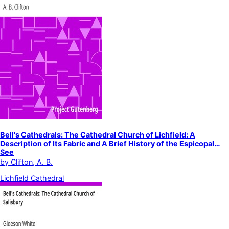
Bell's Cathedrals: The Cathedral Church of Lichfield: A
Description of Its Fabric and A Brief History of the Espicopal
See
by
Clifton, A. B.
Lichfield Cathedral