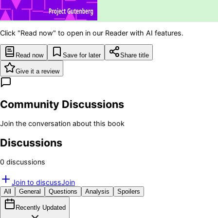
Click "Read now" to open in our Reader with AI features.
Read now
Save for later
Share title
Give it a review
Community Discussions
Join the conversation about this book
Discussions
0
discussion
s
Join to discuss
Join
All
General
Questions
Analysis
Spoilers
Recently Updated