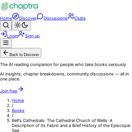
Skip to main content
Home
Discover
Discussions
Clubs
Search
Toggle theme
Login
Sign up
Menu
Back to Discover
The AI reading companion for people who take books seriously
AI insights, chapter breakdowns, community discussions — all in
one place.
Join free
Home
/
Books
/
Bell's Cathedrals: The Cathedral Church of Wells: A
Description of Its Fabric and a Brief History of the Episcopal
See