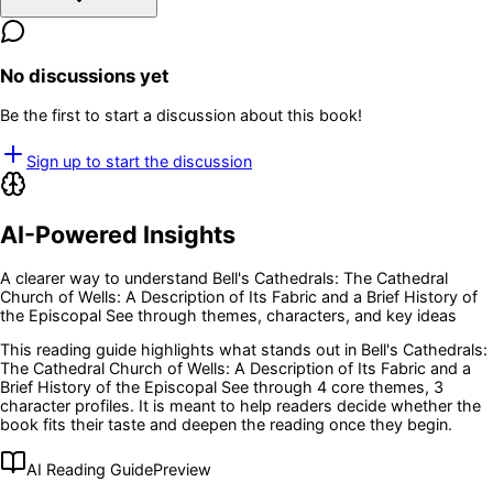
No discussions yet
Be the first to start a discussion about this book!
Sign up to start the discussion
AI-Powered Insights
A clearer way to understand
Bell's Cathedrals: The Cathedral
Church of Wells: A Description of Its Fabric and a Brief History of
the Episcopal See
through themes, characters, and key ideas
This reading guide highlights what stands out in
Bell's Cathedrals:
The Cathedral Church of Wells: A Description of Its Fabric and a
Brief History of the Episcopal See
through 4 core themes
, 3
character profiles
. It is meant to help readers decide whether the
book fits their taste and deepen the reading once they begin.
AI Reading Guide
Preview