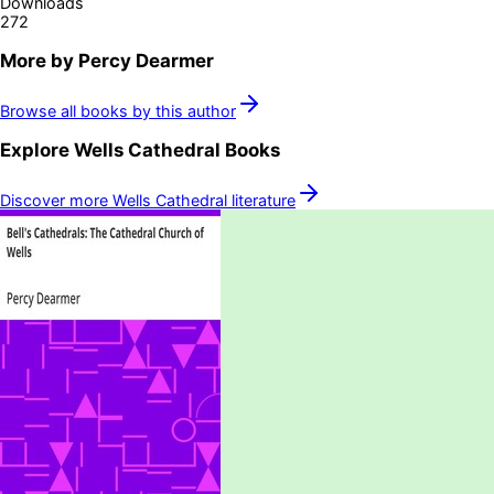
Downloads
272
More by
Percy Dearmer
Browse all books by this author
Explore
Wells Cathedral
Books
Discover more
Wells Cathedral
literature