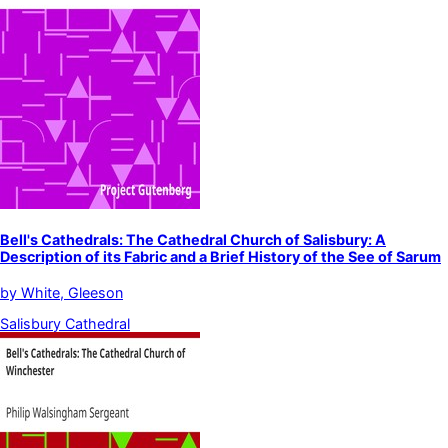
Bell's Cathedrals: The Cathedral Church of Salisbury: A
Description of its Fabric and a Brief History of the See of Sarum
by
White, Gleeson
Salisbury Cathedral