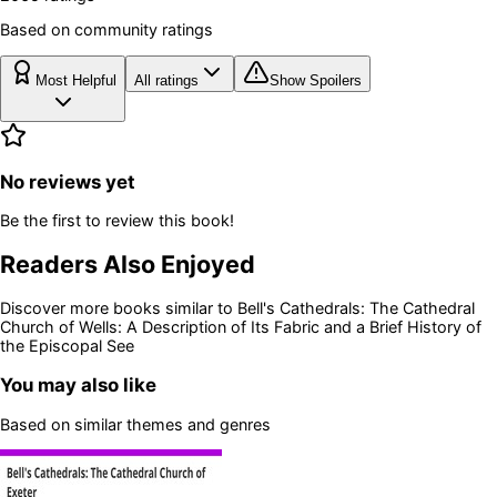
Based on community ratings
Most Helpful
All ratings
Show Spoilers
No reviews yet
Be the first to review this book!
Readers Also Enjoyed
Discover more books similar to
Bell's Cathedrals: The Cathedral
Church of Wells: A Description of Its Fabric and a Brief History of
the Episcopal See
You may also like
Based on similar themes and genres