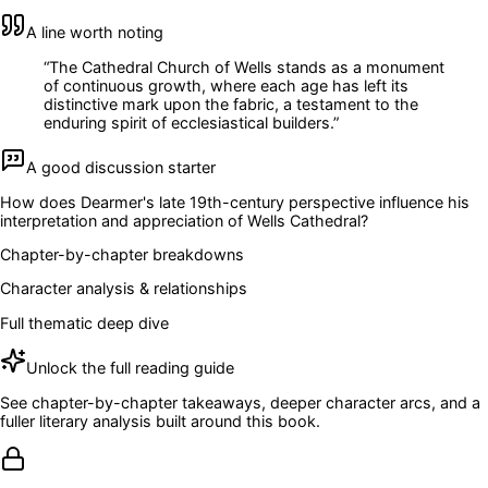
A line worth noting
“
The Cathedral Church of Wells stands as a monument
of continuous growth, where each age has left its
distinctive mark upon the fabric, a testament to the
enduring spirit of ecclesiastical builders.
”
A good discussion starter
How does Dearmer's late 19th-century perspective influence his
interpretation and appreciation of Wells Cathedral?
Chapter-by-chapter breakdowns
Character analysis & relationships
Full thematic deep dive
Unlock the full reading guide
See chapter-by-chapter takeaways, deeper character arcs, and a
fuller literary analysis built around this book.