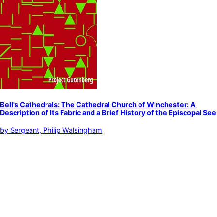
Bell's Cathedrals: The Cathedral Church of Winchester: A
Description of Its Fabric and a Brief History of the Episcopal See
by
Sergeant, Philip Walsingham
Winchester Cathedral