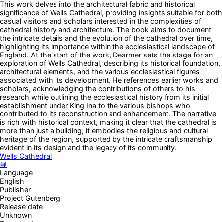
This work delves into the architectural fabric and historical
significance of Wells Cathedral, providing insights suitable for both
casual visitors and scholars interested in the complexities of
cathedral history and architecture. The book aims to document
the intricate details and the evolution of the cathedral over time,
highlighting its importance within the ecclesiastical landscape of
England. At the start of the work, Dearmer sets the stage for an
exploration of Wells Cathedral, describing its historical foundation,
architectural elements, and the various ecclesiastical figures
associated with its development. He references earlier works and
scholars, acknowledging the contributions of others to his
research while outlining the ecclesiastical history from its initial
establishment under King Ina to the various bishops who
contributed to its reconstruction and enhancement. The narrative
is rich with historical context, making it clear that the cathedral is
more than just a building; it embodies the religious and cultural
heritage of the region, supported by the intricate craftsmanship
evident in its design and the legacy of its community.
Wells Cathedral
📘
Language
English
Publisher
Project Gutenberg
Release date
Unknown