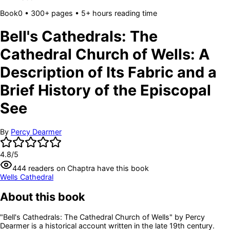
Book
0
• 300+ pages
• 5+ hours reading time
Bell's Cathedrals: The
Cathedral Church of Wells: A
Description of Its Fabric and a
Brief History of the Episcopal
See
By
Percy Dearmer
4.8
/5
444
readers
on Chaptra have this book
Wells Cathedral
About this book
"Bell's Cathedrals: The Cathedral Church of Wells" by Percy
Dearmer is a historical account written in the late 19th century.