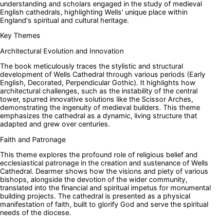
understanding and scholars engaged in the study of medieval
English cathedrals, highlighting Wells' unique place within
England's spiritual and cultural heritage.
Key Themes
Architectural Evolution and Innovation
The book meticulously traces the stylistic and structural
development of Wells Cathedral through various periods (Early
English, Decorated, Perpendicular Gothic). It highlights how
architectural challenges, such as the instability of the central
tower, spurred innovative solutions like the Scissor Arches,
demonstrating the ingenuity of medieval builders. This theme
emphasizes the cathedral as a dynamic, living structure that
adapted and grew over centuries.
Faith and Patronage
This theme explores the profound role of religious belief and
ecclesiastical patronage in the creation and sustenance of Wells
Cathedral. Dearmer shows how the visions and piety of various
bishops, alongside the devotion of the wider community,
translated into the financial and spiritual impetus for monumental
building projects. The cathedral is presented as a physical
manifestation of faith, built to glorify God and serve the spiritual
needs of the diocese.