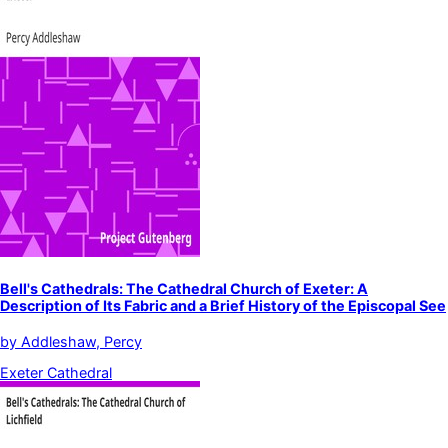
Bell's Cathedrals: The Cathedral Church of Exeter: A
Description of Its Fabric and a Brief History of the Episcopal See
by
Addleshaw, Percy
Exeter Cathedral