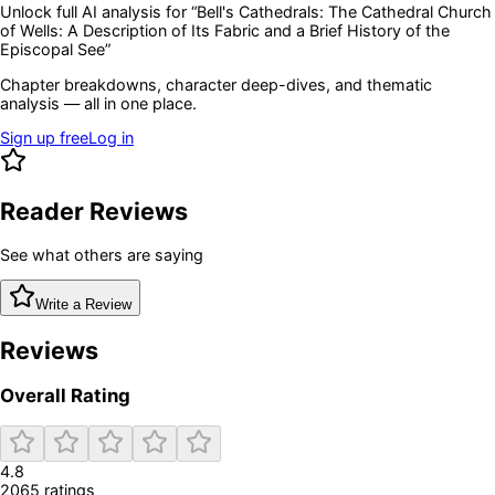
Unlock full AI analysis for “
Bell's Cathedrals: The Cathedral Church
of Wells: A Description of Its Fabric and a Brief History of the
Episcopal See
”
Chapter breakdowns, character deep-dives, and thematic
analysis — all in one place.
Sign up free
Log in
Reader Reviews
See what others are saying
Write a Review
Reviews
Overall Rating
4.8
2065
rating
s