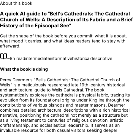
About this book
A quick AI guide to “
Bell's Cathedrals: The Cathedral
Church of Wells: A Description of Its Fabric and a Brief
History of the Episcopal See
”
Get the shape of the book before you commit: what it is about,
what mood it carries, and what ideas readers tend to stay with
afterward.
~
8
h read
intermediate
informative
historical
descriptive
What the book is doing
Percy Dearmer's "Bell's Cathedrals: The Cathedral Church of
Wells" is a meticulously researched late 19th-century historical
and architectural guide to Wells Cathedral. The book
systematically explores the cathedral's physical fabric, tracing its
evolution from its foundational origins under King Ina through the
contributions of various bishops and master masons. Dearmer
combines detailed architectural descriptions with a rich historical
narrative, positioning the cathedral not merely as a structure but
as a living testament to centuries of religious devotion, artistic
craftsmanship, and ecclesiastical leadership. It serves as an
invaluable resource for both casual visitors seeking deeper