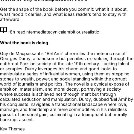
Get the shape of the book before you commit: what it is about,
what mood it carries, and what ideas readers tend to stay with
afterward.
~
8
h read
intermediate
cynical
ambitious
realistic
What the book is doing
Guy de Maupassant's "Bel Ami" chronicles the meteoric rise of
Georges Duroy, a handsome but penniless ex-soldier, through the
cutthroat Parisian society of the late 19th century. Lacking talent
or scruples, Duroy leverages his charm and good looks to
manipulate a series of influential women, using them as stepping
stones to wealth, power, and social standing within the corrupt
world of journalism and politics. The novel is a cynical exposé of
ambition, materialism, and moral decay, portraying a society
where success is achieved not through merit but through
calculated seduction and manipulation. Duroy, dubbed 'Bel Ami' by
his conquests, navigates a transactional landscape where love,
marriage, and friendship are mere commodities in his relentless
pursuit of personal gain, culminating in a triumphant but morally
bankrupt ascent.
Key Themes