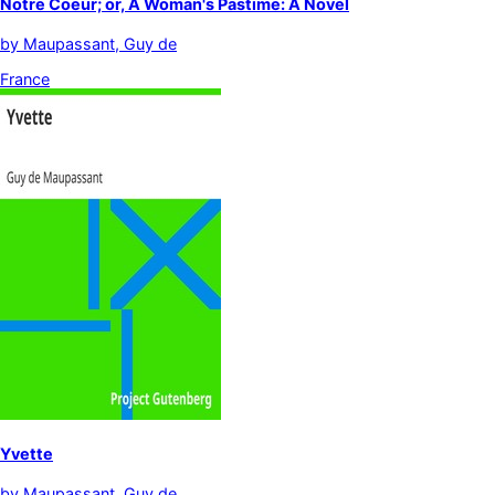
Notre Coeur; or, A Woman's Pastime: A Novel
by
Maupassant, Guy de
France
Yvette
by
Maupassant, Guy de