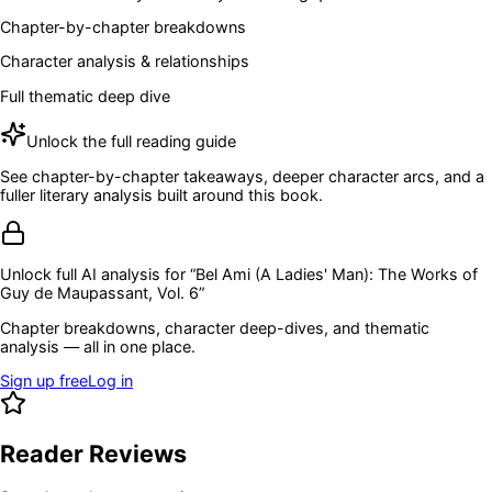
Chapter-by-chapter breakdowns
Character analysis & relationships
Full thematic deep dive
Unlock the full reading guide
See chapter-by-chapter takeaways, deeper character arcs, and a
fuller literary analysis built around this book.
Unlock full AI analysis for “
Bel Ami (A Ladies' Man): The Works of
Guy de Maupassant, Vol. 6
”
Chapter breakdowns, character deep-dives, and thematic
analysis — all in one place.
Sign up free
Log in
Reader Reviews