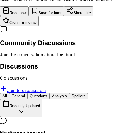
Read now
Save for later
Share title
Give it a review
Community Discussions
Join the conversation about this book
Discussions
0
discussion
s
Join to discuss
Join
All
General
Questions
Analysis
Spoilers
Recently Updated
No discussions yet