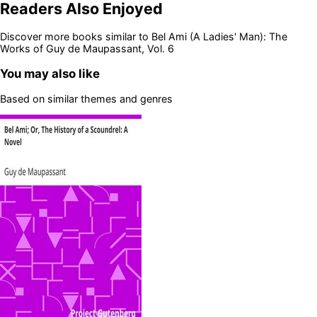
Readers Also Enjoyed
Discover more books similar to
Bel Ami (A Ladies' Man): The
Works of Guy de Maupassant, Vol. 6
You may also like
Based on similar themes and genres