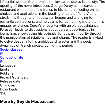
influential women that promise to elevate his status in society. The
opening of the novel introduces George Duroy as he leaves a
restaurant with a mere few francs to his name, reflecting on his
choices and aspirations in the bustling streets of Paris. As he
strolls, his thoughts shift between hunger and a longing for
romantic connections, and he yearns for something more than his
meager existence. Duroy's encounter with an old acquaintance,
Forestier, leads to discussions about career opportunities in
journalism, showcasing his potential for upward mobility through
the manipulation of relationships and charm. The reader is invited
to delve deeper into his ambitious character and the social
dynamics of French society during this period.
Social classes
📘
Conduct of life
📘
Language
English
Publisher
Project Gutenberg
Release date
Unknown
Downloads
350
More by
Guy de Maupassant