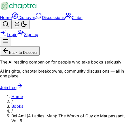
Skip to main content
Home
Discover
Discussions
Clubs
Search
Toggle theme
Login
Sign up
Menu
Back to Discover
The AI reading companion for people who take books seriously
AI insights, chapter breakdowns, community discussions — all in
one place.
Join free
Home
/
Books
/
Bel Ami (A Ladies' Man): The Works of Guy de Maupassant,
Vol. 6