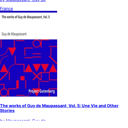
France
The works of Guy de Maupassant, Vol. 5: Une Vie and Other
Stories
by
Maupassant, Guy de