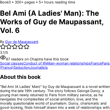
Book
0
• 300+ pages
• 5+ hours reading time
Bel Ami (A Ladies' Man): The
Works of Guy de Maupassant,
Vol. 6
By
Guy de Maupassant
3.1
/5
87
readers
on Chaptra have this book
Social classes
Conduct of life
Man-woman relationships
France
Paris
(France)
Seduction
Journalists
About this book
"Bel Ami (A Ladies' Man)" by Guy de Maupassant is a novel written
during the late 19th century. The story follows George Duroy, a
young man newly returned to Paris from military service, as he
navigates the complexities of social ambition, love, and the
morally questionable world of journalism. Duroy, charismatic and
good-looking, finds himself drawn into a web of relationships with