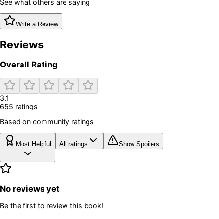
See what others are saying
Write a Review
Reviews
Overall Rating
3.1
655
rating
s
Based on community ratings
Most Helpful
All ratings
Show Spoilers
No reviews yet
Be the first to review this book!