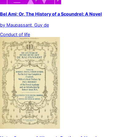
Bel Ami; Or, The History of a Scoundrel: A Novel
by
Maupassant, Guy de
Conduct of life