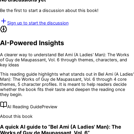
Be the first to start a discussion about this book!
Sign up to start the discussion
AI-Powered Insights
A clearer way to understand
Bel Ami (A Ladies' Man): The Works
of Guy de Maupassant, Vol. 6
through themes, characters, and
key ideas
This reading guide highlights what stands out in
Bel Ami (A Ladies'
Man): The Works of Guy de Maupassant, Vol. 6
through 4 core
themes
, 5 character profiles
. It is meant to help readers decide
whether the book fits their taste and deepen the reading once
they begin.
AI Reading Guide
Preview
About this book
A quick AI guide to “
Bel Ami (A Ladies' Man): The
Works of Guy de Maupassant, Vol. 6
”