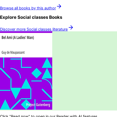
Browse all books by this author
Explore
Social classes
Books
Discover more
Social classes
literature
Click "Read now" to open in our Reader with AI features.