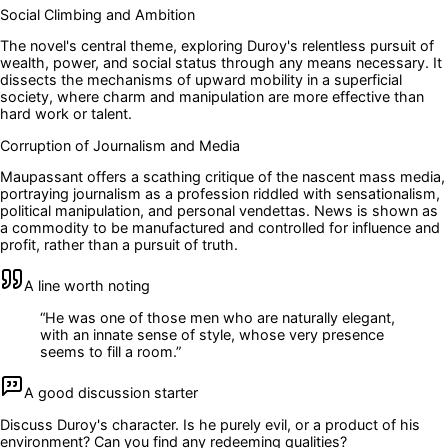
Social Climbing and Ambition
The novel's central theme, exploring Duroy's relentless pursuit of
wealth, power, and social status through any means necessary. It
dissects the mechanisms of upward mobility in a superficial
society, where charm and manipulation are more effective than
hard work or talent.
Corruption of Journalism and Media
Maupassant offers a scathing critique of the nascent mass media,
portraying journalism as a profession riddled with sensationalism,
political manipulation, and personal vendettas. News is shown as
a commodity to be manufactured and controlled for influence and
profit, rather than a pursuit of truth.
A line worth noting
“
He was one of those men who are naturally elegant,
with an innate sense of style, whose very presence
seems to fill a room.
”
A good discussion starter
Discuss Duroy's character. Is he purely evil, or a product of his
environment? Can you find any redeeming qualities?