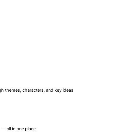
h themes, characters, and key ideas
— all in one place.