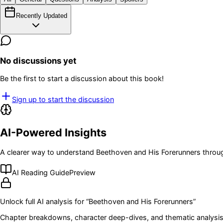
Recently Updated
No discussions yet
Be the first to start a discussion about this book!
Sign up to start the discussion
AI-Powered Insights
A clearer way to understand
Beethoven and His Forerunners
throug
AI Reading Guide
Preview
Unlock full AI analysis for “
Beethoven and His Forerunners
”
Chapter breakdowns, character deep-dives, and thematic analysis 