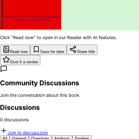
Click "Read now" to open in our Reader with AI features.
Read now
Save for later
Share title
Give it a review
Community Discussions
Join the conversation about this book
Discussions
0
discussion
s
Join to discuss
Join
All
General
Questions
Analysis
Spoilers