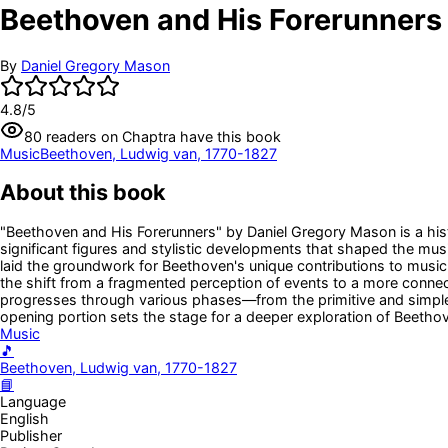
Beethoven and His Forerunners
By
Daniel Gregory Mason
4.8
/5
80
readers
on Chaptra have this book
Music
Beethoven, Ludwig van, 1770-1827
About this book
"Beethoven and His Forerunners" by Daniel Gregory Mason is a hist
significant figures and stylistic developments that shaped the mus
laid the groundwork for Beethoven's unique contributions to music.
the shift from a fragmented perception of events to a more connec
progresses through various phases—from the primitive and simple 
opening portion sets the stage for a deeper exploration of Beethove
Music
🎵
Beethoven, Ludwig van, 1770-1827
📘
Language
English
Publisher