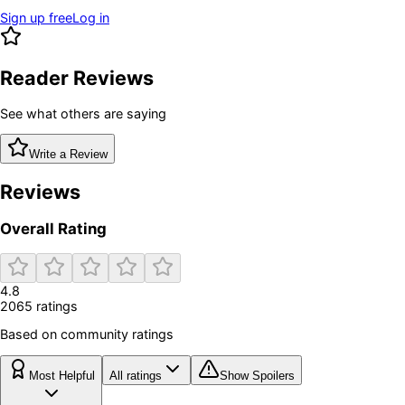
Sign up free
Log in
Reader Reviews
See what others are saying
Write a Review
Reviews
Overall Rating
4.8
2065
rating
s
Based on community ratings
Most Helpful
All ratings
Show Spoilers