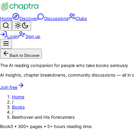
Skip to main content
Home
Discover
Discussions
Clubs
Search
Toggle theme
Login
Sign up
Menu
Back to Discover
The AI reading companion for people who take books seriously
AI insights, chapter breakdowns, community discussions — all in o
Join free
Home
/
Books
/
Beethoven and His Forerunners
Book
0
• 300+ pages
• 5+ hours reading time