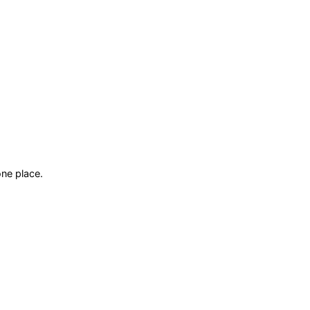
ne place.