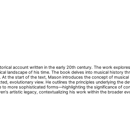
orical account written in the early 20th century. The work explore
ical landscape of his time. The book delves into musical history th
 At the start of the text, Mason introduces the concept of musical 
ted, evolutionary view. He outlines the principles underlying the 
to more sophisticated forms—highlighting the significance of comp
n's artistic legacy, contextualizing his work within the broader ev