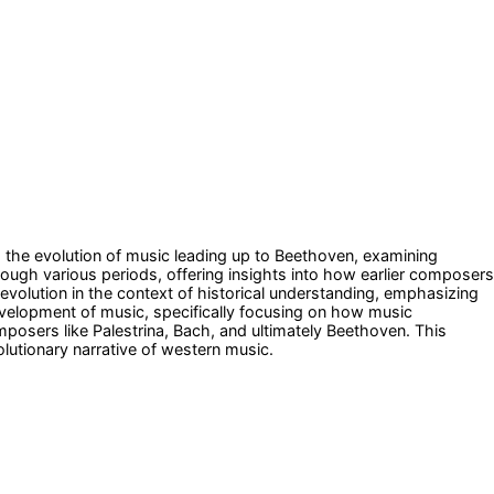
s the evolution of music leading up to Beethoven, examining
rough various periods, offering insights into how earlier composers
evolution in the context of historical understanding, emphasizing
development of music, specifically focusing on how music
osers like Palestrina, Bach, and ultimately Beethoven. This
olutionary narrative of western music.