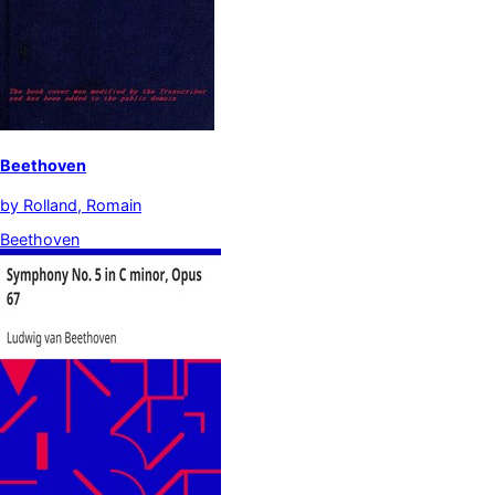
Beethoven
by
Rolland, Romain
Beethoven