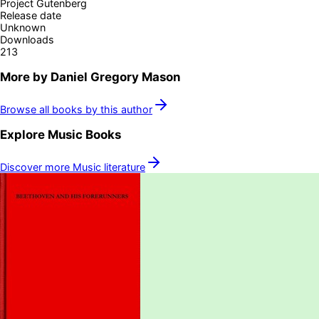
Project Gutenberg
Release date
Unknown
Downloads
213
More by
Daniel Gregory Mason
Browse all books by this author
Explore
Music
Books
Discover more
Music
literature