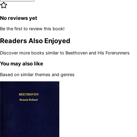
No reviews yet
Be the first to review this book!
Readers Also Enjoyed
Discover more books similar to
Beethoven and His Forerunners
You may also like
Based on similar themes and genres