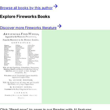
Browse all books by this author
Explore
Fireworks
Books
Discover more
Fireworks
literature
Click "Read now" to open in our Reader with AI features.