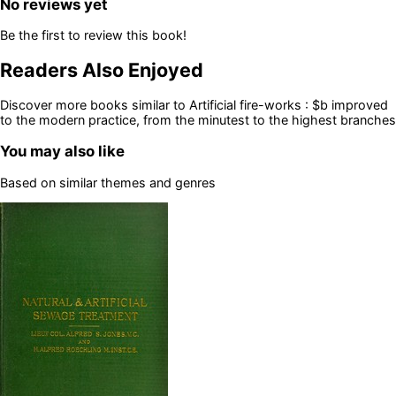
No reviews yet
Be the first to review this book!
Readers Also Enjoyed
Discover more books similar to
Artificial fire-works : $b improved
to the modern practice, from the minutest to the highest branches
You may also like
Based on similar themes and genres