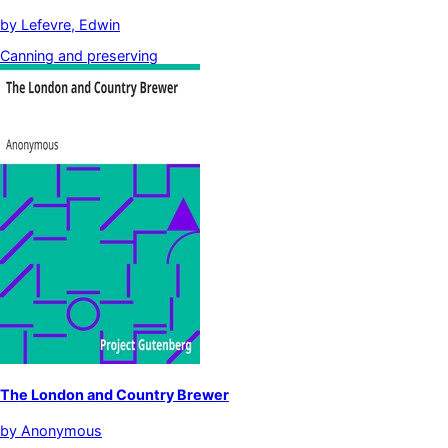
by
Lefevre, Edwin
Canning and preserving
The London and Country Brewer
by
Anonymous