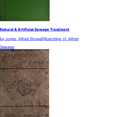
Natural & Artificial Sewage Treatment
by
Jones, Alfred Stowell|Roechling, H. Alfred
Sewage