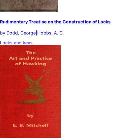
Rudimentary Treatise on the Construction of Locks
by
Dodd, George|Hobbs, A. C.
Locks and keys