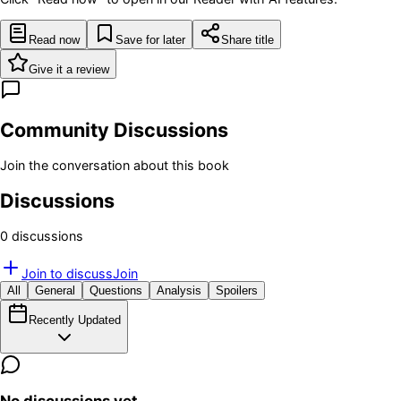
Read now
Save for later
Share title
Give it a review
Community Discussions
Join the conversation about this book
Discussions
0
discussion
s
Join to discuss
Join
All
General
Questions
Analysis
Spoilers
Recently Updated