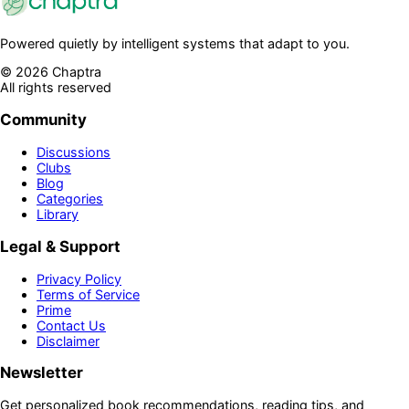
Powered quietly by intelligent systems that adapt to you.
©
2026
Chaptra
All rights reserved
Community
Discussions
Clubs
Blog
Categories
Library
Legal & Support
Privacy Policy
Terms of Service
Prime
Contact Us
Disclaimer
Newsletter
Get personalized book recommendations, reading tips, and