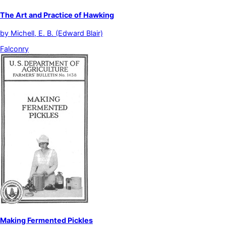
The Art and Practice of Hawking
by
Michell, E. B. (Edward Blair)
Falconry
Making Fermented Pickles