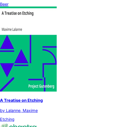
Beer
A Treatise on Etching
by
Lalanne, Maxime
Etching