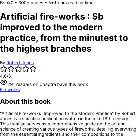
Book
0
• 300+ pages
• 5+ hours reading time
Artificial fire-works : $b
improved to the modern
practice, from the minutest to
the highest branches
By
Robert Jones
4.6
/5
291
readers
on Chaptra have this book
Fireworks
About this book
"Artificial Fire-works: Improved to the Modern Practice" by Robert
Jones is a scientific publication written in the mid-18th century.
This treatise serves as a comprehensive guide on the art and
science of creating various types of fireworks, detailing everything
from the essential ingredients and their compositions to the