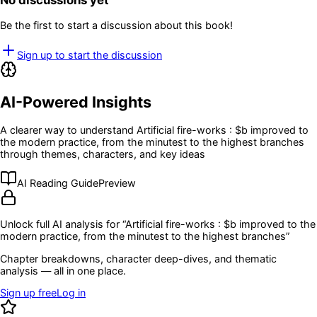
No discussions yet
Be the first to start a discussion about this book!
Sign up to start the discussion
AI-Powered Insights
A clearer way to understand
Artificial fire-works : $b improved to
the modern practice, from the minutest to the highest branches
through themes, characters, and key ideas
AI Reading Guide
Preview
Unlock full AI analysis for “
Artificial fire-works : $b improved to the
modern practice, from the minutest to the highest branches
”
Chapter breakdowns, character deep-dives, and thematic
analysis — all in one place.
Sign up free
Log in