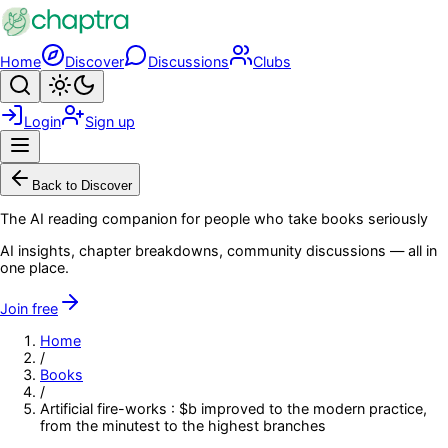
Skip to main content
Home
Discover
Discussions
Clubs
Search
Toggle theme
Login
Sign up
Menu
Back to Discover
The AI reading companion for people who take books seriously
AI insights, chapter breakdowns, community discussions — all in
one place.
Join free
Home
/
Books
/
Artificial fire-works : $b improved to the modern practice,
from the minutest to the highest branches