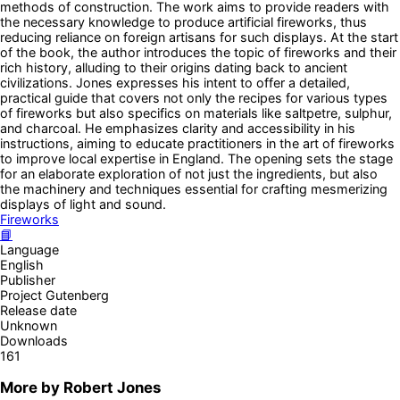
methods of construction. The work aims to provide readers with
the necessary knowledge to produce artificial fireworks, thus
reducing reliance on foreign artisans for such displays. At the start
of the book, the author introduces the topic of fireworks and their
rich history, alluding to their origins dating back to ancient
civilizations. Jones expresses his intent to offer a detailed,
practical guide that covers not only the recipes for various types
of fireworks but also specifics on materials like saltpetre, sulphur,
and charcoal. He emphasizes clarity and accessibility in his
instructions, aiming to educate practitioners in the art of fireworks
to improve local expertise in England. The opening sets the stage
for an elaborate exploration of not just the ingredients, but also
the machinery and techniques essential for crafting mesmerizing
displays of light and sound.
Fireworks
📘
Language
English
Publisher
Project Gutenberg
Release date
Unknown
Downloads
161
More by
Robert Jones