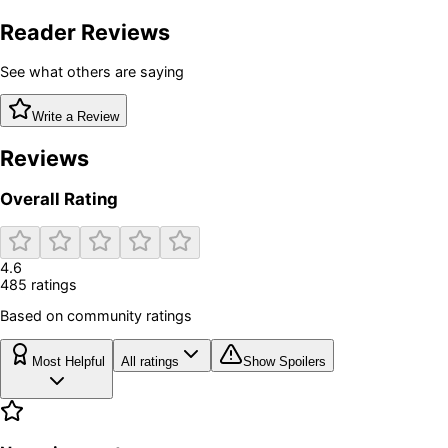
Reader Reviews
See what others are saying
Write a Review
Reviews
Overall Rating
4.6
485
rating
s
Based on community ratings
Most Helpful
All ratings
Show Spoilers