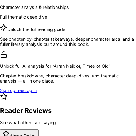
Character analysis & relationships
Full thematic deep dive
Unlock the full reading guide
See chapter-by-chapter takeaways, deeper character arcs, and a
fuller literary analysis built around this book.
Unlock full AI analysis for “
Arrah Neil; or, Times of Old
”
Chapter breakdowns, character deep-dives, and thematic
analysis — all in one place.
Sign up free
Log in
Reader Reviews
See what others are saying