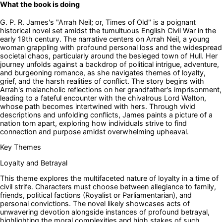
What the book is doing
G. P. R. James's "Arrah Neil; or, Times of Old" is a poignant
historical novel set amidst the tumultuous English Civil War in the
early 19th century. The narrative centers on Arrah Neil, a young
woman grappling with profound personal loss and the widespread
societal chaos, particularly around the besieged town of Hull. Her
journey unfolds against a backdrop of political intrigue, adventure,
and burgeoning romance, as she navigates themes of loyalty,
grief, and the harsh realities of conflict. The story begins with
Arrah's melancholic reflections on her grandfather's imprisonment,
leading to a fateful encounter with the chivalrous Lord Walton,
whose path becomes intertwined with hers. Through vivid
descriptions and unfolding conflicts, James paints a picture of a
nation torn apart, exploring how individuals strive to find
connection and purpose amidst overwhelming upheaval.
Key Themes
Loyalty and Betrayal
This theme explores the multifaceted nature of loyalty in a time of
civil strife. Characters must choose between allegiance to family,
friends, political factions (Royalist or Parliamentarian), and
personal convictions. The novel likely showcases acts of
unwavering devotion alongside instances of profound betrayal,
highlighting the moral complexities and high stakes of such