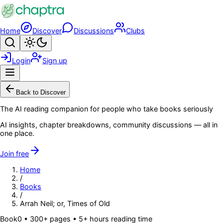
Skip to main content
Home
Discover
Discussions
Clubs
Search
Toggle theme
Login
Sign up
Menu
Back to Discover
The AI reading companion for people who take books seriously
AI insights, chapter breakdowns, community discussions — all in
one place.
Join free
Home
/
Books
/
Arrah Neil; or, Times of Old
Book
0
• 300+ pages
• 5+ hours reading time