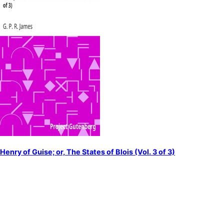
Henry of Guise; or, The States of Blois (Vol. 3 of 3)
by
James, G. P. R. (George Payne Rainsford)
Guise