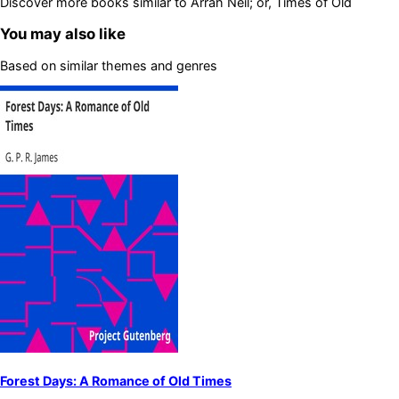
Discover more books similar to
Arrah Neil; or, Times of Old
You may also like
Based on similar themes and genres
Forest Days: A Romance of Old Times