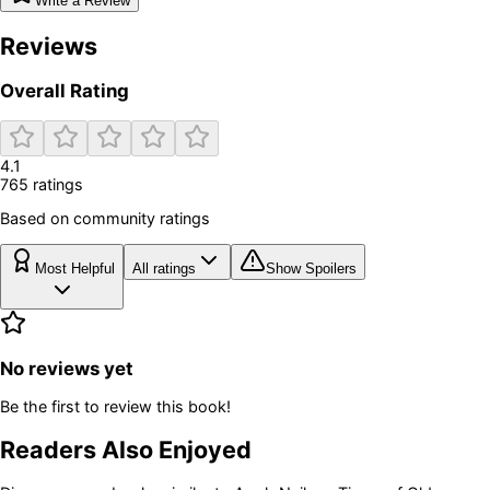
Write a Review
Reviews
Overall Rating
4.1
765
rating
s
Based on community ratings
Most Helpful
All ratings
Show Spoilers
No reviews yet
Be the first to review this book!
Readers Also Enjoyed