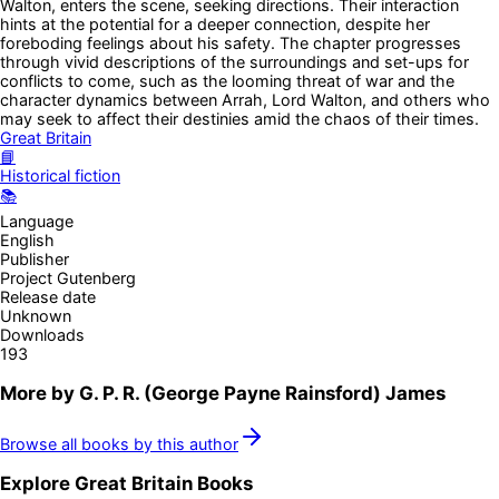
Walton, enters the scene, seeking directions. Their interaction
hints at the potential for a deeper connection, despite her
foreboding feelings about his safety. The chapter progresses
through vivid descriptions of the surroundings and set-ups for
conflicts to come, such as the looming threat of war and the
character dynamics between Arrah, Lord Walton, and others who
may seek to affect their destinies amid the chaos of their times.
Great Britain
📘
Historical fiction
📚
Language
English
Publisher
Project Gutenberg
Release date
Unknown
Downloads
193
More by
G. P. R. (George Payne Rainsford) James
Browse all books by this author
Explore
Great Britain
Books