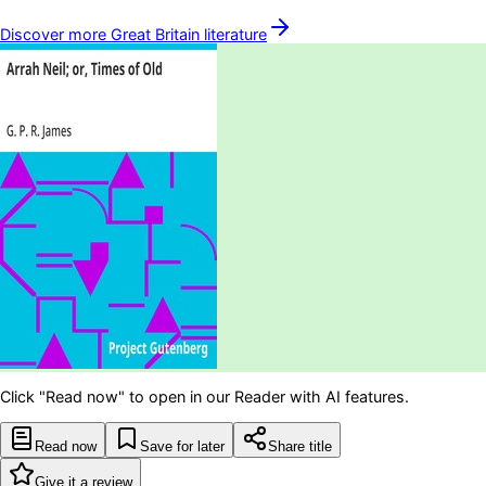
Discover more
Great Britain
literature
Click "Read now" to open in our Reader with AI features.
Read now
Save for later
Share title
Give it a review