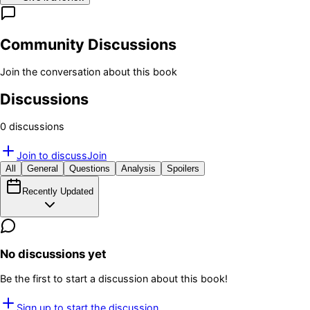
Community Discussions
Join the conversation about this book
Discussions
0
discussion
s
Join to discuss
Join
All
General
Questions
Analysis
Spoilers
Recently Updated
No discussions yet
Be the first to start a discussion about this book!
Sign up to start the discussion