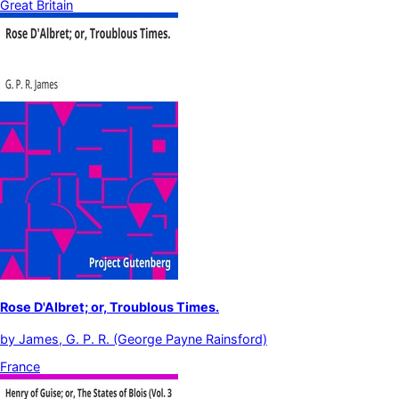
Great Britain
Rose D'Albret; or, Troublous Times.
by
James, G. P. R. (George Payne Rainsford)
France