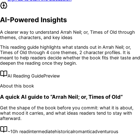
AI-Powered Insights
A clearer way to understand
Arrah Neil; or, Times of Old
through
themes, characters, and key ideas
This reading guide highlights what stands out in
Arrah Neil; or,
Times of Old
through 4 core themes
, 2 character profiles
. It is
meant to help readers decide whether the book fits their taste and
deepen the reading once they begin.
AI Reading Guide
Preview
About this book
A quick AI guide to “
Arrah Neil; or, Times of Old
”
Get the shape of the book before you commit: what it is about,
what mood it carries, and what ideas readers tend to stay with
afterward.
~
10
h read
intermediate
historical
romantic
adventurous