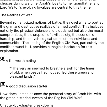
choices during wartime. Arrah's loyalty to her grandfather and
Lord Walton's evolving loyalties are central to this theme.
The Realities of War
Beyond romanticized notions of battle, the novel aims to portray
the grim and destructive realities of armed conflict. This includes
not only the physical violence and bloodshed but also the moral
compromises, the disruption of civil society, the economic
hardship, and the psychological scars left on individuals and
communities. The setting of the English Civil War, particularly the
conflict around Hull, provides a tangible backdrop for this
exploration.
A line worth noting
“
"The very air seemed to breathe a sigh for the times
of old, when peace had not yet fled these green and
pleasant lands."
”
A good discussion starter
How does James balance the personal story of Arrah Neil with
the grand historical events of the English Civil War?
Chapter-by-chapter breakdowns