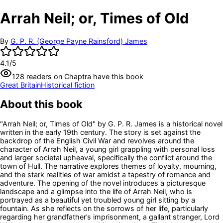
Arrah Neil; or, Times of Old
By
G. P. R. (George Payne Rainsford) James
4.1
/5
128
readers
on Chaptra have this book
Great Britain
Historical fiction
About this book
"Arrah Neil; or, Times of Old" by G. P. R. James is a historical novel
written in the early 19th century. The story is set against the
backdrop of the English Civil War and revolves around the
character of Arrah Neil, a young girl grappling with personal loss
and larger societal upheaval, specifically the conflict around the
town of Hull. The narrative explores themes of loyalty, mourning,
and the stark realities of war amidst a tapestry of romance and
adventure. The opening of the novel introduces a picturesque
landscape and a glimpse into the life of Arrah Neil, who is
portrayed as a beautiful yet troubled young girl sitting by a
fountain. As she reflects on the sorrows of her life, particularly
regarding her grandfather’s imprisonment, a gallant stranger, Lord