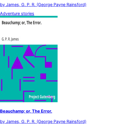
by
James, G. P. R. (George Payne Rainsford)
Adventure stories
Beauchamp; or, The Error.
by
James, G. P. R. (George Payne Rainsford)