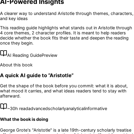
AI-Powered Insights
A clearer way to understand
Aristotle
through themes, characters,
and key ideas
This reading guide highlights what stands out in
Aristotle
through
4 core themes
, 2 character profiles
. It is meant to help readers
decide whether the book fits their taste and deepen the reading
once they begin.
AI Reading Guide
Preview
About this book
A quick AI guide to “
Aristotle
”
Get the shape of the book before you commit: what it is about,
what mood it carries, and what ideas readers tend to stay with
afterward.
~
30
h read
advanced
scholarly
analytical
informative
What the book is doing
George Grote's "Aristotle" is a late 19th-century scholarly treatise