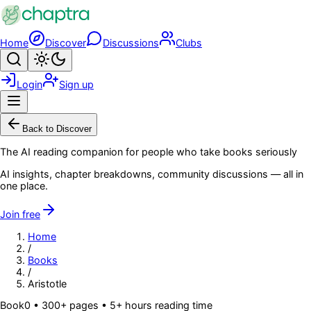
Skip to main content
Home
Discover
Discussions
Clubs
Search
Toggle theme
Login
Sign up
Menu
Back to Discover
The AI reading companion for people who take books seriously
AI insights, chapter breakdowns, community discussions — all in
one place.
Join free
Home
/
Books
/
Aristotle
Book
0
• 300+ pages
• 5+ hours reading time