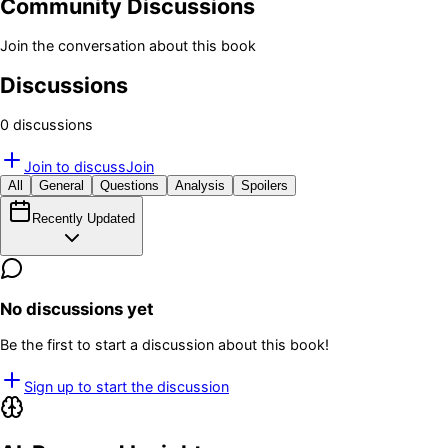
Community Discussions
Join the conversation about this book
Discussions
0
discussion
s
Join to discuss
Join
All
General
Questions
Analysis
Spoilers
Recently Updated
No discussions yet
Be the first to start a discussion about this book!
Sign up to start the discussion