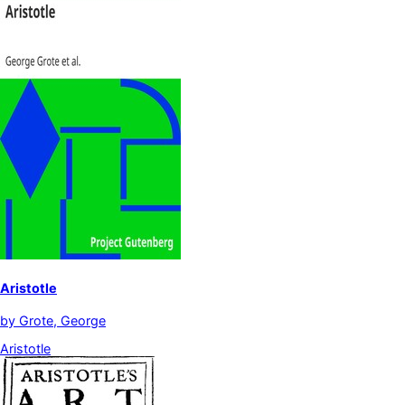
Aristotle
by
Grote, George
Aristotle