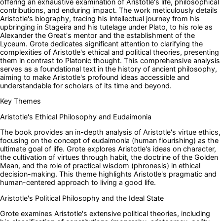
offering an exhaustive examination of Aristotle's life, philosophical
contributions, and enduring impact. The work meticulously details
Aristotle's biography, tracing his intellectual journey from his
upbringing in Stageira and his tutelage under Plato, to his role as
Alexander the Great's mentor and the establishment of the
Lyceum. Grote dedicates significant attention to clarifying the
complexities of Aristotle's ethical and political theories, presenting
them in contrast to Platonic thought. This comprehensive analysis
serves as a foundational text in the history of ancient philosophy,
aiming to make Aristotle's profound ideas accessible and
understandable for scholars of its time and beyond.
Key Themes
Aristotle's Ethical Philosophy and Eudaimonia
The book provides an in-depth analysis of Aristotle's virtue ethics,
focusing on the concept of eudaimonia (human flourishing) as the
ultimate goal of life. Grote explores Aristotle's ideas on character,
the cultivation of virtues through habit, the doctrine of the Golden
Mean, and the role of practical wisdom (phronesis) in ethical
decision-making. This theme highlights Aristotle's pragmatic and
human-centered approach to living a good life.
Aristotle's Political Philosophy and the Ideal State
Grote examines Aristotle's extensive political theories, including