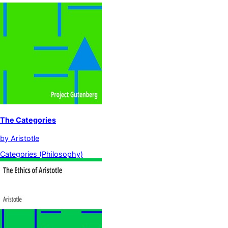
The Categories
by
Aristotle
Categories (Philosophy)