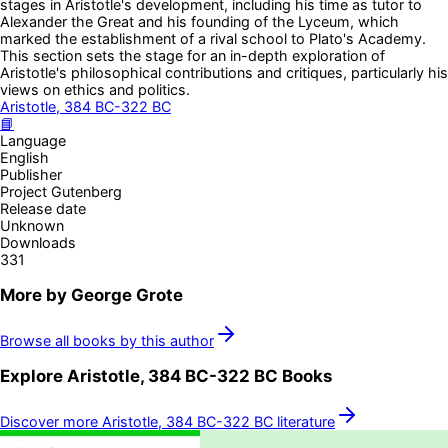
stages in Aristotle's development, including his time as tutor to
Alexander the Great and his founding of the Lyceum, which
marked the establishment of a rival school to Plato's Academy.
This section sets the stage for an in-depth exploration of
Aristotle's philosophical contributions and critiques, particularly his
views on ethics and politics.
Aristotle, 384 BC-322 BC
📘
Language
English
Publisher
Project Gutenberg
Release date
Unknown
Downloads
331
More by
George Grote
Browse all books by this author
Explore
Aristotle, 384 BC-322 BC
Books
Discover more
Aristotle, 384 BC-322 BC
literature