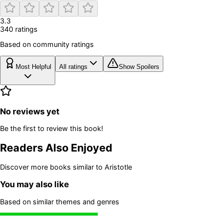
3.3
340
rating
s
Based on community ratings
Most Helpful
All ratings
Show Spoilers
No reviews yet
Be the first to review this book!
Readers Also Enjoyed
Discover more books similar to
Aristotle
You may also like
Based on similar themes and genres