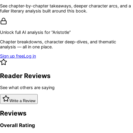
See chapter-by-chapter takeaways, deeper character arcs, and a
fuller literary analysis built around this book.
Unlock full AI analysis for “
Aristotle
”
Chapter breakdowns, character deep-dives, and thematic
analysis — all in one place.
Sign up free
Log in
Reader Reviews
See what others are saying
Write a Review
Reviews
Overall Rating