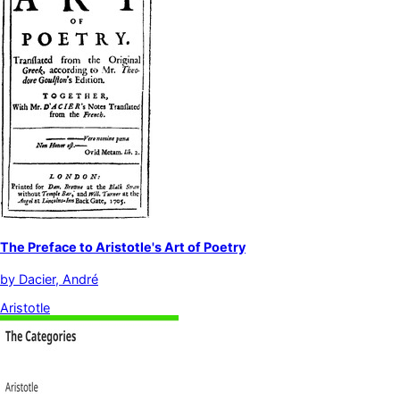
The Preface to Aristotle's Art of Poetry
by
Dacier, André
Aristotle