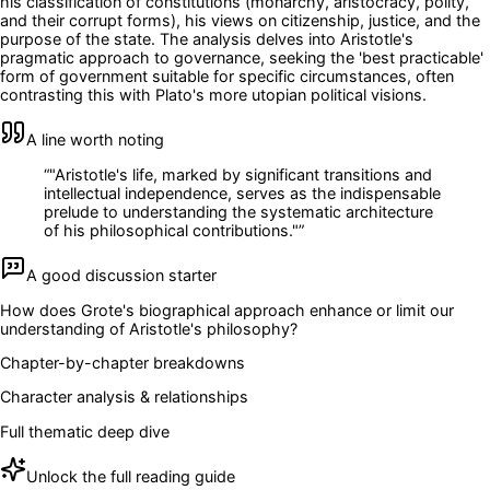
his classification of constitutions (monarchy, aristocracy, polity,
and their corrupt forms), his views on citizenship, justice, and the
purpose of the state. The analysis delves into Aristotle's
pragmatic approach to governance, seeking the 'best practicable'
form of government suitable for specific circumstances, often
contrasting this with Plato's more utopian political visions.
A line worth noting
“
"Aristotle's life, marked by significant transitions and
intellectual independence, serves as the indispensable
prelude to understanding the systematic architecture
of his philosophical contributions."
”
A good discussion starter
How does Grote's biographical approach enhance or limit our
understanding of Aristotle's philosophy?
Chapter-by-chapter breakdowns
Character analysis & relationships
Full thematic deep dive
Unlock the full reading guide