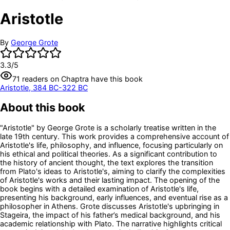
Aristotle
By
George Grote
3.3
/5
71
readers
on Chaptra have this book
Aristotle, 384 BC-322 BC
About this book
"Aristotle" by George Grote is a scholarly treatise written in the
late 19th century. This work provides a comprehensive account of
Aristotle's life, philosophy, and influence, focusing particularly on
his ethical and political theories. As a significant contribution to
the history of ancient thought, the text explores the transition
from Plato's ideas to Aristotle's, aiming to clarify the complexities
of Aristotle's works and their lasting impact. The opening of the
book begins with a detailed examination of Aristotle's life,
presenting his background, early influences, and eventual rise as a
philosopher in Athens. Grote discusses Aristotle's upbringing in
Stageira, the impact of his father’s medical background, and his
academic relationship with Plato. The narrative highlights critical