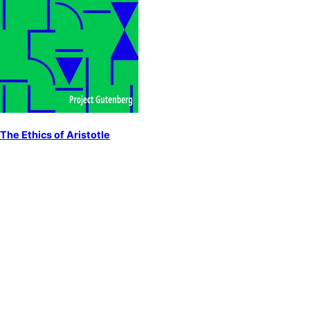
The Ethics of Aristotle
by
Aristotle
Ethics