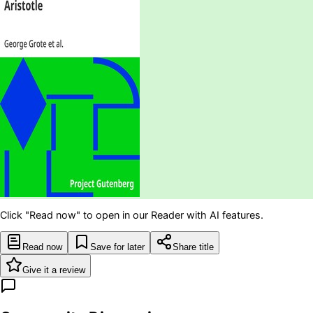
Click "Read now" to open in our Reader with AI features.
Read now
Save for later
Share title
Give it a review