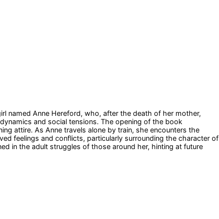
 girl named Anne Hereford, who, after the death of her mother,
y dynamics and social tensions. The opening of the book
ing attire. As Anne travels alone by train, she encounters the
ed feelings and conflicts, particularly surrounding the character of
d in the adult struggles of those around her, hinting at future