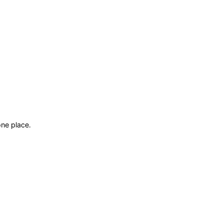
ne place.