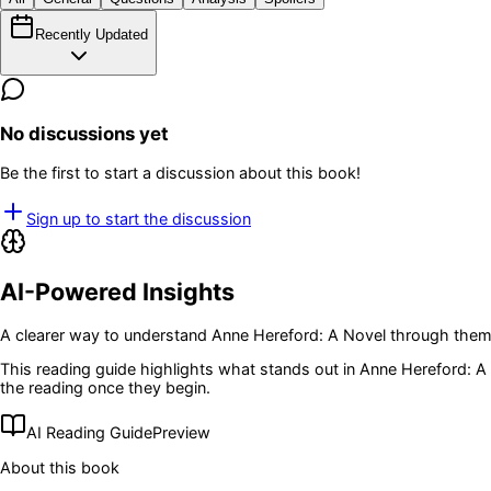
Recently Updated
No discussions yet
Be the first to start a discussion about this book!
Sign up to start the discussion
AI-Powered Insights
A clearer way to understand
Anne Hereford: A Novel
through theme
This reading guide highlights what stands out in
Anne Hereford: A
the reading once they begin.
AI Reading Guide
Preview
About this book