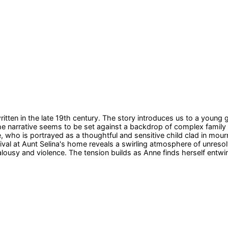
itten in the late 19th century. The story introduces us to a young
 The narrative seems to be set against a backdrop of complex famil
 who is portrayed as a thoughtful and sensitive child clad in mourn
ival at Aunt Selina's home reveals a swirling atmosphere of unresolv
lousy and violence. The tension builds as Anne finds herself entwine