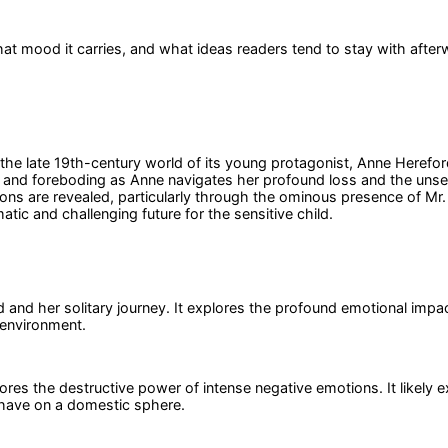
at mood it carries, and what ideas readers tend to stay with after
e late 19th-century world of its young protagonist, Anne Hereford,
oly and foreboding as Anne navigates her profound loss and the un
ns are revealed, particularly through the ominous presence of Mr. E
tic and challenging future for the sensitive child.
nd her solitary journey. It explores the profound emotional impact
 environment.
plores the destructive power of intense negative emotions. It likely
s have on a domestic sphere.