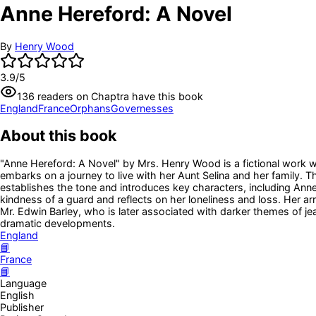
Anne Hereford: A Novel
By
Henry Wood
3.9
/5
136
readers
on Chaptra have this book
England
France
Orphans
Governesses
About this book
"Anne Hereford: A Novel" by Mrs. Henry Wood is a fictional work wr
embarks on a journey to live with her Aunt Selina and her family.
establishes the tone and introduces key characters, including Anne,
kindness of a guard and reflects on her loneliness and loss. Her arr
Mr. Edwin Barley, who is later associated with darker themes of jea
dramatic developments.
England
📘
France
📘
Language
English
Publisher