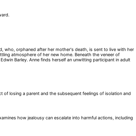
ward.
 who, orphaned after her mother's death, is sent to live with her
settling atmosphere of her new home. Beneath the veneer of
dwin Barley. Anne finds herself an unwitting participant in adult
 of losing a parent and the subsequent feelings of isolation and
 examines how jealousy can escalate into harmful actions, including