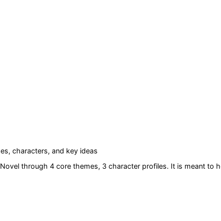
s, characters, and key ideas
 Novel
through 4 core themes
, 3 character profiles
. It is meant to