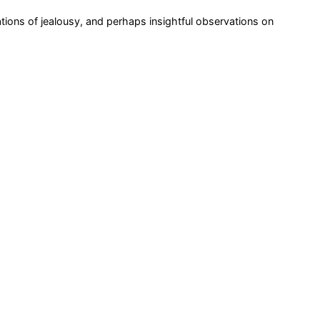
rations of jealousy, and perhaps insightful observations on