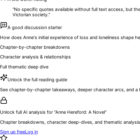
“
No specific quotes available without full text access, but th
Victorian society.
”
A good discussion starter
How does Anne's initial experience of loss and loneliness shape h
Chapter-by-chapter breakdowns
Character analysis & relationships
Full thematic deep dive
Unlock the full reading guide
See chapter-by-chapter takeaways, deeper character arcs, and a full
Unlock full AI analysis for “
Anne Hereford: A Novel
”
Chapter breakdowns, character deep-dives, and thematic analysis 
Sign up free
Log in