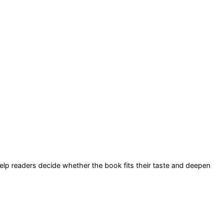
 help readers decide whether the book fits their taste and deepen