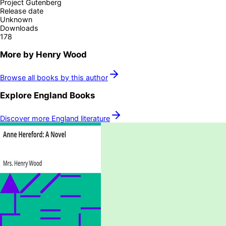
Project Gutenberg
Release date
Unknown
Downloads
178
More by
Henry Wood
Browse all books by this author
Explore
England
Books
Discover more
England
literature