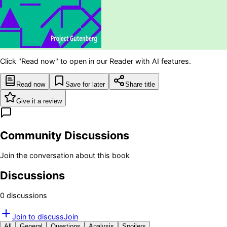
Click "Read now" to open in our Reader with AI features.
Read now
Save for later
Share title
Give it a review
Community Discussions
Join the conversation about this book
Discussions
0
discussion
s
Join to discuss
Join
All
General
Questions
Analysis
Spoilers