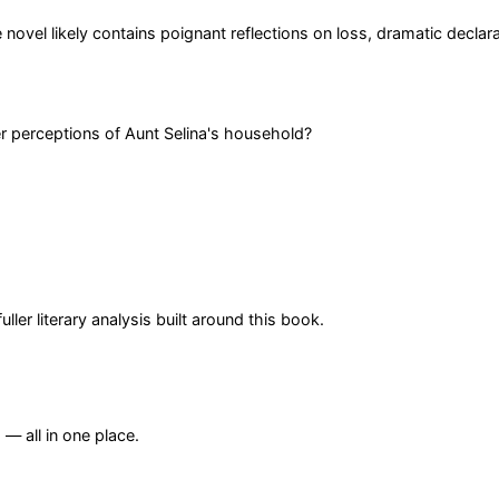
e novel likely contains poignant reflections on loss, dramatic decla
er perceptions of Aunt Selina's household?
er literary analysis built around this book.
— all in one place.