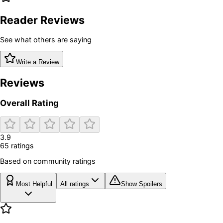
Reader Reviews
See what others are saying
Write a Review
Reviews
Overall Rating
3.9
65
rating
s
Based on community ratings
Most Helpful
All ratings
Show Spoilers