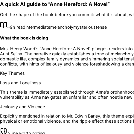
A quick AI guide to “
Anne Hereford: A Novel
”
Get the shape of the book before you commit: what it is about, wh
~
9
h read
intermediate
melancholy
mysterious
tense
What the book is doing
Mrs. Henry Wood's "Anne Hereford: A Novel" plunges readers into th
Aunt Selina. The narrative quickly establishes a tone of melanch
domestic life, complex family dynamics and simmering social tensio
conflicts, with hints of jealousy and violence foreshadowing a drama
Key Themes
Loss and Loneliness
This theme is immediately established through Anne's orphanhood a
vulnerability as Anne navigates an unfamiliar and often hostile new
Jealousy and Violence
Explicitly mentioned in relation to Mr. Edwin Barley, this theme ex
physical or emotional violence, and the ripple effect these action
A line worth noting