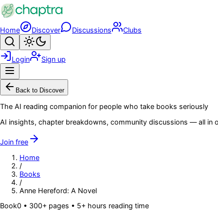
Skip to main content
Home
Discover
Discussions
Clubs
Search
Toggle theme
Login
Sign up
Menu
Back to Discover
The AI reading companion for people who take books seriously
AI insights, chapter breakdowns, community discussions — all in o
Join free
Home
/
Books
/
Anne Hereford: A Novel
Book
0
• 300+ pages
• 5+ hours reading time