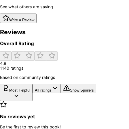
See what others are saying
Write a Review
Reviews
Overall Rating
4.8
1140
rating
s
Based on community ratings
Most Helpful
All ratings
Show Spoilers
No reviews yet
Be the first to review this book!