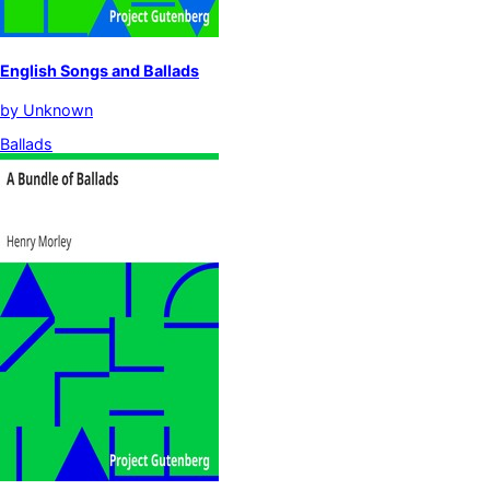
English Songs and Ballads
by
Unknown
Ballads