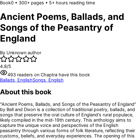
Book
0
• 300+ pages
• 5+ hours reading time
Ancient Poems, Ballads, and
Songs of the Peasantry of
England
By
Unknown author
4.8
/5
493
readers
on Chaptra have this book
Ballads, English
Songs, English
About this book
"Ancient Poems, Ballads, and Songs of the Peasantry of England"
by Bell and Dixon is a collection of traditional poetry, ballads, and
songs that preserve the oral culture of England's rural populace,
likely compiled in the mid-19th century. This anthology aims to
capture the unique voice and perspectives of the English
peasantry through various forms of folk literature, reflecting their
customs, beliefs, and everyday experiences. The opening of this