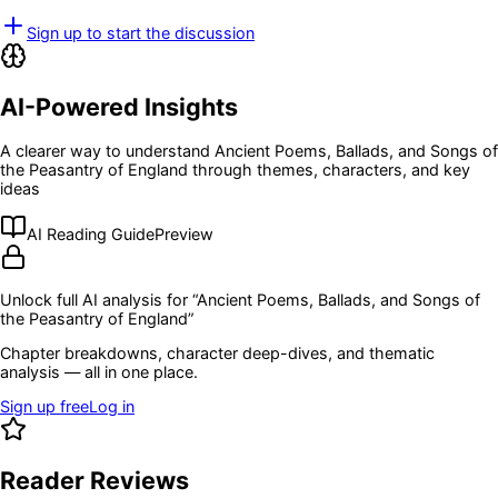
Sign up to start the discussion
AI-Powered Insights
A clearer way to understand
Ancient Poems, Ballads, and Songs of
the Peasantry of England
through themes, characters, and key
ideas
AI Reading Guide
Preview
Unlock full AI analysis for “
Ancient Poems, Ballads, and Songs of
the Peasantry of England
”
Chapter breakdowns, character deep-dives, and thematic
analysis — all in one place.
Sign up free
Log in
Reader Reviews