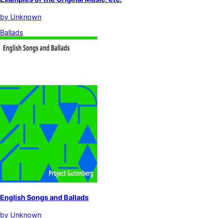
by
Unknown
Ballads
English Songs and Ballads
by
Unknown