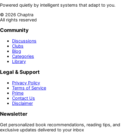
Powered quietly by intelligent systems that adapt to you.
©
2026
Chaptra
All rights reserved
Community
Discussions
Clubs
Blog
Categories
Library
Legal & Support
Privacy Policy
Terms of Service
Prime
Contact Us
Disclaimer
Newsletter
Get personalized book recommendations, reading tips, and
exclusive updates delivered to your inbox