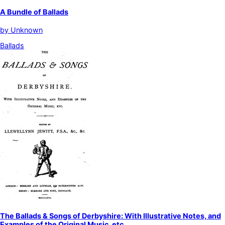
A Bundle of Ballads
by
Unknown
Ballads
The Ballads & Songs of Derbyshire: With Illustrative Notes, and
Examples of the Original Music, etc.