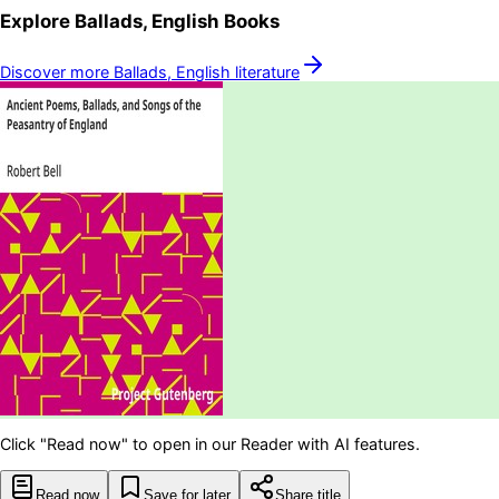
Explore
Ballads, English
Books
Discover more
Ballads, English
literature
Click "Read now" to open in our Reader with AI features.
Read now
Save for later
Share title