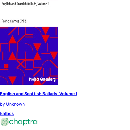
English and Scottish Ballads, Volume I
by
Unknown
Ballads