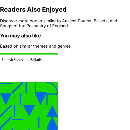
Readers Also Enjoyed
Discover more books similar to
Ancient Poems, Ballads, and
Songs of the Peasantry of England
You may also like
Based on similar themes and genres