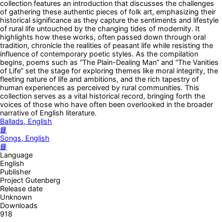
collection features an introduction that discusses the challenges
of gathering these authentic pieces of folk art, emphasizing their
historical significance as they capture the sentiments and lifestyle
of rural life untouched by the changing tides of modernity. It
highlights how these works, often passed down through oral
tradition, chronicle the realities of peasant life while resisting the
influence of contemporary poetic styles. As the compilation
begins, poems such as “The Plain-Dealing Man” and “The Vanities
of Life” set the stage for exploring themes like moral integrity, the
fleeting nature of life and ambitions, and the rich tapestry of
human experiences as perceived by rural communities. This
collection serves as a vital historical record, bringing forth the
voices of those who have often been overlooked in the broader
narrative of English literature.
Ballads, English
📘
Songs, English
📘
Language
English
Publisher
Project Gutenberg
Release date
Unknown
Downloads
918