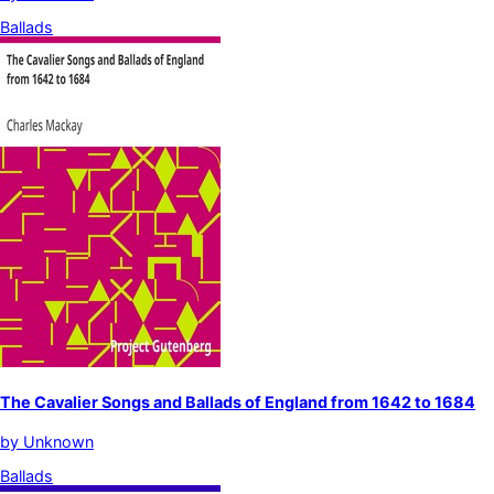
Ballads
The Cavalier Songs and Ballads of England from 1642 to 1684
by
Unknown
Ballads