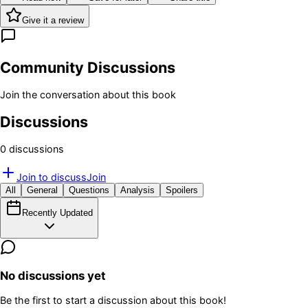
Give it a review
Community Discussions
Join the conversation about this book
Discussions
0
discussion
s
Join to discuss
Join
All
General
Questions
Analysis
Spoilers
Recently Updated
No discussions yet
Be the first to start a discussion about this book!