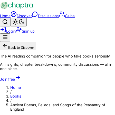
Skip to main content
Home
Discover
Discussions
Clubs
Search
Toggle theme
Login
Sign up
Menu
Back to Discover
The AI reading companion for people who take books seriously
AI insights, chapter breakdowns, community discussions — all in
one place.
Join free
Home
/
Books
/
Ancient Poems, Ballads, and Songs of the Peasantry of
England