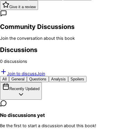
Give it a review
Community Discussions
Join the conversation about this book
Discussions
0
discussion
s
Join to discuss
Join
All
General
Questions
Analysis
Spoilers
Recently Updated
No discussions yet
Be the first to start a discussion about this book!