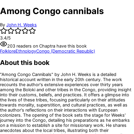
Among Congo cannibals
By
John H. Weeks
3.4
/5
203
readers
on Chaptra have this book
Folklore
Ethnology
Congo (Democratic Republic)
About this book
"Among Congo Cannibals" by John H. Weeks is a detailed
historical account written in the early 20th century. The work
recounts the author's extensive experiences over thirty years
among the Boloki and other tribes in the Congo, providing insight
into their customs, beliefs, and practices. It offers a glimpse into
the lives of these tribes, focusing particularly on their attitudes
towards morality, superstition, and cultural practices, as well as
the author's reflections on their interactions with European
colonizers. The opening of the book sets the stage for Weeks'
journey into the Congo, detailing his preparations as he embarks
on a mission to establish a site for missionary work. He shares
anecdotes about the local tribes, illustrating both their