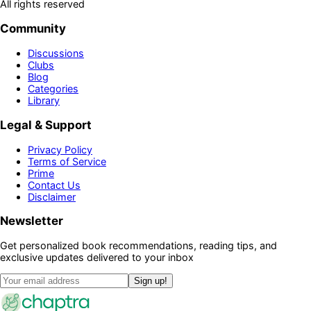
All rights reserved
Community
Discussions
Clubs
Blog
Categories
Library
Legal & Support
Privacy Policy
Terms of Service
Prime
Contact Us
Disclaimer
Newsletter
Get personalized book recommendations, reading tips, and
exclusive updates delivered to your inbox
Sign up!