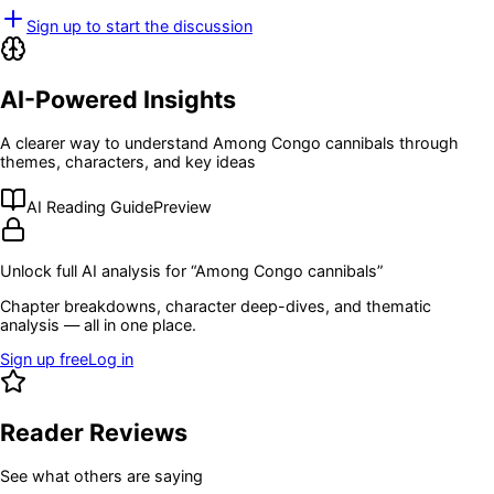
Sign up to start the discussion
AI-Powered Insights
A clearer way to understand
Among Congo cannibals
through
themes, characters, and key ideas
AI Reading Guide
Preview
Unlock full AI analysis for “
Among Congo cannibals
”
Chapter breakdowns, character deep-dives, and thematic
analysis — all in one place.
Sign up free
Log in
Reader Reviews
See what others are saying