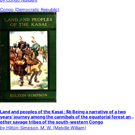
Congo (Democratic Republic)
Land and peoples of the Kasai : $b Being a narrative of a two
years' journey among the cannibals of the equatorial forest and
other savage tribes of the south-western Congo
by
Hilton-Simpson, M. W. (Melville William)