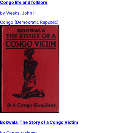
Congo life and folklore
by
Weeks, John H.
Congo (Democratic Republic)
Bokwala: The Story of a Congo Victim
by
Congo resident