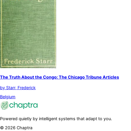
The Truth About the Congo: The Chicago Tribune Articles
by
Starr, Frederick
Belgium
Powered quietly by intelligent systems that adapt to you.
©
2026
Chaptra