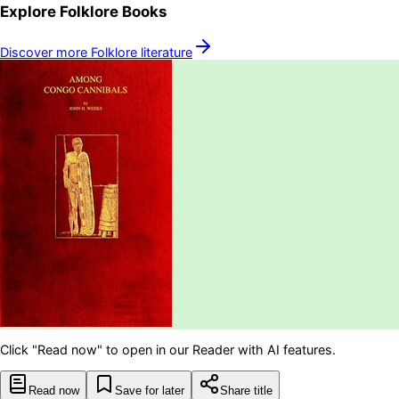
Explore
Folklore
Books
Discover more
Folklore
literature
Click "Read now" to open in our Reader with AI features.
Read now
Save for later
Share title