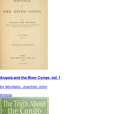
Angola and the River Congo, vol. 1
by
Monteiro, Joachim John
Angola