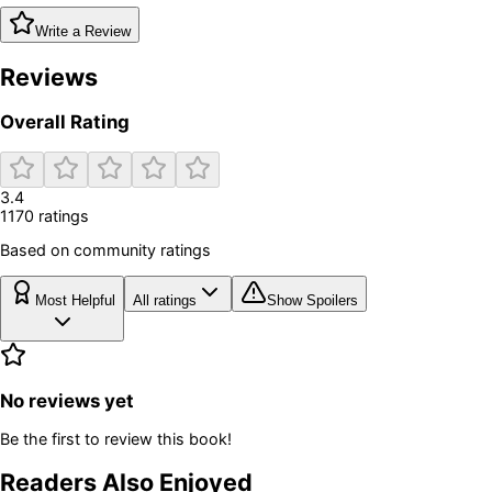
Write a Review
Reviews
Overall Rating
3.4
1170
rating
s
Based on community ratings
Most Helpful
All ratings
Show Spoilers
No reviews yet
Be the first to review this book!
Readers Also Enjoyed