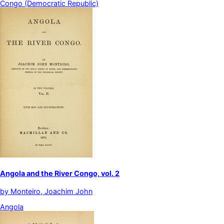
Congo (Democratic Republic)
Angola and the River Congo, vol. 2
by
Monteiro, Joachim John
Angola