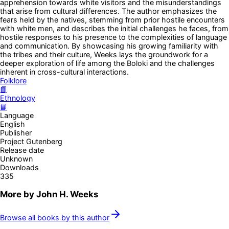
apprehension towards white visitors and the misunderstandings
that arise from cultural differences. The author emphasizes the
fears held by the natives, stemming from prior hostile encounters
with white men, and describes the initial challenges he faces, from
hostile responses to his presence to the complexities of language
and communication. By showcasing his growing familiarity with
the tribes and their culture, Weeks lays the groundwork for a
deeper exploration of life among the Boloki and the challenges
inherent in cross-cultural interactions.
Folklore
📘
Ethnology
📘
Language
English
Publisher
Project Gutenberg
Release date
Unknown
Downloads
335
More by
John H. Weeks
Browse all books by this author