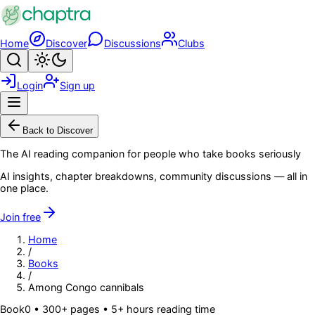
Skip to main content
Home
Discover
Discussions
Clubs
Search
Toggle theme
Login
Sign up
Menu
Back to Discover
The AI reading companion for people who take books seriously
AI insights, chapter breakdowns, community discussions — all in
one place.
Join free
Home
/
Books
/
Among Congo cannibals
Book
0
• 300+ pages
• 5+ hours reading time