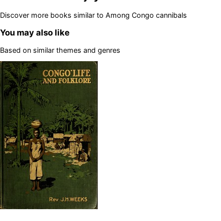
Discover more books similar to
Among Congo cannibals
You may also like
Based on similar themes and genres