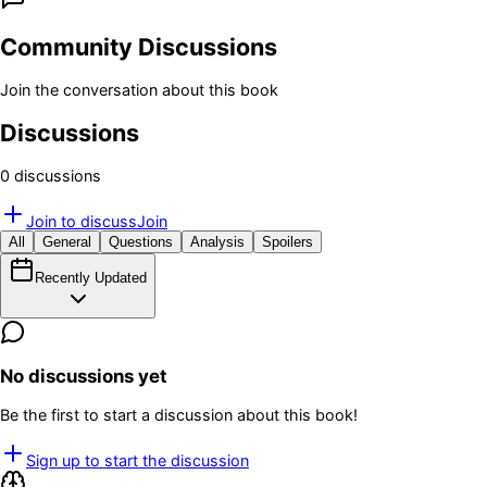
Community Discussions
Join the conversation about this book
Discussions
0
discussion
s
Join to discuss
Join
All
General
Questions
Analysis
Spoilers
Recently Updated
No discussions yet
Be the first to start a discussion about this book!
Sign up to start the discussion