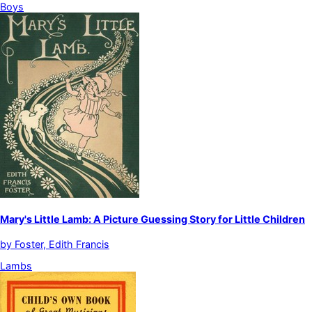
Boys
Mary's Little Lamb: A Picture Guessing Story for Little Children
by
Foster, Edith Francis
Lambs