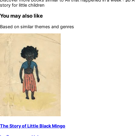
story for little children
You may also like
Based on similar themes and genres
The Story of Little Black Mingo