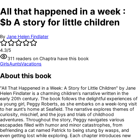
All that happened in a week :
$b A story for little children
By
Jane Helen Findlater
4.3
/5
311
readers
on Chaptra have this book
Girls
Aunts
Vacations
About this book
"All That Happened in a Week: A Story for Little Children" by Jane
Helen Findlater is a charming children's narrative written in the
early 20th century. The book follows the delightful experiences of
a young girl, Peggy Roberts, as she embarks on a week-long visit
to her aunt's home at Seafield. The narrative explores themes of
curiosity, mischief, and the joys and trials of childhood
adventures. Throughout the story, Peggy navigates various
escapades filled with humor and minor catastrophes, from
befriending a cat named Patrick to being stung by wasps, and
even getting lost while exploring. Each chapter introduces new