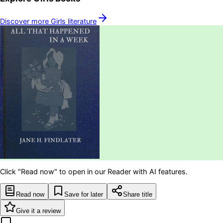
Discover more
Girls
literature
Click "Read now" to open in our Reader with AI features.
Read now
Save for later
Share title
Give it a review