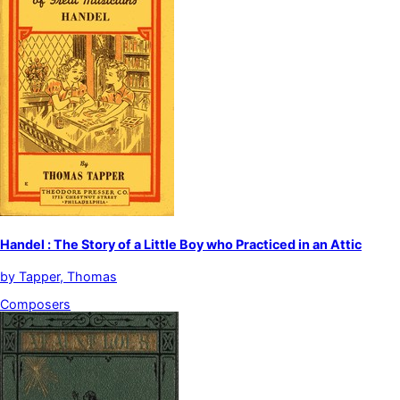
Handel : The Story of a Little Boy who Practiced in an Attic
by
Tapper, Thomas
Composers