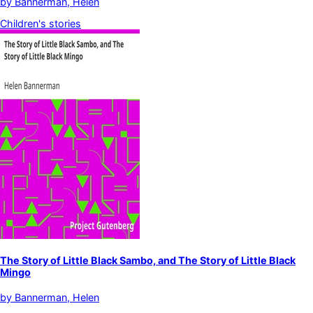
by
Bannerman, Helen
Children's stories
The Story of Little Black Sambo, and The Story of Little Black
Mingo
by
Bannerman, Helen