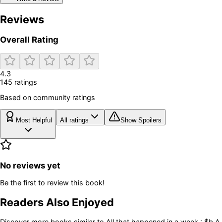
Reviews
Overall Rating
4.3
145
rating
s
Based on community ratings
Most Helpful
All ratings
Show Spoilers
No reviews yet
Be the first to review this book!
Readers Also Enjoyed
Discover more books similar to
All that happened in a week : $b A