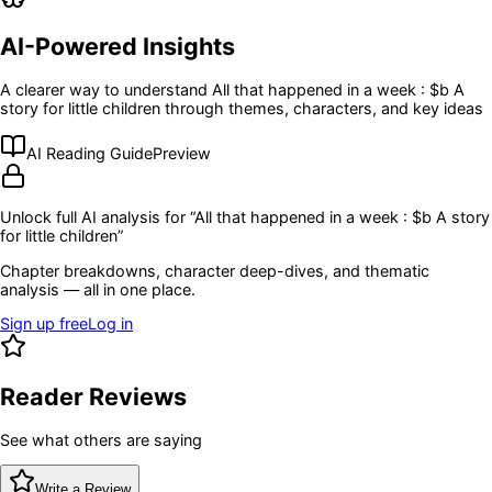
AI-Powered Insights
A clearer way to understand
All that happened in a week : $b A
story for little children
through themes, characters, and key ideas
AI Reading Guide
Preview
Unlock full AI analysis for “
All that happened in a week : $b A story
for little children
”
Chapter breakdowns, character deep-dives, and thematic
analysis — all in one place.
Sign up free
Log in
Reader Reviews
See what others are saying
Write a Review