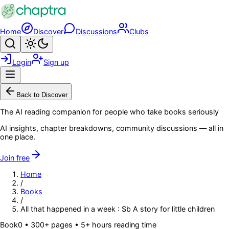
Skip to main content
Home
Discover
Discussions
Clubs
Search
Toggle theme
Login
Sign up
Menu
Back to Discover
The AI reading companion for people who take books seriously
AI insights, chapter breakdowns, community discussions — all in
one place.
Join free
Home
/
Books
/
All that happened in a week : $b A story for little children
Book
0
• 300+ pages
• 5+ hours reading time