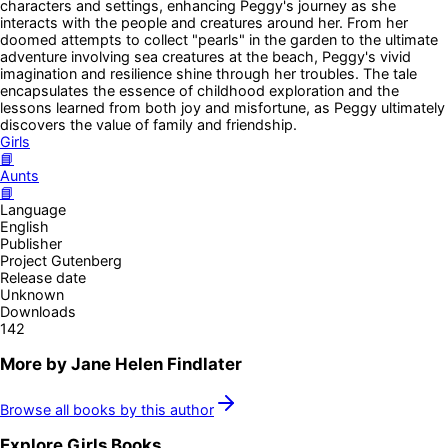
characters and settings, enhancing Peggy's journey as she
interacts with the people and creatures around her. From her
doomed attempts to collect "pearls" in the garden to the ultimate
adventure involving sea creatures at the beach, Peggy's vivid
imagination and resilience shine through her troubles. The tale
encapsulates the essence of childhood exploration and the
lessons learned from both joy and misfortune, as Peggy ultimately
discovers the value of family and friendship.
Girls
📘
Aunts
📘
Language
English
Publisher
Project Gutenberg
Release date
Unknown
Downloads
142
More by
Jane Helen Findlater
Browse all books by this author
Explore
Girls
Books