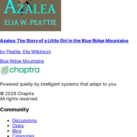
Azalea: The Story of a Little Girl in the Blue Ridge Mountains
by
Peattie, Elia Wilkinson
Blue Ridge Mountains
Powered quietly by intelligent systems that adapt to you.
©
2026
Chaptra
All rights reserved
Community
Discussions
Clubs
Blog
Categories