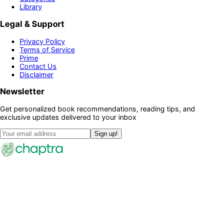
Library
Legal & Support
Privacy Policy
Terms of Service
Prime
Contact Us
Disclaimer
Newsletter
Get personalized book recommendations, reading tips, and
exclusive updates delivered to your inbox
Sign up!
©
2026
Chaptra · All rights reserved
Community
Discussions
Clubs
Blog
Categories
Library