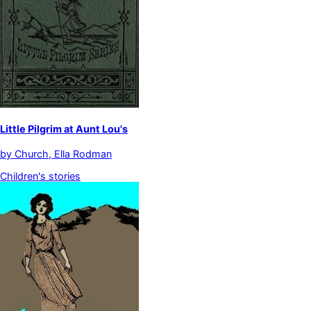
Little Pilgrim at Aunt Lou's
by
Church, Ella Rodman
Children's stories