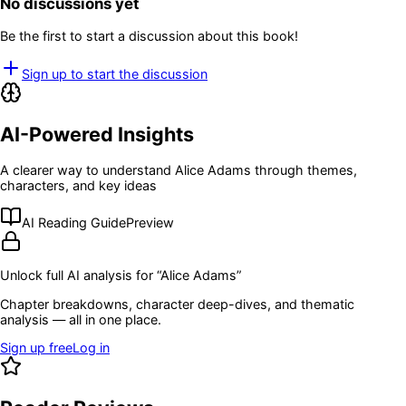
No discussions yet
Be the first to start a discussion about this book!
Sign up to start the discussion
AI-Powered Insights
A clearer way to understand
Alice Adams
through themes,
characters, and key ideas
AI Reading Guide
Preview
Unlock full AI analysis for “
Alice Adams
”
Chapter breakdowns, character deep-dives, and thematic
analysis — all in one place.
Sign up free
Log in