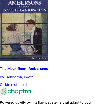
The Magnificent Ambersons
by
Tarkington, Booth
Children of the rich
Powered quietly by intelligent systems that adapt to you.