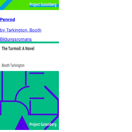
Penrod
by
Tarkington, Booth
Bildungsromans