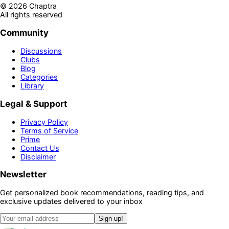
©
2026
Chaptra
All rights reserved
Community
Discussions
Clubs
Blog
Categories
Library
Legal & Support
Privacy Policy
Terms of Service
Prime
Contact Us
Disclaimer
Newsletter
Get personalized book recommendations, reading tips, and
exclusive updates delivered to your inbox
Sign up!