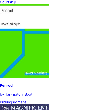
Courtship
Penrod
by
Tarkington, Booth
Bildungsromans