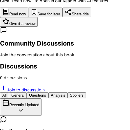
Click "Read now" to open in our Reader with AI features.
Read now
Save for later
Share title
Give it a review
Community Discussions
Join the conversation about this book
Discussions
0
discussion
s
Join to discuss
Join
All
General
Questions
Analysis
Spoilers
Recently Updated