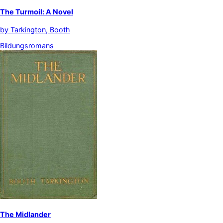
The Turmoil: A Novel
by
Tarkington, Booth
Bildungsromans
The Midlander