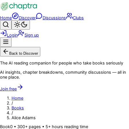
Skip to main content
Home
Discover
Discussions
Clubs
Search
Toggle theme
Login
Sign up
Menu
Back to Discover
The AI reading companion for people who take books seriously
AI insights, chapter breakdowns, community discussions — all in
one place.
Join free
Home
/
Books
/
Alice Adams
Book
0
• 300+ pages
• 5+ hours reading time