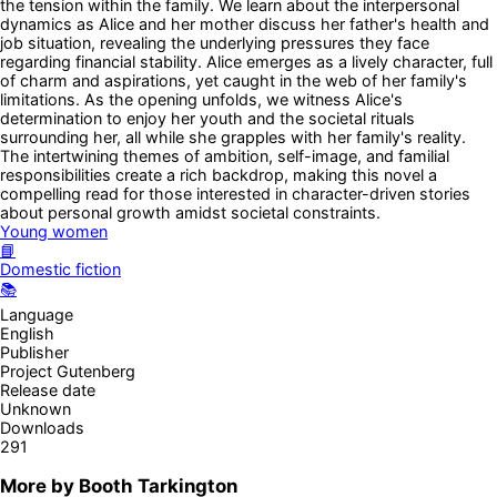
the tension within the family. We learn about the interpersonal
dynamics as Alice and her mother discuss her father's health and
job situation, revealing the underlying pressures they face
regarding financial stability. Alice emerges as a lively character, full
of charm and aspirations, yet caught in the web of her family's
limitations. As the opening unfolds, we witness Alice's
determination to enjoy her youth and the societal rituals
surrounding her, all while she grapples with her family's reality.
The intertwining themes of ambition, self-image, and familial
responsibilities create a rich backdrop, making this novel a
compelling read for those interested in character-driven stories
about personal growth amidst societal constraints.
Young women
📘
Domestic fiction
📚
Language
English
Publisher
Project Gutenberg
Release date
Unknown
Downloads
291
More by
Booth Tarkington