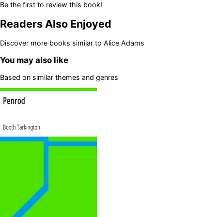
Be the first to review this book!
Readers Also Enjoyed
Discover more books similar to
Alice Adams
You may also like
Based on similar themes and genres