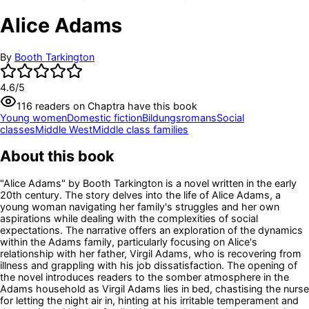
Alice Adams
By
Booth Tarkington
4.6
/5
116
readers
on Chaptra have this book
Young women
Domestic fiction
Bildungsromans
Social
classes
Middle West
Middle class families
About this book
"Alice Adams" by Booth Tarkington is a novel written in the early
20th century. The story delves into the life of Alice Adams, a
young woman navigating her family's struggles and her own
aspirations while dealing with the complexities of social
expectations. The narrative offers an exploration of the dynamics
within the Adams family, particularly focusing on Alice's
relationship with her father, Virgil Adams, who is recovering from
illness and grappling with his job dissatisfaction. The opening of
the novel introduces readers to the somber atmosphere in the
Adams household as Virgil Adams lies in bed, chastising the nurse
for letting the night air in, hinting at his irritable temperament and