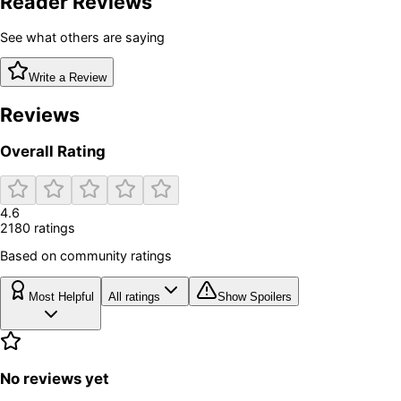
Reader Reviews
See what others are saying
Write a Review
Reviews
Overall Rating
4.6
2180
rating
s
Based on community ratings
Most Helpful
All ratings
Show Spoilers
No reviews yet