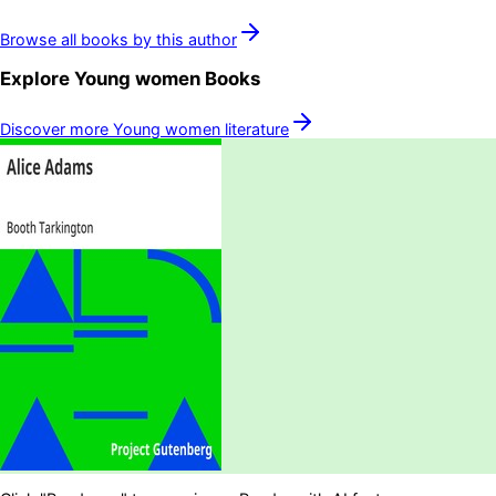
Browse all books by this author
Explore
Young women
Books
Discover more
Young women
literature