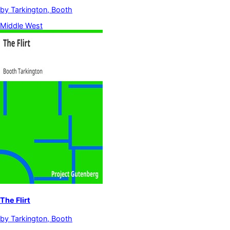
by
Tarkington, Booth
Middle West
The Flirt
by
Tarkington, Booth