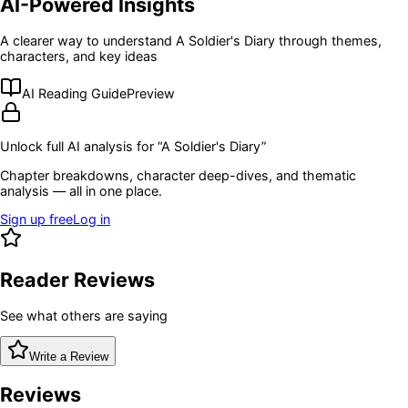
AI-Powered Insights
A clearer way to understand
A Soldier's Diary
through themes,
characters, and key ideas
AI Reading Guide
Preview
Unlock full AI analysis for “
A Soldier's Diary
”
Chapter breakdowns, character deep-dives, and thematic
analysis — all in one place.
Sign up free
Log in
Reader Reviews
See what others are saying
Write a Review
Reviews