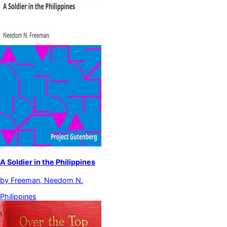
A Soldier in the Philippines
by
Freeman, Needom N.
Philippines