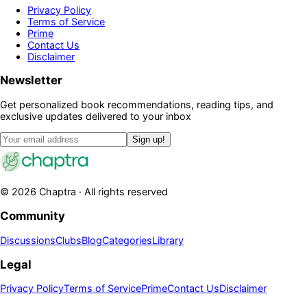
Privacy Policy
Terms of Service
Prime
Contact Us
Disclaimer
Newsletter
Get personalized book recommendations, reading tips, and
exclusive updates delivered to your inbox
Sign up!
©
2026
Chaptra · All rights reserved
Community
Discussions
Clubs
Blog
Categories
Library
Legal
Privacy Policy
Terms of Service
Prime
Contact Us
Disclaimer