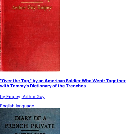
"Over the Top," by an American Soldier Who Went: Together
with Tommy's Dictionary of the Trenches
by
Empey, Arthur Guy
English language