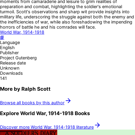
moments from camaraderie and leisure to grim realities of
preparation and combat, highlighting the soldier's emotional
turmoil. Scott's observations and sharp wit provide insights into
military life, underscoring the struggle against both the enemy and
the inefficiencies of war, while also foreshadowing the impending
horrors of battle he and his comrades will face.
World War, 1914-1918
📘
Language
English
Publisher
Project Gutenberg
Release date
Unknown
Downloads
141
More by
Ralph Scott
Browse all books by this author
Explore
World War, 1914-1918
Books
Discover more
World War, 1914-1918
literature