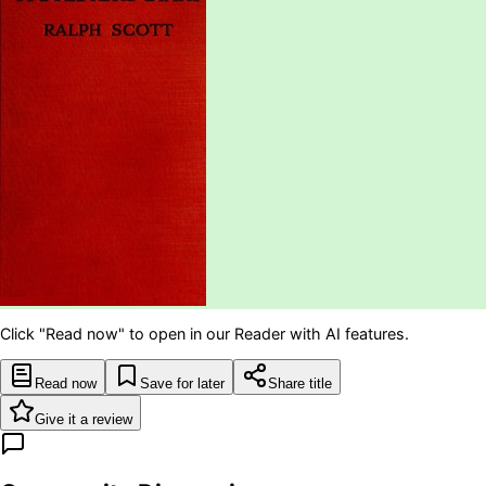
Click "Read now" to open in our Reader with AI features.
Read now
Save for later
Share title
Give it a review