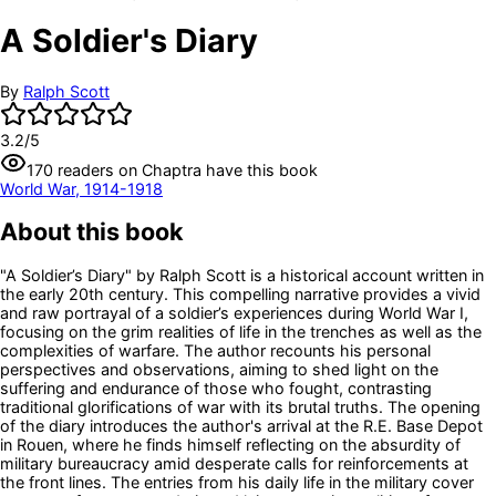
A Soldier's Diary
By
Ralph Scott
3.2
/5
170
readers
on Chaptra have this book
World War, 1914-1918
About this book
"A Soldier’s Diary" by Ralph Scott is a historical account written in
the early 20th century. This compelling narrative provides a vivid
and raw portrayal of a soldier’s experiences during World War I,
focusing on the grim realities of life in the trenches as well as the
complexities of warfare. The author recounts his personal
perspectives and observations, aiming to shed light on the
suffering and endurance of those who fought, contrasting
traditional glorifications of war with its brutal truths. The opening
of the diary introduces the author's arrival at the R.E. Base Depot
in Rouen, where he finds himself reflecting on the absurdity of
military bureaucracy amid desperate calls for reinforcements at
the front lines. The entries from his daily life in the military cover