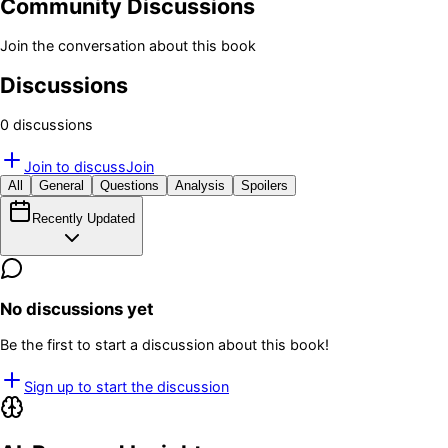
Community Discussions
Join the conversation about this book
Discussions
0
discussion
s
Join to discuss
Join
All
General
Questions
Analysis
Spoilers
Recently Updated
No discussions yet
Be the first to start a discussion about this book!
Sign up to start the discussion