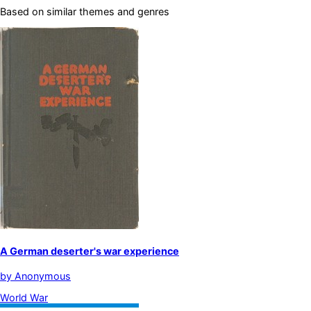
Based on similar themes and genres
A German deserter's war experience
by
Anonymous
World War