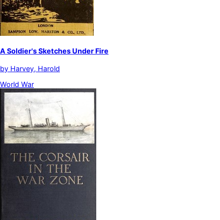
A Soldier's Sketches Under Fire
by
Harvey, Harold
World War