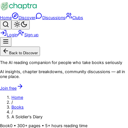
Skip to main content
Home
Discover
Discussions
Clubs
Search
Toggle theme
Login
Sign up
Menu
Back to Discover
The AI reading companion for people who take books seriously
AI insights, chapter breakdowns, community discussions — all in
one place.
Join free
Home
/
Books
/
A Soldier's Diary
Book
0
• 300+ pages
• 5+ hours reading time