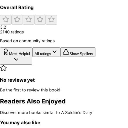
Overall Rating
3.2
2140
rating
s
Based on community ratings
Most Helpful
All ratings
Show Spoilers
No reviews yet
Be the first to review this book!
Readers Also Enjoyed
Discover more books similar to
A Soldier's Diary
You may also like