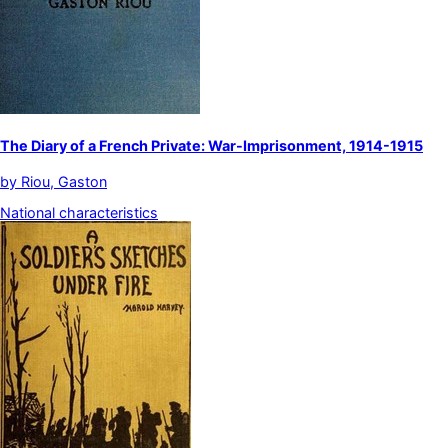
The Diary of a French Private: War-Imprisonment, 1914-1915
by
Riou, Gaston
National characteristics