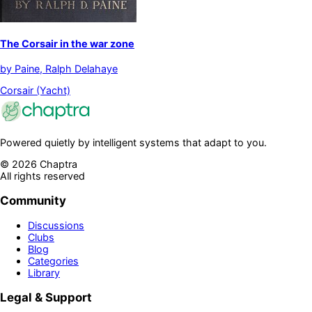
The Corsair in the war zone
by
Paine, Ralph Delahaye
Corsair (Yacht)
Powered quietly by intelligent systems that adapt to you.
©
2026
Chaptra
All rights reserved
Community
Discussions
Clubs
Blog
Categories
Library
Legal & Support