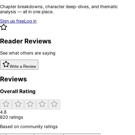
Chapter breakdowns, character deep-dives, and thematic
analysis — all in one place.
Sign up free
Log in
Reader Reviews
See what others are saying
Write a Review
Reviews
Overall Rating
4.8
820
rating
s
Based on community ratings