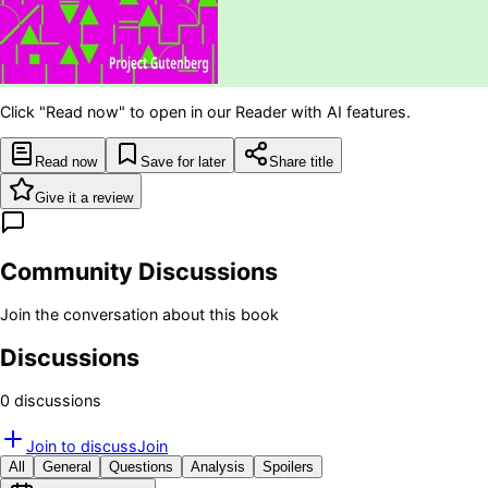
Click "Read now" to open in our Reader with AI features.
Read now
Save for later
Share title
Give it a review
Community Discussions
Join the conversation about this book
Discussions
0
discussion
s
Join to discuss
Join
All
General
Questions
Analysis
Spoilers