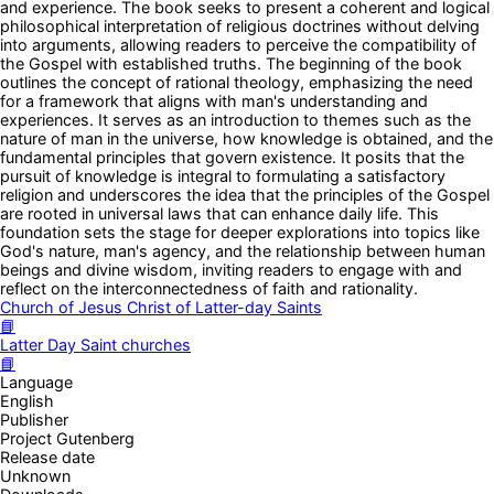
and experience. The book seeks to present a coherent and logical
philosophical interpretation of religious doctrines without delving
into arguments, allowing readers to perceive the compatibility of
the Gospel with established truths. The beginning of the book
outlines the concept of rational theology, emphasizing the need
for a framework that aligns with man's understanding and
experiences. It serves as an introduction to themes such as the
nature of man in the universe, how knowledge is obtained, and the
fundamental principles that govern existence. It posits that the
pursuit of knowledge is integral to formulating a satisfactory
religion and underscores the idea that the principles of the Gospel
are rooted in universal laws that can enhance daily life. This
foundation sets the stage for deeper explorations into topics like
God's nature, man's agency, and the relationship between human
beings and divine wisdom, inviting readers to engage with and
reflect on the interconnectedness of faith and rationality.
Church of Jesus Christ of Latter-day Saints
📘
Latter Day Saint churches
📘
Language
English
Publisher
Project Gutenberg
Release date
Unknown