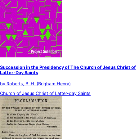
Succession in the Presidency of The Church of Jesus Christ of
Latter-Day Saints
by
Roberts, B. H. (Brigham Henry)
Church of Jesus Christ of Latter-day Saints