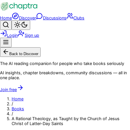
Skip to main content
Home
Discover
Discussions
Clubs
Search
Toggle theme
Login
Sign up
Menu
Back to Discover
The AI reading companion for people who take books seriously
AI insights, chapter breakdowns, community discussions — all in
one place.
Join free
Home
/
Books
/
A Rational Theology, as Taught by the Church of Jesus
Christ of Latter-Day Saints