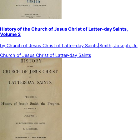
History of the Church of Jesus Christ of Latter-day Saints,
Volume 2
by
Church of Jesus Christ of Latter-day Saints|Smith, Joseph, Jr.
Church of Jesus Christ of Latter-day Saints