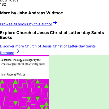
Downloads
182
More by
John Andreas Widtsoe
Browse all books by this author
Explore
Church of Jesus Christ of Latter-day Saints
Books
Discover more
Church of Jesus Christ of Latter-day Saints
literature