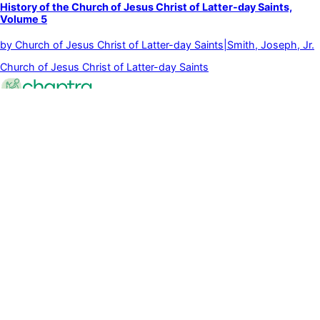
History of the Church of Jesus Christ of Latter-day Saints,
Volume 5
by
Church of Jesus Christ of Latter-day Saints|Smith, Joseph, Jr.
Church of Jesus Christ of Latter-day Saints
Powered quietly by intelligent systems that adapt to you.
©
2026
Chaptra
All rights reserved
Community
Discussions
Clubs
Blog
Categories
Library
Legal & Support
Privacy Policy
Terms of Service