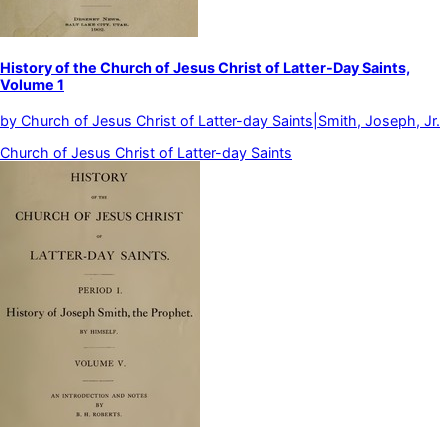
History of the Church of Jesus Christ of Latter-Day Saints,
Volume 1
by
Church of Jesus Christ of Latter-day Saints|Smith, Joseph, Jr.
Church of Jesus Christ of Latter-day Saints