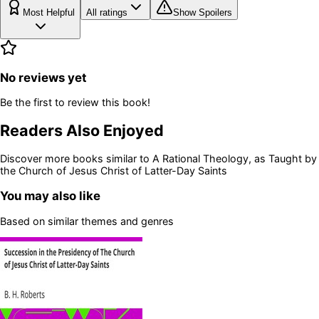
Most Helpful
All ratings
Show Spoilers
No reviews yet
Be the first to review this book!
Readers Also Enjoyed
Discover more books similar to
A Rational Theology, as Taught by
the Church of Jesus Christ of Latter-Day Saints
You may also like
Based on similar themes and genres