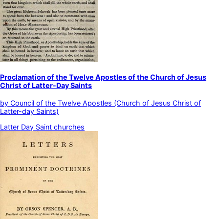
Proclamation of the Twelve Apostles of the Church of Jesus
Christ of Latter-Day Saints
by
Council of the Twelve Apostles (Church of Jesus Christ of
Latter-day Saints)
Latter Day Saint churches