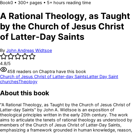
Book
0
• 300+ pages
• 5+ hours reading time
A Rational Theology, as Taught
by the Church of Jesus Christ
of Latter-Day Saints
By
John Andreas Widtsoe
4.8
/5
458
readers
on Chaptra have this book
Church of Jesus Christ of Latter-day Saints
Latter Day Saint
churches
Theology
About this book
"A Rational Theology, as Taught by the Church of Jesus Christ of
Latter-day Saints" by John A. Widtsoe is an exposition of
theological principles written in the early 20th century. The work
aims to articulate the tenets of rational theology as understood by
members of the Church of Jesus Christ of Latter-Day Saints,
emphasizing a framework grounded in human knowledge, reason,