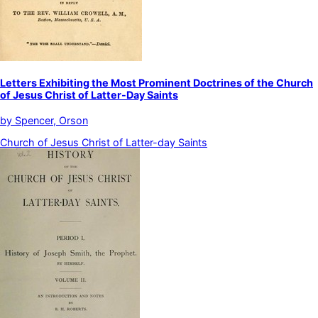
Letters Exhibiting the Most Prominent Doctrines of the Church
of Jesus Christ of Latter-Day Saints
by
Spencer, Orson
Church of Jesus Christ of Latter-day Saints