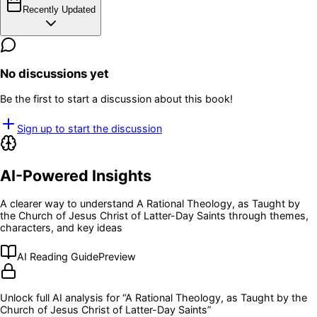
Recently Updated
No discussions yet
Be the first to start a discussion about this book!
Sign up to start the discussion
AI-Powered Insights
A clearer way to understand
A Rational Theology, as Taught by
the Church of Jesus Christ of Latter-Day Saints
through themes,
characters, and key ideas
AI Reading Guide
Preview
Unlock full AI analysis for “
A Rational Theology, as Taught by the
Church of Jesus Christ of Latter-Day Saints
”