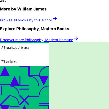
290
More by
William James
Browse all books by this author
Explore
Philosophy, Modern
Books
Discover more
Philosophy, Modern
literature