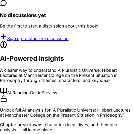
No discussions yet
Be the first to start a discussion about this book!
Sign up to start the discussion
AI-Powered Insights
A clearer way to understand
A Pluralistic Universe: Hibbert
Lectures at Manchester College on the Present Situation in
Philosophy
through themes, characters, and key ideas
AI Reading Guide
Preview
Unlock full AI analysis for “
A Pluralistic Universe: Hibbert Lectures
at Manchester College on the Present Situation in Philosophy
”
Chapter breakdowns, character deep-dives, and thematic
analysis — all in one place.