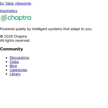
by
Taine, Hippolyte
Aesthetics
Powered quietly by intelligent systems that adapt to you.
©
2026
Chaptra
All rights reserved
Community
Discussions
Clubs
Blog
Categories
Library
Legal & Support
Privacy Policy
Terms of Service
Prime
Contact Us
Disclaimer