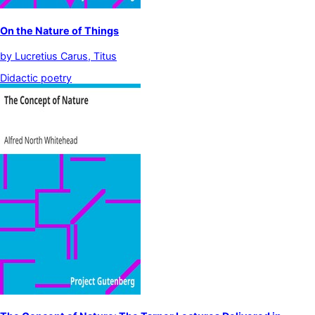
On the Nature of Things
by
Lucretius Carus, Titus
Didactic poetry