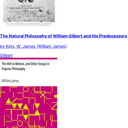
The Natural Philosophy of William Gilbert and His Predecessors
by
King, W. James (William James)
Gilbert