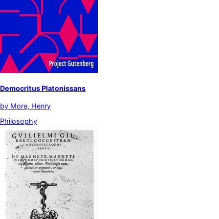
Democritus Platonissans
by
More, Henry
Philosophy