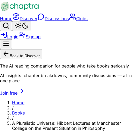
Skip to main content
Home
Discover
Discussions
Clubs
Search
Toggle theme
Login
Sign up
Menu
Back to Discover
The AI reading companion for people who take books seriously
AI insights, chapter breakdowns, community discussions — all in
one place.
Join free
Home
/
Books
/
A Pluralistic Universe: Hibbert Lectures at Manchester
College on the Present Situation in Philosophy