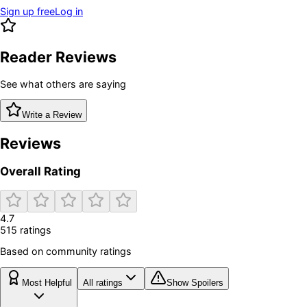
Sign up free
Log in
Reader Reviews
See what others are saying
Write a Review
Reviews
Overall Rating
4.7
515
rating
s
Based on community ratings
Most Helpful
All ratings
Show Spoilers