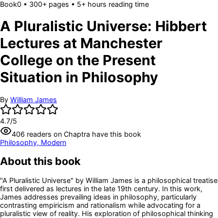
Book
0
• 300+ pages
• 5+ hours reading time
A Pluralistic Universe: Hibbert
Lectures at Manchester
College on the Present
Situation in Philosophy
By
William James
4.7
/5
406
readers
on Chaptra have this book
Philosophy, Modern
About this book
"A Pluralistic Universe" by William James is a philosophical treatise
first delivered as lectures in the late 19th century. In this work,
James addresses prevailing ideas in philosophy, particularly
contrasting empiricism and rationalism while advocating for a
pluralistic view of reality. His exploration of philosophical thinking