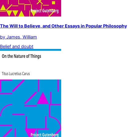
The Will to Believe, and Other Essays in Popular Philosophy
by
James, William
Belief and doubt