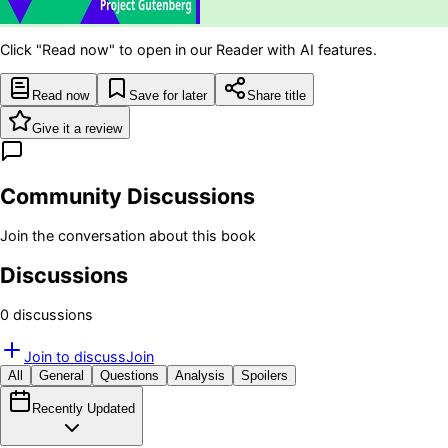
Click "Read now" to open in our Reader with AI features.
Read now
Save for later
Share title
Give it a review
Community Discussions
Join the conversation about this book
Discussions
0
discussion
s
Join to discuss
Join
All
General
Questions
Analysis
Spoilers
Recently Updated