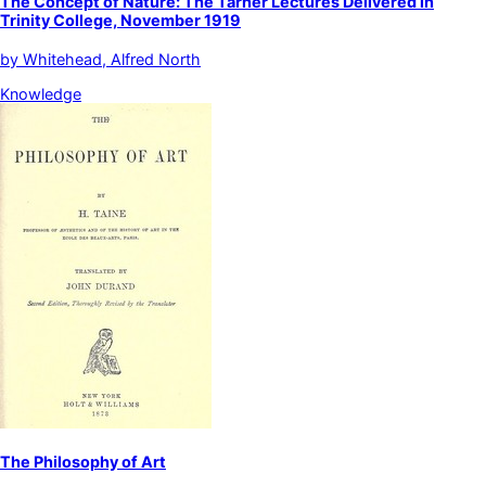
The Concept of Nature: The Tarner Lectures Delivered in
Trinity College, November 1919
by
Whitehead, Alfred North
Knowledge
The Philosophy of Art