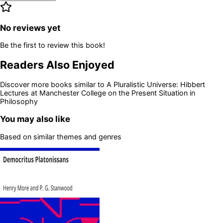
No reviews yet
Be the first to review this book!
Readers Also Enjoyed
Discover more books similar to
A Pluralistic Universe: Hibbert
Lectures at Manchester College on the Present Situation in
Philosophy
You may also like
Based on similar themes and genres