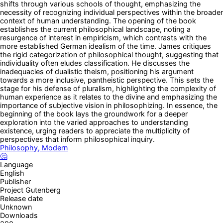
shifts through various schools of thought, emphasizing the
necessity of recognizing individual perspectives within the broader
context of human understanding. The opening of the book
establishes the current philosophical landscape, noting a
resurgence of interest in empiricism, which contrasts with the
more established German idealism of the time. James critiques
the rigid categorization of philosophical thought, suggesting that
individuality often eludes classification. He discusses the
inadequacies of dualistic theism, positioning his argument
towards a more inclusive, pantheistic perspective. This sets the
stage for his defense of pluralism, highlighting the complexity of
human experience as it relates to the divine and emphasizing the
importance of subjective vision in philosophizing. In essence, the
beginning of the book lays the groundwork for a deeper
exploration into the varied approaches to understanding
existence, urging readers to appreciate the multiplicity of
perspectives that inform philosophical inquiry.
Philosophy, Modern
🤔
Language
English
Publisher
Project Gutenberg
Release date
Unknown
Downloads